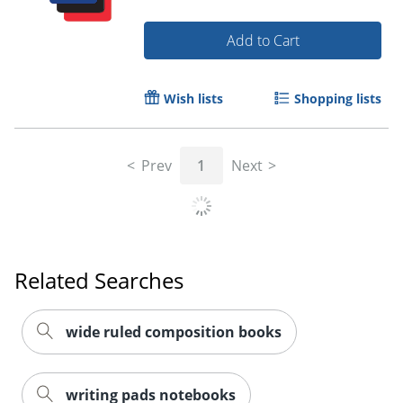
Add to Cart
Wish lists
Shopping lists
Order by 5pm and get it toda
Prev
1
Next
Related Searches
wide ruled composition books
writing pads notebooks