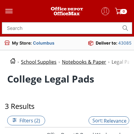
0
Search for products
My Store:
Columbus
Deliver to:
43085
School Supplies
Notebooks & Paper
Legal Pad
College Legal Pads
3 Results
Filters (2)
Relevance