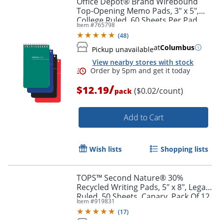
Office Depot® Brand Wirebound
Top-Opening Memo Pads, 3" x 5",
College Ruled, 60 Sheets Per Pad,
Item #
765798
Assorted Colors (No Color Choice),
(
48
)
Pack Of 12 Pads
at
Columbus
Pickup unavailable
View nearby stores with stock
/
$12.19
($0.02/count)
pack
Add to Cart
Order by 5pm and get it toda
Wish lists
Shopping lists
TOPS™ Second Nature® 30%
Recycled Writing Pads, 5" x 8", Legal
Ruled, 50 Sheets, Canary, Pack Of 12
Item #
919831
Pads
(
17
)