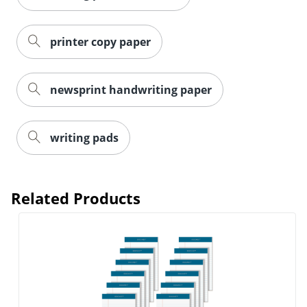
printer copy paper
newsprint handwriting paper
writing pads
Related Products