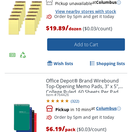
at
Columbus
Pickup unavailable
View nearby stores with stock
/
$19.89
($0.03/count)
dozen
Add to Cart
Wish lists
Shopping lists
Order by 5pm and get it toda
Office Depot® Brand Wirebound
Top-Opening Memo Pads, 3" x 5",
College Ruled, 60 Sheets Per Pad,
Item #
764426
Assorted Colors (No Color Choice),
(
322
)
Pack Of 3 Pads
at
Columbus
Pickup
in 10 mins
/
$6.19
($0.03/count)
pack