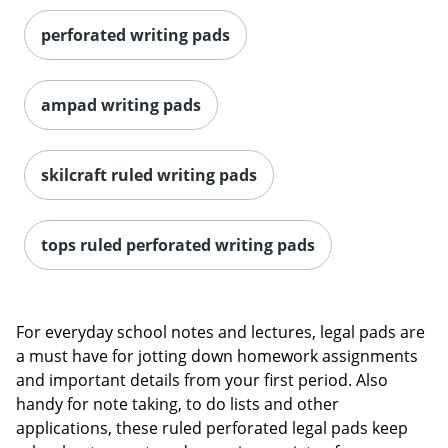
perforated writing pads
ampad writing pads
skilcraft ruled writing pads
tops ruled perforated writing pads
For everyday school notes and lectures, legal pads are
a must have for jotting down homework assignments
and important details from your first period. Also
handy for note taking, to do lists and other
applications, these ruled perforated legal pads keep