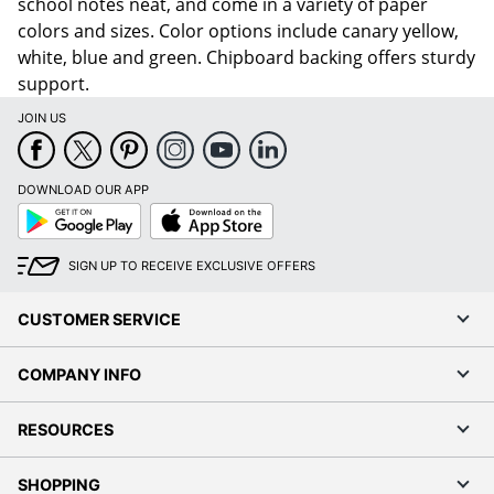
school notes neat, and come in a variety of paper
colors and sizes. Color options include canary yellow,
white, blue and green. Chipboard backing offers sturdy
support.
JOIN US
DOWNLOAD OUR APP
Google
App
Play
Store
SIGN UP TO RECEIVE EXCLUSIVE OFFERS
CUSTOMER SERVICE
COMPANY INFO
RESOURCES
SHOPPING