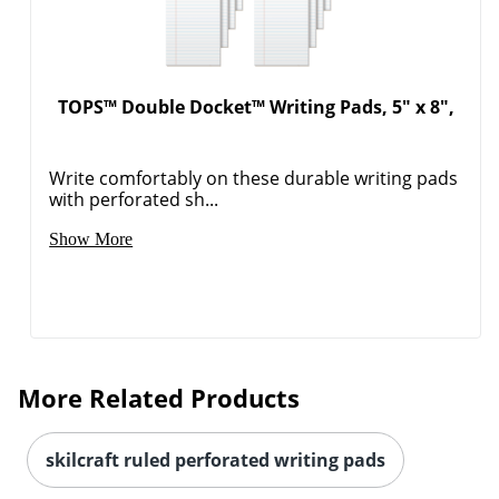
TOPS™ Double Docket™ Writing Pads, 5" x 8",
Write comfortably on these durable writing pads
with perforated sh...
Show More
More Related Products
skilcraft ruled perforated writing pads