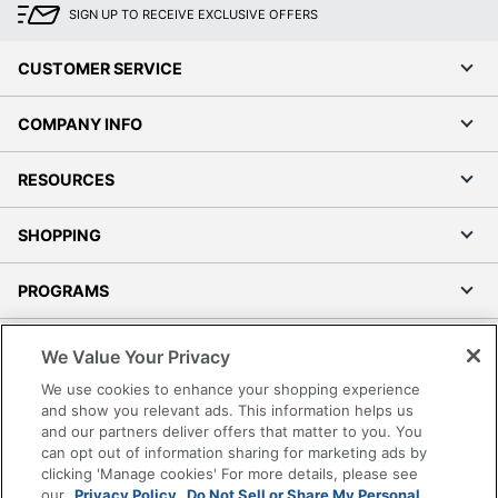
SIGN UP TO RECEIVE EXCLUSIVE OFFERS
CUSTOMER SERVICE
COMPANY INFO
RESOURCES
SHOPPING
PROGRAMS
Terms of Use
We Value Your Privacy
Privacy Policy
We use cookies to enhance your shopping experience
Accessibility
and show you relevant ads. This information helps us
and our partners deliver offers that matter to you. You
Office Depot Tracking Tools
can opt out of information sharing for marketing ads by
Grand & Toy Canada
clicking 'Manage cookies' For more details, please see
Manage Cookies
our
Privacy Policy.
Do Not Sell or Share My Personal