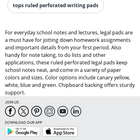
tops ruled perforated writing pads
For everyday school notes and lectures, legal pads are
a must have for jotting down homework assignments
and important details from your first period. Also
handy for note taking, to do lists and other
applications, these ruled perforated legal pads keep
school notes neat, and come in a variety of paper
colors and sizes. Color options include canary yellow,
white, blue and green. Chipboard backing offers sturdy
support.
JOIN US
DOWNLOAD OUR APP
Google
App
Play
Store