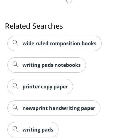
Related Searches
wide ruled composition books
writing pads notebooks
printer copy paper
newsprint handwriting paper
writing pads