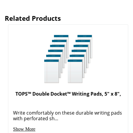
Related Products
TOPS™ Double Docket™ Writing Pads, 5" x 8",
Write comfortably on these durable writing pads
with perforated sh...
Show More