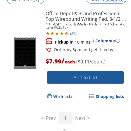
Office Depot® Brand Professional
Top Wirebound Writing Pad, 8-1/2" x
11-3/4", Legal/Wide Ruled, 70 Sheets,
Item #
625457
White
(
89
)
at
Columbus
Pickup
in 10 mins
/
$7.99
($0.11/count)
each
Add to Cart
Order by 5pm and get it toda
Wish lists
Shopping lists
Prev
1
Next