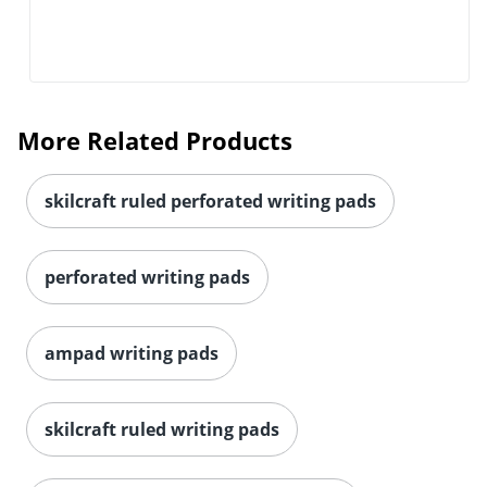
More Related Products
skilcraft ruled perforated writing pads
perforated writing pads
ampad writing pads
skilcraft ruled writing pads