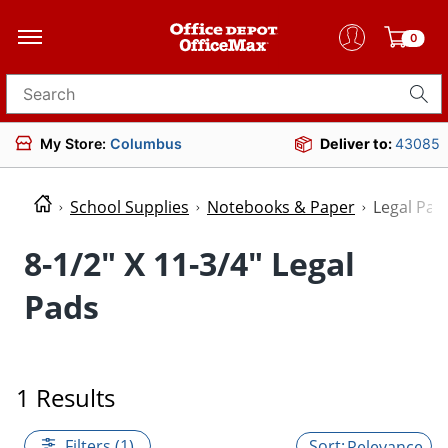
0
Search for products
My Store:
Columbus
Deliver to:
43085
School Supplies
Notebooks & Paper
Legal Pad
8-1/2" X 11-3/4" Legal
Pads
1 Results
Filters (1)
Relevance