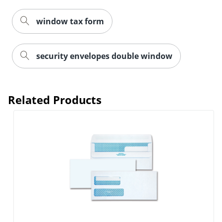
window tax form
security envelopes double window
Related Products