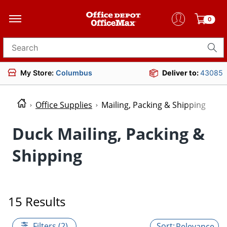
0
Search for products
My Store:
Columbus
Deliver to:
43085
Office Supplies
Mailing, Packing & Shipping
Duck Mailing, Packing &
Shipping
15 Results
Filters (2)
Relevance