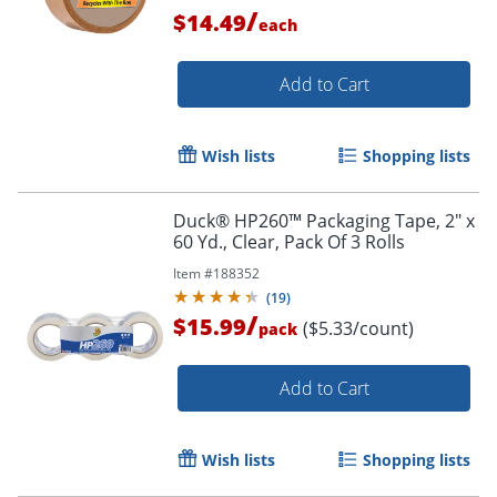
/
$14.49
each
Add to Cart
Order by 5pm and get it toda
Wish lists
Shopping lists
Duck® HP260™ Packaging Tape, 2" x
60 Yd., Clear, Pack Of 3 Rolls
Item #
188352
(
19
)
/
$15.99
($5.33/count)
pack
Add to Cart
Wish lists
Shopping lists