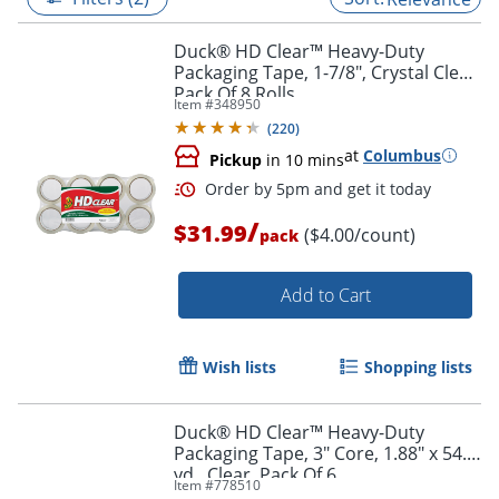
Duck® HD Clear™ Heavy-Duty
Packaging Tape, 1-7/8", Crystal Clear,
Pack Of 8 Rolls
Item #
348950
(
220
)
at
Columbus
Pickup
in 10 mins
/
$31.99
($4.00/count)
pack
Add to Cart
Order by 5pm and get it toda
Wish lists
Shopping lists
Duck® HD Clear™ Heavy-Duty
Packaging Tape, 3" Core, 1.88" x 54.6
yd., Clear, Pack Of 6
Item #
778510