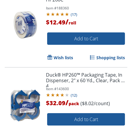
Item #
188360
(
17
)
/
$12.49
roll
Add to Cart
Order by 5pm and get it toda
Wish lists
Shopping lists
Duck® HP260™ Packaging Tape, In
Dispenser, 2" x 60 Yd., Clear, Pack Of
4
Item #
143600
(
12
)
/
$32.09
($8.02/count)
pack
Add to Cart