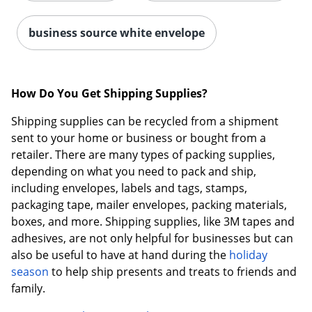
business source white envelope
How Do You Get Shipping Supplies?
Shipping supplies can be recycled from a shipment
sent to your home or business or bought from a
retailer. There are many types of packing supplies,
depending on what you need to pack and ship,
including envelopes, labels and tags, stamps,
packaging tape, mailer envelopes, packing materials,
boxes, and more. Shipping supplies, like 3M tapes and
adhesives, are not only helpful for businesses but can
also be useful to have at hand during the
holiday
season
to help ship presents and treats to friends and
family.