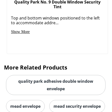
Quality Park No. 9 Double Window Security
Tint
Top and bottom windows positioned to the left
to accommodate addre...
Show More
More Related Products
quality park adhesive double window
envelope
mead envelope
mead security envelope