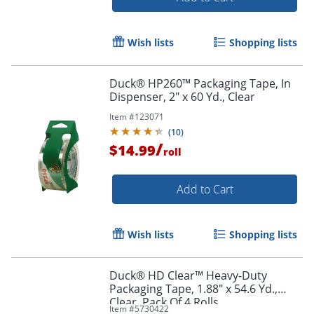
Wish lists
Shopping lists
Duck® HP260™ Packaging Tape, In
Dispenser, 2" x 60 Yd., Clear
Item #
123071
(
10
)
/
$14.99
roll
Add to Cart
Wish lists
Shopping lists
Duck® HD Clear™ Heavy-Duty
Packaging Tape, 1.88" x 54.6 Yd.,
Clear, Pack Of 4 Rolls
Item #
5730422