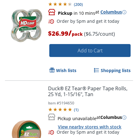
(
200
)
at
Columbus
Pickup
in 10 mins
/
$26.99
($6.75/count)
pack
Add to Cart
Wish lists
Shopping lists
Duck® EZ Tear® Paper Tape Rolls,
25 Yd, 1-15/16", Tan
Item #
5194650
(
1
)
at
Columbus
Pickup unavailable
View nearby stores with stock