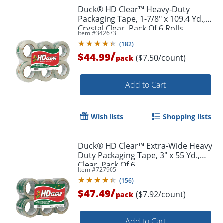
Duck® HD Clear™ Heavy-Duty
Packaging Tape, 1-7/8" x 109.4 Yd.,
Crystal Clear, Pack Of 6 Rolls
Item #
342673
(
182
)
/
$44.99
($7.50/count)
pack
Add to Cart
Wish lists
Shopping lists
Duck® HD Clear™ Extra-Wide Heavy
Duty Packaging Tape, 3" x 55 Yd.,
Clear, Pack Of 6
Item #
727905
(
156
)
/
$47.49
($7.92/count)
pack
Add to Cart