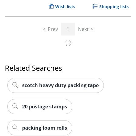
Wish lists
Shopping lists
Prev
1
Next
Related Searches
scotch heavy duty packing tape
20 postage stamps
packing foam rolls