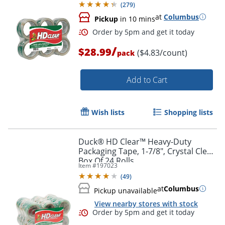
(
279
)
at
Columbus
Pickup
in 10 mins
/
$28.99
($4.83/count)
pack
Add to Cart
Wish lists
Shopping lists
Order by 5pm and get it toda
Duck® HD Clear™ Heavy-Duty
Packaging Tape, 1-7/8", Crystal Clear,
Box Of 24 Rolls
Item #
197023
(
49
)
at
Columbus
Pickup unavailable
View nearby stores with stock