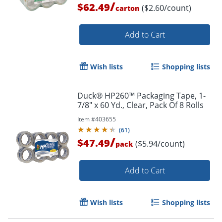
/
$62.49
($2.60/count)
carton
Add to Cart
Wish lists
Shopping lists
Duck® HP260™ Packaging Tape, 1-
Order by 5pm and get it toda
7/8" x 60 Yd., Clear, Pack Of 8 Rolls
Item #
403655
(
61
)
/
$47.49
($5.94/count)
pack
Add to Cart
Wish lists
Shopping lists