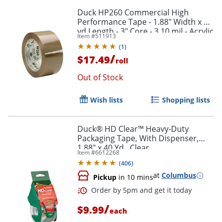
Duck HP260 Commercial High
Performance Tape - 1.88" Width x 60
yd Length - 3" Core - 3.10 mil - Acrylic
Item #
511913
Backing - Non-yellowing - 1 Roll - Tan
Order by 5pm and get it toda
(
1
)
/
$17.49
roll
Out of Stock
Wish lists
Shopping lists
Duck® HD Clear™ Heavy-Duty
Packaging Tape, With Dispenser,
1.88" x 40 Yd., Clear
Item #
6612268
(
406
)
at
Columbus
Pickup
in 10 mins
/
$9.99
each