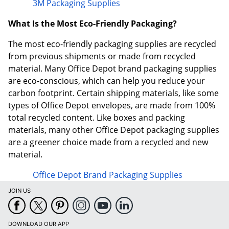
3M Packaging Supplies
What Is the Most Eco-Friendly Packaging?
The most eco-friendly packaging supplies are recycled
from previous shipments or made from recycled
material. Many Office Depot brand packaging supplies
are eco-conscious, which can help you reduce your
carbon footprint. Certain shipping materials, like some
types of Office Depot envelopes, are made from 100%
total recycled content. Like boxes and packing
materials, many other Office Depot packaging supplies
are a greener choice made from a recycled and new
material.
Office Depot Brand Packaging Supplies
JOIN US
DOWNLOAD OUR APP