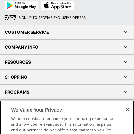
Google
App
Play
Store
SIGN UP TO RECEIVE EXCLUSIVE OFFERS
CUSTOMER SERVICE
COMPANY INFO
RESOURCES
SHOPPING
PROGRAMS
Terms of Use
We Value Your Privacy
Privacy Policy
We use cookies to enhance your shopping experience
Accessibility
and show you relevant ads. This information helps us
and our partners deliver offers that matter to you. You
Office Depot Tracking Tools