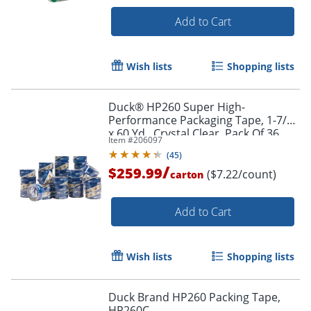
Add to Cart
Wish lists
Shopping lists
Duck® HP260 Super High-
Performance Packaging Tape, 1-7/8"
x 60 Yd., Crystal Clear, Pack Of 36
Item #
206097
Rolls
(
45
)
/
$259.99
($7.22/count)
carton
Add to Cart
Wish lists
Shopping lists
Duck Brand HP260 Packing Tape,
HP260C