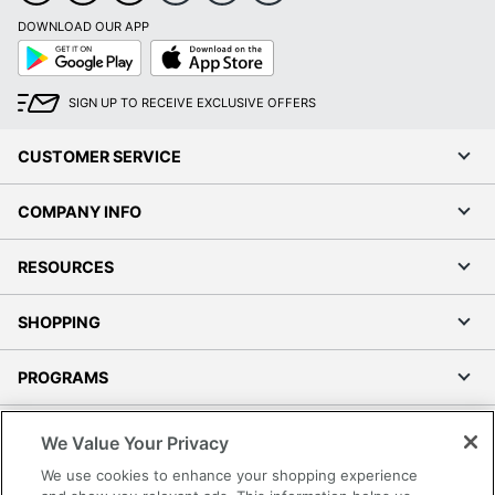
DOWNLOAD OUR APP
Google
App
Play
Store
SIGN UP TO RECEIVE EXCLUSIVE OFFERS
CUSTOMER SERVICE
COMPANY INFO
RESOURCES
SHOPPING
PROGRAMS
Terms of Use
We Value Your Privacy
Privacy Policy
We use cookies to enhance your shopping experience
Accessibility