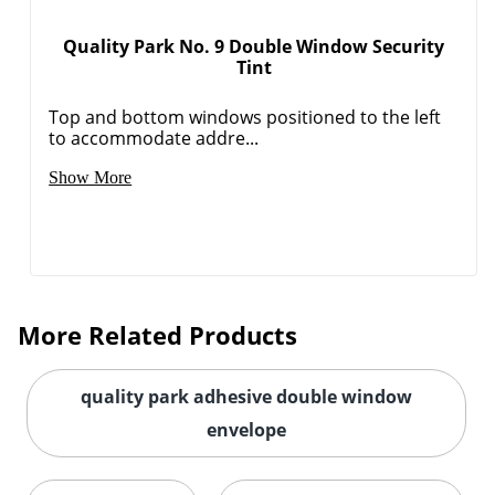
Quality Park No. 9 Double Window Security
Tint
Order by 5pm and get it toda
Top and bottom windows positioned to the left
to accommodate addre...
Show More
More Related Products
quality park adhesive double window
envelope