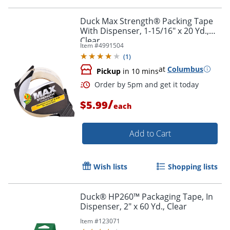
Duck Max Strength® Packing Tape
With Dispenser, 1-15/16" x 20 Yd.,
Clear
Item #
4991504
(
1
)
at
Columbus
Pickup
in 10 mins
/
$5.99
each
Add to Cart
Wish lists
Shopping lists
Duck® HP260™ Packaging Tape, In
Dispenser, 2" x 60 Yd., Clear
Item #
123071