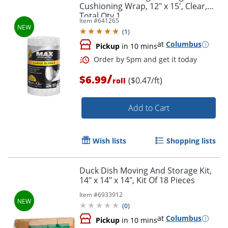
Cushioning Wrap, 12" x 15', Clear,
Total Qty 1
Item #
641265
(
1
)
at
Columbus
Pickup
in 10 mins
/
$6.99
($0.47/ft)
roll
Add to Cart
Wish lists
Shopping lists
Order by 5pm and get it toda
Duck Dish Moving And Storage Kit,
14" x 14" x 14", Kit Of 18 Pieces
Item #
6933912
(
0
)
at
Columbus
Pickup
in 10 mins