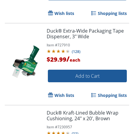
Order by 5pm and get it toda
Wish lists
Shopping lists
Duck® Extra-Wide Packaging Tape
Dispenser, 3" Wide
Item #
727910
(
128
)
/
$29.99
each
Add to Cart
Wish lists
Shopping lists
Duck® Kraft-Lined Bubble Wrap
Cushioning, 24" x 20', Brown
Order by 5pm and get it toda
Item #
7230957
(
11
)