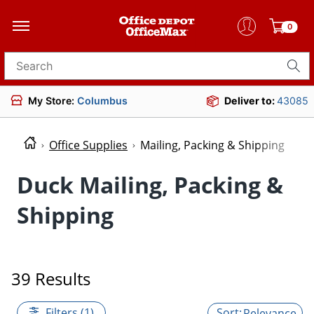
0
Search for products
My Store:
Columbus
Deliver to:
43085
Office Supplies
Mailing, Packing & Shipping
Duck Mailing, Packing &
Shipping
39 Results
Filters (1)
Relevance