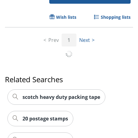
Wish lists
Shopping lists
Prev
1
Next
Order by 5pm and get it toda
Related Searches
scotch heavy duty packing tape
20 postage stamps