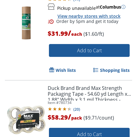
at
Columbus
Pickup unavailable
View nearby stores with stock
/
$31.99
($1.60/ft)
each
Add to Cart
Wish lists
Shopping lists
Duck Brand Brand Max Strength
Packaging Tape - 54.60 yd Length x
1.88" Width x 3.1 mil Thickness -
Item #
780734
Clear - 6 / Pack
(
20
)
/
$58.29
($9.71/count)
pack
Add to Cart