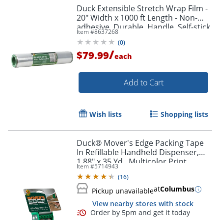
Duck Extensible Stretch Wrap Film -
20" Width x 1000 ft Length - Non-
adhesive, Durable, Handle, Self-stick
Item #
8637268
- Plastic Film - Clear - 1 Each
(
0
)
/
$79.99
each
Order by 5pm and get it toda
Add to Cart
Wish lists
Shopping lists
Duck® Mover's Edge Packing Tape
In Refillable Handheld Dispenser,
1.88" x 35 Yd., Multicolor Print
Item #
5714943
(
16
)
at
Columbus
Pickup unavailable
View nearby stores with stock