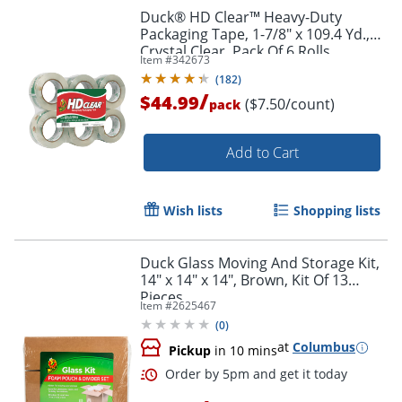
Duck® HD Clear™ Heavy-Duty
Packaging Tape, 1-7/8" x 109.4 Yd.,
Crystal Clear, Pack Of 6 Rolls
Item #
342673
(
182
)
/
$44.99
($7.50/count)
pack
Add to Cart
Wish lists
Shopping lists
Duck Glass Moving And Storage Kit,
14" x 14" x 14", Brown, Kit Of 13
Pieces
Item #
2625467
(
0
)
at
Columbus
Pickup
in 10 mins