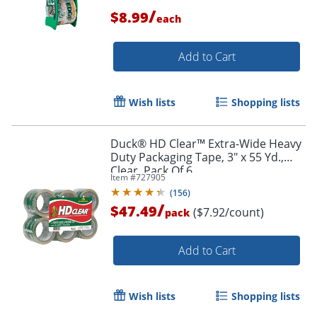
/
$8.99
each
Add to Cart
Order by 5pm and get it toda
Wish lists
Shopping lists
Duck® HD Clear™ Extra-Wide Heavy
Duty Packaging Tape, 3" x 55 Yd.,
Clear, Pack Of 6
Item #
727905
(
156
)
/
$47.49
($7.92/count)
pack
Add to Cart
Wish lists
Shopping lists