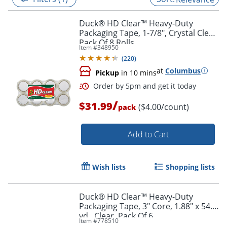
Duck® HD Clear™ Heavy-Duty
Packaging Tape, 1-7/8", Crystal Clear,
Pack Of 8 Rolls
Item #
348950
(
220
)
at
Columbus
Pickup
in 10 mins
/
$31.99
($4.00/count)
pack
Add to Cart
Order by 5pm and get it toda
Wish lists
Shopping lists
Duck® HD Clear™ Heavy-Duty
Packaging Tape, 3" Core, 1.88" x 54.6
yd., Clear, Pack Of 6
Item #
778510