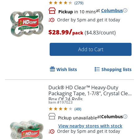
(
279
)
at
Columbus
Pickup
in 10 mins
/
$28.99
($4.83/count)
pack
Add to Cart
Wish lists
Shopping lists
Order by 5pm and get it toda
Duck® HD Clear™ Heavy-Duty
Packaging Tape, 1-7/8", Crystal Clear,
Box Of 24 Rolls
Item #
197023
(
49
)
at
Columbus
Pickup unavailable
View nearby stores with stock