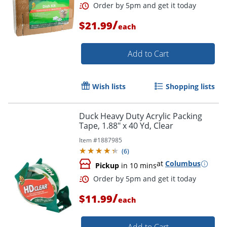
/
$21.99
each
Add to Cart
Wish lists
Shopping lists
Duck Heavy Duty Acrylic Packing
Order by 5pm and get it toda
Tape, 1.88" x 40 Yd, Clear
Item #
1887985
(
6
)
at
Columbus
Pickup
in 10 mins
/
$11.99
each