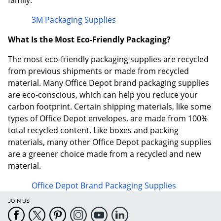
family.
3M Packaging Supplies
What Is the Most Eco-Friendly Packaging?
The most eco-friendly packaging supplies are recycled
from previous shipments or made from recycled
material. Many Office Depot brand packaging supplies
are eco-conscious, which can help you reduce your
carbon footprint. Certain shipping materials, like some
types of Office Depot envelopes, are made from 100%
total recycled content. Like boxes and packing
materials, many other Office Depot packaging supplies
are a greener choice made from a recycled and new
material.
Office Depot Brand Packaging Supplies
JOIN US