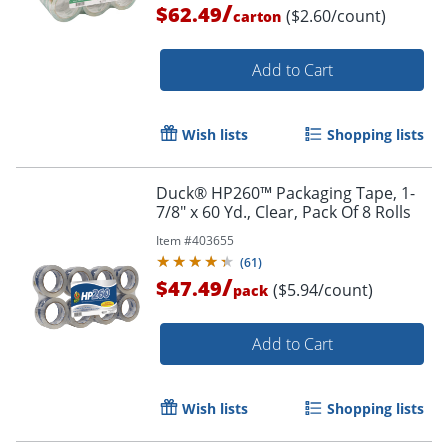
/
$62.49
($2.60/count)
carton
Add to Cart
Wish lists
Shopping lists
Duck® HP260™ Packaging Tape, 1-
Order by 5pm and get it toda
7/8" x 60 Yd., Clear, Pack Of 8 Rolls
Item #
403655
(
61
)
/
$47.49
($5.94/count)
pack
Add to Cart
Wish lists
Shopping lists