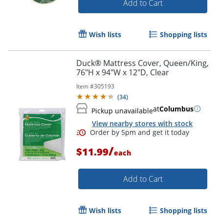
Add to Cart
Wish lists
Shopping lists
Duck® Mattress Cover, Queen/King,
76"H x 94"W x 12"D, Clear
Item #
305193
(
34
)
at
Columbus
Pickup unavailable
View nearby stores with stock
/
$11.99
each
Add to Cart
Wish lists
Shopping lists