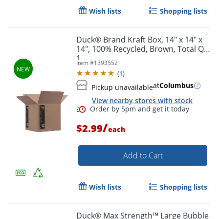
Wish lists
Shopping lists
Duck® Brand Kraft Box, 14" x 14" x
14", 100% Recycled, Brown, Total Qty
1
Item #
1393552
(
1
)
at
Columbus
Pickup unavailable
View nearby stores with stock
/
$2.99
each
Order by 5pm and get it toda
Add to Cart
Wish lists
Shopping lists
Duck® Max Strength™ Large Bubble