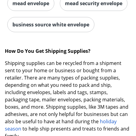
mead envelope
mead security envelope
business source white envelope
How Do You Get Shipping Supplies?
Shipping supplies can be recycled from a shipment
sent to your home or business or bought from a
retailer. There are many types of packing supplies,
depending on what you need to pack and ship,
including envelopes, labels and tags, stamps,
packaging tape, mailer envelopes, packing materials,
boxes, and more. Shipping supplies, like 3M tapes and
adhesives, are not only helpful for businesses but can
also be useful to have at hand during the
holiday
season
to help ship presents and treats to friends and