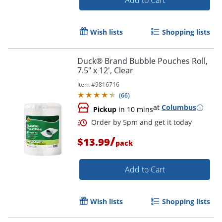
Add to Cart
Wish lists
Shopping lists
Duck® Brand Bubble Pouches Roll,
7.5" x 12', Clear
Item #
9816716
(
66
)
Order by 5pm and get it toda
at
Columbus
Pickup
in 10 mins
/
$13.99
pack
Add to Cart
Wish lists
Shopping lists