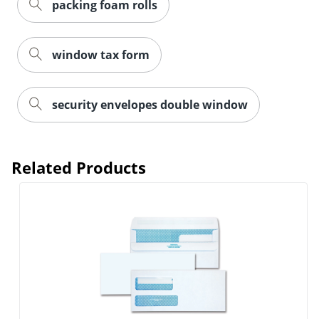
packing foam rolls
window tax form
security envelopes double window
Related Products