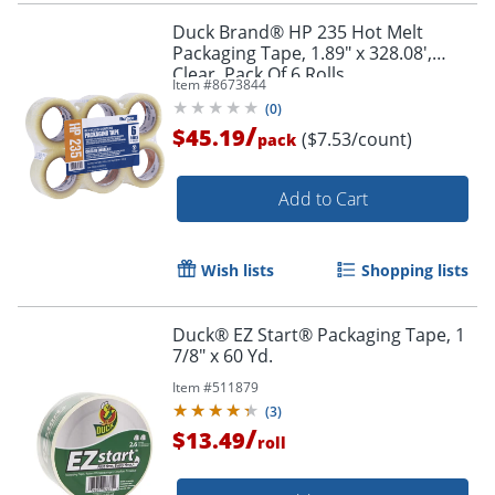
Duck Brand® HP 235 Hot Melt
Packaging Tape, 1.89" x 328.08',
Clear, Pack Of 6 Rolls
Item #
8673844
(
0
)
/
$45.19
($7.53/count)
pack
Add to Cart
Wish lists
Shopping lists
Duck® EZ Start® Packaging Tape, 1
7/8" x 60 Yd.
Item #
511879
(
3
)
/
$13.49
roll
Order by 5pm and get it toda