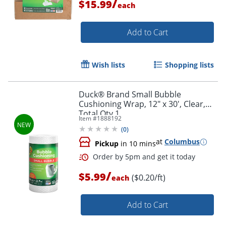
/
$15.99
each
Add to Cart
Wish lists
Shopping lists
Duck® Brand Small Bubble
Cushioning Wrap, 12" x 30', Clear,
Total Qty 1
Item #
1888192
(
0
)
at
Columbus
Pickup
in 10 mins
/
$5.99
($0.20/ft)
each
Order by 5pm and get it toda
Add to Cart