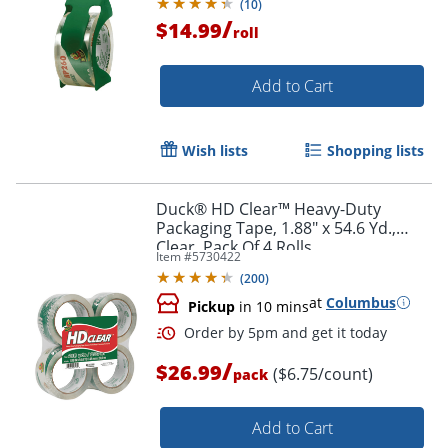
(
10
)
/
$14.99
roll
Add to Cart
Wish lists
Shopping lists
Duck® HD Clear™ Heavy-Duty
Packaging Tape, 1.88" x 54.6 Yd.,
Clear, Pack Of 4 Rolls
Item #
5730422
(
200
)
at
Columbus
Pickup
in 10 mins
/
$26.99
($6.75/count)
pack
Add to Cart