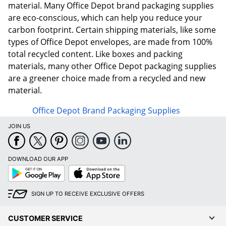
material. Many Office Depot brand packaging supplies
are eco-conscious, which can help you reduce your
carbon footprint. Certain shipping materials, like some
types of Office Depot envelopes, are made from 100%
total recycled content. Like boxes and packing
materials, many other Office Depot packaging supplies
are a greener choice made from a recycled and new
material.
Office Depot Brand Packaging Supplies
JOIN US
DOWNLOAD OUR APP
Google
App
Play
Store
SIGN UP TO RECEIVE EXCLUSIVE OFFERS
CUSTOMER SERVICE