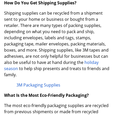
How Do You Get Shipping Supplies?
Shipping supplies can be recycled from a shipment
sent to your home or business or bought from a
retailer. There are many types of packing supplies,
depending on what you need to pack and ship,
including envelopes, labels and tags, stamps,
packaging tape, mailer envelopes, packing materials,
boxes, and more. Shipping supplies, like 3M tapes and
adhesives, are not only helpful for businesses but can
also be useful to have at hand during the
holiday
season
to help ship presents and treats to friends and
family.
3M Packaging Supplies
What Is the Most Eco-Friendly Packaging?
The most eco-friendly packaging supplies are recycled
from previous shipments or made from recycled