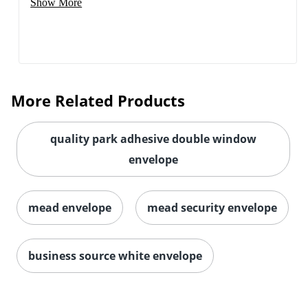
Show More
More Related Products
quality park adhesive double window
envelope
mead envelope
mead security envelope
business source white envelope