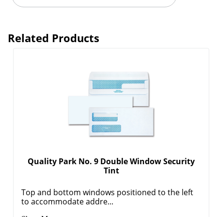
Related Products
Quality Park No. 9 Double Window Security
Tint
Top and bottom windows positioned to the left
to accommodate addre...