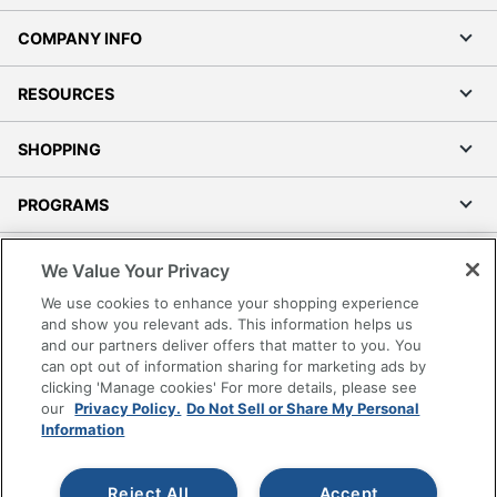
COMPANY INFO
RESOURCES
SHOPPING
PROGRAMS
Terms of Use
We Value Your Privacy
Privacy Policy
We use cookies to enhance your shopping experience
Accessibility
and show you relevant ads. This information helps us
and our partners deliver offers that matter to you. You
Office Depot Tracking Tools
can opt out of information sharing for marketing ads by
Grand & Toy Canada
clicking 'Manage cookies' For more details, please see
Manage Cookies
our
Privacy Policy.
Do Not Sell or Share My Personal
Information
Do Not Sell or Share My Personal Information
Copyright © 2026 by Office Depot, LLC. All rights
Reject All
Accept