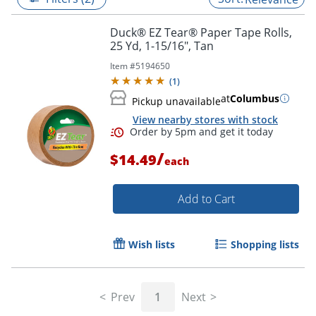
Duck® EZ Tear® Paper Tape Rolls,
25 Yd, 1-15/16", Tan
Item #
5194650
(
1
)
at
Columbus
Pickup unavailable
View nearby stores with stock
/
$14.49
each
Add to Cart
Order by 5pm and get it toda
Wish lists
Shopping lists
Prev
1
Next