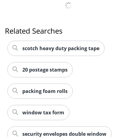
Related Searches
scotch heavy duty packing tape
20 postage stamps
packing foam rolls
window tax form
security envelopes double window