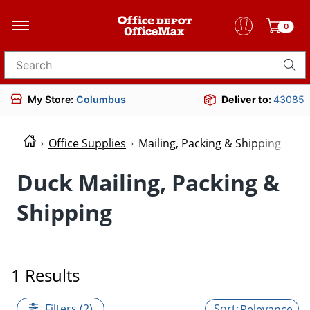
0
Search for products
My Store:
Columbus
Deliver to:
43085
Office Supplies
Mailing, Packing & Shipping
Duck Mailing, Packing &
Shipping
1 Results
Filters (2)
Relevance