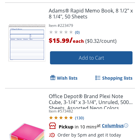
Adams® Rapid Memo Book, 8 1/2" x
8 1/4", 50 Sheets
Item #
223479
(
0
)
/
$15.99
($0.32/count)
each
Add to Cart
Wish lists
Shopping lists
Office Depot® Brand Plexi Note
Cube, 3-1/4" x 3-1/4", Unruled, 500
Sheets, Assorted Neon Colors
Item #
573482
(
130
)
at
Columbus
Pickup
in 10 mins