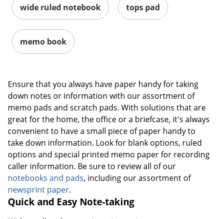
wide ruled notebook
tops pad
memo book
Ensure that you always have paper handy for taking
down notes or information with our assortment of
memo pads and scratch pads. With solutions that are
great for the home, the office or a briefcase, it's always
convenient to have a small piece of paper handy to
take down information. Look for blank options, ruled
options and special printed memo paper for recording
caller information. Be sure to review all of our
notebooks and pads
, including our assortment of
newsprint paper
.
Quick and Easy Note-taking