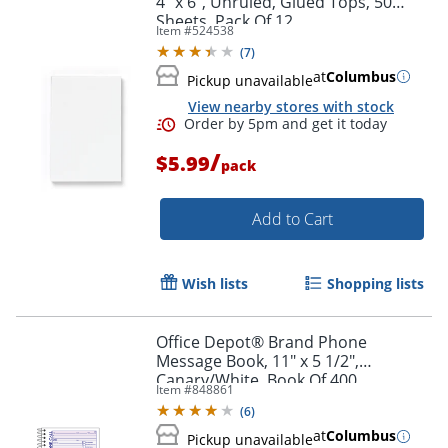
4" x 6", Unruled, Glued Tops, 50
Sheets, Pack Of 12
Item #
524538
(
7
)
at
Columbus
Pickup unavailable
View nearby stores with stock
/
$5.99
pack
Add to Cart
Wish lists
Shopping lists
Office Depot® Brand Phone
Message Book, 11" x 5 1/2",
Canary/White, Book Of 400
Item #
848861
Messages
(
6
)
at
Columbus
Pickup unavailable