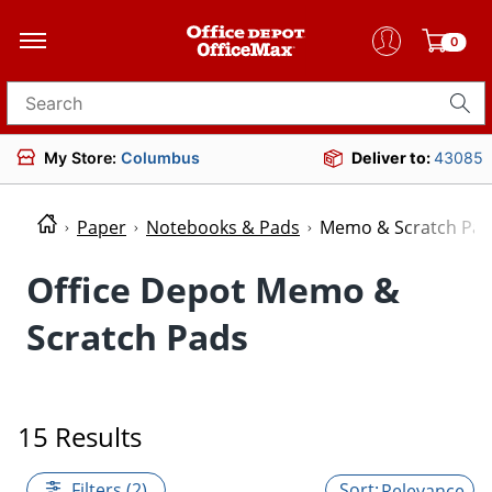
0
Search for products
My Store:
Columbus
Deliver to:
43085
Paper
Notebooks & Pads
Memo & Scratch Pa
Office Depot Memo &
Scratch Pads
15 Results
Filters (2)
Relevance