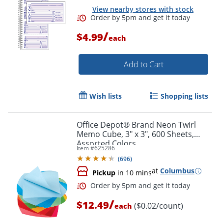
View nearby stores with stock
/
$4.99
each
Add to Cart
Wish lists
Shopping lists
Office Depot® Brand Neon Twirl
Memo Cube, 3" x 3", 600 Sheets,
Assorted Colors
Item #
625286
(
696
)
at
Columbus
Pickup
in 10 mins
Order by 5pm and get it toda
/
$12.49
($0.02/count)
each