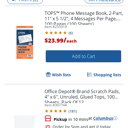
TOPS™ Phone Message Book, 2-Part,
11" x 5 1/2", 4 Messages Per Page,
100 Pages (100 Sheets),
Item #
255919
White/Canary
(
6
)
/
$23.99
each
Add to Cart
Wish lists
Shopping lists
Office Depot® Brand Scratch Pads,
4" x 6", Unruled, Glued Tops, 100
Sheets, Pack Of 12
Item #
307744
(
181
)
at
Columbus
Pickup
in 10 mins