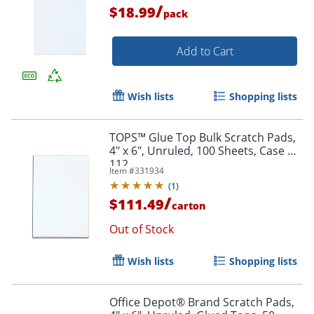
/
$18.99
pack
Add to Cart
Wish lists
Shopping lists
TOPS™ Glue Top Bulk Scratch Pads,
4" x 6", Unruled, 100 Sheets, Case Of
112
Item #
331934
(
1
)
/
$111.49
carton
Out of Stock
Wish lists
Shopping lists
Office Depot® Brand Scratch Pads,