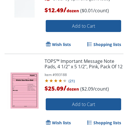
/
$12.49
($0.01/count)
dozen
Add to Cart
Order by 5pm and get it toda
Wish lists
Shopping lists
TOPS™ Important Message Note
Pads, 4 1/2" x 5 1/2", Pink, Pack Of 12
Item #
993188
(
21
)
/
$25.09
($2.09/count)
dozen
Add to Cart
Wish lists
Shopping lists