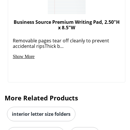
Business Source Premium Writing Pad, 2.50"H
x 8.5"W
Removable pages tear off cleanly to prevent
accidental ripsThick b...
Show More
More Related Products
interior letter size folders