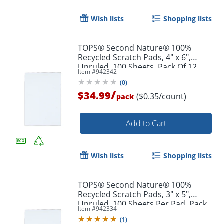
Order by 5pm and get it toda
Wish lists
Shopping lists
TOPS® Second Nature® 100%
Recycled Scratch Pads, 4" x 6",
Unruled, 100 Sheets, Pack Of 12
Item #
942342
(
0
)
/
$34.99
($0.35/count)
pack
Add to Cart
Wish lists
Shopping lists
TOPS® Second Nature® 100%
Recycled Scratch Pads, 3" x 5",
Unruled, 100 Sheets Per Pad, Pack
Order by 5pm and get it toda
Item #
942334
Of 12
(
1
)