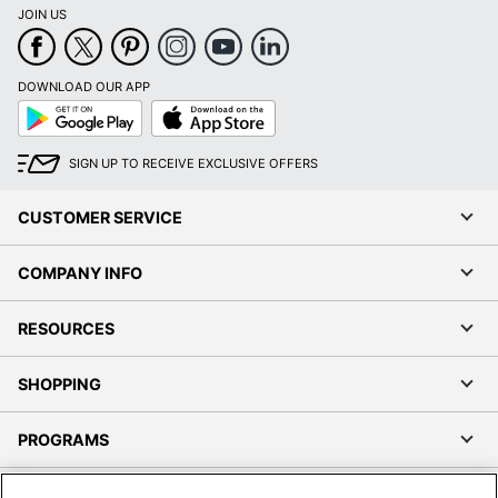
JOIN US
DOWNLOAD OUR APP
Google
App
Play
Store
SIGN UP TO RECEIVE EXCLUSIVE OFFERS
CUSTOMER SERVICE
COMPANY INFO
RESOURCES
SHOPPING
PROGRAMS
Terms of Use