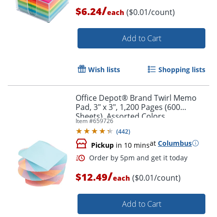
/
$6.24
($0.01/count)
each
Add to Cart
Wish lists
Shopping lists
Office Depot® Brand Twirl Memo
Pad, 3" x 3", 1,200 Pages (600
Sheets), Assorted Colors
Item #
659726
(
442
)
at
Columbus
Pickup
in 10 mins
/
$12.49
($0.01/count)
each
Add to Cart