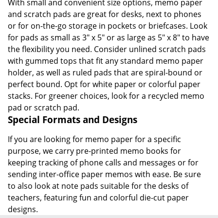
With small and convenient size options, memo paper
and scratch pads are great for desks, next to phones
or for on-the-go storage in pockets or briefcases. Look
for pads as small as 3" x 5" or as large as 5" x 8" to have
the flexibility you need. Consider unlined scratch pads
with gummed tops that fit any standard memo paper
holder, as well as ruled pads that are spiral-bound or
perfect bound. Opt for white paper or colorful paper
stacks. For greener choices, look for a recycled memo
pad or scratch pad.
Special Formats and Designs
If you are looking for memo paper for a specific
purpose, we carry pre-printed memo books for
keeping tracking of phone calls and messages or for
sending inter-office paper memos with ease. Be sure
to also look at note pads suitable for the desks of
teachers, featuring fun and colorful die-cut paper
designs.