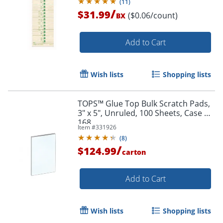
(
11
)
/
$31.99
($0.06/count)
BX
Add to Cart
Wish lists
Shopping lists
TOPS™ Glue Top Bulk Scratch Pads,
3" x 5", Unruled, 100 Sheets, Case Of
168
Item #
331926
(
8
)
/
$124.99
carton
Add to Cart
Wish lists
Shopping lists