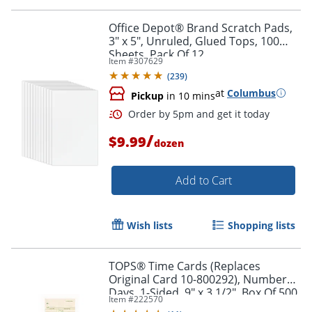
Office Depot® Brand Scratch Pads,
3" x 5", Unruled, Glued Tops, 100
Sheets, Pack Of 12
Item #
307629
(
239
)
at
Columbus
Pickup
in 10 mins
/
$9.99
dozen
Add to Cart
Wish lists
Shopping lists
TOPS® Time Cards (Replaces
Original Card 10-800292), Numbered
Days, 1-Sided, 9" x 3 1/2", Box Of 500
Order by 5pm and get it toda
Item #
222570