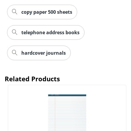
copy paper 500 sheets
telephone address books
hardcover journals
Related Products
Order by 5pm and get it toda