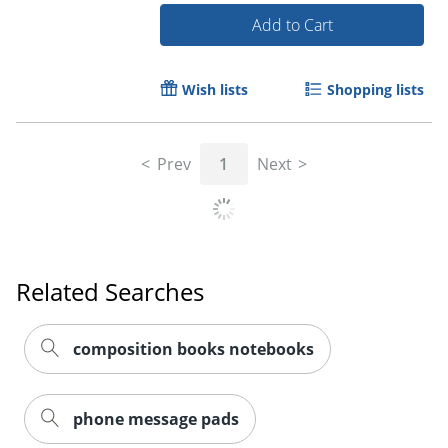
Add to Cart
Wish lists
Shopping lists
Prev
1
Next
Related Searches
composition books notebooks
Order by 5pm and get it toda
phone message pads