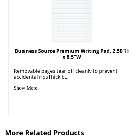
Business Source Premium Writing Pad, 2.50"H
x 8.5"W
Removable pages tear off cleanly to prevent
accidental ripsThick b...
Show More
More Related Products