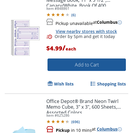
Message Book, 11" x 5 1/2",
Canary/White, Book Of 400
Item #
848861
Messages
(
6
)
at
Columbus
Pickup unavailable
View nearby stores with stock
Order by 5pm and get it toda
/
$4.99
each
Add to Cart
Wish lists
Shopping lists
Office Depot® Brand Neon Twirl
Memo Cube, 3" x 3", 600 Sheets,
Assorted Colors
Item #
625286
(
696
)
at
Columbus
Pickup
in 10 mins