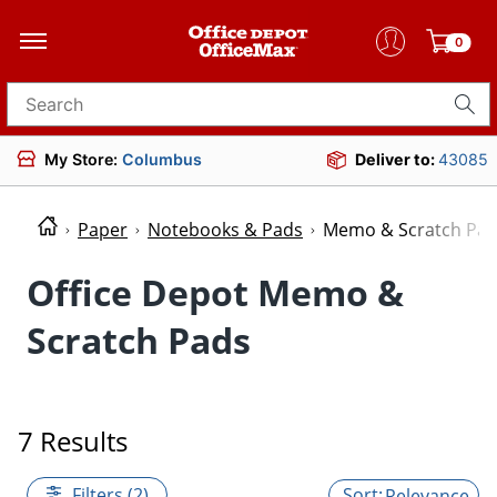
0
Search for products
My Store:
Columbus
Deliver to:
43085
Paper
Notebooks & Pads
Memo & Scratch Pa
Office Depot Memo &
Scratch Pads
7 Results
Filters (2)
Relevance