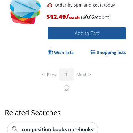
/
$12.49
($0.02/count)
each
Order by 5pm and get it toda
Add to Cart
Wish lists
Shopping lists
Prev
1
Next
Related Searches
composition books notebooks