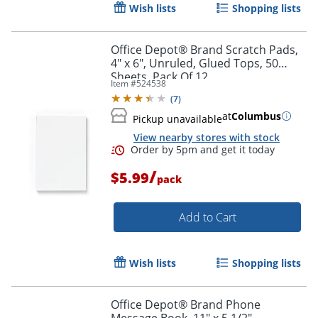
Wish lists
Shopping lists
Office Depot® Brand Scratch Pads,
4" x 6", Unruled, Glued Tops, 50
Sheets, Pack Of 12
Item #
524538
Order by 5pm and get it toda
(
7
)
at
Columbus
Pickup unavailable
View nearby stores with stock
/
$5.99
pack
Add to Cart
Wish lists
Shopping lists
Office Depot® Brand Phone