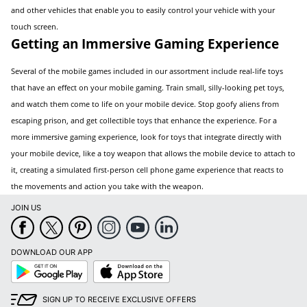
and other vehicles that enable you to easily control your vehicle with your
touch screen.
Getting an Immersive Gaming Experience
Several of the mobile games included in our assortment include real-life toys
that have an effect on your mobile gaming. Train small, silly-looking pet toys,
and watch them come to life on your mobile device. Stop goofy aliens from
escaping prison, and get collectible toys that enhance the experience. For a
more immersive gaming experience, look for toys that integrate directly with
your mobile device, like a toy weapon that allows the mobile device to attach to
it, creating a simulated first-person cell phone game experience that reacts to
the movements and action you take with the weapon.
JOIN US
DOWNLOAD OUR APP
Google
App
Play
Store
SIGN UP TO RECEIVE EXCLUSIVE OFFERS