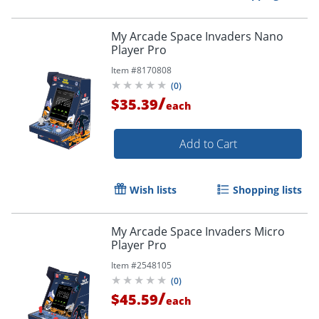
My Arcade Space Invaders Nano
Player Pro
Item #
8170808
(
0
)
/
$35.39
each
Add to Cart
Wish lists
Shopping lists
My Arcade Space Invaders Micro
Player Pro
Order by 5pm and get it toda
Item #
2548105
(
0
)
/
$45.59
each