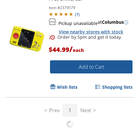
Item #
2379579
(
7
)
at
Columbus
Pickup unavailable
View nearby stores with stock
/
$44.99
each
Add to Cart
Wish lists
Shopping lists
Prev
1
Next