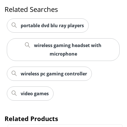
Related Searches
portable dvd blu ray players
wireless gaming headset with
microphone
wireless pc gaming controller
video games
Order by 5pm and get it toda
Related Products