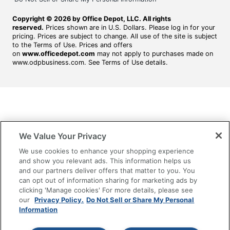
Copyright © 2026 by Office Depot, LLC. All rights
reserved.
Prices shown are in U.S. Dollars. Please log in for your
pricing. Prices are subject to change. All use of the site is subject
to the Terms of Use. Prices and offers
on
www.officedepot.com
may not apply to purchases made on
www.odpbusiness.com. See Terms of Use details.
We Value Your Privacy
We use cookies to enhance your shopping experience
and show you relevant ads. This information helps us
and our partners deliver offers that matter to you. You
can opt out of information sharing for marketing ads by
clicking 'Manage cookies' For more details, please see
our
Privacy Policy.
Do Not Sell or Share My Personal
Information