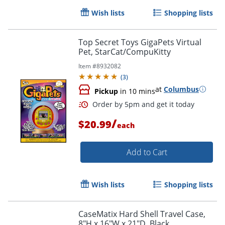
Wish lists
Shopping lists
Top Secret Toys GigaPets Virtual
Pet, StarCat/CompuKitty
Item #
8932082
(
3
)
at
Columbus
Pickup
in 10 mins
/
$20.99
each
Add to Cart
Wish lists
Shopping lists
Order by 5pm and get it toda
CaseMatix Hard Shell Travel Case,
8"H x 16"W x 21"D, Black