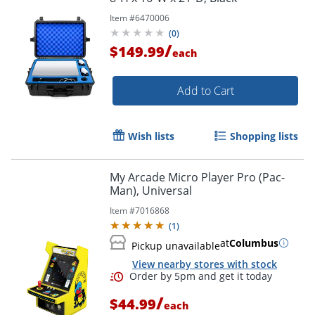
Item #
6470006
(
0
)
/
$149.99
each
Add to Cart
Wish lists
Shopping lists
My Arcade Micro Player Pro (Pac-
Man), Universal
Item #
7016868
(
1
)
at
Columbus
Pickup unavailable
View nearby stores with stock
/
$44.99
each