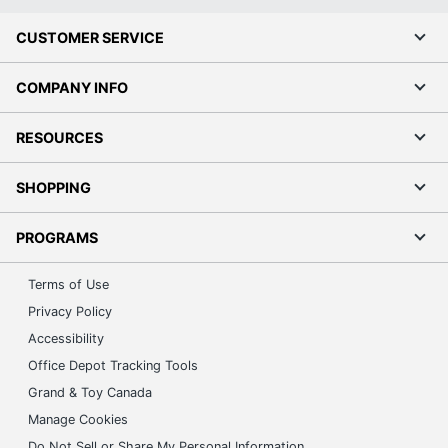
CUSTOMER SERVICE
COMPANY INFO
RESOURCES
SHOPPING
PROGRAMS
Terms of Use
Privacy Policy
Accessibility
Office Depot Tracking Tools
Grand & Toy Canada
Manage Cookies
Do Not Sell or Share My Personal Information