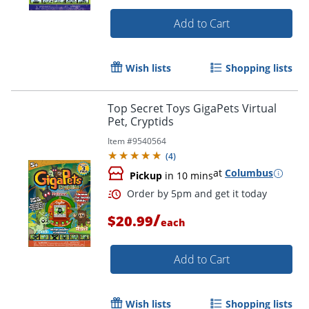
Add to Cart
Wish lists
Shopping lists
Top Secret Toys GigaPets Virtual
Pet, Cryptids
Item #
9540564
(
4
)
at
Columbus
Pickup
in 10 mins
/
$20.99
each
Add to Cart
Order by 5pm and get it toda
Wish lists
Shopping lists