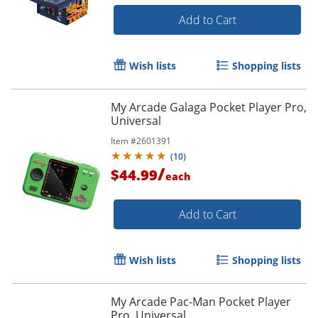
Add to Cart
Wish lists
Shopping lists
My Arcade Galaga Pocket Player Pro,
Universal
Item #
2601391
(
10
)
/
$44.99
each
Add to Cart
Wish lists
Shopping lists
My Arcade Pac-Man Pocket Player
Pro, Universal