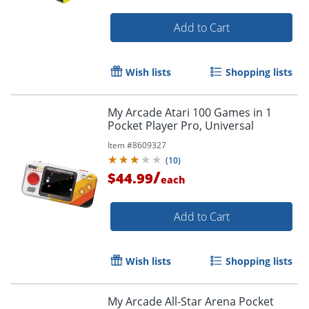
Add to Cart
Wish lists
Shopping lists
My Arcade Atari 100 Games in 1
Pocket Player Pro, Universal
Item #
8609327
(
10
)
Order by 5pm and get it toda
/
$44.99
each
Add to Cart
Wish lists
Shopping lists
My Arcade All-Star Arena Pocket