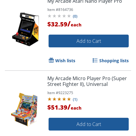
My Arcade Atari Nano Player Pro
Item #
8164736
(
0
)
/
$32.59
each
Add to Cart
Wish lists
Shopping lists
My Arcade Micro Player Pro (Super
Street Fighter II), Universal
Item #
9223275
(
1
)
/
$51.39
each
Add to Cart