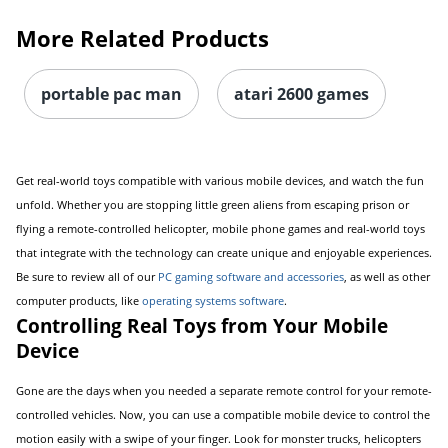
More Related Products
portable pac man
atari 2600 games
Get real-world toys compatible with various mobile devices, and watch the fun
unfold. Whether you are stopping little green aliens from escaping prison or
flying a remote-controlled helicopter, mobile phone games and real-world toys
that integrate with the technology can create unique and enjoyable experiences.
Be sure to review all of our
PC gaming software and accessories
, as well as other
computer products, like
operating systems software
.
Controlling Real Toys from Your Mobile
Device
Gone are the days when you needed a separate remote control for your remote-
controlled vehicles. Now, you can use a compatible mobile device to control the
motion easily with a swipe of your finger. Look for monster trucks, helicopters