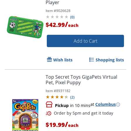
Player
Item #
9026628
(
0
)
/
$42.99
each
Add to Cart
Wish lists
Shopping lists
Top Secret Toys GigaPets Virtual
Pet, Pixel Puppy
Item #
8931182
(
2
)
at
Columbus
Pickup
in 10 mins
/
$19.99
each