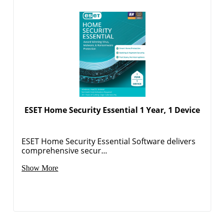
ESET Home Security Essential 1 Year, 1 Device
ESET Home Security Essential Software delivers
comprehensive secur...
Show More