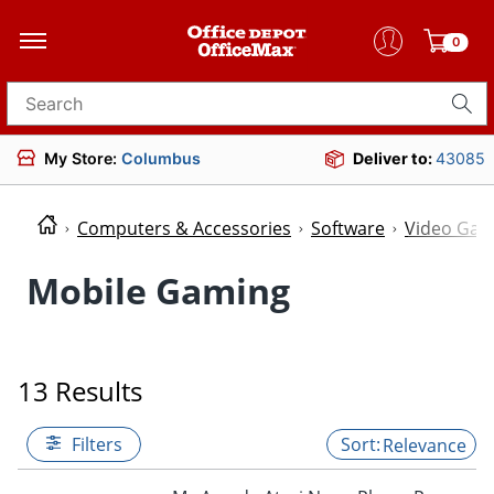
seo_text_top_category_514620
0
Search for products
My Store:
Columbus
Deliver to:
43085
Computers & Accessories
Software
Video Ga
Mobile Gaming
13 Results
Filters
Relevance