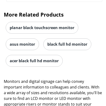
More Related Products
planar black touchscreen monitor
asus monitor
black full hd monitor
acer black full hd monitor
Monitors and digital signage can help convey
important information to colleagues and clients. With
a wide array of sizes and resolutions available, you'll be
sure to find an LCD monitor or LED monitor with
appropriate risers or monitor stands to suit your