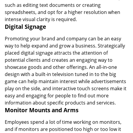
such as editing text documents or creating
spreadsheets, and opt for a higher resolution when
intense visual clarity is required.
Digital Signage
Promoting your brand and company can be an easy
way to help expand and grow a business. Strategically
placed digital signage attracts the attention of
potential clients and creates an engaging way to
showcase goods and other offerings. An all-in-one
design with a built-in television tuned in to the big
game can help maintain interest while advertisements
play on the side, and interactive touch screens make it
easy and engaging for people to find out more
information about specific products and services.
Monitor Mounts and Arms
Employees spend a lot of time working on monitors,
and if monitors are positioned too high or too low it