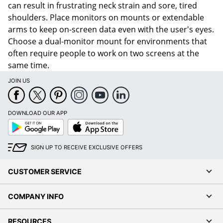
can result in frustrating neck strain and sore, tired
shoulders. Place monitors on mounts or extendable
arms to keep on-screen data even with the user's eyes.
Choose a dual-monitor mount for environments that
often require people to work on two screens at the
same time.
JOIN US
DOWNLOAD OUR APP
Google
App
Play
Store
SIGN UP TO RECEIVE EXCLUSIVE OFFERS
CUSTOMER SERVICE
COMPANY INFO
RESOURCES