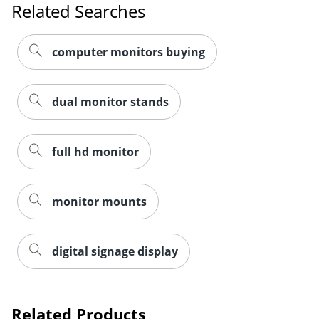
Related Searches
computer monitors buying
dual monitor stands
full hd monitor
monitor mounts
digital signage display
Related Products