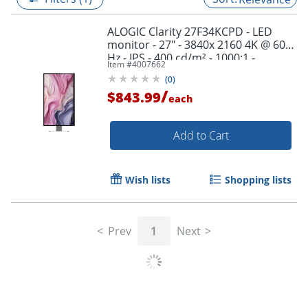
ALOGIC Clarity 27F34KCPD - LED
monitor - 27" - 3840x 2160 4K @ 60
Hz - IPS - 400 cd/m² - 1000:1 -
Item #
4007662
HDR600 - 27F34KCPD
(
0
)
/
$843.99
each
Add to Cart
Wish lists
Shopping lists
Prev
1
Next