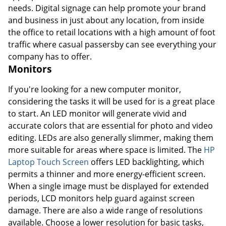
needs. Digital signage can help promote your brand
and business in just about any location, from inside
the office to retail locations with a high amount of foot
traffic where casual passersby can see everything your
company has to offer.
Monitors
If you're looking for a new computer monitor,
considering the tasks it will be used for is a great place
to start. An LED monitor will generate vivid and
accurate colors that are essential for photo and video
editing. LEDs are also generally slimmer, making them
more suitable for areas where space is limited. The
HP
Laptop Touch Screen
offers LED backlighting, which
permits a thinner and more energy-efficient screen.
When a single image must be displayed for extended
periods, LCD monitors help guard against screen
damage. There are also a wide range of resolutions
available. Choose a lower resolution for basic tasks,