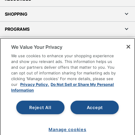
SHOPPING
PROGRAMS
Terms of Use
We Value Your Privacy
Privacy Policy
We use cookies to enhance your shopping experience
Accessibility
and show you relevant ads. This information helps us
and our partners deliver offers that matter to you. You
Office Depot Tracking Tools
can opt out of information sharing for marketing ads by
Grand & Toy Canada
clicking 'Manage cookies' For more details, please see
Manage Cookies
our
Privacy Policy.
Do Not Sell or Share My Personal
Information
Do Not Sell or Share My Personal Information
Copyright © 2026 by Office Depot, LLC. All rights
Reject All
Accept
reserved.
Prices shown are in U.S. Dollars. Please log in for your
pricing. Prices are subject to change. All use of the site is subject
to the Terms of Use. Prices and offers
on
www.officedepot.com
may not apply to purchases made on
Manage cookies
www.odpbusiness.com. See Terms of Use details.