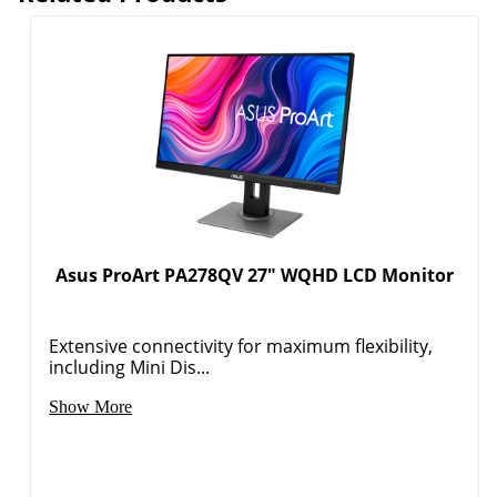
Asus ProArt PA278QV 27" WQHD LCD Monitor
Extensive connectivity for maximum flexibility,
including Mini Dis...
Show More