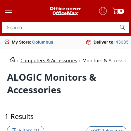
0
Search for products
My Store:
Columbus
Deliver to:
43085
Computers & Accessories
Monitors & Accessori
ALOGIC Monitors &
Accessories
1 Results
Filters (1)
Relevance