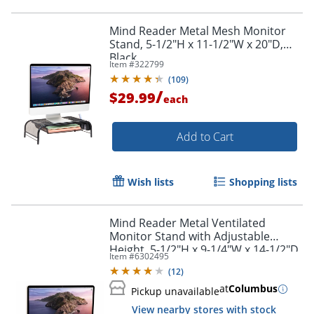
Mind Reader Metal Mesh Monitor
Stand, 5-1/2"H x 11-1/2"W x 20"D,
Black
Item #
322799
(
109
)
/
$29.99
each
Add to Cart
Wish lists
Shopping lists
Mind Reader Metal Ventilated
Monitor Stand with Adjustable
Height, 5-1/2"H x 9-1/4"W x 14-1/2"D,
Item #
6302495
Black
(
12
)
at
Columbus
Pickup unavailable
View nearby stores with stock