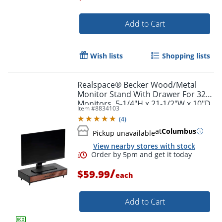
Add to Cart
Order by 5pm and get it toda
Wish lists
Shopping lists
Realspace® Becker Wood/Metal
Monitor Stand With Drawer For 32"
Monitors, 5-1/4"H x 21-1/2"W x 10"D,
Item #
8834103
Natural/Black
(
4
)
at
Columbus
Pickup unavailable
View nearby stores with stock
/
$59.99
each
Add to Cart