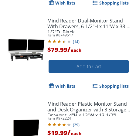
Wish lists
Shopping lists
Mind Reader Dual-Monitor Stand
With Drawers, 6-1/2"H x 11"W x 38-
1/2"D, Black
Item #
8749517
(
14
)
/
$79.99
each
Add to Cart
Order by 5pm and get it toda
Wish lists
Shopping lists
Mind Reader Plastic Monitor Stand
and Desk Organizer with 3 Storage
Drawers, 4"H x 13"W x 13-1/2"L,
Item #
972224
Black
(
29
)
/
$19.99
each