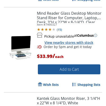
Mind Reader Glass Desktop Monitor
Stand Riser for Computer, Laptop,
Desk, 3"H x 22"W x 8-1/4"D, Clear
Item #
7466327
(
15
)
at
Columbus
Pickup unavailable
View nearby stores with stock
/
$33.99
each
Add to Cart
Wish lists
Shopping lists
Kantek Glass Monitor Riser, 3 1/4"H
x 22"W x 8 1/4"D, White
Order by 5pm and get it toda