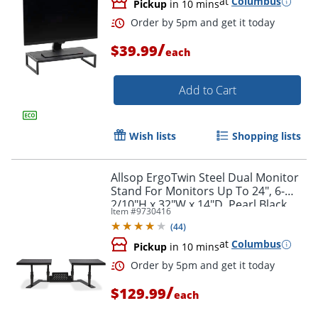
at
Columbus
Pickup
in 10 mins
/
$39.99
each
Add to Cart
Wish lists
Shopping lists
Allsop ErgoTwin Steel Dual Monitor
Stand For Monitors Up To 24", 6-
2/10"H x 32"W x 14"D, Pearl Black
Item #
9730416
(
44
)
at
Columbus
Pickup
in 10 mins
Order by 5pm and get it toda
/
$129.99
each