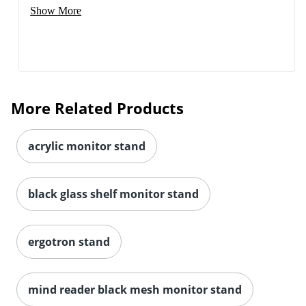
Show More
More Related Products
acrylic monitor stand
black glass shelf monitor stand
ergotron stand
mind reader black mesh monitor stand