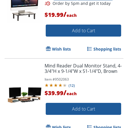
/
$19.99
each
Add to Cart
Wish lists
Shopping lists
Mind Reader Dual Monitor Stand, 4-
3/4"H x 9-1/4"W x 51-1/4"D, Brown
Item #
9502063
(
12
)
/
$39.99
each
Add to Cart
Wish lists
Shopping lists