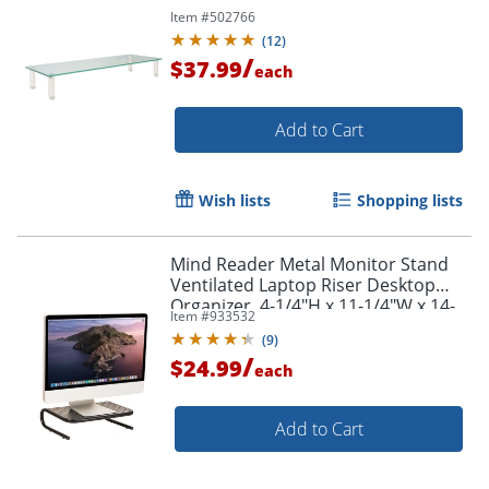
Item #
502766
(
12
)
/
$37.99
each
Add to Cart
Wish lists
Shopping lists
Mind Reader Metal Monitor Stand
Ventilated Laptop Riser Desktop
Organizer, 4-1/4"H x 11-1/4"W x 14-
Item #
933532
1/2"D, Black
(
9
)
/
$24.99
each
Add to Cart