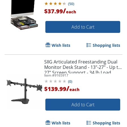
Black
(
50
)
/
$37.99
each
Add to Cart
Wish lists
Shopping lists
SIIG Articulated Freestanding Dual
Monitor Desk Stand - 13"-27" - Up to
27" Screen Support - 34 lb Load
Item #
9165917
Capacity - CEMT1U12S1
(
0
)
/
$139.99
each
Add to Cart
Wish lists
Shopping lists