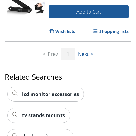
Add to Cart
Wish lists
Shopping lists
Prev
1
Next
Related Searches
lcd monitor accessories
tv stands mounts