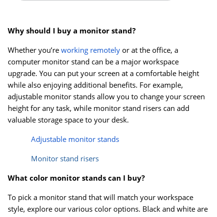
Why should I buy a monitor stand?
Whether you’re
working remotely
or at the office, a
computer monitor stand can be a major workspace
upgrade. You can put your screen at a comfortable height
while also enjoying additional benefits. For example,
adjustable monitor stands allow you to change your screen
height for any task, while monitor stand risers can add
valuable storage space to your desk.
Adjustable monitor stands
Monitor stand risers
What color monitor stands can I buy?
To pick a monitor stand that will match your workspace
style, explore our various color options. Black and white are