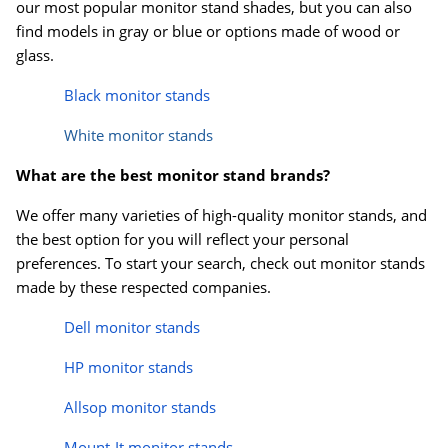
our most popular monitor stand shades, but you can also
find models in gray or blue or options made of wood or
glass.
Black monitor stands
White monitor stands
What are the best monitor stand brands?
We offer many varieties of high-quality monitor stands, and
the best option for you will reflect your personal
preferences. To start your search, check out monitor stands
made by these respected companies.
Dell monitor stands
HP monitor stands
Allsop monitor stands
Mount-It monitor stands