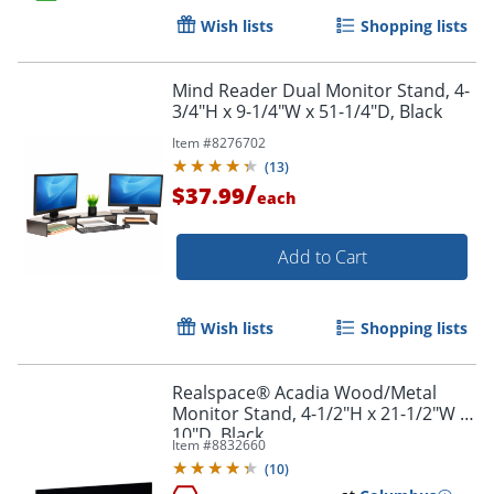
Wish lists
Shopping lists
Order by 5pm and get it toda
Mind Reader Dual Monitor Stand, 4-
3/4"H x 9-1/4"W x 51-1/4"D, Black
Item #
8276702
(
13
)
/
$37.99
each
Add to Cart
Wish lists
Shopping lists
Realspace® Acadia Wood/Metal
Monitor Stand, 4-1/2"H x 21-1/2"W x
10"D, Black
Item #
8832660
(
10
)