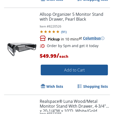
Allsop Organizer 5 Monitor Stand
with Drawer, Pearl Black
Item #
8220526
(
91
)
at
Columbus
Pickup
in 10 mins
/
$49.99
each
Add to Cart
Order by 5pm and get it toda
Wish lists
Shopping lists
Realspace® Luna Wood/Metal
Monitor Stand With Drawer, 4-3/4"H
x 20-1/4"W x 10"D, White/Gold
Item #
8833088