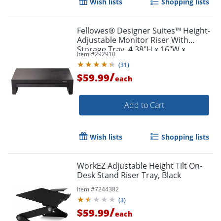
Wish lists
Shopping lists
Fellowes® Designer Suites™ Height-
Adjustable Monitor Riser With
Storage Tray, 4.38"H x 16"W x
Item #
292910
9.38"D, Black
(
31
)
/
$59.99
each
Add to Cart
Wish lists
Shopping lists
WorkEZ Adjustable Height Tilt On-
Desk Stand Riser Tray, Black
Item #
7244382
(
3
)
/
$59.99
each