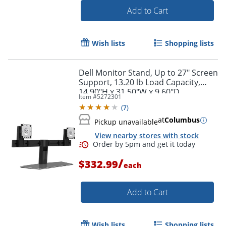
Add to Cart
Wish lists
Shopping lists
Dell Monitor Stand, Up to 27" Screen
Support, 13.20 lb Load Capacity,
14.90"H x 31.50"W x 9.60"D
Item #
5272301
(
7
)
at
Columbus
Pickup unavailable
View nearby stores with stock
Order by 5pm and get it toda
/
$332.99
each
Add to Cart
Wish lists
Shopping lists