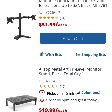
Mount-It! Dual Monitor Desk Stand
for Screens Up to 32", Black, MI-2781
Item #
9539447
(
31
)
/
$51.99
each
Add to Cart
Wish lists
Shopping lists
Allsop Metal Art Tri-Level Monitor
Stand, Black, Total Qty 1
Item #
6034503
(
10
)
at
Columbus
Pickup
in 10 mins
/
$19.99
each