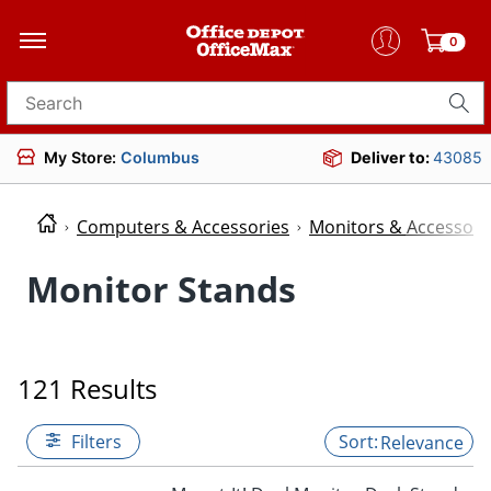
0
Search for products
My Store:
Columbus
Deliver to:
43085
Computers & Accessories
Monitors & Accessori
Monitor Stands
121 Results
Filters
Relevance