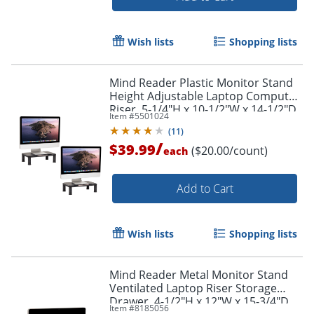
Wish lists
Shopping lists
Mind Reader Plastic Monitor Stand
Height Adjustable Laptop Computer
Riser, 5-1/4"H x 10-1/2"W x 14-1/2"D,
Item #
5501024
Black, Set of 2 Stands
(
11
)
Order by 5pm and get it toda
/
$39.99
($20.00/count)
each
Add to Cart
Wish lists
Shopping lists
Mind Reader Metal Monitor Stand
Ventilated Laptop Riser Storage
Drawer, 4-1/2"H x 12"W x 15-3/4"D,
Item #
8185056