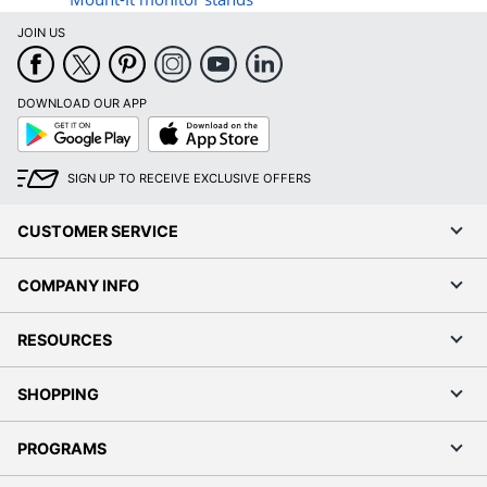
JOIN US
DOWNLOAD OUR APP
Google
App
Play
Store
SIGN UP TO RECEIVE EXCLUSIVE OFFERS
CUSTOMER SERVICE
COMPANY INFO
RESOURCES
SHOPPING
PROGRAMS