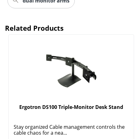
dual monitor arms
Related Products
Order by 5pm and get it toda
Ergotron DS100 Triple-Monitor Desk Stand
Stay organized Cable management controls the
cable chaos for a nea...