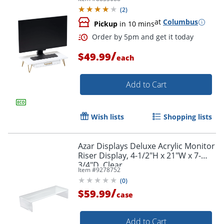
(
2
)
at
Columbus
Pickup
in 10 mins
/
$49.99
each
Add to Cart
Wish lists
Shopping lists
Order by 5pm and get it toda
Azar Displays Deluxe Acrylic Monitor
Riser Display, 4-1/2"H x 21"W x 7-
3/4"D, Clear
Item #
9278752
(
0
)
/
$59.99
case
Add to Cart