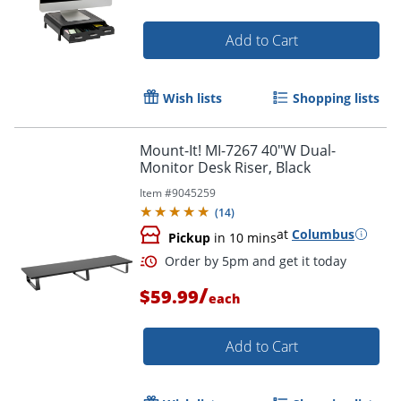
Add to Cart
Wish lists
Shopping lists
Mount-It! MI-7267 40"W Dual-
Monitor Desk Riser, Black
Item #
9045259
(
14
)
at
Columbus
Pickup
in 10 mins
/
$59.99
each
Add to Cart