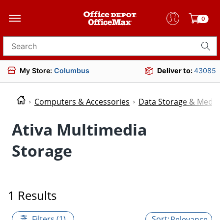
0
Search for products
My Store:
Columbus
Deliver to:
43085
Computers & Accessories
Data Storage & Media
Ativa Multimedia
Storage
1 Results
Filters (1)
Relevance