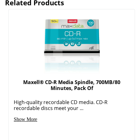
Related Products
Maxell® CD-R Media Spindle, 700MB/80
Minutes, Pack Of
High-quality recordable CD media. CD-R
recordable discs meet your ...
Show More