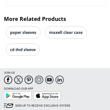
More Related Products
paper sleeves
maxell clear case
cd dvd sleeve
JOIN US
DOWNLOAD OUR APP
Google
App
Play
Store
SIGN UP TO RECEIVE EXCLUSIVE OFFERS