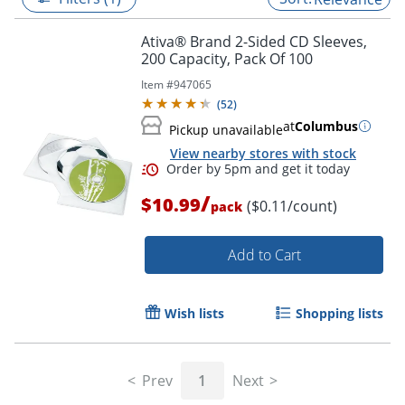
Ativa® Brand 2-Sided CD Sleeves,
200 Capacity, Pack Of 100
Item #
947065
(
52
)
at
Columbus
Pickup unavailable
View nearby stores with stock
/
$10.99
($0.11/count)
pack
Add to Cart
Order by 5pm and get it toda
Wish lists
Shopping lists
Prev
1
Next