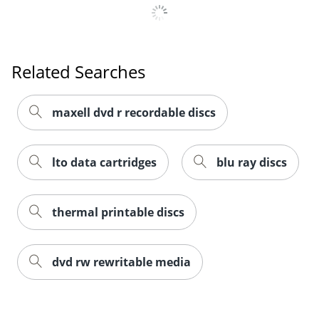
Related Searches
maxell dvd r recordable discs
lto data cartridges
blu ray discs
thermal printable discs
dvd rw rewritable media