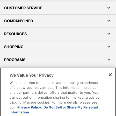
CUSTOMER SERVICE
COMPANY INFO
RESOURCES
SHOPPING
PROGRAMS
Terms of Use
We Value Your Privacy
Privacy Policy
We use cookies to enhance your shopping experience
Accessibility
and show you relevant ads. This information helps us
and our partners deliver offers that matter to you. You
Office Depot Tracking Tools
can opt out of information sharing for marketing ads by
Grand & Toy Canada
clicking 'Manage cookies' For more details, please see
Manage Cookies
our
Privacy Policy.
Do Not Sell or Share My Personal
Information
Do Not Sell or Share My Personal Information