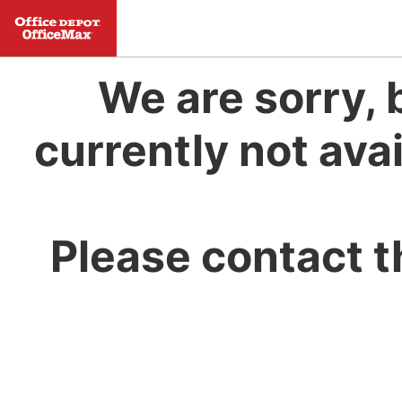
We are sorry, 
currently not avai
Please contact t