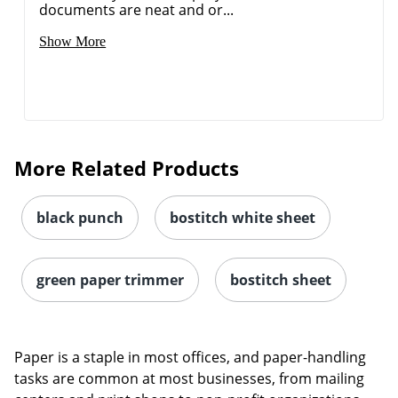
documents are neat and or...
Show More
More Related Products
black punch
bostitch white sheet
green paper trimmer
bostitch sheet
Paper is a staple in most offices, and paper-handling
tasks are common at most businesses, from mailing