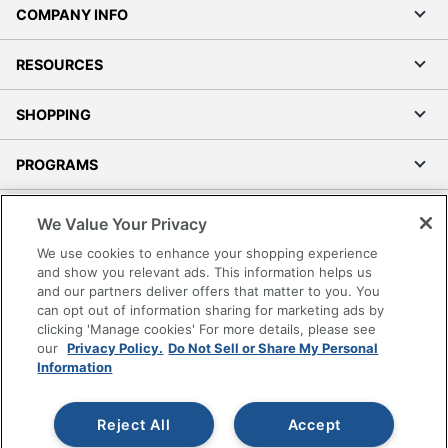
COMPANY INFO
RESOURCES
SHOPPING
PROGRAMS
Terms of Use
We Value Your Privacy
Privacy Policy
We use cookies to enhance your shopping experience
Accessibility
and show you relevant ads. This information helps us
and our partners deliver offers that matter to you. You
Office Depot Tracking Tools
can opt out of information sharing for marketing ads by
Grand & Toy Canada
clicking 'Manage cookies' For more details, please see
Manage Cookies
our
Privacy Policy.
Do Not Sell or Share My Personal
Information
Do Not Sell or Share My Personal Information
Copyright © 2026 by Office Depot, LLC. All rights
Reject All
Accept
reserved.
Prices shown are in U.S. Dollars. Please log in for your
pricing. Prices are subject to change. All use of the site is subject