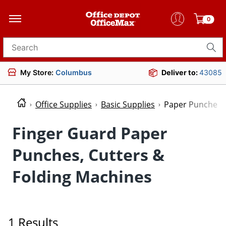
0
Search for products
My Store:
Columbus
Deliver to:
43085
Office Supplies
Basic Supplies
Paper Punches, 
Finger Guard Paper
Punches, Cutters &
Folding Machines
1 Results