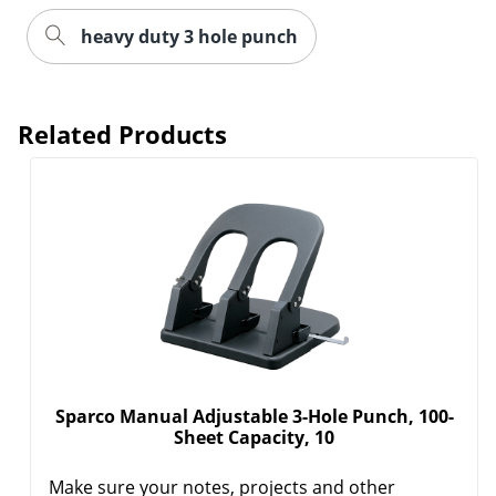
heavy duty 3 hole punch
Related Products
Sparco Manual Adjustable 3-Hole Punch, 100-
Sheet Capacity, 10
Make sure your notes, projects and other