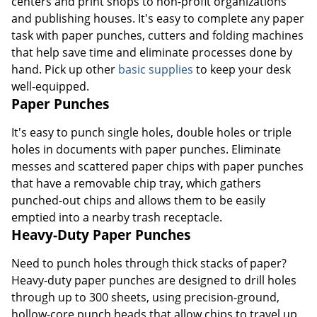
centers and print shops to non-profit organizations
and publishing houses. It's easy to complete any paper
task with paper punches, cutters and folding machines
that help save time and eliminate processes done by
hand. Pick up other
basic supplies
to keep your desk
well-equipped.
Paper Punches
It's easy to punch single holes, double holes or triple
holes in documents with paper punches. Eliminate
messes and scattered paper chips with paper punches
that have a removable chip tray, which gathers
punched-out chips and allows them to be easily
emptied into a nearby trash receptacle.
Heavy-Duty Paper Punches
Need to punch holes through thick stacks of paper?
Heavy-duty paper punches are designed to drill holes
through up to 300 sheets, using precision-ground,
hollow-core punch heads that allow chips to travel up