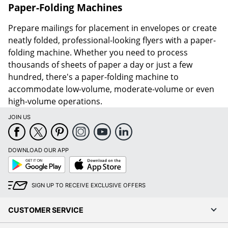
Paper-Folding Machines
Prepare mailings for placement in envelopes or create
neatly folded, professional-looking flyers with a paper-
folding machine. Whether you need to process
thousands of sheets of paper a day or just a few
hundred, there's a paper-folding machine to
accommodate low-volume, moderate-volume or even
high-volume operations.
JOIN US
DOWNLOAD OUR APP
Google
App
Play
Store
SIGN UP TO RECEIVE EXCLUSIVE OFFERS
CUSTOMER SERVICE