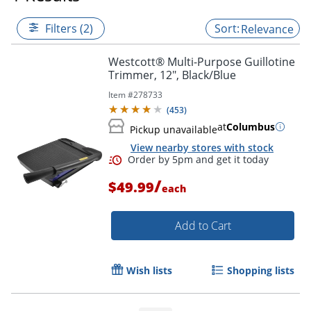
Filters (2)
Relevance
Westcott® Multi-Purpose Guillotine
Trimmer, 12", Black/Blue
Item #
278733
(
453
)
at
Columbus
Pickup unavailable
View nearby stores with stock
/
$49.99
each
Add to Cart
Order by 5pm and get it toda
Wish lists
Shopping lists