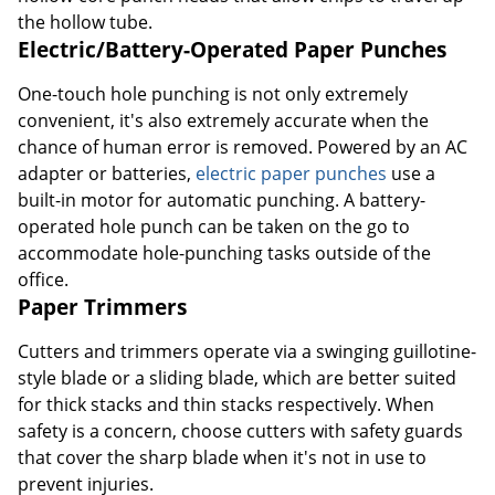
the hollow tube.
Electric/Battery-Operated Paper Punches
One-touch hole punching is not only extremely
convenient, it's also extremely accurate when the
chance of human error is removed. Powered by an AC
adapter or batteries,
electric paper punches
use a
built-in motor for automatic punching. A battery-
operated hole punch can be taken on the go to
accommodate hole-punching tasks outside of the
office.
Paper Trimmers
Cutters and trimmers operate via a swinging guillotine-
style blade or a sliding blade, which are better suited
for thick stacks and thin stacks respectively. When
safety is a concern, choose cutters with safety guards
that cover the sharp blade when it's not in use to
prevent injuries.