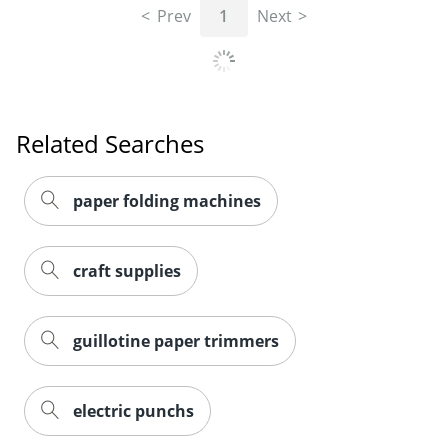
Prev
1
Next
Related Searches
paper folding machines
craft supplies
guillotine paper trimmers
electric punchs