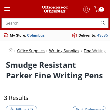
0
Search for products
My Store:
Columbus
Deliver to:
43085
Office Supplies
Writing Supplies
Fine Writing P
Smudge Resistant
Parker Fine Writing Pens
3 Results
Filters (2)
Relevance