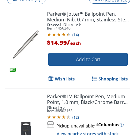
Parker® Jotter™ Ballpoint Pen,
Medium Nib, 0.7 mm, Stainless Steel
Barrel, Blue Ink
Item #
456240
(
14
)
/
$14.99
each
Add to Cart
Wish lists
Shopping lists
Parker® IM Ballpoint Pen, Medium
Point, 1.0 mm, Black/Chrome Barrel,
Blue Ink
Item #
8502163
(
12
)
at
Columbus
Pickup unavailable
View nearby stores with stock