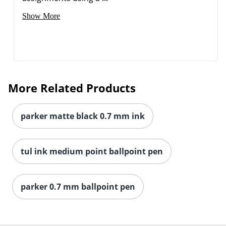
Show More
More Related Products
parker matte black 0.7 mm ink
tul ink medium point ballpoint pen
parker 0.7 mm ballpoint pen