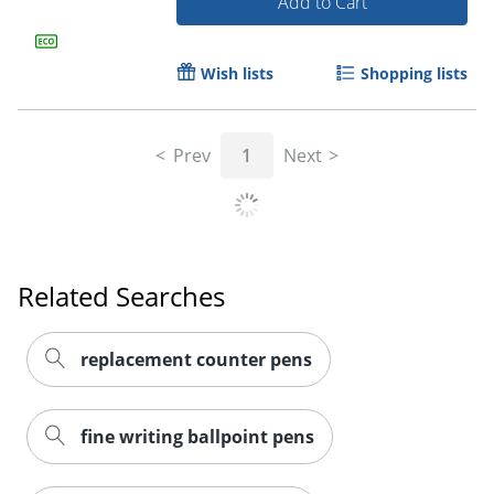
Add to Cart
Wish lists
Shopping lists
Order by 5pm and get it toda
Prev
1
Next
Related Searches
replacement counter pens
fine writing ballpoint pens