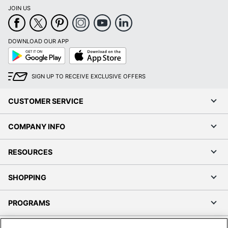
JOIN US
DOWNLOAD OUR APP
Google
App
Play
Store
SIGN UP TO RECEIVE EXCLUSIVE OFFERS
CUSTOMER SERVICE
COMPANY INFO
RESOURCES
SHOPPING
PROGRAMS
Terms of Use