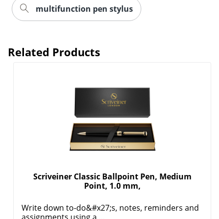
multifunction pen stylus
Related Products
Scriveiner Classic Ballpoint Pen, Medium
Point, 1.0 mm,
Write down to-do&#x27;s, notes, reminders and
assignments using a ...