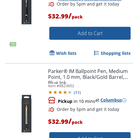
/
$32.99
pack
Add to Cart
Order by 5pm and get it toda
Wish lists
Shopping lists
Parker® IM Ballpoint Pen, Medium
Point, 1.0 mm, Black/Gold Barrel,
Blue Ink
Item #
8823602
(
11
)
at
Columbus
Pickup
in 10 mins
/
$32.99
pack