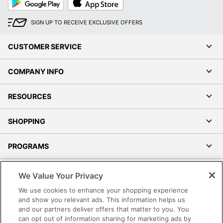
Play
Store
SIGN UP TO RECEIVE EXCLUSIVE OFFERS
CUSTOMER SERVICE
COMPANY INFO
RESOURCES
SHOPPING
PROGRAMS
Terms of Use
We Value Your Privacy
Privacy Policy
We use cookies to enhance your shopping experience
Accessibility
and show you relevant ads. This information helps us
and our partners deliver offers that matter to you. You
Office Depot Tracking Tools
can opt out of information sharing for marketing ads by