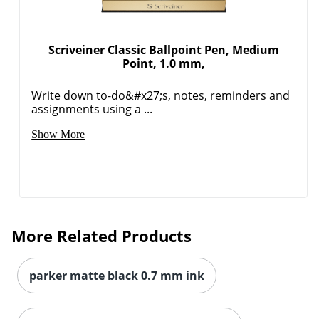
Scriveiner Classic Ballpoint Pen, Medium
Point, 1.0 mm,
Write down to-do&#x27;s, notes, reminders and
assignments using a ...
Show More
More Related Products
parker matte black 0.7 mm ink