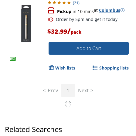
(
21
)
at
Columbus
Pickup
in 10 mins
/
$32.99
pack
Add to Cart
Wish lists
Shopping lists
Order by 5pm and get it toda
Prev
1
Next
Related Searches