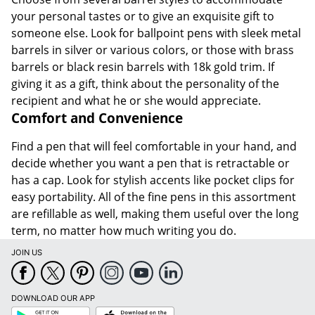
your personal tastes or to give an exquisite gift to
someone else. Look for ballpoint pens with sleek metal
barrels in silver or various colors, or those with brass
barrels or black resin barrels with 18k gold trim. If
giving it as a gift, think about the personality of the
recipient and what he or she would appreciate.
Comfort and Convenience
Find a pen that will feel comfortable in your hand, and
decide whether you want a pen that is retractable or
has a cap. Look for stylish accents like pocket clips for
easy portability. All of the fine pens in this assortment
are refillable as well, making them useful over the long
term, no matter how much writing you do.
JOIN US
DOWNLOAD OUR APP
Google
App