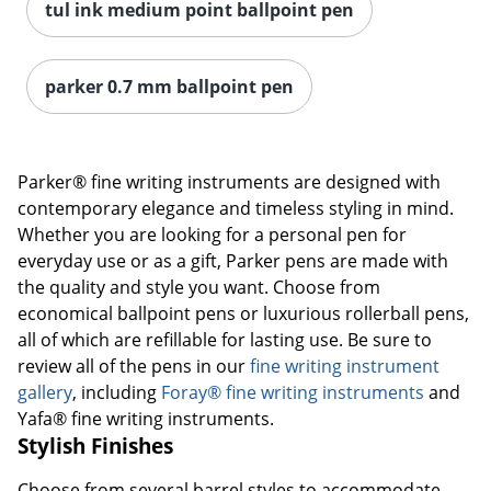
tul ink medium point ballpoint pen
parker 0.7 mm ballpoint pen
Parker® fine writing instruments are designed with
contemporary elegance and timeless styling in mind.
Whether you are looking for a personal pen for
everyday use or as a gift, Parker pens are made with
the quality and style you want. Choose from
economical ballpoint pens or luxurious rollerball pens,
all of which are refillable for lasting use. Be sure to
review all of the pens in our
fine writing instrument
gallery
, including
Foray® fine writing instruments
and
Yafa® fine writing instruments.
Stylish Finishes
Choose from several barrel styles to accommodate