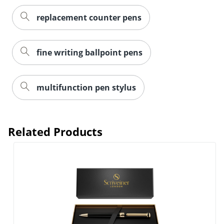
replacement counter pens
fine writing ballpoint pens
multifunction pen stylus
Related Products