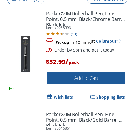
Parker® IM Rollerball Pen, Fine
Point, 0.5 mm, Black/Chrome Barrel,
Black Ink
Item #
9033593
(
13
)
at
Columbus
Pickup
in 10 mins
/
$32.99
pack
Add to Cart
Order by 5pm and get it toda
Wish lists
Shopping lists
Parker® IM Rollerball Pen, Fine
Point, 0.5 mm, Black/Gold Barrel,
Black Ink
Item #
5016861