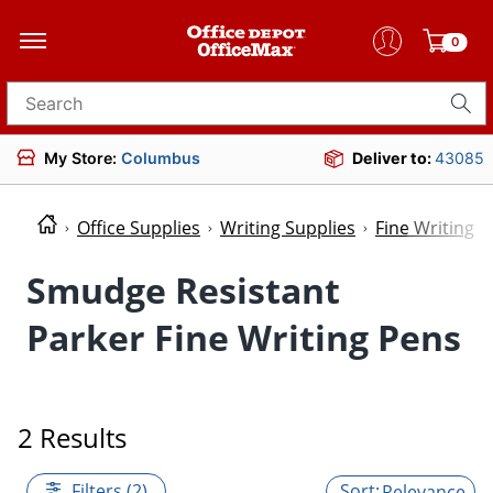
0
Search for products
My Store:
Columbus
Deliver to:
43085
Office Supplies
Writing Supplies
Fine Writing P
Smudge Resistant
Parker Fine Writing Pens
2 Results
Filters (2)
Relevance