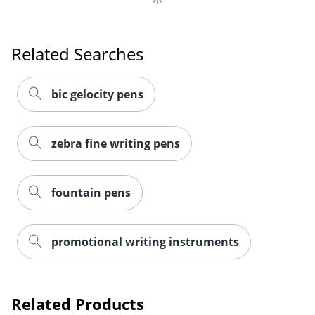
Related Searches
Order by 5pm and get it toda
bic gelocity pens
zebra fine writing pens
fountain pens
promotional writing instruments
Related Products