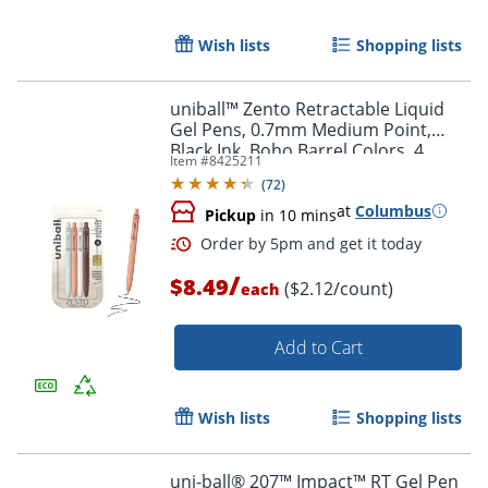
Wish lists
Shopping lists
uniball™ Zento Retractable Liquid
Gel Pens, 0.7mm Medium Point,
Black Ink, Boho Barrel Colors, 4
Item #
8425211
Count
(
72
)
at
Columbus
Pickup
in 10 mins
/
$8.49
($2.12/count)
each
Add to Cart
Wish lists
Shopping lists
uni-ball® 207™ Impact™ RT Gel Pen