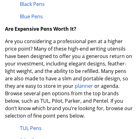
Black Pens
Blue Pens
Are Expensive Pens Worth It?
Are you considering a professional pen at a higher
price point? Many of these high-end writing utensils
have been designed to offer you a generous return on
your investment, including elegant designs, feather-
light weight, and the ability to be refilled. Many pens
are also made to have a slim and portable design, so
they are easy to store in your
planner
or agenda.
Browse several pen options from the top brands
below, such as TUL, Pilot, Parker, and Pentel. If you
don’t know which brand you’re looking for, browse our
selection of fine point pens below.
TUL Pens