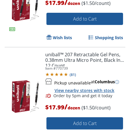
/
$17.99
($1.50/count)
dozen
Add to Cart
Wish lists
Shopping lists
uniball™ 207 Retractable Gel Pens,
0.38mm Ultra Micro Point, Black Ink,
12 Count
Item #
770739
(
81
)
at
Columbus
Pickup unavailable
View nearby stores with stock
/
$17.99
($1.50/count)
dozen
Add to Cart