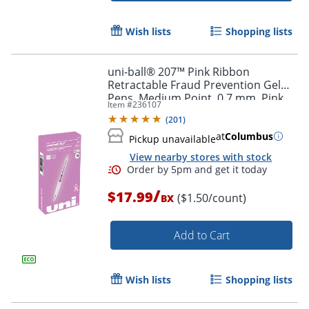
Order by 5pm and get it toda
Wish lists
Shopping lists
uni-ball® 207™ Pink Ribbon
Retractable Fraud Prevention Gel
Pens, Medium Point, 0.7 mm, Pink
Item #
236107
Barrels, Black Ink, Pack Of 12
(
201
)
at
Columbus
Pickup unavailable
View nearby stores with stock
/
$17.99
($1.50/count)
BX
Add to Cart
Wish lists
Shopping lists