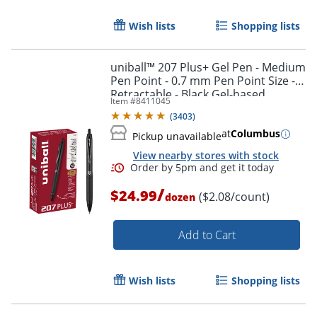
Wish lists
Shopping lists
uniball™ 207 Plus+ Gel Pen - Medium
Pen Point - 0.7 mm Pen Point Size -
Retractable - Black Gel-based,
Item #
8411045
Nanofiber Ink Ink - 70462
(
3403
)
at
Columbus
Pickup unavailable
View nearby stores with stock
/
$24.99
($2.08/count)
dozen
Order by 5pm and get it toda
Add to Cart
Wish lists
Shopping lists