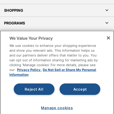
SHOPPING
PROGRAMS
Terms of Use
We Value Your Privacy
Privacy Policy
We use cookies to enhance your shopping experience
Accessibility
and show you relevant ads. This information helps us
and our partners deliver offers that matter to you. You
Office Depot Tracking Tools
can opt out of information sharing for marketing ads by
Grand & Toy Canada
clicking 'Manage cookies' For more details, please see
Manage Cookies
our
Privacy Policy.
Do Not Sell or Share My Personal
Information
Do Not Sell or Share My Personal Information
Copyright © 2026 by Office Depot, LLC. All rights
Reject All
Accept
reserved.
Prices shown are in U.S. Dollars. Please log in for your
pricing. Prices are subject to change. All use of the site is subject
to the Terms of Use. Prices and offers
on
www.officedepot.com
may not apply to purchases made on
Manage cookies
www.odpbusiness.com. See Terms of Use details.