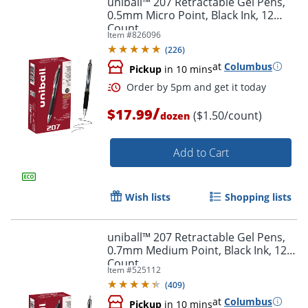
uniball™ 207 Retractable Gel Pens,
0.5mm Micro Point, Black Ink, 12
Count
Item #
826096
(
226
)
at
Columbus
Pickup
in 10 mins
/
$17.99
($1.50/count)
dozen
Add to Cart
Order by 5pm and get it toda
Wish lists
Shopping lists
uniball™ 207 Retractable Gel Pens,
0.7mm Medium Point, Black Ink, 12
Count
Item #
525112
(
409
)
at
Columbus
Pickup
in 10 mins