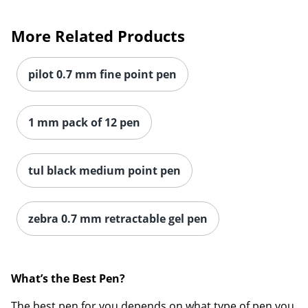
More Related Products
pilot 0.7 mm fine point pen
1 mm pack of 12 pen
tul black medium point pen
zebra 0.7 mm retractable gel pen
What’s the Be
st Pen?
The best pen for you depends on what type of pen you