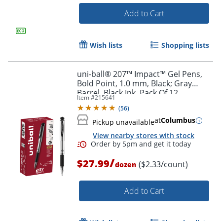
Add to Cart
Wish lists
Shopping lists
uni-ball® 207™ Impact™ Gel Pens,
Order by 5pm and get it toda
Bold Point, 1.0 mm, Black; Gray
Barrel, Black Ink, Pack Of 12
Item #
215641
(
56
)
at
Columbus
Pickup unavailable
View nearby stores with stock
/
$27.99
($2.33/count)
dozen
Add to Cart