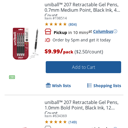
uniball™ 207 Retractable Gel Pens,
0.7mm Medium Point, Black Ink, 4
Count
Item #
198514
(
804
)
at
Columbus
Pickup
in 10 mins
/
$9.99
($2.50/count)
pack
Add to Cart
Wish lists
Shopping lists
uniball™ 207 Retractable Gel Pens,
Order by 5pm and get it toda
1.0mm Bold Point, Black Ink, 12
Count
Item #
634369
(
149
)