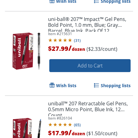
Wish lists
Shopping lists
uni-ball® 207™ Impact™ Gel Pens,
Bold Point, 1.0 mm, Blue; Gray
Barrel, Blue Ink, Pack Of 12
Item #
215631
Order by 5pm and get it toda
(
31
)
/
$27.99
($2.33/count)
dozen
Add to Cart
Wish lists
Shopping lists
uniball™ 207 Retractable Gel Pens,
0.5mm Micro Point, Blue Ink, 12
Count
Item #
826104
(
65
)
/
$17.99
($1.50/count)
dozen