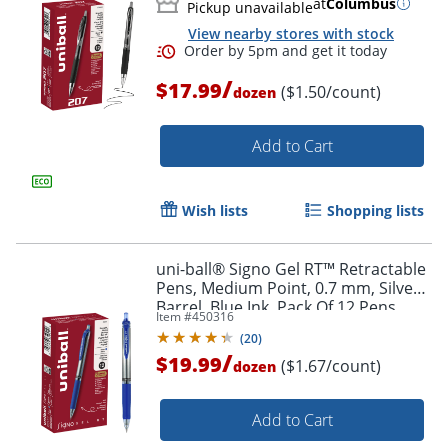
at
Columbus
Pickup unavailable
View nearby stores with stock
/
$17.99
($1.50/count)
dozen
Add to Cart
Wish lists
Shopping lists
uni-ball® Signo Gel RT™ Retractable
Pens, Medium Point, 0.7 mm, Silver
Barrel, Blue Ink, Pack Of 12 Pens
Item #
450316
Order by 5pm and get it toda
(
20
)
/
$19.99
($1.67/count)
dozen
Add to Cart