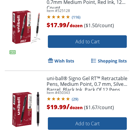
0.7mm Medium Point, Red Ink, 12
Count
Item #
525128
(
116
)
/
$17.99
($1.50/count)
dozen
Add to Cart
Wish lists
Shopping lists
uni-ball® Signo Gel RT™ Retractable
Pens, Medium Point, 0.7 mm, Silver
Barrel, Black Ink, Pack Of 12 Pens
Item #
450343
(
29
)
/
$19.99
($1.67/count)
dozen
Add to Cart