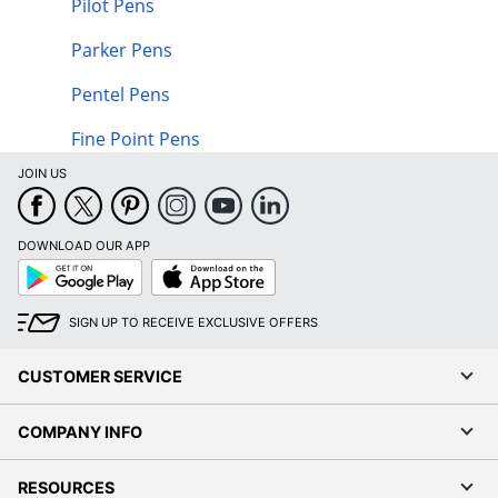
Pilot Pens
Parker Pens
Pentel Pens
Fine Point Pens
JOIN US
DOWNLOAD OUR APP
Google
App
Play
Store
SIGN UP TO RECEIVE EXCLUSIVE OFFERS
CUSTOMER SERVICE
COMPANY INFO
RESOURCES