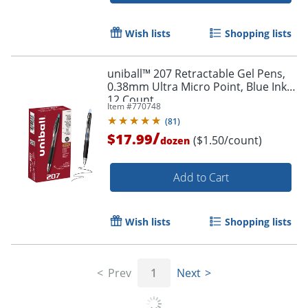
Wish lists
Shopping lists
uniball™ 207 Retractable Gel Pens,
0.38mm Ultra Micro Point, Blue Ink,
12 Count
Item #
770748
(
81
)
/
$17.99
($1.50/count)
dozen
Add to Cart
Wish lists
Shopping lists
Prev
1
Next