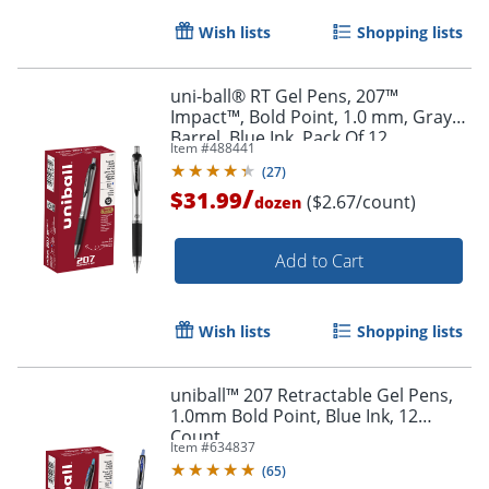
Wish lists
Shopping lists
uni-ball® RT Gel Pens, 207™
Impact™, Bold Point, 1.0 mm, Gray
Barrel, Blue Ink, Pack Of 12
Item #
488441
(
27
)
/
$31.99
($2.67/count)
dozen
Add to Cart
Wish lists
Shopping lists
uniball™ 207 Retractable Gel Pens,
1.0mm Bold Point, Blue Ink, 12
Count
Item #
634837
(
65
)