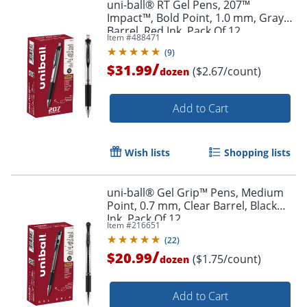
uni-ball® RT Gel Pens, 207™
Impact™, Bold Point, 1.0 mm, Gray
Barrel, Red Ink, Pack Of 12
Item #
488471
(
9
)
/
$31.99
($2.67/count)
dozen
Add to Cart
Wish lists
Shopping lists
Order by 5pm and get it toda
uni-ball® Gel Grip™ Pens, Medium
Point, 0.7 mm, Clear Barrel, Black
Ink, Pack Of 12
Item #
216651
(
22
)
/
$20.99
($1.75/count)
dozen
Add to Cart