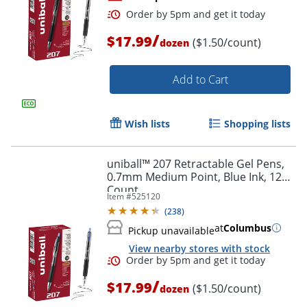
/
$17.99
($1.50/count)
dozen
Add to Cart
Wish lists
Shopping lists
Order by 5pm and get it toda
uniball™ 207 Retractable Gel Pens,
0.7mm Medium Point, Blue Ink, 12
Count
Item #
525120
(
238
)
at
Columbus
Pickup unavailable
View nearby stores with stock
/
$17.99
($1.50/count)
dozen