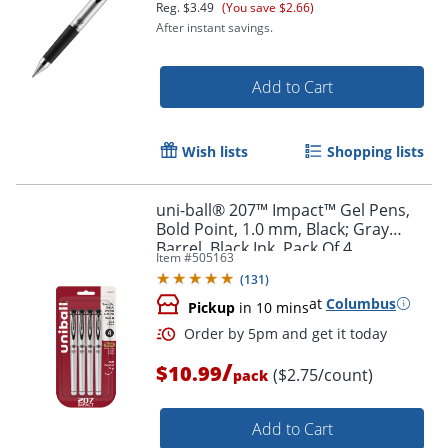
Reg.
$3.49
(You save $2.66)
After instant savings.
Order by 5pm and get it toda
Add to Cart
Wish lists
Shopping lists
uni-ball® 207™ Impact™ Gel Pens,
Bold Point, 1.0 mm, Black; Gray
Barrel, Black Ink, Pack Of 4
Item #
505163
(
131
)
at
Columbus
Pickup
in 10 mins
/
$10.99
($2.75/count)
pack
Add to Cart