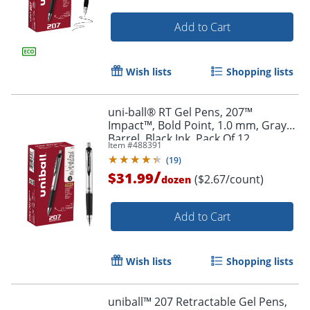
Add to Cart
Wish lists
Shopping lists
uni-ball® RT Gel Pens, 207™
Impact™, Bold Point, 1.0 mm, Gray
Barrel, Black Ink, Pack Of 12
Item #
488391
(
19
)
/
$31.99
($2.67/count)
dozen
Add to Cart
Wish lists
Shopping lists
uniball™ 207 Retractable Gel Pens,