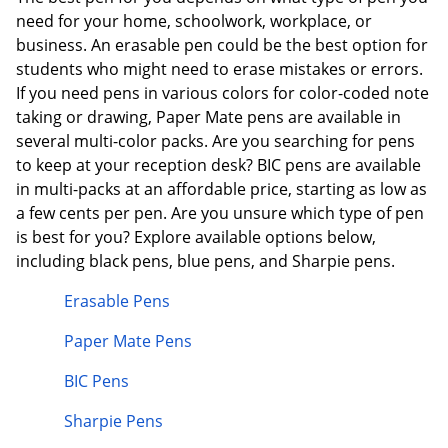
need for your home, schoolwork, workplace, or
business. An erasable pen could be the best option for
students who might need to erase mistakes or errors.
If you need pens in various colors for color-coded note
taking or drawing, Paper Mate pens are available in
several multi-color packs. Are you searching for pens
to keep at your reception desk? BIC pens are available
in multi-packs at an affordable price, starting as low as
a few cents per pen. Are you unsure which type of pen
is best for you? Explore available options below,
including black pens, blue pens, and Sharpie pens.
Erasable Pens
Paper Mate Pens
BIC Pens
Sharpie Pens