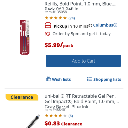
Refills, Bold Point, 1.0 mm, Blue,
Pack Of 2 Refills
Item #
135058
(
74
)
at
Columbus
Pickup
in 10 mins
Order by 5pm and get it toda
/
$5.99
pack
Add to Cart
Wish lists
Shopping lists
uni-ball® RT Retractable Gel Pen,
Gel Impact®, Bold Point, 1.0 mm,
Gray Barrel, Blue Ink
Item #
488461
(
6
)
$0.83
Clearance