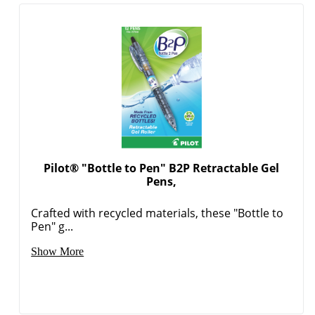
Pilot® "Bottle to Pen" B2P Retractable Gel
Pens,
Crafted with recycled materials, these "Bottle to
Pen" g...
Show More