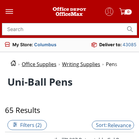
0
Search for products
My Store:
Columbus
Deliver to:
43085
Office Supplies
Writing Supplies
Pens
Uni-Ball Pens
65 Results
Filters (2)
Relevance