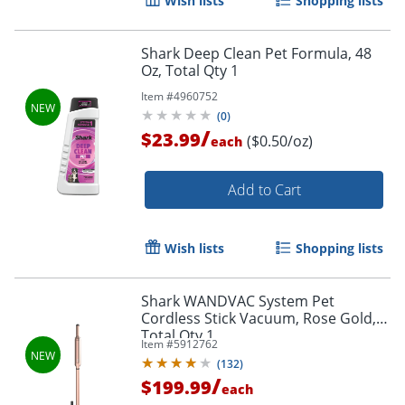
Wish lists
Shopping lists
Shark Deep Clean Pet Formula, 48
Oz, Total Qty 1
Item #
4960752
(
0
)
/
$23.99
($0.50/oz)
each
Add to Cart
Wish lists
Shopping lists
Shark WANDVAC System Pet
Cordless Stick Vacuum, Rose Gold,
Total Qty 1
Item #
5912762
(
132
)
/
$199.99
each