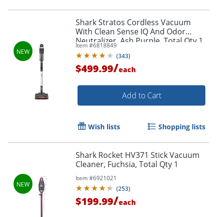
Shark Stratos Cordless Vacuum
With Clean Sense IQ And Odor
Neutralizer, Ash Purple, Total Qty 1
Item #
6818849
(
343
)
/
$499.99
each
Add to Cart
Wish lists
Shopping lists
Shark Rocket HV371 Stick Vacuum
Cleaner, Fuchsia, Total Qty 1
Item #
6921021
(
253
)
/
$199.99
each