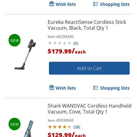
Wish lists
Shopping lists
Eureka ReactiSense Cordless Stick
Vacuum, Black, Total Qty 1
Item #
6294260
(
0
)
/
$179.99
each
Add to Cart
Wish lists
Shopping lists
Shark WANDVAC Cordless Handheld
Vacuum, Cove, Total Qty 1
Item #
5939043
(
28
)
/
$129.99
each