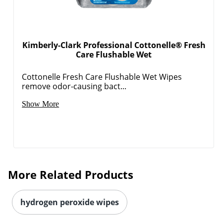
Kimberly-Clark Professional Cottonelle® Fresh
Care Flushable Wet
Cottonelle Fresh Care Flushable Wet Wipes
remove odor-causing bact...
Show More
More Related Products
hydrogen peroxide wipes