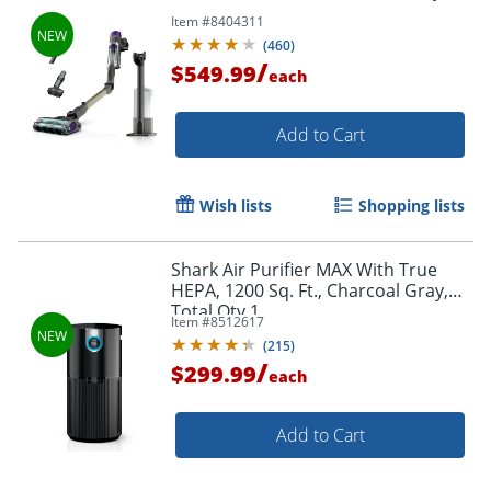
Item #
8404311
(
460
)
/
$549.99
each
Add to Cart
Wish lists
Shopping lists
Shark Air Purifier MAX With True
HEPA, 1200 Sq. Ft., Charcoal Gray,
Total Qty 1
Item #
8512617
(
215
)
/
$299.99
each
Add to Cart