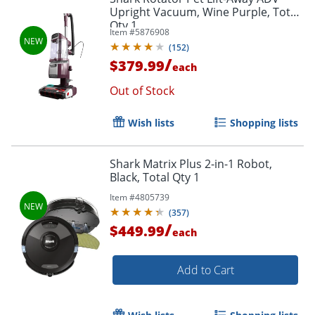
Upright Vacuum, Wine Purple, Total
Qty 1
Item #
5876908
(
152
)
/
$379.99
each
Out of Stock
Wish lists
Shopping lists
Shark Matrix Plus 2-in-1 Robot,
Black, Total Qty 1
Item #
4805739
(
357
)
/
$449.99
each
Add to Cart