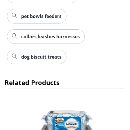
pet bowls feeders
collars leashes harnesses
dog biscuit treats
Related Products