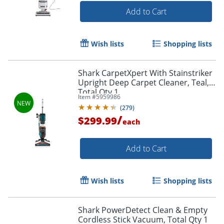
Add to Cart
Wish lists
Shopping lists
Shark CarpetXpert With Stainstriker
Upright Deep Carpet Cleaner, Teal,
Total Qty 1
Item #
5959986
(
279
)
/
$299.99
each
Add to Cart
Wish lists
Shopping lists
Shark PowerDetect Clean & Empty
Cordless Stick Vacuum, Total Qty 1