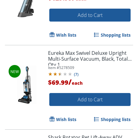
Add to Cart
Wish lists
Shopping lists
Eureka Max Swivel Deluxe Upright
Multi-Surface Vacuum, Black, Total
Qty 1
Item #
5278509
(
7
)
/
$69.99
each
Add to Cart
Wish lists
Shopping lists
Shark Rotator Pet Lift-Away ADV