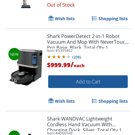
Out of Stock
Wish lists
Shopping lists
Shark PowerDetect 2-in-1 Robot
Vacuum And Mop With NeverTouch
Pro Base, Black, Total Qty 1
Item #
5395462
(
208
)
/
$999.99
each
Add to Cart
Wish lists
Shopping lists
Shark WANDVAC Lightweight
Cordless Hand Vacuum With
Charging Dock, Silver, Total Qty 1
Item #
4566548