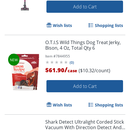
Add to Cart
Wish lists
Shopping lists
O.T.I.S Wild Things Dog Treat Jerky,
Bison, 4 Oz, Total Qty 6
Item #
7844955
(
0
)
/
$61.90
($10.32/count)
case
Add to Cart
Wish lists
Shopping lists
Shark Detect Ultralight Corded Stick
Vacuum With Direction Detect And