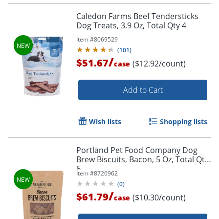
Caledon Farms Beef Tendersticks
Dog Treats, 3.9 Oz, Total Qty 4
Item #
8069529
(
101
)
/
$51.67
($12.92/count)
case
Add to Cart
Wish lists
Shopping lists
Portland Pet Food Company Dog
Brew Biscuits, Bacon, 5 Oz, Total Qty
6
Item #
8726962
(
0
)
/
$61.79
($10.30/count)
case