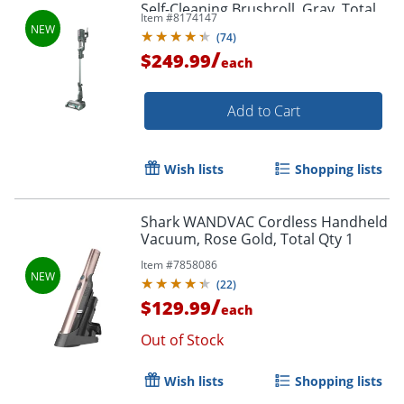
Self-Cleaning Brushroll, Gray, Total
Item #
8174147
Qty 1
(
74
)
/
$249.99
each
Add to Cart
Wish lists
Shopping lists
Shark WANDVAC Cordless Handheld
Vacuum, Rose Gold, Total Qty 1
Item #
7858086
(
22
)
/
$129.99
each
Out of Stock
Wish lists
Shopping lists