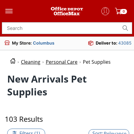
0
Search for products
My Store:
Columbus
Deliver to:
43085
Cleaning
Personal Care
Pet Supplies
New Arrivals Pet
Supplies
103 Results
Filters (1)
Relevance