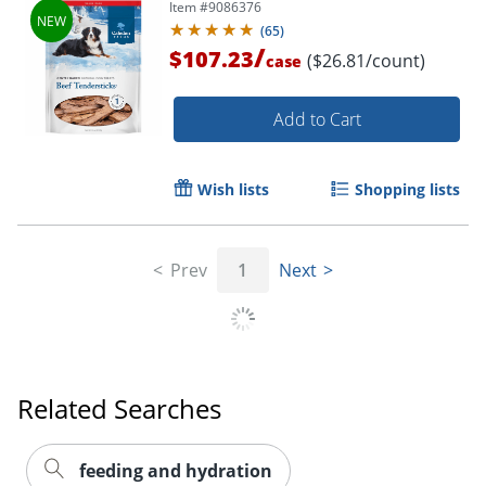
Item #
9086376
(
65
)
/
$107.23
($26.81/count)
case
Add to Cart
Wish lists
Shopping lists
Prev
1
Next
Related Searches
feeding and hydration