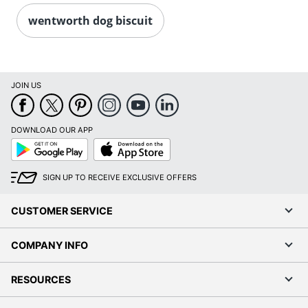
wentworth dog biscuit
JOIN US
DOWNLOAD OUR APP
Google
App
Play
Store
SIGN UP TO RECEIVE EXCLUSIVE OFFERS
CUSTOMER SERVICE
COMPANY INFO
RESOURCES