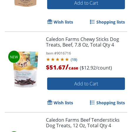
Add to Cart
Wish lists
Shopping lists
Caledon Farms Chewy Sticks Dog
Treats, Beef, 7.8 Oz, Total Qty 4
Item #
9016716
(
19
)
/
$51.67
($12.92/count)
case
Add to Cart
Wish lists
Shopping lists
Caledon Farms Beef Tendersticks
Dog Treats, 12 Oz, Total Qty 4