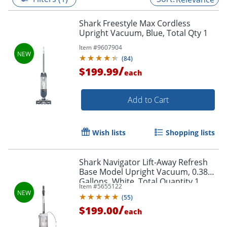
Shark Freestyle Max Cordless
Upright Vacuum, Blue, Total Qty 1
Item #
9607904
(
84
)
/
$199.99
each
Add to Cart
Wish lists
Shopping lists
Shark Navigator Lift-Away Refresh
Base Model Upright Vacuum, 0.38
Gallons, White, Total Quantity 1
Item #
5655122
(
55
)
/
$199.00
each