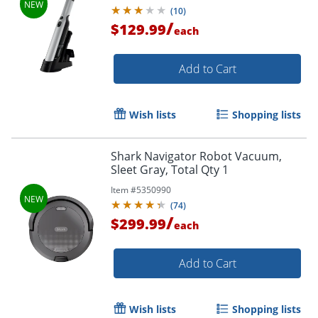
(
10
)
/
$129.99
each
Add to Cart
Wish lists
Shopping lists
Shark Navigator Robot Vacuum,
Sleet Gray, Total Qty 1
Item #
5350990
(
74
)
/
$299.99
each
Add to Cart
Wish lists
Shopping lists