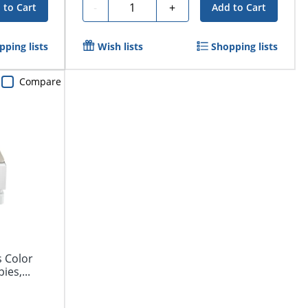
Quantity
-
+
 to Cart
Add to Cart
pping lists
Wish lists
Shopping lists
Compare
s Color
ies,...