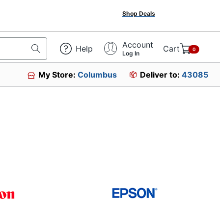
Shop Deals
Account
Help
Cart
0
Log In
My Store:
Columbus
Deliver to:
43085