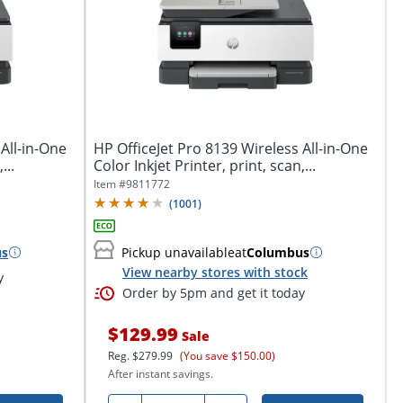
All-in-One
HP OfficeJet Pro 8139 Wireless All-in-One
...
Color Inkjet Printer, print, scan,...
Item #
9811772
(
1001
)
us
Pickup unavailable
at
Columbus
View nearby stores with stock
y
Order by 5pm and get it today
$129.99
Sale
Reg.
$279.99
(You save $150.00)
After instant savings.