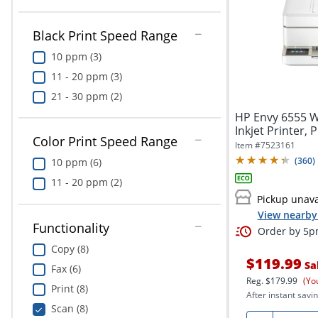
Black Print Speed Range
10 ppm (3)
11 - 20 ppm (3)
21 - 30 ppm (2)
HP Envy 6555 Wi
Inkjet Printer, 
Color Print Speed Range
Item #
7523161
(
360
)
10 ppm (6)
11 - 20 ppm (2)
Pickup unava
View nearby 
Functionality
Order by 5pm
Copy (8)
$119.99
Sa
Fax (6)
Reg.
$179.99
(Yo
Print (8)
After instant savin
Scan (8)