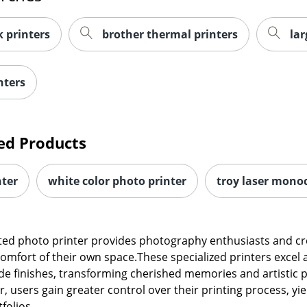
 printers
brother thermal printers
lar
nters
ed Products
nter
white color photo printer
troy laser mono
ed photo printer provides photography enthusiasts and creat
comfort of their own space.These specialized printers excel 
de finishes, transforming cherished memories and artistic pr
r, users gain greater control over their printing process, y
folios.