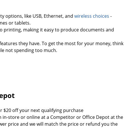
ty options, like USB, Ethernet, and
wireless choices
-
nes or tablets.
go printing, making it easy to produce documents and
features they have. To get the most for your money, think
ile not spending too much.
Depot
r $20 off your next qualifying purchase
em in-store or online at a Competitor or Office Depot at the
wer price and we will match the price or refund you the