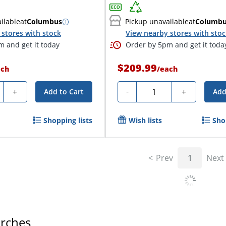
ilable
at
Columbus
Pickup unavailable
at
Columb
stores with stock
View nearby stores with sto
 and get it today
Order by 5pm and get it toda
$209.99
ach
/
each
ty
Quantity
+
-
+
Add to Cart
Add
Shopping lists
Wish lists
Sho
Prev
1
Next
arches