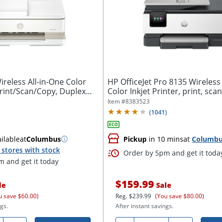
reless All-in-One Color
HP OfficeJet Pro 8135 Wireless 
Print/Scan/Copy, Duplex...
Color Inkjet Printer, print, scan,
Item #
8383523
(
1041
)
ilable
at
Columbus
Pickup
in 10 mins
at
Columb
stores with stock
Order by 5pm and get it toda
 and get it today
$159.99
le
Sale
u save $60.00)
Reg.
$239.99
(You save $80.00)
gs.
After instant savings.