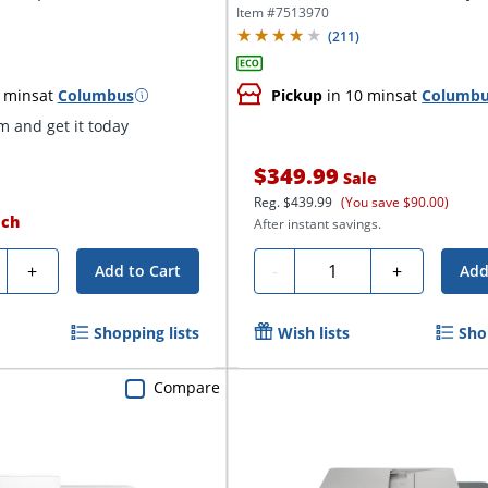
Item #
7513970
(
211
)
 mins
at
Columbus
Pickup
in 10 mins
at
Columb
 and get it today
$349.99
Sale
Reg.
$439.99
(You save $90.00)
ach
After instant savings.
ty
Quantity
+
-
+
Add to Cart
Add
Shopping lists
Wish lists
Sho
Compare