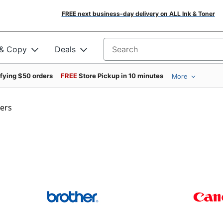
FREE next business-day delivery on ALL Ink & Toner
 & Copy
Deals
Search for products
ifying $50 orders
FREE
Store Pickup in 10 minutes
More
ters