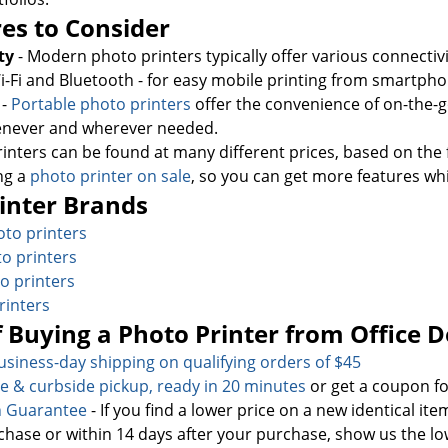
es to Consider
ty
- Modern photo printers typically offer various connectivi
i-Fi and Bluetooth - for easy mobile printing from smartpho
y
-
Portable photo printers
offer the convenience of on-the-
never and wherever needed.
rinters can be found at many different prices, based on the 
ng a
photo printer on sale
, so you can get more features wh
inter Brands
to printers
o printers
o printers
rinters
f Buying a Photo Printer from Office 
usiness-day sh
ipping on qualifying orders of $45
re & curbside pickup, ready in 20 minutes
or get a coupon fo
h Guarantee
- If you find a lower price on a new identical it
chase or within 14 days after your purchase, show us the lo