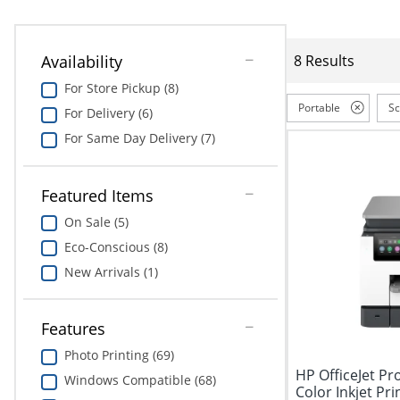
Availability
8 Results
For Store Pickup (8)
Portable
S
For Delivery (6)
For Same Day Delivery (7)
Featured Items
On Sale (5)
Eco-Conscious (8)
New Arrivals (1)
Features
Photo Printing (69)
HP OfficeJet Pr
Windows Compatible (68)
Color Inkjet Prin