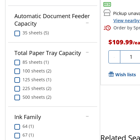
Pickup unava
Automatic Document Feeder
View nearby 
Capacity
Order by 5pm
35 sheets (5)
$109.99
/
e
Total Paper Tray Capacity
Quanti
-
85 sheets (1)
100 sheets (2)
Wish lists
125 sheets (1)
225 sheets (2)
500 sheets (2)
Ink Family
64 (1)
67 (1)
Related Se