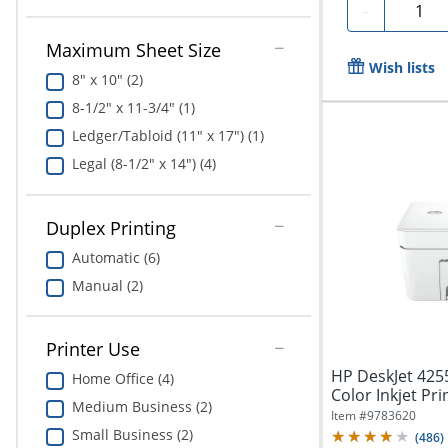
Quanti
-
Maximum Sheet Size
Wish lists
8" x 10" (2)
8-1/2" x 11-3/4" (1)
Ledger/Tabloid (11" x 17") (1)
Legal (8-1/2" x 14") (4)
Duplex Printing
Automatic (6)
Manual (2)
Printer Use
HP DeskJet 4255
Home Office (4)
Color Inkjet Pri
Medium Business (2)
Best...
Item #
9783620
Small Business (2)
(
486
)