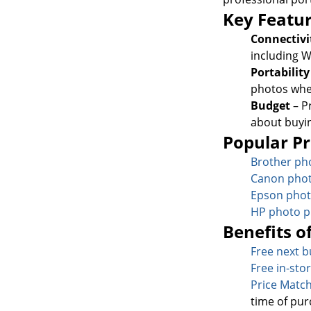
Key Featur
Connectivi
including W
Portabilit
photos whe
Budget
– P
about buyi
Popular Pr
Brother pho
Canon phot
Epson phot
HP photo p
Benefits o
Free next b
Free in-sto
Price Matc
time of pur