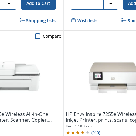
ty
Quantity
+
-
+
Add to Cart
Add
Shopping lists
Wish lists
Sho
Compare
e Wireless All-in-One
HP Envy Inspire 7255e Wireles
nter, Scanner, Copier,
Inkjet Printer, prints, scans, cop
Item #
7303226
(
910
)