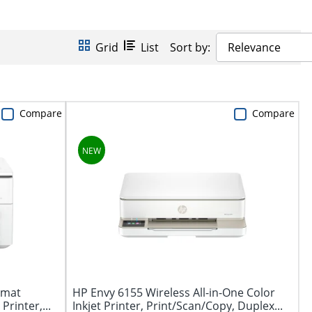
Grid
List
Sort by:
Relevance
Compare
Compare
rmat
HP Envy 6155 Wireless All-in-One Color
Printer,...
Inkjet Printer, Print/Scan/Copy, Duplex...