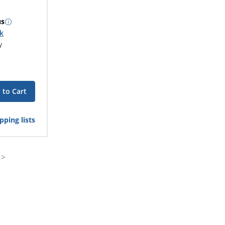
us
ck
y
 to Cart
pping lists