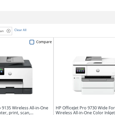
Clear All
can
Compare
o 9135 Wireless All-in-One
HP OfficeJet Pro 9730 Wide Fo
ter, print, scan,...
Wireless All-in-One Color Inkjet 