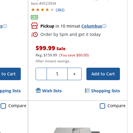
Item #
9523934
(
382
)
us
Pickup
in 10 mins
at
Columbus
Order by 5pm and get it today
$99.99
Sale
Reg.
$159.99
(You save $60.00)
After instant savings.
Quantity
-
+
 to Cart
Add to Cart
pping lists
Wish lists
Shopping lists
Compare
Compare