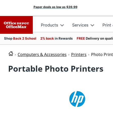
Paper deals as low as
$39.99
Products
Services
Print
Shop
Back 2 School
2% back
in Rewards
FREE
Delivery on qual
Computers & Accessories
Printers
Photo Prin
Portable Photo Printers