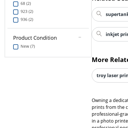
68 (2)
923 (2)
supertank
936 (2)
inkjet pri
Product Condition
New (7)
More Relat
troy laser pri
Owning a dedicat
prints from the 
professional-gra
in a photo printe
professional port