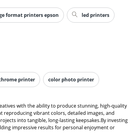
ge format printers epson
led printers
chrome printer
color photo printer
ives with the ability to produce stunning, high-quality
at reproducing vibrant colors, detailed images, and
ojects into tangible, long-lasting keepsakes.By investing
ielding impressive results for personal enjoyment or