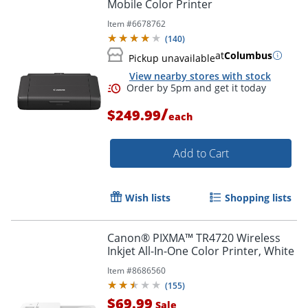
Mobile Color Printer
Item #
6678762
(
140
)
at
Columbus
Pickup unavailable
View nearby stores with stock
/
$249.99
each
Add to Cart
Wish lists
Shopping lists
Canon® PIXMA™ TR4720 Wireless
Inkjet All-In-One Color Printer, White
Item #
8686560
(
155
)
$69.99
Sale