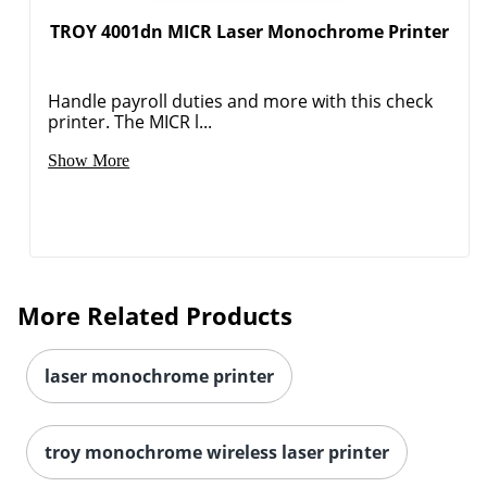
TROY 4001dn MICR Laser Monochrome Printer
Handle payroll duties and more with this check
printer. The MICR l...
Show More
More Related Products
laser monochrome printer
troy monochrome wireless laser printer