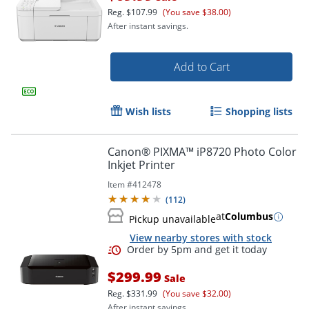
Order by 5pm and get it toda
Reg.
$107.99
(You save $38.00)
After instant savings.
Add to Cart
Wish lists
Shopping lists
Canon® PIXMA™ iP8720 Photo Color
Inkjet Printer
Item #
412478
(
112
)
at
Columbus
Pickup unavailable
View nearby stores with stock
$299.99
Sale
Reg.
$331.99
(You save $32.00)
After instant savings.