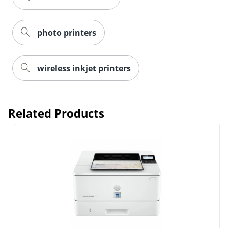
photo printers
wireless inkjet printers
Order by 5pm and get it toda
Related Products