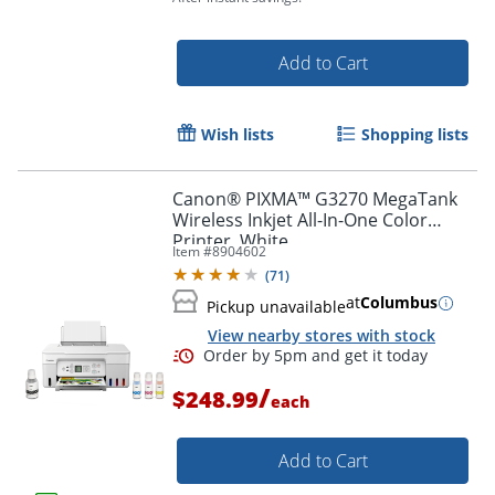
Add to Cart
Wish lists
Shopping lists
Canon® PIXMA™ G3270 MegaTank
Wireless Inkjet All-In-One Color
Printer, White
Item #
8904602
(
71
)
at
Columbus
Pickup unavailable
View nearby stores with stock
/
$248.99
each
Order by 5pm and get it toda
Add to Cart