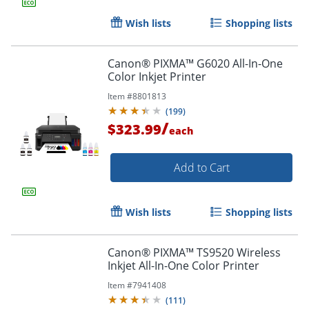
Wish lists
Shopping lists
Canon® PIXMA™ G6020 All-In-One
Color Inkjet Printer
Item #
8801813
(
199
)
/
$323.99
each
Add to Cart
Wish lists
Shopping lists
Canon® PIXMA™ TS9520 Wireless
Inkjet All-In-One Color Printer
Order by 5pm and get it toda
Item #
7941408
(
111
)