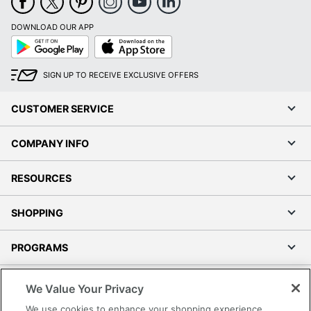
DOWNLOAD OUR APP
Google
App
Play
Store
SIGN UP TO RECEIVE EXCLUSIVE OFFERS
CUSTOMER SERVICE
COMPANY INFO
RESOURCES
SHOPPING
PROGRAMS
Terms of Use
We Value Your Privacy
Privacy Policy
We use cookies to enhance your shopping experience