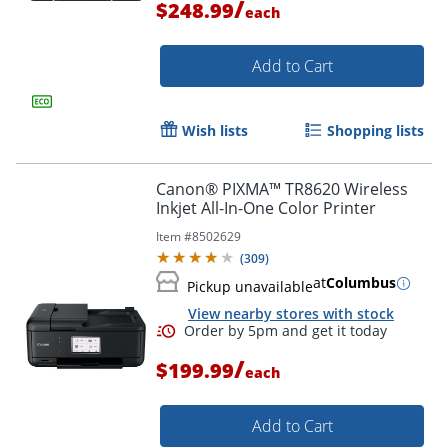
/
$248.99
each
Add to Cart
Wish lists
Shopping lists
Canon® PIXMA™ TR8620 Wireless
Inkjet All-In-One Color Printer
Item #
8502629
Order by 5pm and get it toda
(
309
)
at
Columbus
Pickup unavailable
View nearby stores with stock
/
$199.99
each
Add to Cart