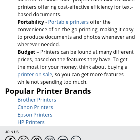
printers offering cost-effective efficiency for text-
based documents.
Portability
-
Portable printers
offer the
convenience of on-the-go printing, making it easy
to produce documents and photos whenever and
wherever needed.
Budget
– Printers can be found at many different
prices, based on the features they have. To get
the most for your money, think about buying a
printer on sale
, so you can get more features
while not spending too much.
Popular Printer Brands
Brother Printers
Canon Printers
Epson Printers
HP Printers
JOIN US