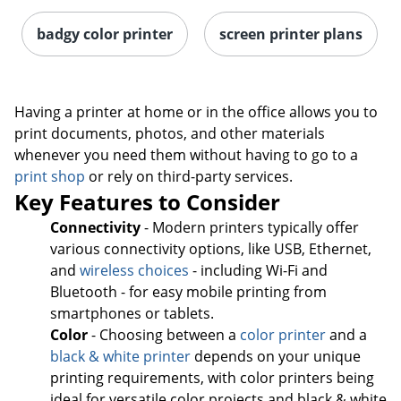
badgy color printer
screen printer plans
Having a printer at home or in the office allows you to
print documents, photos, and other materials
whenever you need them without having to go to a
print shop
or rely on third-party services.
Key Features to Consider
Connectivity
- Modern printers typically offer
various connectivity options, like USB, Ethernet,
and
wireless choices
- including Wi-Fi and
Bluetooth - for easy mobile printing from
smartphones or tablets.
Color
- Choosing between a
color printer
and a
black & white printer
depends on your unique
printing requirements, with color printers being
ideal for versatile color projects and black & white