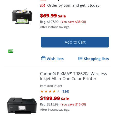
$69.99
Sale
Reg.
$107.99
(You save $38.00)
After instant savings.
Add to Cart
Order by 5pm and get it toda
Wish lists
Shopping lists
Canon® PIXMA™ TR8620a Wireless
Inkjet All-In-One Color Printer
Item #
8035909
(
136
)
$199.99
Sale
Reg.
$215.99
(You save $16.00)
After instant savings.