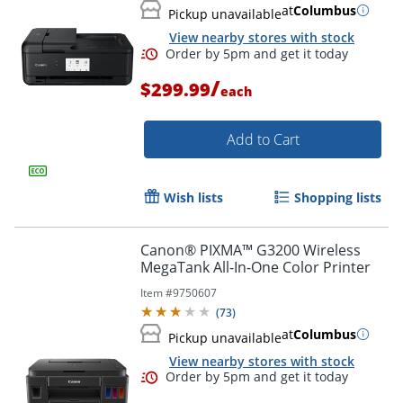
at
Columbus
Pickup unavailable
View nearby stores with stock
/
$299.99
each
Add to Cart
Wish lists
Shopping lists
Canon® PIXMA™ G3200 Wireless
MegaTank All-In-One Color Printer
Item #
9750607
(
73
)
at
Columbus
Pickup unavailable
View nearby stores with stock