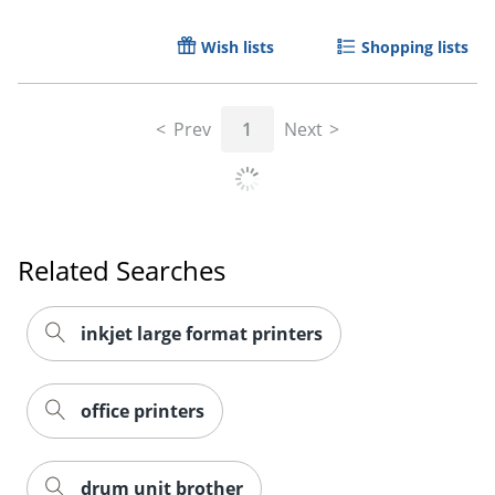
Wish lists
Shopping lists
Prev
1
Next
Order by 5pm and get it toda
Related Searches
inkjet large format printers
office printers
drum unit brother