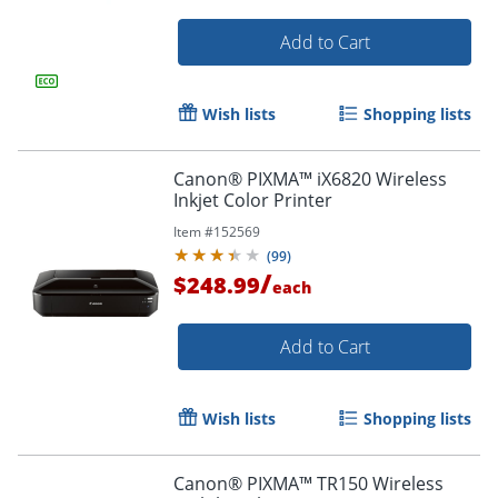
Add to Cart
Wish lists
Shopping lists
Canon® PIXMA™ iX6820 Wireless
Inkjet Color Printer
Item #
152569
(
99
)
/
$248.99
each
Add to Cart
Wish lists
Shopping lists
Canon® PIXMA™ TR150 Wireless