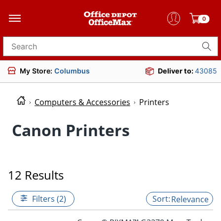
0
Search for products
My Store:
Columbus
Deliver to:
43085
Computers & Accessories
Printers
Canon Printers
12 Results
Filters (2)
Relevance