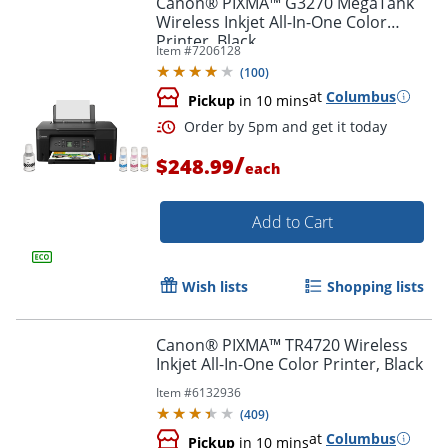
Canon® PIXMA™ G3270 MegaTank
Wireless Inkjet All-In-One Color
Printer, Black
Item #
7206128
(
100
)
at
Columbus
Pickup
in 10 mins
/
$248.99
each
Add to Cart
Order by 5pm and get it toda
Wish lists
Shopping lists
Canon® PIXMA™ TR4720 Wireless
Inkjet All-In-One Color Printer, Black
Item #
6132936
(
409
)
at
Columbus
Pickup
in 10 mins