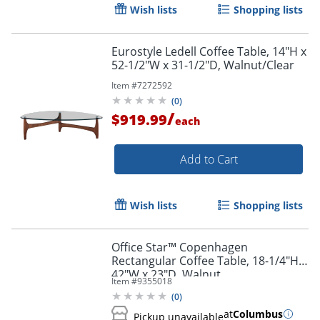
Wish lists
Shopping lists
Eurostyle Ledell Coffee Table, 14"H x
52-1/2"W x 31-1/2"D, Walnut/Clear
Item #
7272592
(
0
)
/
$919.99
each
Add to Cart
Wish lists
Shopping lists
Office Star™ Copenhagen
Rectangular Coffee Table, 18-1/4"H x
42"W x 23"D, Walnut
Item #
9355018
(
0
)
at
Columbus
Pickup unavailable