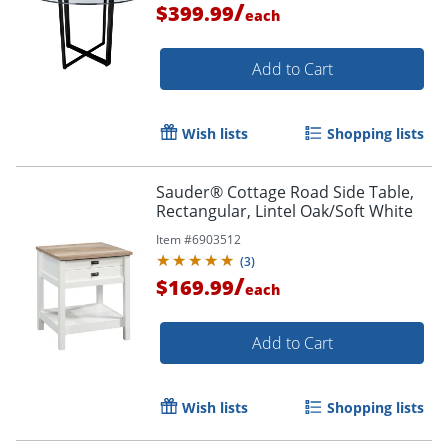
/
$399.99
each
Add to Cart
Wish lists
Shopping lists
Sauder® Cottage Road Side Table,
Rectangular, Lintel Oak/Soft White
Item #
6903512
(
3
)
/
$169.99
each
Add to Cart
Wish lists
Shopping lists