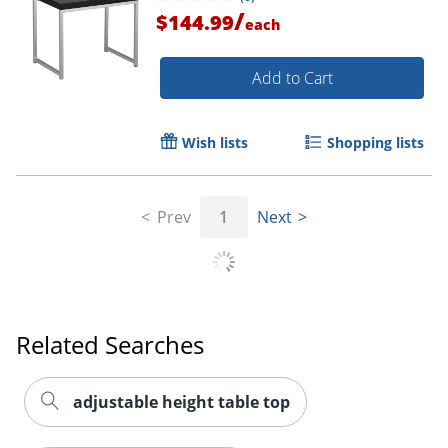
/
$144.99
each
Add to Cart
Wish lists
Shopping lists
Prev
1
Next
Related Searches
adjustable height table top