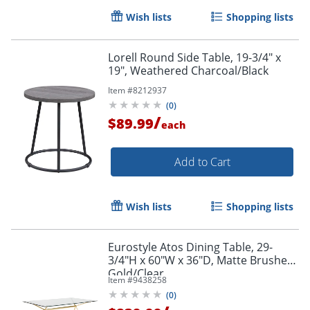
Wish lists
Shopping lists
Lorell Round Side Table, 19-3/4" x
19", Weathered Charcoal/Black
Item #
8212937
(
0
)
/
$89.99
each
Add to Cart
Wish lists
Shopping lists
Eurostyle Atos Dining Table, 29-
3/4"H x 60"W x 36"D, Matte Brushed
Gold/Clear
Item #
9438258
(
0
)