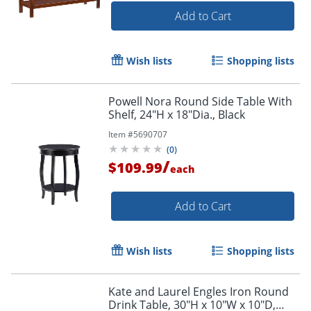
Add to Cart
Wish lists
Shopping lists
Powell Nora Round Side Table With
Shelf, 24"H x 18"Dia., Black
Item #
5690707
(
0
)
/
$109.99
each
Add to Cart
Wish lists
Shopping lists
Kate and Laurel Engles Iron Round
Drink Table, 30"H x 10"W x 10"D,