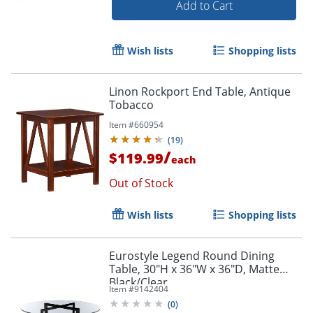
Add to Cart
Wish lists
Shopping lists
Linon Rockport End Table, Antique
Tobacco
Item #
660954
(
19
)
/
$119.99
each
Out of Stock
Wish lists
Shopping lists
Eurostyle Legend Round Dining
Table, 30"H x 36"W x 36"D, Matte
Black/Clear
Item #
9142404
(
0
)