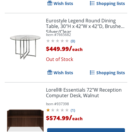
Wish lists
Shopping lists
Eurostyle Legend Round Dining
Table, 30"H x 42"W x 42"D, Brushed
Silver/Clear
Item #
7665682
(
0
)
/
$449.99
each
Out of Stock
Wish lists
Shopping lists
Lorell® Essentials 72"W Reception
Computer Desk, Walnut
Item #
937398
(
1
)
/
$574.99
each