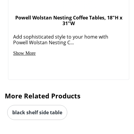
Powell Wolstan Nesting Coffee Tables, 18"H x
31"W
Add sophisticated style to your home with
Powell Wolstan Nesting C...
Show More
More Related Products
black shelf side table