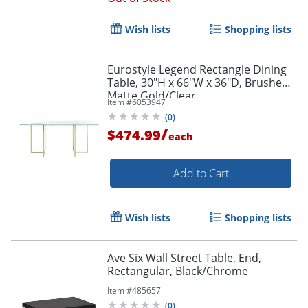
Wish lists
Shopping lists
Eurostyle Legend Rectangle Dining
Table, 30"H x 66"W x 36"D, Brushed
Matte Gold/Clear
Item #
6053947
(
0
)
/
$474.99
each
Add to Cart
Wish lists
Shopping lists
Ave Six Wall Street Table, End,
Rectangular, Black/Chrome
Item #
485657
(
0
)