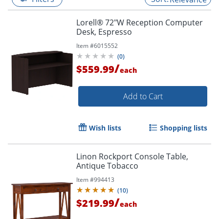
Lorell® 72"W Reception Computer
Desk, Espresso
Item #
6015552
(
0
)
/
$559.99
each
Add to Cart
Wish lists
Shopping lists
Linon Rockport Console Table,
Antique Tobacco
Item #
994413
(
10
)
/
$219.99
each