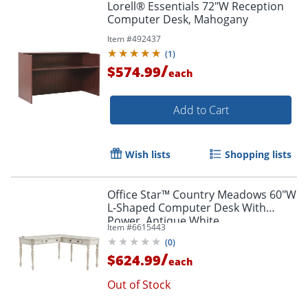
Lorell® Essentials 72"W Reception
Computer Desk, Mahogany
Item #
492437
(
1
)
/
$574.99
each
Add to Cart
Wish lists
Shopping lists
Office Star™ Country Meadows 60"W
L-Shaped Computer Desk With
Power, Antique White
Item #
6615443
(
0
)
/
$624.99
each
Out of Stock