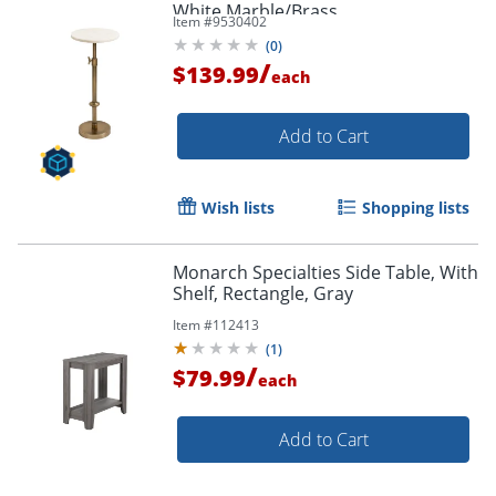
White Marble/Brass
Item #
9530402
(
0
)
/
$139.99
each
Add to Cart
Wish lists
Shopping lists
Monarch Specialties Side Table, With
Shelf, Rectangle, Gray
Item #
112413
(
1
)
/
$79.99
each
Add to Cart