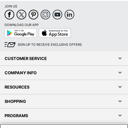
JOIN US
DOWNLOAD OUR APP
Google
App
Play
Store
SIGN UP TO RECEIVE EXCLUSIVE OFFERS
CUSTOMER SERVICE
COMPANY INFO
RESOURCES
SHOPPING
PROGRAMS