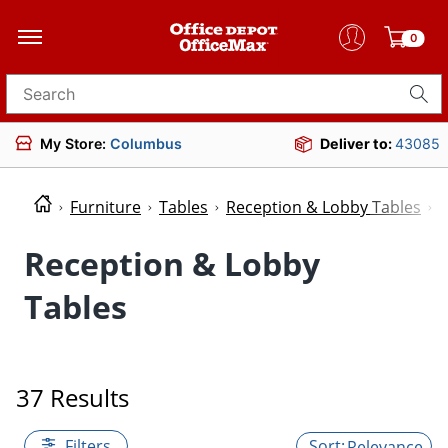
0
Search for products
My Store:
Columbus
Deliver to:
43085
Furniture
Tables
Reception & Lobby Tables
R
Reception & Lobby
Tables
37 Results
Filters
Relevance