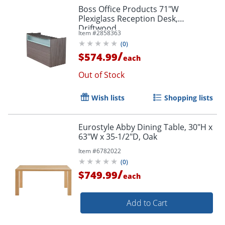
Boss Office Products 71"W
Plexiglass Reception Desk,
Driftwood
Item #
2858363
(
0
)
/
$574.99
each
Out of Stock
Wish lists
Shopping lists
Eurostyle Abby Dining Table, 30"H x
63"W x 35-1/2"D, Oak
Item #
6782022
(
0
)
/
$749.99
each
Add to Cart