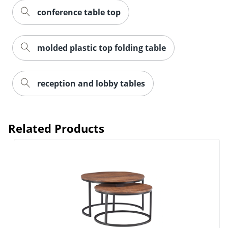
conference table top
molded plastic top folding table
reception and lobby tables
Related Products