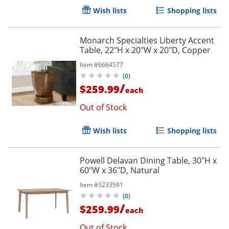
Wish lists
Shopping lists
Monarch Specialties Liberty Accent
Table, 22"H x 20"W x 20"D, Copper
Item #
6664577
(
0
)
/
$259.99
each
Out of Stock
Wish lists
Shopping lists
Powell Delavan Dining Table, 30"H x
60"W x 36"D, Natural
Item #
3233591
(
0
)
/
$259.99
each
Out of Stock