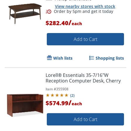
View nearby stores with stock
/
$282.40
each
Add to Cart
Wish lists
Shopping lists
Lorell® Essentials 35-7/16"W
Reception Computer Desk, Cherry
Item #
355908
(
2
)
/
$574.99
each
Add to Cart
Order by 5pm and get it toda