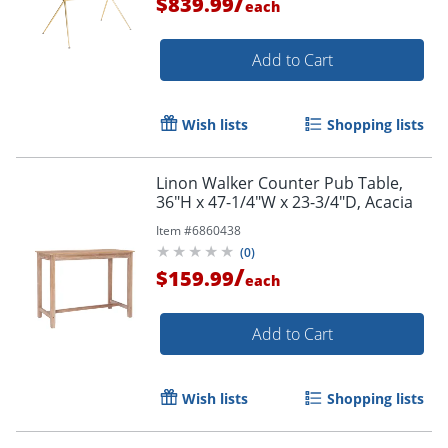
/
$839.99
each
Add to Cart
Wish lists
Shopping lists
Linon Walker Counter Pub Table,
36"H x 47-1/4"W x 23-3/4"D, Acacia
Item #
6860438
(
0
)
/
$159.99
each
Add to Cart
Wish lists
Shopping lists