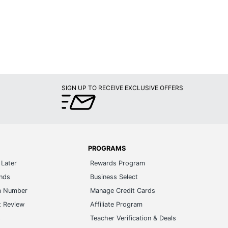
SIGN UP TO RECEIVE EXCLUSIVE OFFERS
PROGRAMS
Later
Rewards Program
ands
Business Select
m Number
Manage Credit Cards
t Review
Affiliate Program
s
Teacher Verification & Deals