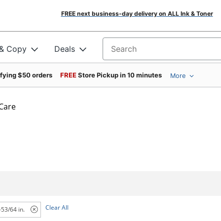
FREE next business-day delivery on ALL Ink & Toner
 & Copy
Deals
Search for products
ifying $50 orders
FREE
Store Pickup in 10 minutes
More
 Care
Clear All
-53/64 in.