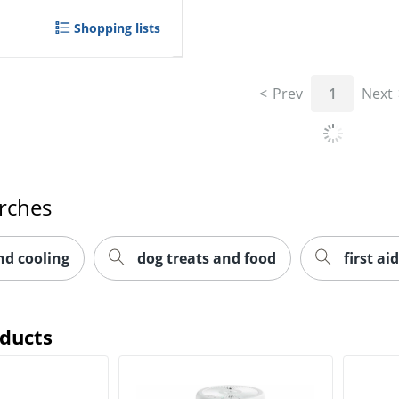
Shopping lists
Prev
1
Next
rches
nd cooling
dog treats and food
first aid
oducts