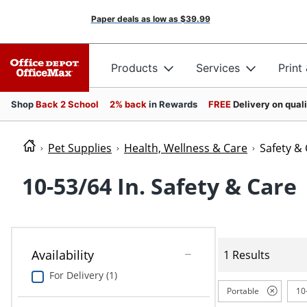
Paper deals as low as
$39.99
Products
Services
Print
Shop
Back 2 School
2% back
in Rewards
FREE
Delivery on qual
Pet Supplies
Health, Wellness & Care
Safety &
10-53/64 In. Safety & Care
Availability
1 Results
For Delivery (1)
Portable
10