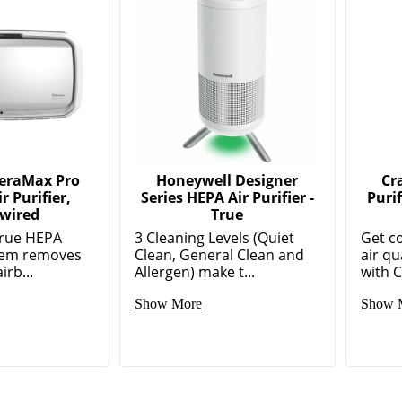
AeraMax Pro
Honeywell Designer
Cr
r Purifier,
Series HEPA Air Purifier -
Puri
wired
True
True HEPA
3 Cleaning Levels (Quiet
Get c
stem removes
Clean, General Clean and
air qu
irb...
Allergen) make t...
with C
Show More
Show 