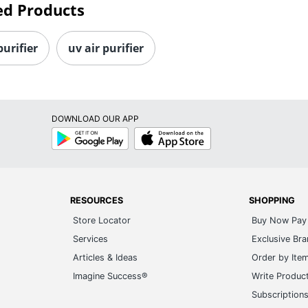
ed Products
purifier
uv air purifier
DOWNLOAD OUR APP
Google
App
Play
Store
RESOURCES
SHOPPING
Store Locator
Buy Now Pay 
Services
Exclusive Br
Articles & Ideas
Order by Ite
Imagine Success®
Write Produc
Subscription