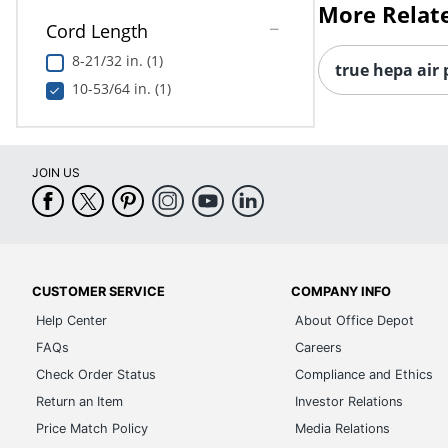
More Relat
Cord Length
8-21/32 in. (1)
true hepa air 
10-53/64 in. (1)
JOIN US
CUSTOMER SERVICE
COMPANY INFO
Help Center
About Office Depot
FAQs
Careers
Check Order Status
Compliance and Ethics
Return an Item
Investor Relations
Price Match Policy
Media Relations