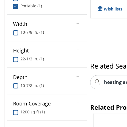
Portable (1)
Wish lists
Width
10-7/8 in. (1)
Height
22-1/2 in. (1)
Related Sea
Depth
heating a
10-7/8 in. (1)
Room Coverage
Related Pr
1200 sq ft (1)