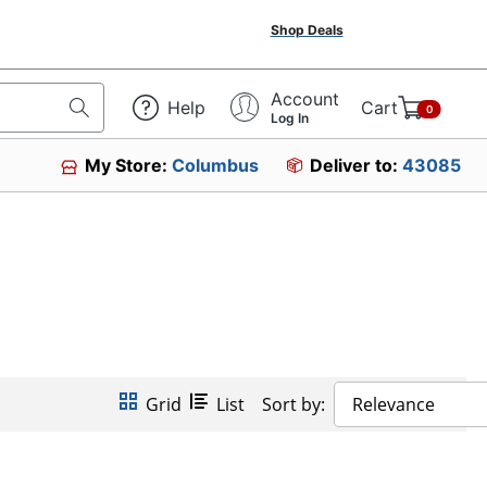
Shop Deals
Account
Help
Cart
0
Log In
My Store:
Columbus
Deliver to:
43085
Grid
List
Sort by:
Relevance