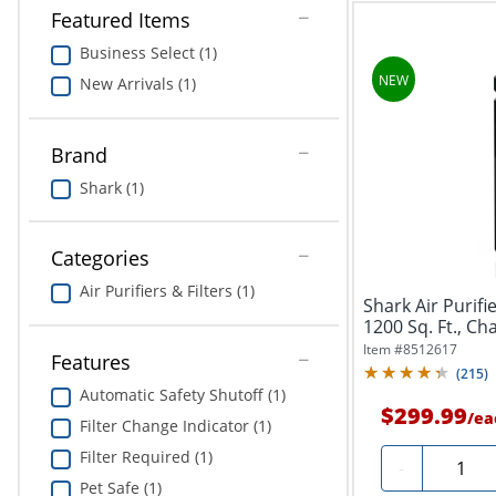
Featured Items
Business Select (1)
New Arrivals (1)
Brand
Shark (1)
Categories
Air Purifiers & Filters (1)
Shark Air Purif
1200 Sq. Ft., Ch
Item #
8512617
Features
(
215
)
Automatic Safety Shutoff (1)
$299.99
/
ea
Filter Change Indicator (1)
Filter Required (1)
Quantit
-
Pet Safe (1)