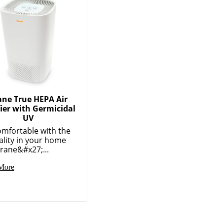
ane True HEPA Air
fier with Germicidal
UV
omfortable with the
ality in your home
rane&#x27;...
More