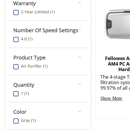
Warranty
2-Year Limited (1)
Number Of Speed Settings
4.0 (1)
Product Type
Fellowes 
AM4 PC Ai
Air Purifier (1)
Hard
The 4-stage 
filtration sy
Quantity
99.97% of all a
1 (1)
Show More
Color
Gray (1)