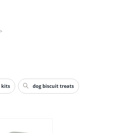
 kits
dog biscuit treats