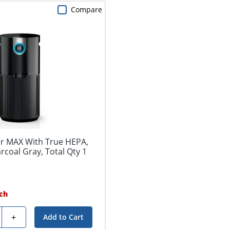
Compare
ier MAX With True HEPA,
arcoal Gray, Total Qty 1
ch
y
+
Add to Cart