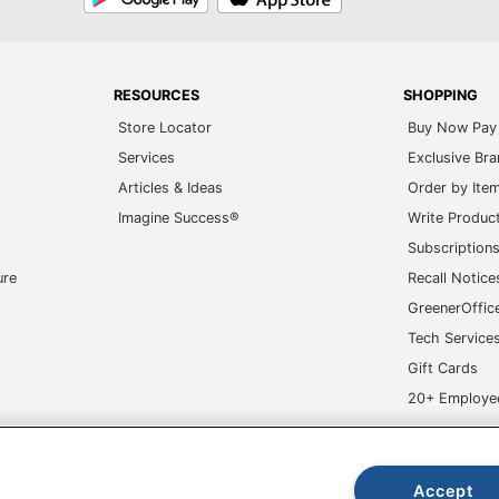
Play
Store
RESOURCES
SHOPPING
Store Locator
Buy Now Pay 
Services
Exclusive Br
Articles & Ideas
Order by Ite
Imagine Success®
Write Produc
Subscription
ure
Recall Notice
GreenerOffic
Tech Service
Gift Cards
20+ Employe
ge-UHC
Accept