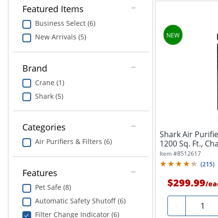
Featured Items
Business Select (6)
New Arrivals (5)
Brand
Crane (1)
Shark (5)
Categories
Shark Air Purif
Air Purifiers & Filters (6)
1200 Sq. Ft., Ch
Item #
8512617
(
215
)
Features
$299.99
/
ea
Pet Safe (8)
Automatic Safety Shutoff (6)
Quantit
-
Filter Change Indicator (6)