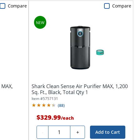
Compare
Compare
r MAX,
Shark Clean Sense Air Purifier MAX, 1,200
Sq. Ft., Black, Total Qty 1
Item #
5757131
(
88
)
$329.99
/
each
Quantity
-
+
Add to Cart