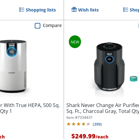
Shopping lists
Wish lists
Shop
Compare
er With True HEPA, 500 Sq.
Shark Never Change Air Purifie
 Qty 1
Sq. Ft., Charcoal Gray, Total Qt
Item #
7334431
(
399
)
$249.99
ch
/
each