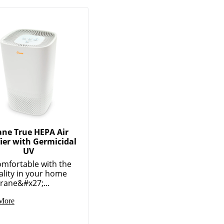
ane True HEPA Air
fier with Germicidal
UV
omfortable with the
ality in your home
rane&#x27;...
More