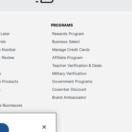
PROGRAMS
Later
Rewards Program
ands
Business Select
m Number
Manage Credit Cards
t Review
Affiliate Program
s
Teacher Verification & Deals
s
Military Verification
e Products
Government Programs
s
Coworker Discount
Brand Ambassador
e Businesses