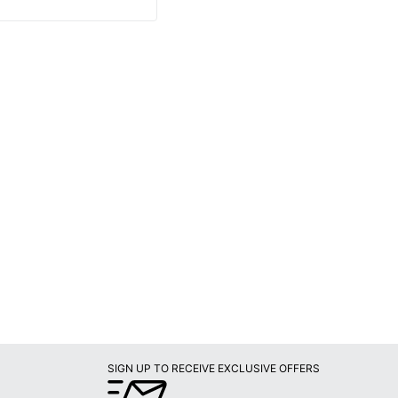
SIGN UP TO RECEIVE EXCLUSIVE OFFERS