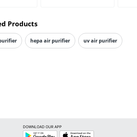
ed Products
purifier
hepa air purifier
uv air purifier
DOWNLOAD OUR APP
Google
App