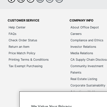
CUSTOMER SERVICE
COMPANY INFO
Help Center
About Office Depot
FAQs
Careers
Check Order Status
Compliance and Ethics
Return an Item
Investor Relations
Price Match Policy
Media Relations
Printing Terms & Conditions
CA Supply Chain Disclos
Tax Exempt Purchasing
Community Investment
Patents
Real Estate Listing
Corporate Sustainability
Advertise with Us
Transparency in Covera
We Value Your Privacy