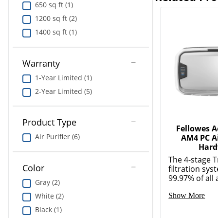
650 sq ft (1)
1200 sq ft (2)
1400 sq ft (1)
Warranty
1-Year Limited (1)
2-Year Limited (5)
Product Type
Fellowes 
Air Purifier (6)
AM4 PC Ai
Hard
The 4-stage 
Color
filtration sy
99.97% of all a
Gray (2)
White (2)
Show More
Black (1)