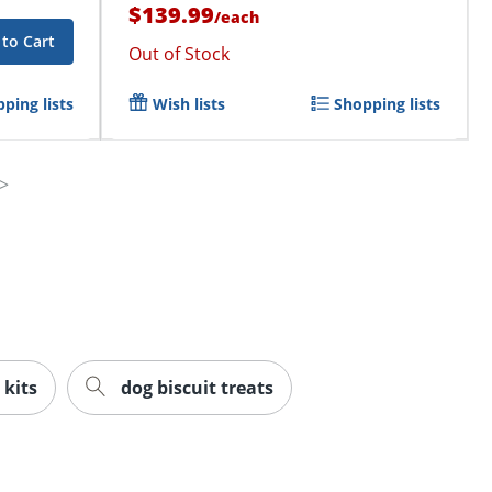
$139.99
/
each
to Cart
Out of Stock
ping lists
Wish lists
Shopping lists
 kits
dog biscuit treats