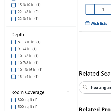
15-3/10 in. (1)
Quantit
-
22-1/2 in. (2)
22-3/4 in. (1)
Wish lists
Depth
8-11/16 in. (1)
9-1/4 in. (1)
10-1/2 in. (1)
10-7/8 in. (1)
10-13/16 in. (1)
Related Sea
13-1/4 in. (1)
heating a
Room Coverage
300 sq ft (1)
500 sq ft (1)
Related Pr