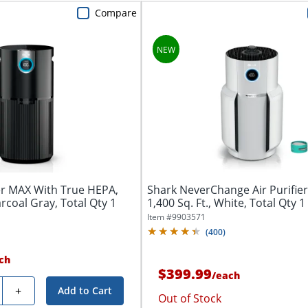
Compare
ier MAX With True HEPA,
Shark NeverChange Air Purifie
arcoal Gray, Total Qty 1
1,400 Sq. Ft., White, Total Qty 1
Item #
9903571
(
400
)
ch
$399.99
/
each
y
+
Add to Cart
Out of Stock