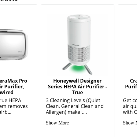
AeraMax Pro
Honeywell Designer
Cr
r Purifier,
Series HEPA Air Purifier -
Puri
wired
True
True HEPA
3 Cleaning Levels (Quiet
Get c
stem removes
Clean, General Clean and
air qu
irb...
Allergen) make t...
with C
Show More
Show 