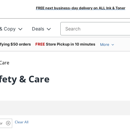
FREE next business-day delivery on ALL Ink & Toner
 & Copy
Deals
Search for products
ifying $50 orders
FREE
Store Pickup in 10 minutes
More
 Care
fety & Care
Clear All
or