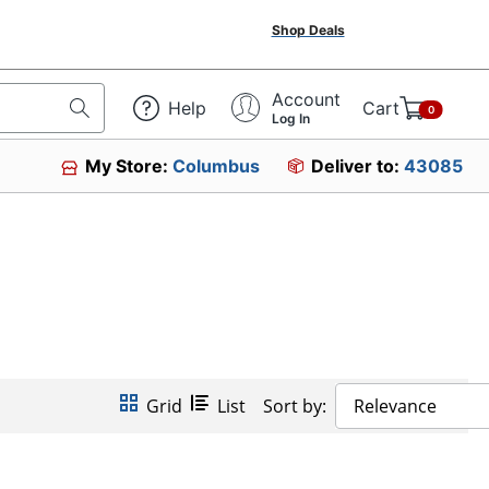
Shop Deals
Account
Help
Cart
0
Log In
My Store:
Columbus
Deliver to:
43085
Grid
List
Sort by:
Relevance