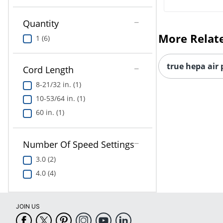
Quantity
More Relat
1 (6)
true hepa air 
Cord Length
8-21/32 in. (1)
10-53/64 in. (1)
60 in. (1)
Number Of Speed Settings
3.0 (2)
4.0 (4)
JOIN US