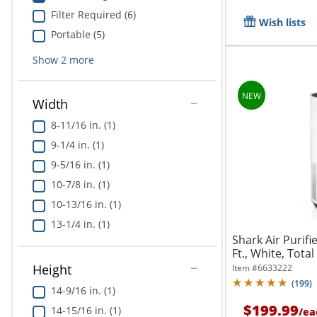
Filter Required (6)
Wish lists
Portable (5)
Show
2
more
Width
8-11/16 in. (1)
9-1/4 in. (1)
9-5/16 in. (1)
10-7/8 in. (1)
10-13/16 in. (1)
13-1/4 in. (1)
Shark Air Purifi
Ft., White, Total
Height
Item #
6633222
(
199
)
14-9/16 in. (1)
$199.99
14-15/16 in. (1)
/
ea