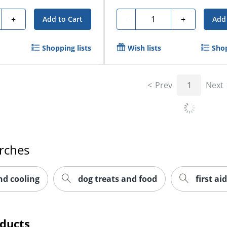
y
Quantity
+
-
+
Add to Cart
Add 
Shopping lists
Wish lists
Shop
Prev
1
Next
rches
nd cooling
dog treats and food
first aid
oducts