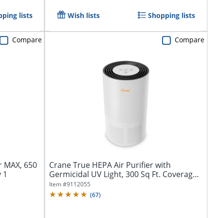
ping lists
Wish lists
Shopping lists
Compare
Compare
r MAX, 650
Crane True HEPA Air Purifier with
y 1
Germicidal UV Light, 300 Sq Ft. Coverage,
9...
Item #
9112055
(
67
)