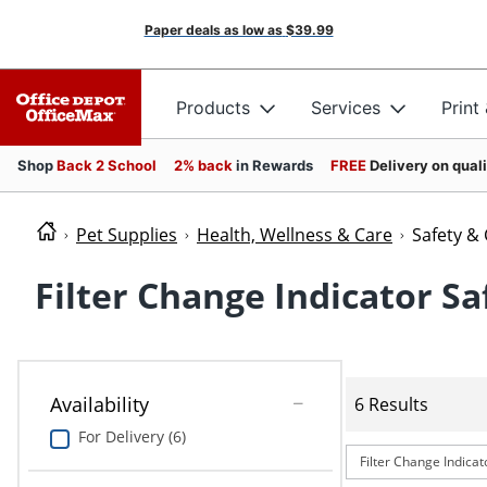
Paper deals as low as
$39.99
Products
Services
Print
Shop
Back 2 School
2% back
in Rewards
FREE
Delivery on qual
Pet Supplies
Health, Wellness & Care
Safety &
Filter Change Indicator Sa
Availability
6 Results
For Delivery (6)
Filter Change Indicat