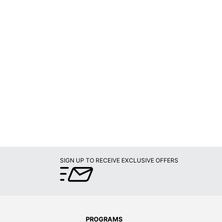
SIGN UP TO RECEIVE EXCLUSIVE OFFERS
PROGRAMS