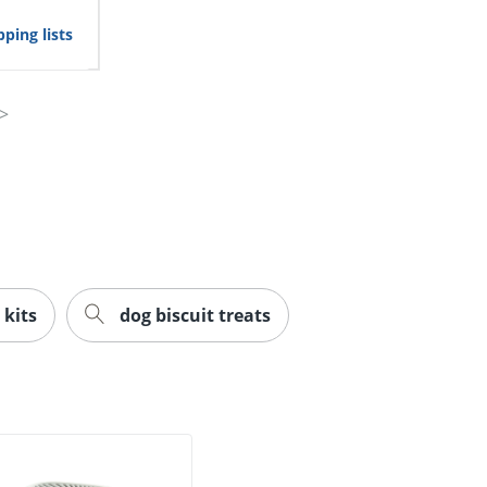
ping lists
 kits
dog biscuit treats