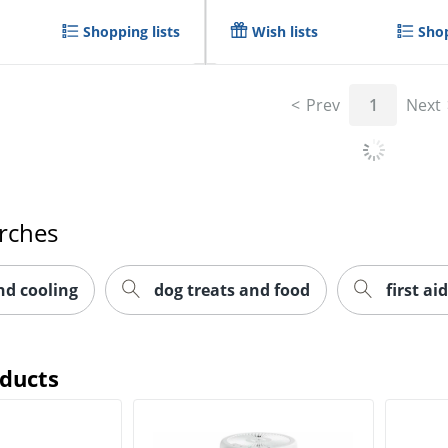
Shopping lists
Wish lists
Shop
Prev
1
Next
rches
nd cooling
dog treats and food
first aid
oducts