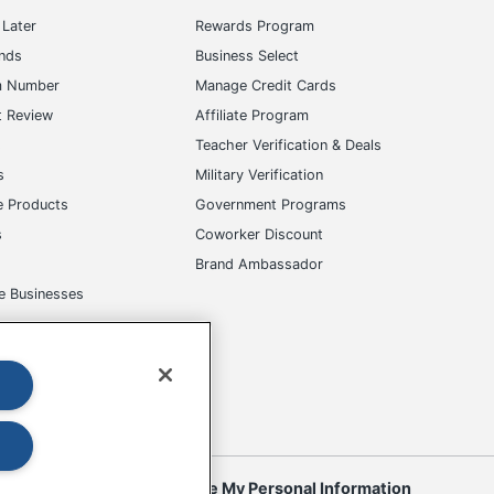
Later
Rewards Program
ands
Business Select
m Number
Manage Credit Cards
t Review
Affiliate Program
s
Teacher Verification & Deals
s
Military Verification
e Products
Government Programs
s
Coworker Discount
Brand Ambassador
e Businesses
okies
Do Not Sell or Share My Personal Information