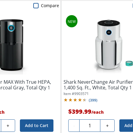
Compare
ier MAX With True HEPA,
Shark NeverChange Air Purifie
arcoal Gray, Total Qty 1
1,400 Sq. Ft., White, Total Qty 1
Item #
9903571
(
399
)
$399.99
ch
/
each
y
Quantity
+
-
+
Add to Cart
Add 