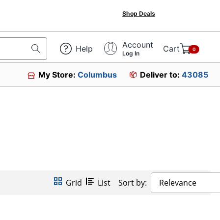
Shop Deals
Account
Help
Cart
0
Log In
My Store:
Columbus
Deliver to:
43085
Grid
List
Sort by:
Relevance