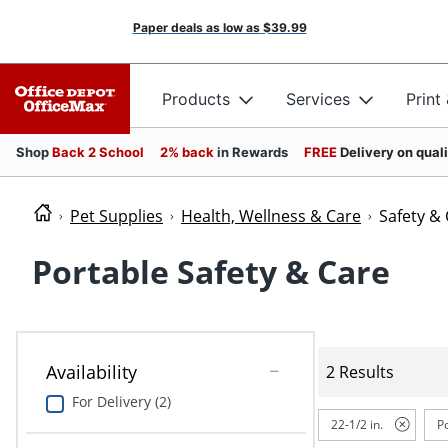
Paper deals as low as
$39.99
Products
Services
Print
Shop
Back 2 School
2% back
in Rewards
FREE
Delivery on qual
Pet Supplies
Health, Wellness & Care
Safety &
Portable Safety & Care
Availability
2 Results
For Delivery (2)
22-1/2 in.
P