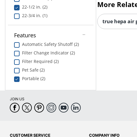
More Relat
22-1/2 in. (2)
22-3/4 in. (1)
true hepa air 
Features
Automatic Safety Shutoff (2)
Filter Change Indicator (2)
Filter Required (2)
Pet Safe (2)
Portable (2)
JOIN US
CUSTOMER SERVICE
COMPANY INFO