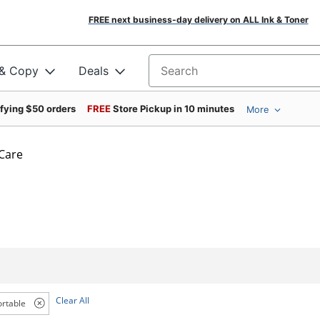
FREE next business-day delivery on ALL Ink & Toner
 & Copy
Deals
Search for products
ifying $50 orders
FREE
Store Pickup in 10 minutes
More
 Care
Clear All
ortable