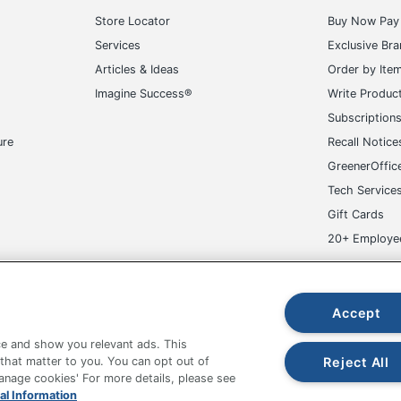
Store Locator
Buy Now Pay 
Services
Exclusive Br
Articles & Ideas
Order by Ite
Imagine Success®
Write Produc
Subscription
ure
Recall Notice
GreenerOffic
Tech Service
Gift Cards
20+ Employe
ge-UHC
Accept
e and show you relevant ads. This
Reject All
 that matter to you. You can opt out of
Manage cookies' For more details, please see
al Information
fice Depot Tracking Tools
Grand & Toy Canada
Manage Co