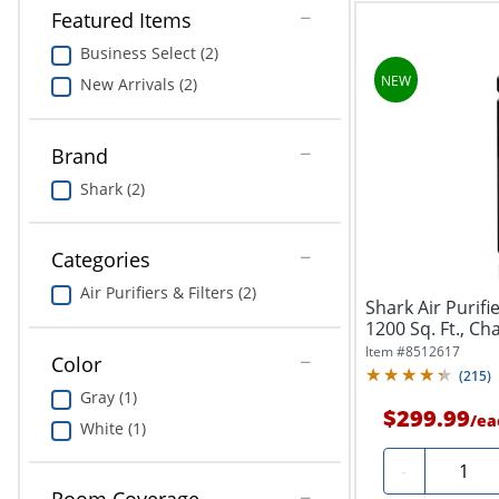
Featured Items
Business Select (2)
New Arrivals (2)
Brand
Shark (2)
Categories
Air Purifiers & Filters (2)
Shark Air Purif
1200 Sq. Ft., Ch
Item #
8512617
Color
(
215
)
Gray (1)
$299.99
/
ea
White (1)
Quantit
-