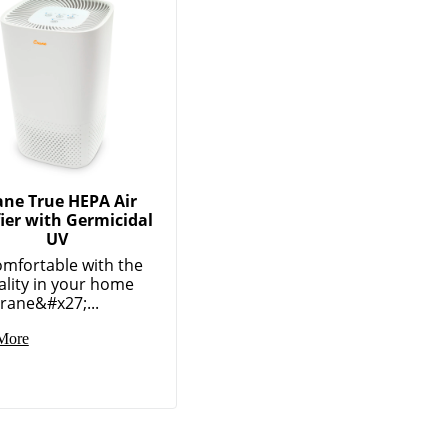
ane True HEPA Air
fier with Germicidal
UV
omfortable with the
ality in your home
rane&#x27;...
More