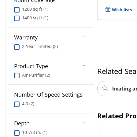
Room Coverage
1200 sq ft (1)
Wish lists
1400 sq ft (1)
Warranty
2-Year Limited (2)
Product Type
Related Sea
Air Purifier (2)
heating a
Number Of Speed Settings
4.0 (2)
Related Pr
Depth
10-7/8 in. (1)