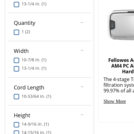
13-1/4 in. (1)
Quantity
1 (2)
Width
10-7/8 in. (1)
Fellowes 
AM4 PC Ai
13-1/4 in. (1)
Hard
The 4-stage 
filtration sy
Cord Length
99.97% of all a
10-53/64 in. (1)
Show More
Height
14-9/16 in. (1)
14-15/16 in. (1)