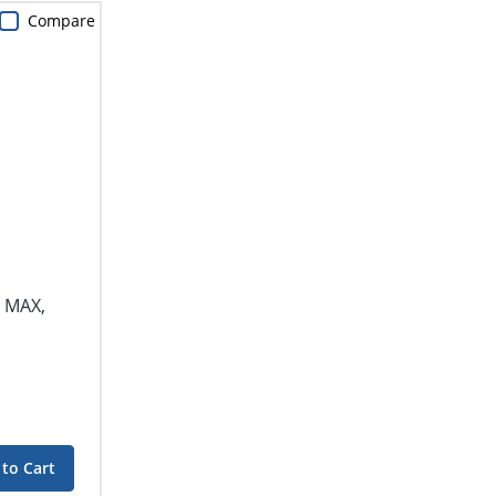
Compare
r MAX,
to Cart