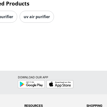
ed Products
purifier
uv air purifier
DOWNLOAD OUR APP
Google
App
Play
Store
RESOURCES
SHOPPING