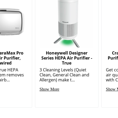
AeraMax Pro
Honeywell Designer
Cr
r Purifier,
Series HEPA Air Purifier -
Puri
wired
True
True HEPA
3 Cleaning Levels (Quiet
Get c
stem removes
Clean, General Clean and
air qu
irb...
Allergen) make t...
with C
Show More
Show 