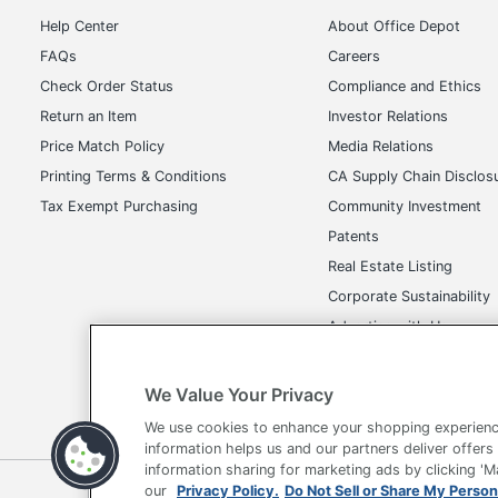
Help Center
About Office Depot
FAQs
Careers
Check Order Status
Compliance and Ethics
Return an Item
Investor Relations
Price Match Policy
Media Relations
Printing Terms & Conditions
CA Supply Chain Disclos
Tax Exempt Purchasing
Community Investment
Patents
Real Estate Listing
Corporate Sustainability
Advertise with Us
Transparency in Covera
We Value Your Privacy
We use cookies to enhance your shopping experienc
information helps us and our partners deliver offers
information sharing for marketing ads by clicking '
our
Privacy Policy.
Do Not Sell or Share My Person
Terms of Use
Privacy Policy
Accessibility
Of