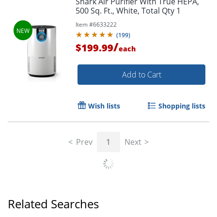
Shark Air Purifier With True HEPA,
500 Sq. Ft., White, Total Qty 1
Item #
6633222
(
199
)
/
$199.99
each
Add to Cart
Wish lists
Shopping lists
Prev
1
Next
Related Searches