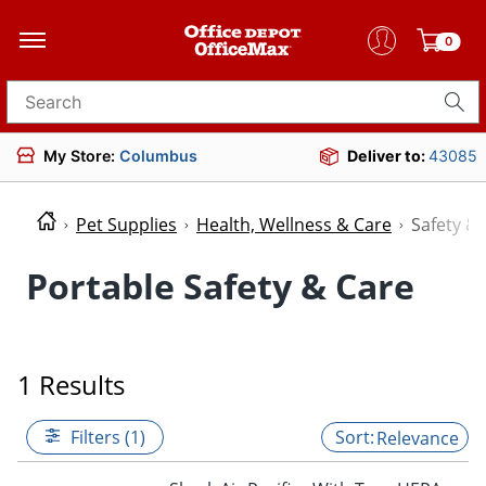
0
Search for products
My Store:
Columbus
Deliver to:
43085
Pet Supplies
Health, Wellness & Care
Safety &
Portable Safety & Care
1 Results
Filters (1)
Relevance