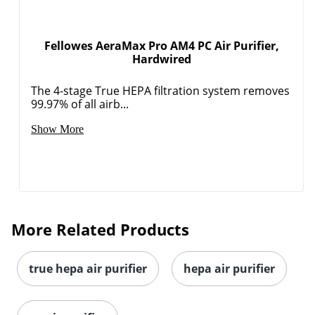
Fellowes AeraMax Pro AM4 PC Air Purifier,
Hardwired
The 4-stage True HEPA filtration system removes
99.97% of all airb...
Show More
More Related Products
true hepa air purifier
hepa air purifier