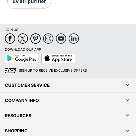
uv air purifier
JOIN US
DOWNLOAD OUR APP
Google
App
Play
Store
SIGN UP TO RECEIVE EXCLUSIVE OFFERS
CUSTOMER SERVICE
COMPANY INFO
RESOURCES
SHOPPING