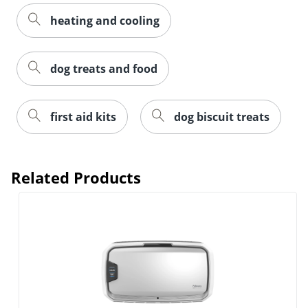
heating and cooling
dog treats and food
first aid kits
dog biscuit treats
Related Products