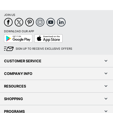
JOIN US
DOWNLOAD OUR APP
Google
App
Play
Store
SIGN UP TO RECEIVE EXCLUSIVE OFFERS
CUSTOMER SERVICE
COMPANY INFO
RESOURCES
SHOPPING
PROGRAMS