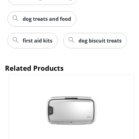
dog treats and food
first aid kits
dog biscuit treats
Related Products