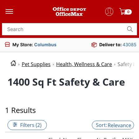
0
Search for products
My Store:
Columbus
Deliver to:
43085
Pet Supplies
Health, Wellness & Care
Safety &
1400 Sq Ft Safety & Care
1 Results
Filters (2)
Relevance