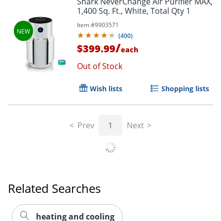
Shark NeverChange Air Purifier MAX,
1,400 Sq. Ft., White, Total Qty 1
Item #
9903571
(
400
)
/
$399.99
each
Out of Stock
Wish lists
Shopping lists
Prev
1
Next
Related Searches
heating and cooling