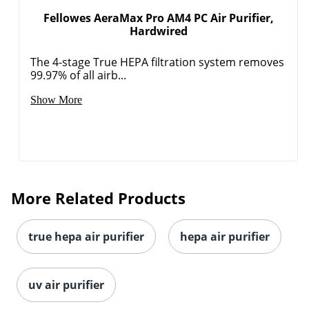
Fellowes AeraMax Pro AM4 PC Air Purifier,
Hardwired
The 4-stage True HEPA filtration system removes
99.97% of all airb...
Show More
More Related Products
true hepa air purifier
hepa air purifier
uv air purifier