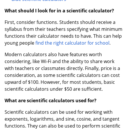
What should I look for in a scientific calculator?
First, consider functions. Students should receive a
syllabus from their teachers specifying what minimum
functions their calculator needs to have. This can help
young people
find the right calculator for school
.
Modern calculators also have features worth
considering, like Wi-Fi and the ability to share work
with teachers or classmates directly. Finally, price is a
consideration, as some scientific calculators can cost
upward of $100. However, for most students, basic
scientific calculators under $50 are sufficient.
What are scientific calculators used for?
Scientific calculators can be used for working with
exponents, logarithms, and sine, cosine, and tangent
functions. They can also be used to perform scientific