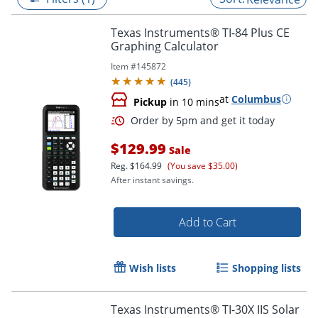
Texas Instruments® TI-84 Plus CE
Graphing Calculator
Item #
145872
(
445
)
at
Columbus
Pickup
in 10 mins
$129.99
Sale
Reg.
$164.99
(You save $35.00)
After instant savings.
Order by 5pm and get it toda
Add to Cart
Wish lists
Shopping lists
Texas Instruments® TI-30X IIS Solar