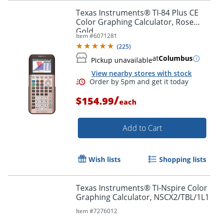
Texas Instruments® TI-84 Plus CE
Color Graphing Calculator, Rose
Gold
Item #
6071281
(
225
)
at
Columbus
Pickup unavailable
View nearby stores with stock
/
$154.99
each
Add to Cart
Order by 5pm and get it toda
Wish lists
Shopping lists
Texas Instruments® TI-Nspire Color
Graphing Calculator, NSCX2/TBL/1L1
Item #
7276012