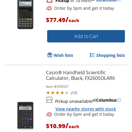
Pickup
in 10 mins
/
$77.49
each
Add to Cart
Wish lists
Shopping lists
Casio® Handheld Scientific
Order by 5pm and get it toda
Calculator, Black, FX260SOLARII
Item #
339321
(
17
)
at
Columbus
Pickup unavailable
View nearby stores with stock
/
$10.99
each