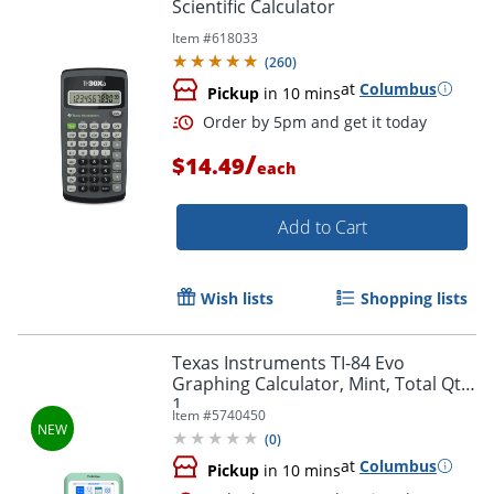
Scientific Calculator
Item #
618033
(
260
)
at
Columbus
Pickup
in 10 mins
/
$14.49
each
Add to Cart
Wish lists
Shopping lists
Texas Instruments TI-84 Evo
Graphing Calculator, Mint, Total Qty
Order by 5pm and get it toda
1
Item #
5740450
(
0
)
at
Columbus
Pickup
in 10 mins