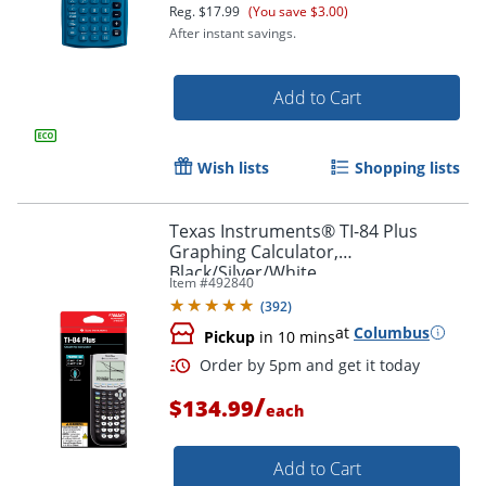
Reg.
$17.99
(You save $3.00)
After instant savings.
Add to Cart
Wish lists
Shopping lists
Texas Instruments® TI-84 Plus
Graphing Calculator,
Black/Silver/White
Item #
492840
Order by 5pm and get it toda
(
392
)
at
Columbus
Pickup
in 10 mins
/
$134.99
each
Add to Cart