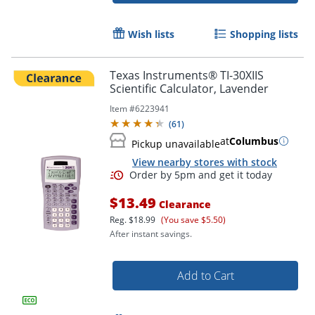
Wish lists
Shopping lists
Texas Instruments® TI-30XIIS
Scientific Calculator, Lavender
Item #
6223941
(
61
)
at
Columbus
Pickup unavailable
View nearby stores with stock
Order by 5pm and get it toda
$13.49
Clearance
Reg.
$18.99
(You save $5.50)
After instant savings.
Add to Cart