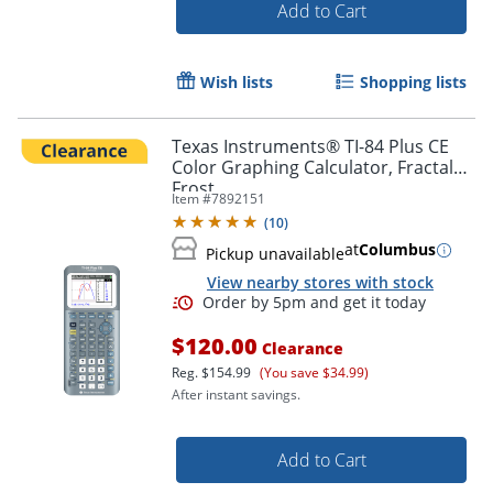
Add to Cart
Wish lists
Shopping lists
Texas Instruments® TI-84 Plus CE
Color Graphing Calculator, Fractal
Frost
Item #
7892151
(
10
)
at
Columbus
Pickup unavailable
View nearby stores with stock
$120.00
Order by 5pm and get it toda
Clearance
Reg.
$154.99
(You save $34.99)
After instant savings.
Add to Cart