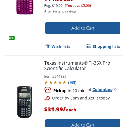
Reg.
$19.99
(You save $5.00)
After instant savings.
Add to Cart
Wish lists
Shopping lists
Texas Instruments® TI-36X Pro
Scientific Calculator
Item #
944889
(
195
)
at
Columbus
Pickup
in 10 mins
Order by 5pm and get it toda
/
$31.99
each
Add to Cart