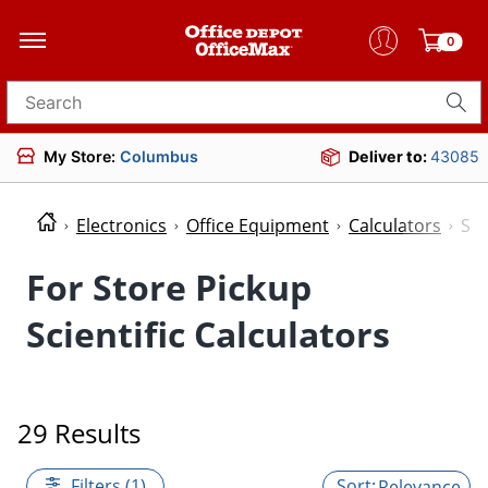
0
Search for products
My Store:
Columbus
Deliver to:
43085
Electronics
Office Equipment
Calculators
Sci
For Store Pickup
Scientific Calculators
29 Results
Filters (1)
Relevance