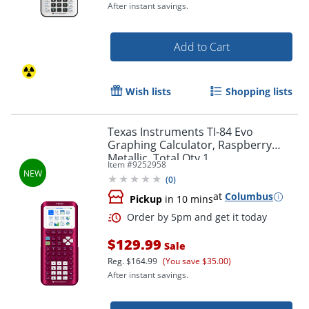
After instant savings.
Add to Cart
Wish lists
Shopping lists
Texas Instruments TI-84 Evo
Graphing Calculator, Raspberry
Metallic, Total Qty 1
Item #
9252958
(
0
)
at
Columbus
Pickup
in 10 mins
Order by 5pm and get it toda
$129.99
Sale
Reg.
$164.99
(You save $35.00)
After instant savings.