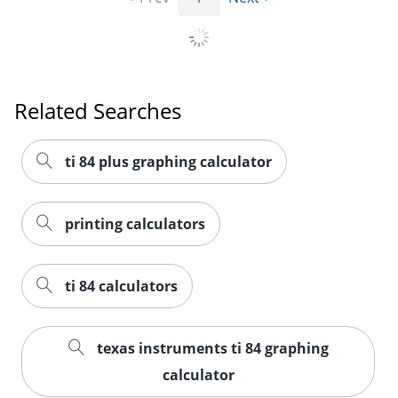
Order by 5pm and get it toda
Related Searches
ti 84 plus graphing calculator
printing calculators
ti 84 calculators
texas instruments ti 84 graphing
calculator