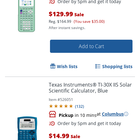
$129.99
Sale
Reg.
$164.99
(You save $35.00)
After instant savings.
Add to Cart
Wish lists
Shopping lists
Texas Instruments® TI-30X IIS Solar
Scientific Calculator, Blue
Order by 5pm and get it toda
Item #
526051
(
132
)
at
Columbus
Pickup
in 10 mins
$14.99
Sale