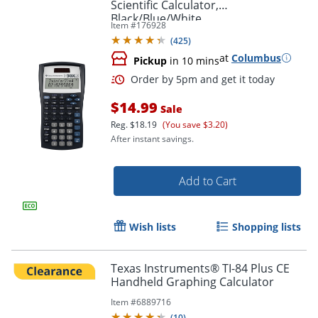
Scientific Calculator,
Black/Blue/White
Item #
176928
(
425
)
at
Columbus
Pickup
in 10 mins
$14.99
Sale
Reg.
$18.19
(You save $3.20)
After instant savings.
Add to Cart
Order by 5pm and get it toda
Wish lists
Shopping lists
Texas Instruments® TI-84 Plus CE
Handheld Graphing Calculator
Item #
6889716
(
10
)