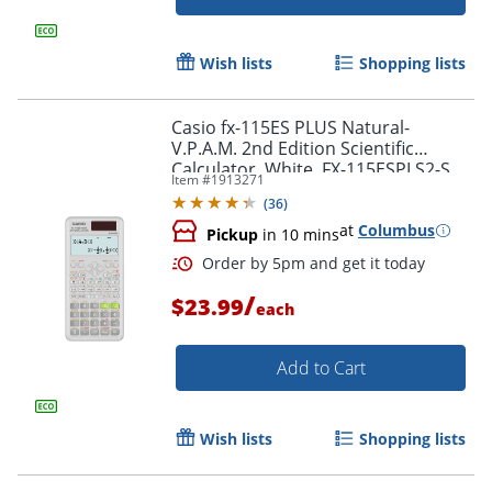
Wish lists
Shopping lists
Casio fx-115ES PLUS Natural-
V.P.A.M. 2nd Edition Scientific
Calculator, White, FX-115ESPLS2-S
Item #
1913271
(
36
)
at
Columbus
Pickup
in 10 mins
/
$23.99
Order by 5pm and get it toda
each
Add to Cart
Wish lists
Shopping lists