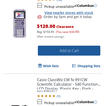
at
Columbus
Pickup unavailable
View nearby stores with stock
$120.00
Clearance
Reg.
$154.99
(You save $34.99)
After instant savings.
Add to Cart
Wish lists
Shopping lists
Order by 5pm and get it toda
Casio ClassWiz CW fx-991CW
Scientific Calculator - 540 Functions -
LCD Display, Plastic Key - Flash -
Item #
9802817
FX991CW
(
1
)
at
Columbus
Pickup unavailable