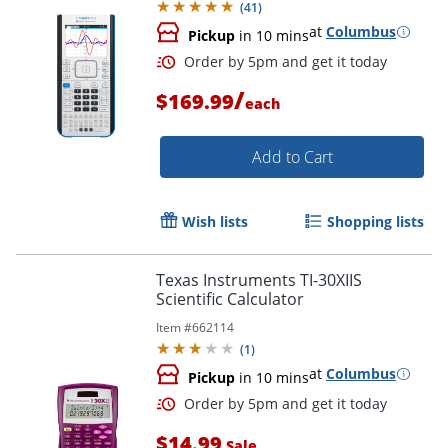
(
41
)
at
Columbus
Pickup
in 10 mins
/
$169.99
each
Add to Cart
Wish lists
Shopping lists
Texas Instruments TI-30XIIS
Order by 5pm and get it toda
Scientific Calculator
Item #
662114
(
1
)
at
Columbus
Pickup
in 10 mins
$14.99
Sale