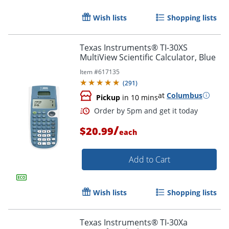
Wish lists
Shopping lists
Texas Instruments® TI-30XS
MultiView Scientific Calculator, Blue
Item #
617135
(
291
)
at
Columbus
Pickup
in 10 mins
/
$20.99
each
Add to Cart
Order by 5pm and get it toda
Wish lists
Shopping lists
Texas Instruments® TI-30Xa