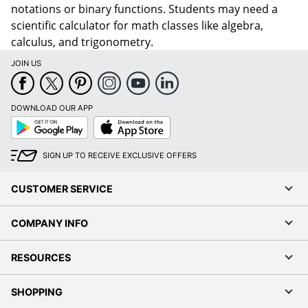
notations or binary functions. Students may need a
scientific calculator for math classes like algebra,
calculus, and trigonometry.
JOIN US
DOWNLOAD OUR APP
Google
App
Play
Store
SIGN UP TO RECEIVE EXCLUSIVE OFFERS
CUSTOMER SERVICE
COMPANY INFO
RESOURCES
SHOPPING