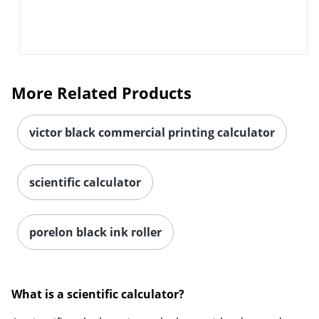
Order by 5pm and get it toda
More Related Products
victor black commercial printing calculator
scientific calculator
porelon black ink roller
What is a scientific calculator?