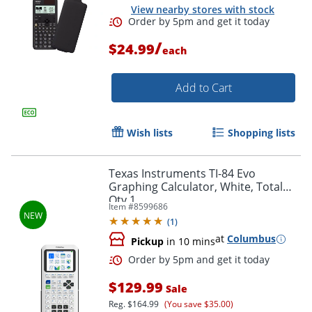
View nearby stores with stock
/
$24.99
each
Add to Cart
Wish lists
Shopping lists
Texas Instruments TI-84 Evo
Graphing Calculator, White, Total
Qty 1
Item #
8599686
(
1
)
at
Columbus
Pickup
in 10 mins
Order by 5pm and get it toda
$129.99
Sale
Reg.
$164.99
(You save $35.00)