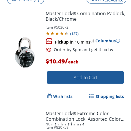
Master Lock® Combination Padlock,
Black/Chrome
Item #
503672
(
137
)
at
Columbus
Pickup
in 10 mins
/
$10.49
each
Add to Cart
Order by 5pm and get it toda
Wish lists
Shopping lists
Master Lock® Extreme Color
Combination Lock, Assorted Colors
(No Color Choice)
Item #
820759