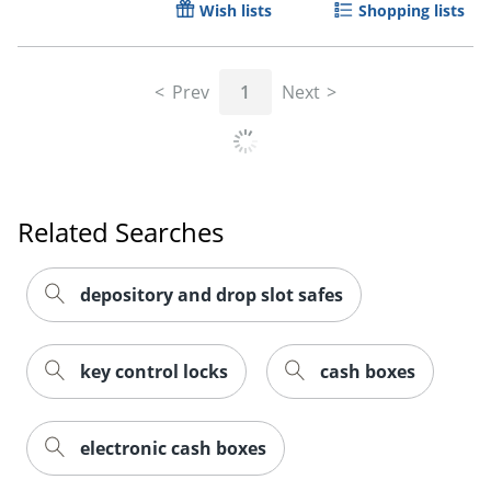
Wish lists
Shopping lists
Prev
1
Next
Order by 5pm and get it toda
Related Searches
depository and drop slot safes
key control locks
cash boxes
electronic cash boxes