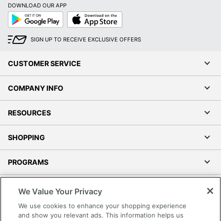
DOWNLOAD OUR APP
Google
App
Play
Store
SIGN UP TO RECEIVE EXCLUSIVE OFFERS
CUSTOMER SERVICE
COMPANY INFO
RESOURCES
SHOPPING
PROGRAMS
Terms of Use
We Value Your Privacy
Privacy Policy
We use cookies to enhance your shopping experience
Accessibility
and show you relevant ads. This information helps us