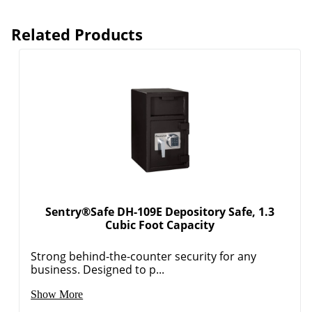
Related Products
Sentry®Safe DH-109E Depository Safe, 1.3
Cubic Foot Capacity
Strong behind-the-counter security for any
business. Designed to p...
Show More