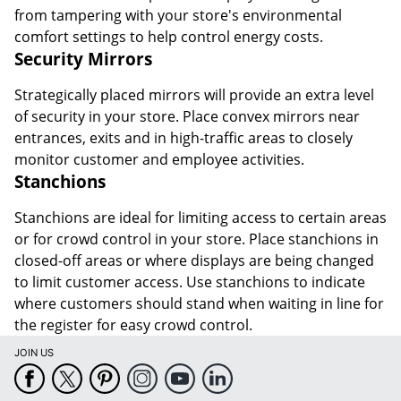
from tampering with your store's environmental
comfort settings to help control energy costs.
Security Mirrors
Strategically placed mirrors will provide an extra level
of security in your store. Place convex mirrors near
entrances, exits and in high-traffic areas to closely
monitor customer and employee activities.
Stanchions
Stanchions are ideal for limiting access to certain areas
or for crowd control in your store. Place stanchions in
closed-off areas or where displays are being changed
to limit customer access. Use stanchions to indicate
where customers should stand when waiting in line for
the register for easy crowd control.
JOIN US