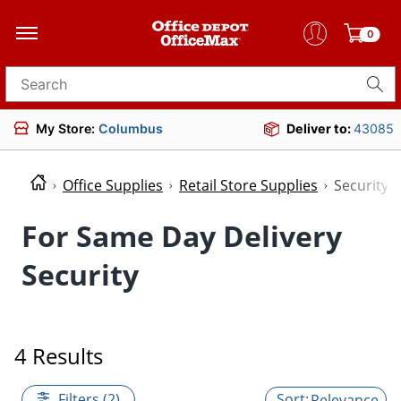
0
Search for products
My Store:
Columbus
Deliver to:
43085
Office Supplies
Retail Store Supplies
Security
For Same Day Delivery
Security
4 Results
Filters (2)
Relevance