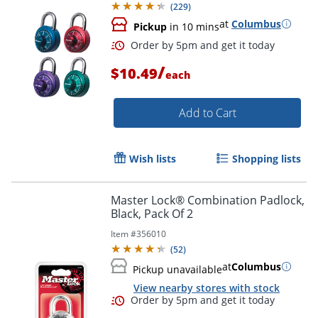
(
229
)
at
Columbus
Pickup
in 10 mins
/
$10.49
each
Add to Cart
Wish lists
Shopping lists
Order by 5pm and get it toda
Master Lock® Combination Padlock,
Black, Pack Of 2
Item #
356010
(
52
)
at
Columbus
Pickup unavailable
View nearby stores with stock