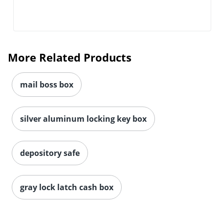
More Related Products
mail boss box
silver aluminum locking key box
depository safe
gray lock latch cash box