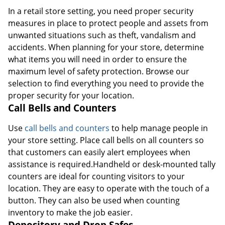
In a retail store setting, you need proper security
measures in place to protect people and assets from
unwanted situations such as theft, vandalism and
accidents. When planning for your store, determine
what items you will need in order to ensure the
maximum level of safety protection. Browse our
selection to find everything you need to provide the
proper security for your location.
Call Bells and Counters
Use
call bells and counters
to help manage people in
your store setting. Place call bells on all counters so
that customers can easily alert employees when
assistance is required.Handheld or desk-mounted tally
counters are ideal for counting visitors to your
location. They are easy to operate with the touch of a
button. They can also be used when counting
inventory to make the job easier.
Depository and Drop Safes