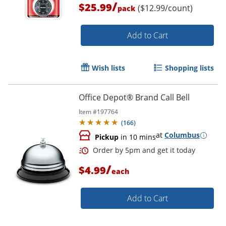
/
$25.99
($12.99/count)
pack
Add to Cart
Wish lists
Shopping lists
Office Depot® Brand Call Bell
Order by 5pm and get it toda
Item #
197764
(
166
)
at
Columbus
Pickup
in 10 mins
/
$4.99
each
Add to Cart