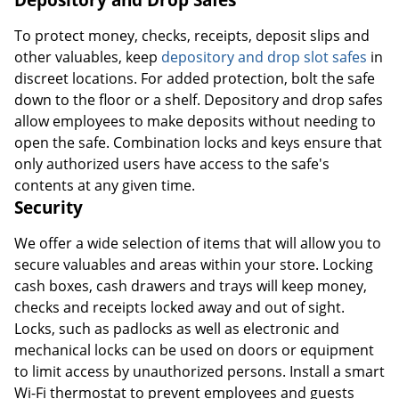
To protect money, checks, receipts, deposit slips and
other valuables, keep
depository and drop slot safes
in
discreet locations. For added protection, bolt the safe
down to the floor or a shelf. Depository and drop safes
allow employees to make deposits without needing to
open the safe. Combination locks and keys ensure that
only authorized users have access to the safe's
contents at any given time.
Security
We offer a wide selection of items that will allow you to
secure valuables and areas within your store. Locking
cash boxes, cash drawers and trays will keep money,
checks and receipts locked away and out of sight.
Locks, such as padlocks as well as electronic and
mechanical locks can be used on doors or equipment
to limit access by unauthorized persons. Install a smart
Wi-Fi thermostat to prevent employees and guests