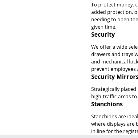
To protect money, ch
added protection, b
needing to open the
given time.
Security
We offer a wide sele
drawers and trays wi
and mechanical lock
prevent employees a
Security Mirror
Strategically placed
high-traffic areas t
Stanchions
Stanchions are ideal
where displays are 
in line for the regis