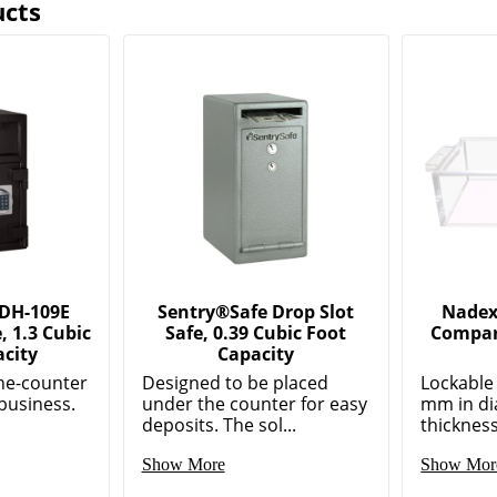
ucts
 DH-109E
Sentry®Safe Drop Slot
Nadex 
, 1.3 Cubic
Safe, 0.39 Cubic Foot
Compar
acity
Capacity
he-counter
Designed to be placed
Lockable 
 business.
under the counter for easy
mm in di
deposits. The sol...
thickness
Show More
Show Mor