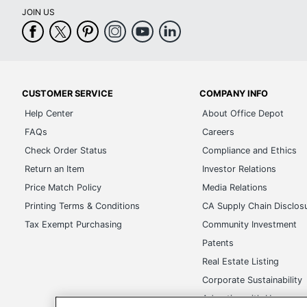
JOIN US
CUSTOMER SERVICE
COMPANY INFO
Help Center
About Office Depot
FAQs
Careers
Check Order Status
Compliance and Ethics
Return an Item
Investor Relations
Price Match Policy
Media Relations
Printing Terms & Conditions
CA Supply Chain Disclos
Tax Exempt Purchasing
Community Investment
Patents
Real Estate Listing
Corporate Sustainability
Advertise with Us