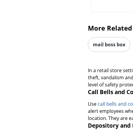
More Related
mail boss box
In a retail store se
theft, vandalism an
level of safety prot
Call Bells and C
Use
call bells and 
alert employees whe
location. They are e
Depository and 