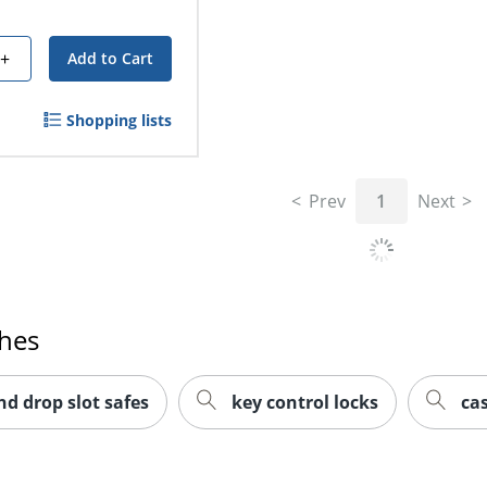
+
Add to Cart
Shopping lists
Prev
1
Next
ches
nd drop slot safes
key control locks
ca