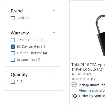
Brand
Tokk (1)
Warranty
1-Year Limited (3)
90-Day Limited (1)
Limited Lifetime (4)
Unspecified (1)
Tokk PL16 TSA-Appr
Travel Lock, 2-1/2"H
Quantity
Item #
9028421
(
1
)
1 (1)
Pickup unavaila
View nearby sto
Order by 5pm an