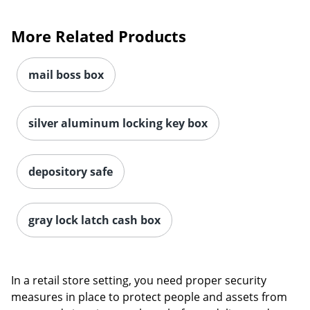
More Related Products
mail boss box
silver aluminum locking key box
depository safe
gray lock latch cash box
In a retail store setting, you need proper security
measures in place to protect people and assets from