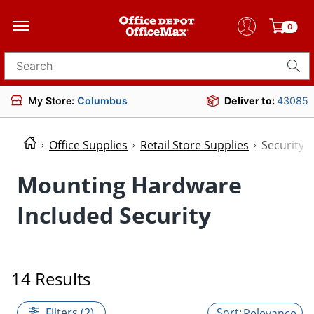
0
Search for products
My Store:
Columbus
Deliver to:
43085
Office Supplies
Retail Store Supplies
Security
Mounting Hardware
Included Security
14 Results
Filters (2)
Relevance