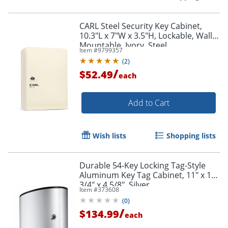
CARL Steel Security Key Cabinet,
10.3"L x 7"W x 3.5"H, Lockable, Wall
Mountable, Ivory, Steel
Item #
9799357
(
2
)
/
$52.49
each
Add to Cart
Wish lists
Shopping lists
Durable 54-Key Locking Tag-Style
Aluminum Key Tag Cabinet, 11" x 11
3/4" x 4 5/8", Silver
Item #
373608
(
0
)
/
$134.99
each