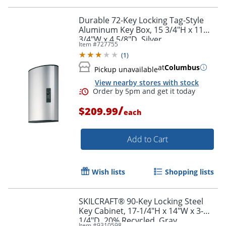
Durable 72-Key Locking Tag-Style
Aluminum Key Box, 15 3/4"H x 11
3/4"W x 4 5/8"D, Silver
Item #
727755
(
1
)
at
Columbus
Pickup unavailable
View nearby stores with stock
/
$209.99
each
Add to Cart
Wish lists
Shopping lists
SKILCRAFT® 90-Key Locking Steel
Key Cabinet, 17-1/4"H x 14"W x 3-
1/4"D, 20% Recycled, Gray
Item #
9310598