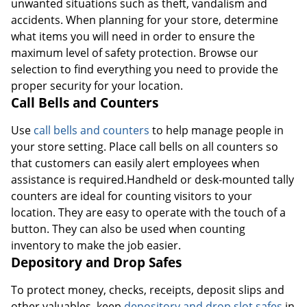
unwanted situations such as theft, vandalism and
accidents. When planning for your store, determine
what items you will need in order to ensure the
maximum level of safety protection. Browse our
selection to find everything you need to provide the
proper security for your location.
Call Bells and Counters
Use
call bells and counters
to help manage people in
your store setting. Place call bells on all counters so
that customers can easily alert employees when
assistance is required.Handheld or desk-mounted tally
counters are ideal for counting visitors to your
location. They are easy to operate with the touch of a
button. They can also be used when counting
inventory to make the job easier.
Depository and Drop Safes
To protect money, checks, receipts, deposit slips and
other valuables, keep
depository and drop slot safes
in