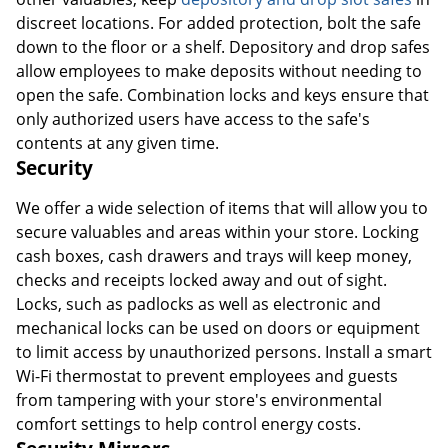
discreet locations. For added protection, bolt the safe
down to the floor or a shelf. Depository and drop safes
allow employees to make deposits without needing to
open the safe. Combination locks and keys ensure that
only authorized users have access to the safe's
contents at any given time.
Security
We offer a wide selection of items that will allow you to
secure valuables and areas within your store. Locking
cash boxes, cash drawers and trays will keep money,
checks and receipts locked away and out of sight.
Locks, such as padlocks as well as electronic and
mechanical locks can be used on doors or equipment
to limit access by unauthorized persons. Install a smart
Wi-Fi thermostat to prevent employees and guests
from tampering with your store's environmental
comfort settings to help control energy costs.