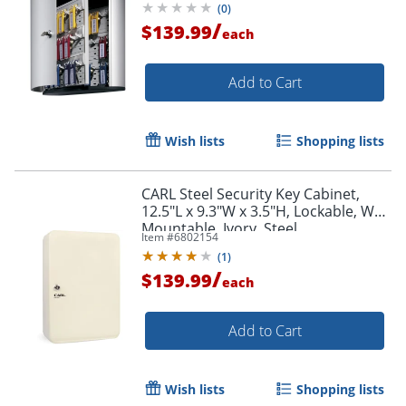
(
0
)
/
$139.99
each
Add to Cart
Wish lists
Shopping lists
CARL Steel Security Key Cabinet,
12.5"L x 9.3"W x 3.5"H, Lockable, Wall
Mountable, Ivory, Steel
Item #
6802154
(
1
)
/
$139.99
each
Add to Cart
Wish lists
Shopping lists