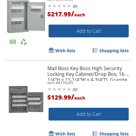
Order by 5pm and get it toda
(
0
)
/
$217.99
each
Add to Cart
Wish lists
Shopping lists
Mail Boss Key Boss High Security
Locking Key Cabinet/Drop Box, 16-
1/4"H x 11-1/4"W x 4-3/4"D, Granite
Item #
8176289
(
0
)
/
$129.99
each
Add to Cart
Wish lists
Shopping lists