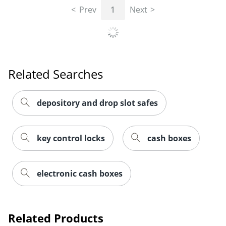
Prev
1
Next
Related Searches
depository and drop slot safes
key control locks
cash boxes
electronic cash boxes
Related Products