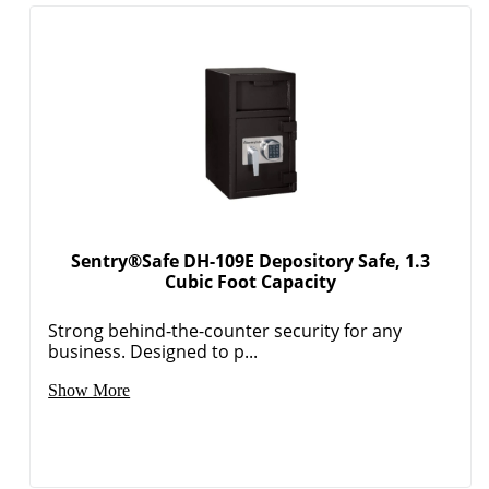
Sentry®Safe DH-109E Depository Safe, 1.3
Cubic Foot Capacity
Strong behind-the-counter security for any
business. Designed to p...
Show More