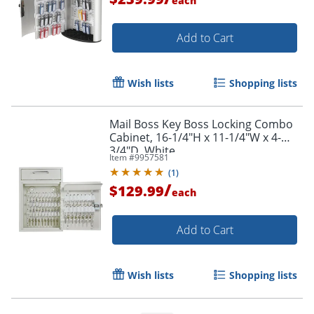
each
Add to Cart
Wish lists
Shopping lists
Mail Boss Key Boss Locking Combo
Cabinet, 16-1/4"H x 11-1/4"W x 4-
3/4"D, White
Item #
9957581
(
1
)
/
$129.99
each
Add to Cart
Wish lists
Shopping lists