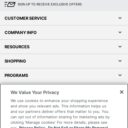
SIGN UP TO RECEIVE EXCLUSIVE OFFERS
CUSTOMER SERVICE
COMPANY INFO
RESOURCES
SHOPPING
PROGRAMS
Terms of Use
We Value Your Privacy
Privacy Policy
We use cookies to enhance your shopping experience
Accessibility
and show you relevant ads. This information helps us
and our partners deliver offers that matter to you. You
Office Depot Tracking Tools
can opt out of information sharing for marketing ads by
Grand & Toy Canada
clicking 'Manage cookies' For more details, please see
Manage Cookies
our
Privacy Policy.
Do Not Sell or Share My Personal