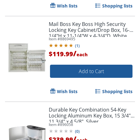
Wish lists
Shopping lists
Mail Boss Key Boss High Security
Locking Key Cabinet/Drop Box, 16-
1/4"H x 11-1/4"W x 4-3/4"D, White
Item #
8869495
(
1
)
/
$119.99
each
Add to Cart
Wish lists
Shopping lists
Durable Key Combination 54-Key
Locking Aluminum Key Box, 15 3/4" x
11 3/4" x 4 5/8", Silver
Item #
896058
(
0
)
/
$239.99