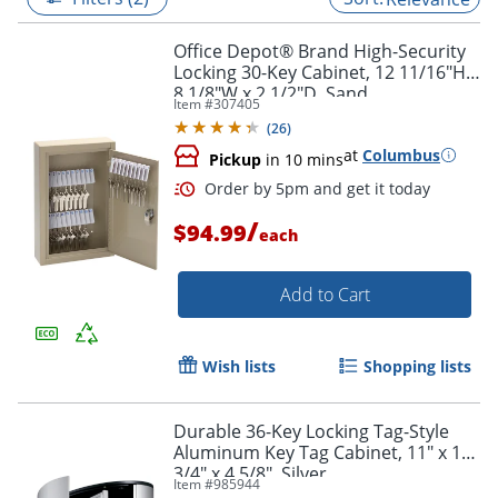
Office Depot® Brand High-Security
Locking 30-Key Cabinet, 12 11/16"H x
8 1/8"W x 2 1/2"D, Sand
Item #
307405
(
26
)
at
Columbus
Pickup
in 10 mins
/
$94.99
each
Add to Cart
Order by 5pm and get it toda
Wish lists
Shopping lists
Durable 36-Key Locking Tag-Style
Aluminum Key Tag Cabinet, 11" x 11
3/4" x 4 5/8", Silver
Item #
985944