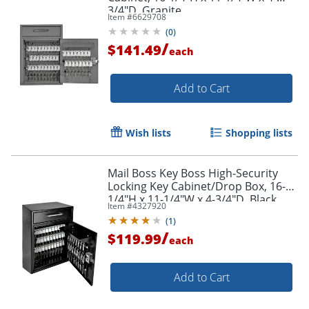
3/4"D, Granite
Item #
6629708
(
0
)
/
$141.49
each
Add to Cart
Wish lists
Shopping lists
Mail Boss Key Boss High-Security
Locking Key Cabinet/Drop Box, 16-
1/4"H x 11-1/4"W x 4-3/4"D, Black
Item #
4327920
(
1
)
/
$119.99
each
Add to Cart