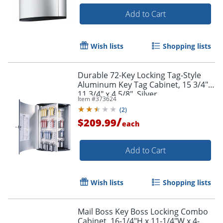
Add to Cart
Wish lists
Shopping lists
Durable 72-Key Locking Tag-Style
Aluminum Key Tag Cabinet, 15 3/4" x
11 3/4" x 4 5/8", Silver
Item #
373624
(
2
)
/
$209.99
each
Add to Cart
Wish lists
Shopping lists
Mail Boss Key Boss Locking Combo
Cabinet, 16-1/4"H x 11-1/4"W x 4-