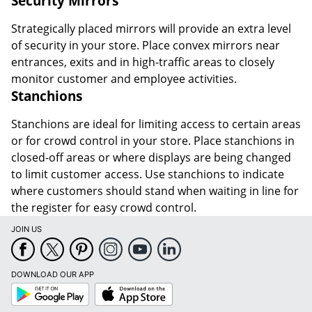
Security Mirrors
Strategically placed mirrors will provide an extra level
of security in your store. Place convex mirrors near
entrances, exits and in high-traffic areas to closely
monitor customer and employee activities.
Stanchions
Stanchions are ideal for limiting access to certain areas
or for crowd control in your store. Place stanchions in
closed-off areas or where displays are being changed
to limit customer access. Use stanchions to indicate
where customers should stand when waiting in line for
the register for easy crowd control.
JOIN US
DOWNLOAD OUR APP
Google
App
Play
Store