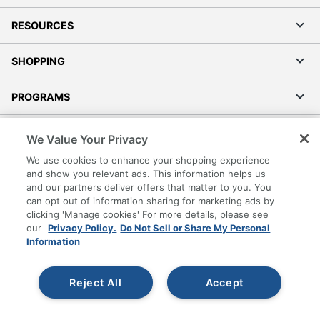
RESOURCES
SHOPPING
PROGRAMS
Terms of Use
We Value Your Privacy
Privacy Policy
We use cookies to enhance your shopping experience
Accessibility
and show you relevant ads. This information helps us
and our partners deliver offers that matter to you. You
Office Depot Tracking Tools
can opt out of information sharing for marketing ads by
Grand & Toy Canada
clicking 'Manage cookies' For more details, please see
Manage Cookies
our
Privacy Policy.
Do Not Sell or Share My Personal
Information
Do Not Sell or Share My Personal Information
Copyright © 2026 by Office Depot, LLC. All rights
Reject All
Accept
reserved.
Prices shown are in U.S. Dollars. Please log in for your
pricing. Prices are subject to change. All use of the site is subject
to the Terms of Use. Prices and offers