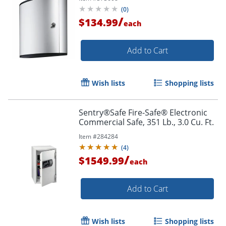
(
0
)
/
$134.99
each
Add to Cart
Order by 5pm and get it toda
Wish lists
Shopping lists
Sentry®Safe Fire-Safe® Electronic
Commercial Safe, 351 Lb., 3.0 Cu. Ft.
Item #
284284
(
4
)
/
$1549.99
each
Add to Cart
Wish lists
Shopping lists