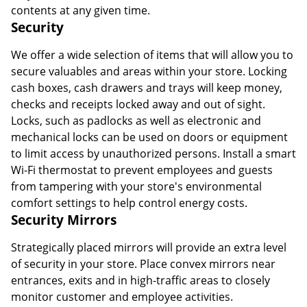
contents at any given time.
Security
We offer a wide selection of items that will allow you to
secure valuables and areas within your store. Locking
cash boxes, cash drawers and trays will keep money,
checks and receipts locked away and out of sight.
Locks, such as padlocks as well as electronic and
mechanical locks can be used on doors or equipment
to limit access by unauthorized persons. Install a smart
Wi-Fi thermostat to prevent employees and guests
from tampering with your store's environmental
comfort settings to help control energy costs.
Security Mirrors
Strategically placed mirrors will provide an extra level
of security in your store. Place convex mirrors near
entrances, exits and in high-traffic areas to closely
monitor customer and employee activities.