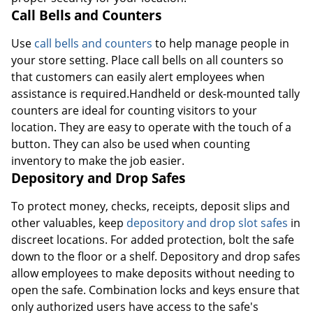
Call Bells and Counters
Use
call bells and counters
to help manage people in
your store setting. Place call bells on all counters so
that customers can easily alert employees when
assistance is required.Handheld or desk-mounted tally
counters are ideal for counting visitors to your
location. They are easy to operate with the touch of a
button. They can also be used when counting
inventory to make the job easier.
Depository and Drop Safes
To protect money, checks, receipts, deposit slips and
other valuables, keep
depository and drop slot safes
in
discreet locations. For added protection, bolt the safe
down to the floor or a shelf. Depository and drop safes
allow employees to make deposits without needing to
open the safe. Combination locks and keys ensure that
only authorized users have access to the safe's