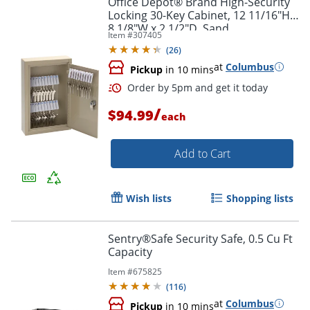
Office Depot® Brand High-Security
Locking 30-Key Cabinet, 12 11/16"H x
8 1/8"W x 2 1/2"D, Sand
Item #
307405
(
26
)
at
Columbus
Pickup
in 10 mins
/
$94.99
each
Add to Cart
Order by 5pm and get it toda
Wish lists
Shopping lists
Sentry®Safe Security Safe, 0.5 Cu Ft
Capacity
Item #
675825
(
116
)
at
Columbus
Pickup
in 10 mins