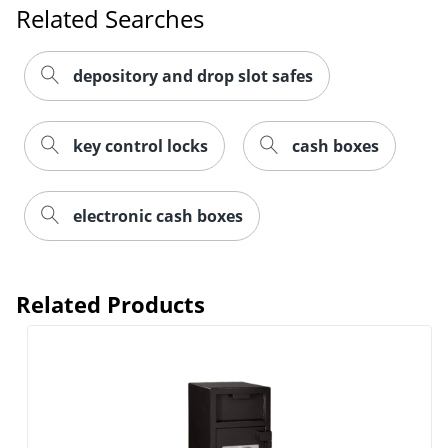
Related Searches
depository and drop slot safes
key control locks
cash boxes
electronic cash boxes
Related Products