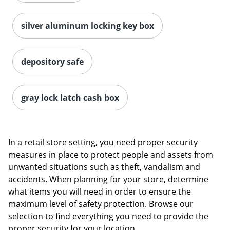
silver aluminum locking key box
depository safe
gray lock latch cash box
In a retail store setting, you need proper security
measures in place to protect people and assets from
unwanted situations such as theft, vandalism and
accidents. When planning for your store, determine
what items you will need in order to ensure the
maximum level of safety protection. Browse our
selection to find everything you need to provide the
proper security for your location.