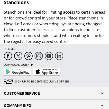
Stanchions
Stanchions are ideal for limiting access to certain areas
or for crowd control in your store. Place stanchions in
closed-off areas or where displays are being changed
to limit customer access. Use stanchions to indicate
where customers should stand when waiting in line for
the register for easy crowd control.
JOIN US
DOWNLOAD OUR APP
Google
App
Play
Store
SIGN UP TO RECEIVE EXCLUSIVE OFFERS
CUSTOMER SERVICE
COMPANY INFO