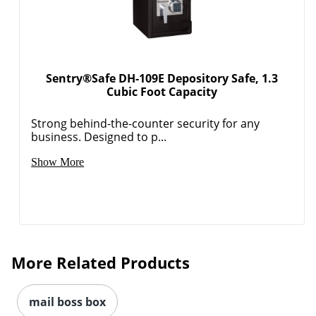
Sentry®Safe DH-109E Depository Safe, 1.3
Cubic Foot Capacity
Strong behind-the-counter security for any
business. Designed to p...
Show More
More Related Products
mail boss box