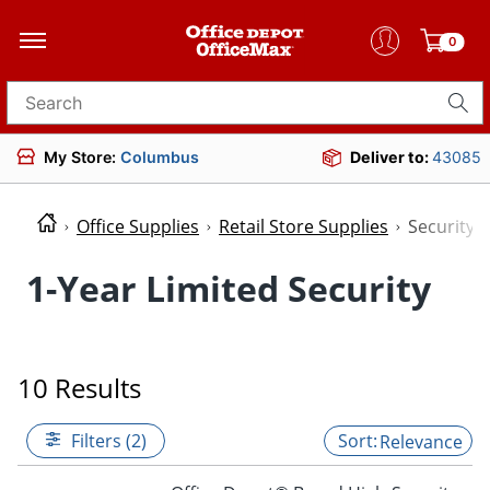
0
Search for products
My Store:
Columbus
Deliver to:
43085
Office Supplies
Retail Store Supplies
Security
1-Year Limited Security
10 Results
Filters (2)
Relevance