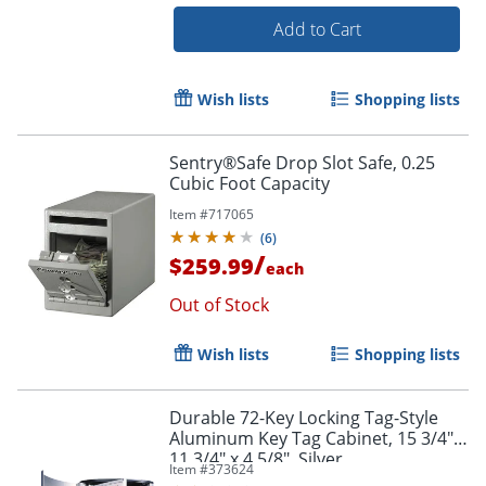
Add to Cart
Wish lists
Shopping lists
Sentry®Safe Drop Slot Safe, 0.25
Order by 5pm and get it toda
Cubic Foot Capacity
Item #
717065
(
6
)
/
$259.99
each
Out of Stock
Wish lists
Shopping lists
Durable 72-Key Locking Tag-Style
Aluminum Key Tag Cabinet, 15 3/4" x
11 3/4" x 4 5/8", Silver
Item #
373624