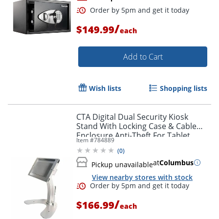
/
$149.99
each
Add to Cart
Wish lists
Shopping lists
Order by 5pm and get it toda
CTA Digital Dual Security Kiosk
Stand With Locking Case & Cable
Enclosure Anti-Theft For Tablet
Item #
784889
Aluminum Desktop
(
0
)
at
Columbus
Pickup unavailable
View nearby stores with stock
/
$166.99
each