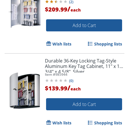
(
2
)
/
$209.99
each
Add to Cart
Wish lists
Shopping lists
Durable 36-Key Locking Tag-Style
Aluminum Key Tag Cabinet, 11" x 11
3/4" x 4 5/8", Silver
Item #
985944
(
0
)
/
$139.99
each
Add to Cart
Wish lists
Shopping lists