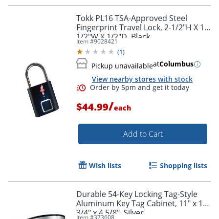
Tokk PL16 TSA-Approved Steel
Fingerprint Travel Lock, 2-1/2"H X 1-
1/2"W X 1/2"D, Black
Item #
9028421
(
1
)
at
Columbus
Pickup unavailable
View nearby stores with stock
/
$44.99
each
Add to Cart
Wish lists
Shopping lists
Durable 54-Key Locking Tag-Style
Aluminum Key Tag Cabinet, 11" x 11
3/4" x 4 5/8", Silver
Item #
373608