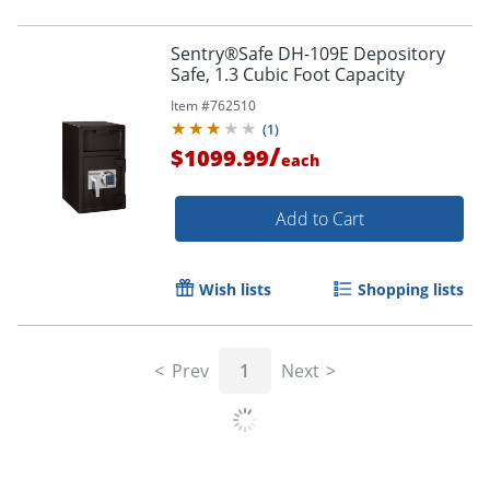
Sentry®Safe DH-109E Depository
Safe, 1.3 Cubic Foot Capacity
Item #
762510
(
1
)
/
$1099.99
each
Add to Cart
Wish lists
Shopping lists
Prev
1
Next