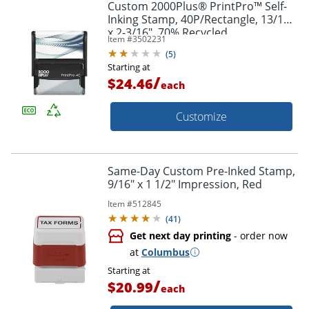
Custom 2000Plus® PrintPro™ Self-
Inking Stamp, 40P/Rectangle, 13/16"
x 2-3/16", 70% Recycled
Item #
3502231
(
5
)
Starting at
/
$24.46
each
Customize
Same-Day Custom Pre-Inked Stamp,
9/16" x 1 1/2" Impression, Red
Item #
512845
(
41
)
Get next day printing
- order now
at
Columbus
Starting at
/
$20.99
each