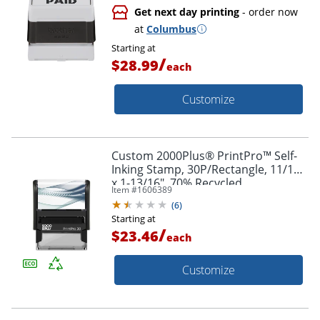
Get next day printing
- order now
at
Columbus
Starting at
/
$28.99
each
Customize
Custom 2000Plus® PrintPro™ Self-
Inking Stamp, 30P/Rectangle, 11/16"
x 1-13/16", 70% Recycled
Item #
1606389
(
6
)
Starting at
/
$23.46
each
Customize