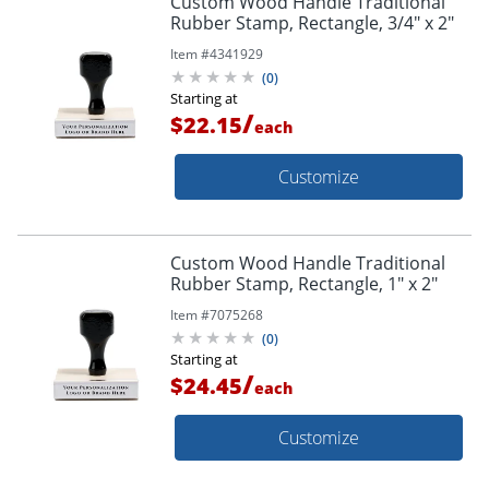
Custom Wood Handle Traditional
Rubber Stamp, Rectangle, 3/4" x 2"
Item #
4341929
(
0
)
Starting at
/
$22.15
each
Customize
Custom Wood Handle Traditional
Rubber Stamp, Rectangle, 1" x 2"
Item #
7075268
(
0
)
Starting at
/
$24.45
each
Customize