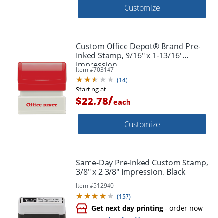
Customize
Custom Office Depot® Brand Pre-
Inked Stamp, 9/16" x 1-13/16"
Impression
Item #
703147
(
14
)
Starting at
/
$22.78
each
Customize
Same-Day Pre-Inked Custom Stamp,
3/8" x 2 3/8" Impression, Black
Item #
512940
(
157
)
Get next day printing
- order now