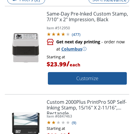
Same-Day Pre-Inked Custom Stamp,
7/10" x 2" Impression, Black
Item #
512950
(
477
)
Get next day printing
- order now
at
Columbus
Starting at
/
$23.99
each
Customize
Custom 2000Plus PrintPro 50P Self-
Inking Stamp, 15/16" X 2-11/16",
Rectangle
Item #
6847463
(
9
)
Starting at