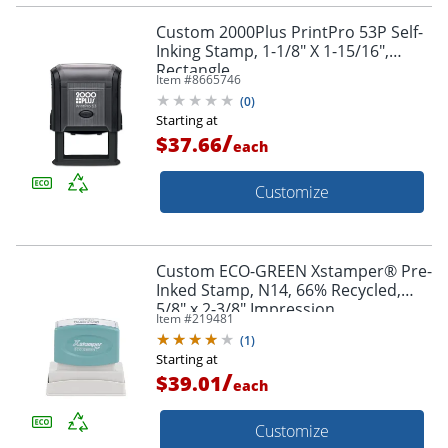
Custom 2000Plus PrintPro 53P Self-
Inking Stamp, 1-1/8" X 1-15/16",
Rectangle
Item #
8665746
(
0
)
Starting at
/
$37.66
each
Customize
Custom ECO-GREEN Xstamper® Pre-
Inked Stamp, N14, 66% Recycled,
5/8" x 2-3/8" Impression
Item #
219481
(
1
)
Starting at
/
$39.01
each
Customize