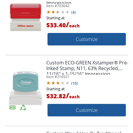
Impression
Item #
703642
(
4
)
Starting at
/
$33.40
each
Customize
Custom ECO-GREEN Xstamper® Pre-
Inked Stamp, N11, 63% Recycled,
11/16" x 1-15/16" Impression
Item #
316921
(
10
)
Starting at
/
$32.82
each
Customize