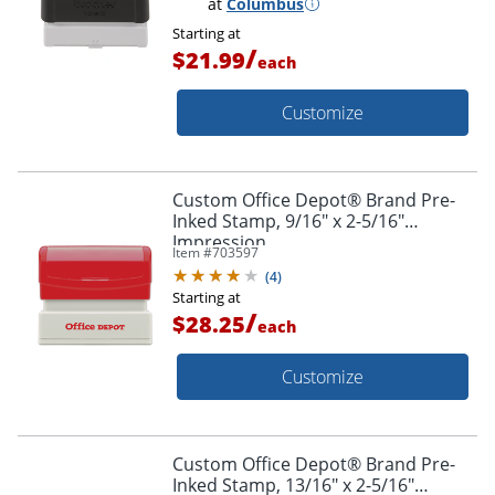
at
Columbus
Starting at
/
$21.99
each
Customize
Custom Office Depot® Brand Pre-
Inked Stamp, 9/16" x 2-5/16"
Impression
Item #
703597
(
4
)
Starting at
/
$28.25
each
Customize
Custom Office Depot® Brand Pre-
Inked Stamp, 13/16" x 2-5/16"