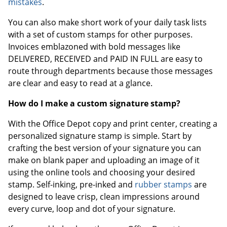
mistakes
.
You can also make short work of your daily task lists
with a set of custom stamps for other purposes.
Invoices emblazoned with bold messages like
DELIVERED, RECEIVED and PAID IN FULL are easy to
route through departments because those messages
are clear and easy to read at a glance.
How do I make a custom signature stamp?
With the Office Depot copy and print center, creating a
personalized signature stamp is simple. Start by
crafting the best version of your signature you can
make on blank paper and uploading an image of it
using the online tools and choosing your desired
stamp. Self-inking, pre-inked and
rubber stamps
are
designed to leave crisp, clean impressions around
every curve, loop and dot of your signature.