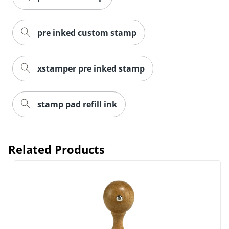
pre inked custom stamp
xstamper pre inked stamp
stamp pad refill ink
Related Products