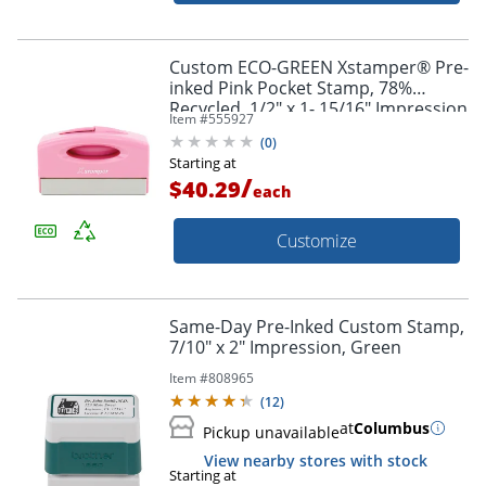
Custom ECO-GREEN Xstamper® Pre-
inked Pink Pocket Stamp, 78%
Recycled, 1/2" x 1- 15/16" Impression
Item #
555927
(
0
)
Starting at
/
$40.29
each
Customize
Same-Day Pre-Inked Custom Stamp,
7/10" x 2" Impression, Green
Item #
808965
(
12
)
at
Columbus
Pickup unavailable
View nearby stores with stock
Starting at