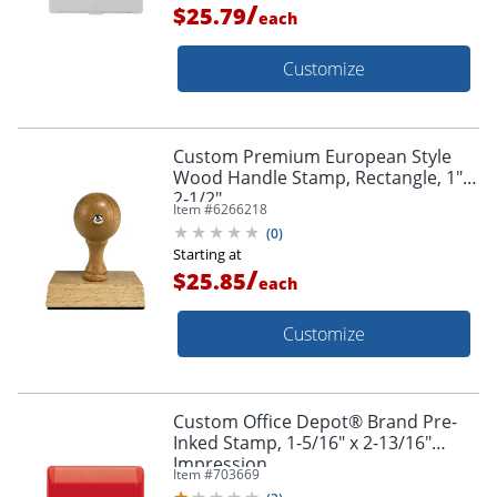
/
$25.79
each
Customize
Custom Premium European Style
Wood Handle Stamp, Rectangle, 1" X
2-1/2"
Item #
6266218
(
0
)
Starting at
/
$25.85
each
Customize
Custom Office Depot® Brand Pre-
Inked Stamp, 1-5/16" x 2-13/16"
Impression
Item #
703669