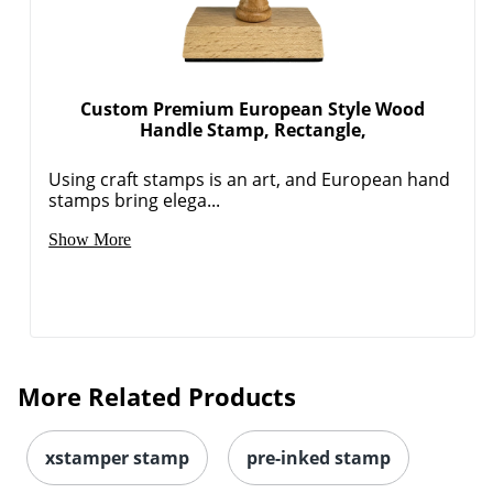
Custom Premium European Style Wood
Handle Stamp, Rectangle,
Using craft stamps is an art, and European hand
stamps bring elega...
Show More
More Related Products
xstamper stamp
pre-inked stamp