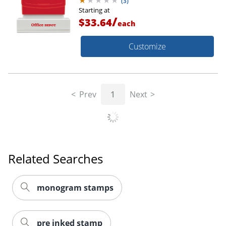
(
3
)
Starting at
/
$33.64
each
Customize
Prev
1
Next
Related Searches
monogram stamps
pre inked stamp