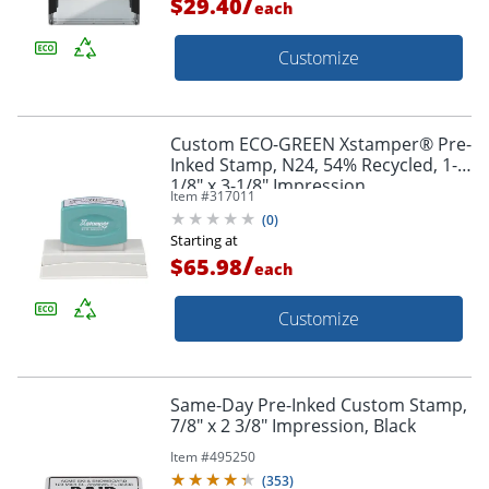
/
$29.40
each
Customize
Custom ECO-GREEN Xstamper® Pre-
Inked Stamp, N24, 54% Recycled, 1-
1/8" x 3-1/8" Impression
Item #
317011
(
0
)
Starting at
/
$65.98
each
Customize
Same-Day Pre-Inked Custom Stamp,
7/8" x 2 3/8" Impression, Black
Item #
495250
(
353
)