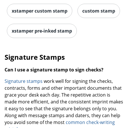
xstamper custom stamp
custom stamp
xstamper pre-inked stamp
Signature Stamps
Can I use a signature stamp to sign checks?
Signature stamps
work well for signing the checks,
contracts, forms and other important documents that
grace your desk each day. The repetitive action is
made more efficient, and the consistent imprint makes
it easy to see that the signature belongs only to you.
Along with message stamps and daters, they can help
you avoid some of the most
common check-writing