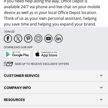
If you need help along the way, Office Depot is
available 24/7 via phone and live chat on your mobile
device as well as in your local Office Depot location.
Think of us as your own personal assistant, helping
you save time and helping you expand your brand.
JOIN US
DOWNLOAD OUR APP
Google
App
Play
Store
SIGN UP TO RECEIVE EXCLUSIVE OFFERS
CUSTOMER SERVICE
COMPANY INFO
RESOURCES