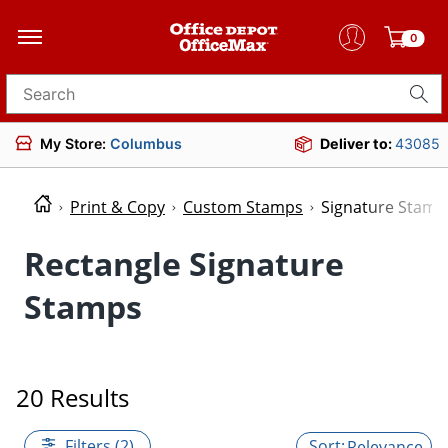
0
Search for products
My Store:
Columbus
Deliver to:
43085
Print & Copy
Custom Stamps
Signature Stamp
Rectangle Signature
Stamps
20 Results
Filters (2)
Relevance