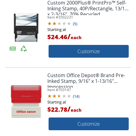
Custom 2000Plus® PrintPro™ Self-
Inking Stamp, 40P/Rectangle, 13/16"
x 2-3/16", 70% Recycled
Item #
3502231
(
5
)
Starting at
/
$24.46
each
Customize
Custom Office Depot® Brand Pre-
Inked Stamp, 9/16" x 1-13/16"
Impression
Item #
703147
(
14
)
Starting at
/
$22.78
each
Customize