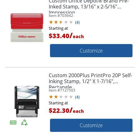
Custom Office Depot® Brand Pre-
Inked Stamp, 13/16" x 2-5/16"
Impression
Item #
703642
(
4
)
Starting at
/
$33.40
each
Customize
Custom 2000Plus PrintPro 20P Self-
Inking Stamp, 1/2" X 1-7/16",
Rectangle
Item #
7127503
(
4
)
Starting at
/
$22.30
each
Customize