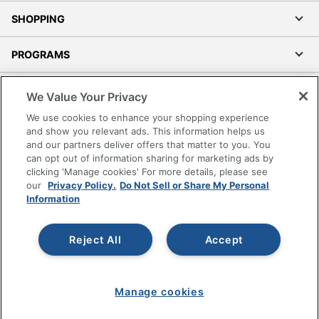
SHOPPING
PROGRAMS
Terms of Use
We Value Your Privacy
Privacy Policy
We use cookies to enhance your shopping experience
Accessibility
and show you relevant ads. This information helps us
and our partners deliver offers that matter to you. You
Office Depot Tracking Tools
can opt out of information sharing for marketing ads by
Grand & Toy Canada
clicking 'Manage cookies' For more details, please see
Manage Cookies
our
Privacy Policy.
Do Not Sell or Share My Personal
Information
Do Not Sell or Share My Personal Information
Copyright © 2026 by Office Depot, LLC. All rights
Reject All
Accept
reserved.
Prices shown are in U.S. Dollars. Please log in for your
pricing. Prices are subject to change. All use of the site is subject
to the Terms of Use. Prices and offers
on
www.officedepot.com
may not apply to purchases made on
Manage cookies
www.odpbusiness.com. See Terms of Use details.