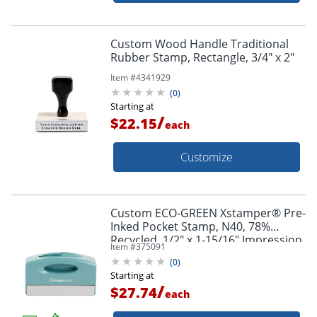
Custom Wood Handle Traditional
Rubber Stamp, Rectangle, 3/4" x 2"
Item #
4341929
(
0
)
Starting at
/
$22.15
each
Customize
Custom ECO-GREEN Xstamper® Pre-
Inked Pocket Stamp, N40, 78%
Recycled, 1/2" x 1-15/16" Impression
Item #
375091
(
0
)
Starting at
/
$27.74
each