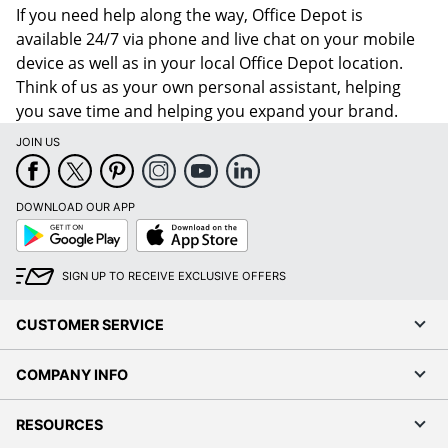
If you need help along the way, Office Depot is
available 24/7 via phone and live chat on your mobile
device as well as in your local Office Depot location.
Think of us as your own personal assistant, helping
you save time and helping you expand your brand.
JOIN US
DOWNLOAD OUR APP
Google
App
Play
Store
SIGN UP TO RECEIVE EXCLUSIVE OFFERS
CUSTOMER SERVICE
COMPANY INFO
RESOURCES