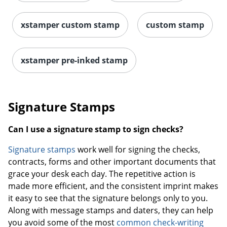
xstamper custom stamp
custom stamp
xstamper pre-inked stamp
Signature Stamps
Can I use a signature stamp to sign checks?
Signature stamps
work well for signing the checks,
contracts, forms and other important documents that
grace your desk each day. The repetitive action is
made more efficient, and the consistent imprint makes
it easy to see that the signature belongs only to you.
Along with message stamps and daters, they can help
you avoid some of the most
common check-writing