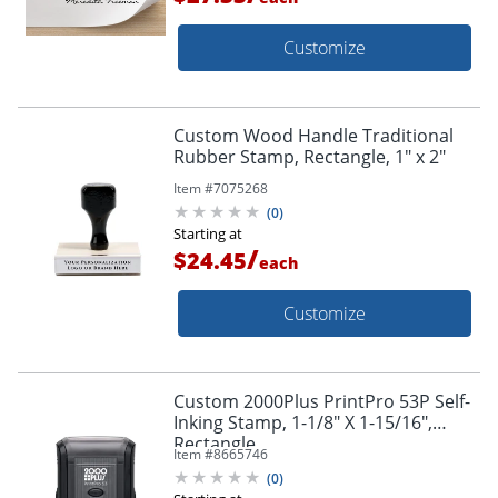
Customize
Custom Wood Handle Traditional
Rubber Stamp, Rectangle, 1" x 2"
Item #
7075268
(
0
)
Starting at
/
$24.45
each
Customize
Custom 2000Plus PrintPro 53P Self-
Inking Stamp, 1-1/8" X 1-15/16",
Rectangle
Item #
8665746
(
0
)