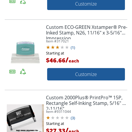
Customize
Custom ECO-GREEN Xstamper® Pre-
Inked Stamp, N26, 11/16" x 3-5/16"
Impression
Item #
317021
(
1
)
Starting at
/
$46.66
each
Customize
Custom 2000Plus® PrintPro™ 15P,
Rectangle Self-Inking Stamp, 5/16" X
2-11/16"
Item #
9311044
(
3
)
Starting at
/
$27.33
each