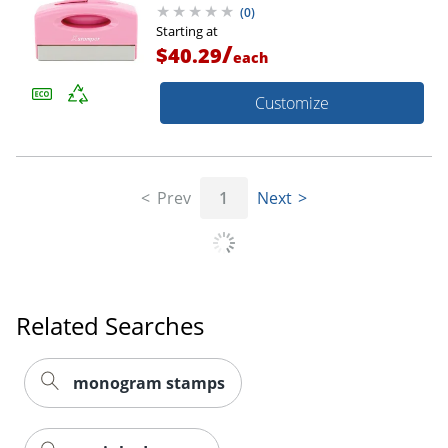
(
0
)
Starting at
/
$40.29
each
Customize
Prev
1
Next
Related Searches
monogram stamps