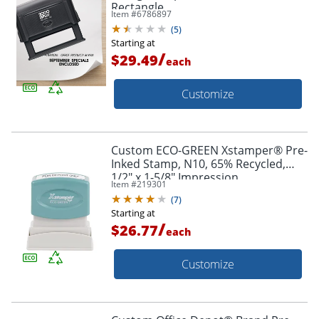
Rectangle
Item #
6786897
(
5
)
Starting at
/
$29.49
each
Customize
Custom ECO-GREEN Xstamper® Pre-
Inked Stamp, N10, 65% Recycled,
1/2" x 1-5/8" Impression
Item #
219301
(
7
)
Starting at
/
$26.77
each
Customize