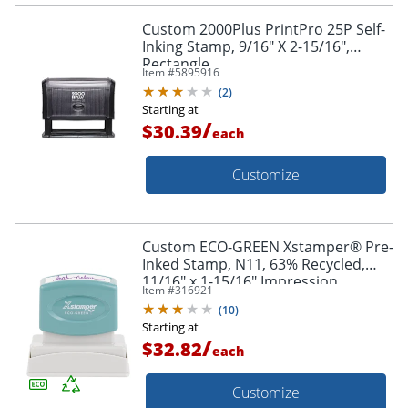
Custom 2000Plus PrintPro 25P Self-
Inking Stamp, 9/16" X 2-15/16",
Rectangle
Item #
5895916
(
2
)
Starting at
/
$30.39
each
Customize
Custom ECO-GREEN Xstamper® Pre-
Inked Stamp, N11, 63% Recycled,
11/16" x 1-15/16" Impression
Item #
316921
(
10
)
Starting at
/
$32.82
each
Customize