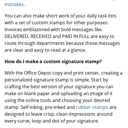
mistakes
.
You can also make short work of your daily task lists
with a set of custom stamps for other purposes.
Invoices emblazoned with bold messages like
DELIVERED, RECEIVED and PAID IN FULL are easy to
route through departments because those messages
are clear and easy to read at a glance.
How do I make a custom signature stamp?
With the Office Depot copy and print center, creating a
personalized signature stamp is simple. Start by
crafting the best version of your signature you can
make on blank paper and uploading an image of it
using the online tools and choosing your desired
stamp. Self-inking, pre-inked and
rubber stamps
are
designed to leave crisp, clean impressions around
every curve, loop and dot of your signature.