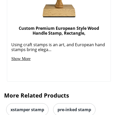
Custom Premium European Style Wood
Handle Stamp, Rectangle,
Using craft stamps is an art, and European hand
stamps bring elega...
Show More
More Related Products
xstamper stamp
pre-inked stamp