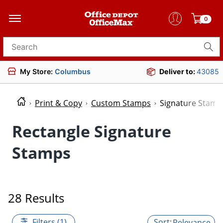
0
Search for products
My Store:
Columbus
Deliver to:
43085
Print & Copy
Custom Stamps
Signature Stamp
Rectangle Signature
Stamps
28 Results
Filters (1)
Relevance