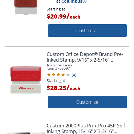
at
Columbus
Starting at
/
$20.99
each
Customize
Custom Office Depot® Brand Pre-
Inked Stamp, 9/16" x 2-5/16"
Impression
Item #
703597
(
4
)
Starting at
/
$28.25
each
Customize
Custom 2000Plus PrintPro 45P Self-
Inking Stamp, 15/16" X 3-3/16",