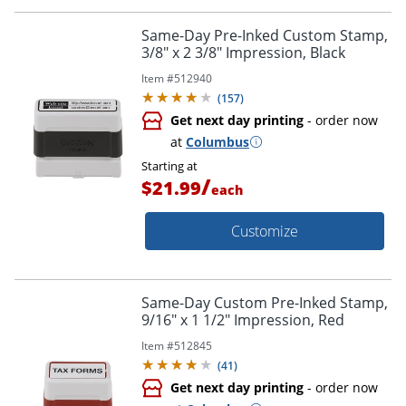
Same-Day Pre-Inked Custom Stamp,
3/8" x 2 3/8" Impression, Black
Item #
512940
(
157
)
Get next day printing
- order now
at
Columbus
Starting at
/
$21.99
each
Customize
Same-Day Custom Pre-Inked Stamp,
9/16" x 1 1/2" Impression, Red
Item #
512845
(
41
)
Get next day printing
- order now