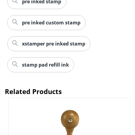
pre inked stamp
pre inked custom stamp
xstamper pre inked stamp
stamp pad refill ink
Related Products