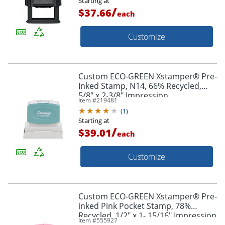
Starting at
/
$37.66
each
Customize
Custom ECO-GREEN Xstamper® Pre-
Inked Stamp, N14, 66% Recycled,
5/8" x 2-3/8" Impression
Item #
219481
(
1
)
Starting at
/
$39.01
each
Customize
Custom ECO-GREEN Xstamper® Pre-
inked Pink Pocket Stamp, 78%
Recycled, 1/2" x 1- 15/16" Impression
Item #
555927