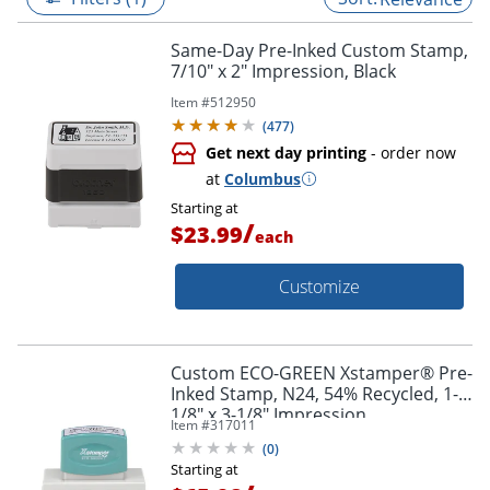
Same-Day Pre-Inked Custom Stamp,
7/10" x 2" Impression, Black
Item #
512950
(
477
)
Get next day printing
- order now
at
Columbus
Starting at
/
$23.99
each
Customize
Custom ECO-GREEN Xstamper® Pre-
Inked Stamp, N24, 54% Recycled, 1-
1/8" x 3-1/8" Impression
Item #
317011
(
0
)
Starting at