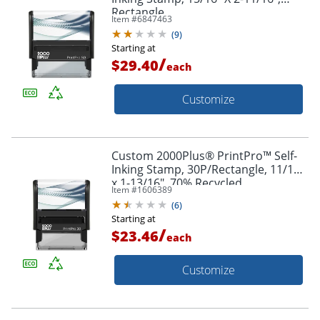
Rectangle
Item #
6847463
(
9
)
Starting at
/
$29.40
each
Customize
Custom 2000Plus® PrintPro™ Self-
Inking Stamp, 30P/Rectangle, 11/16"
x 1-13/16", 70% Recycled
Item #
1606389
(
6
)
Starting at
/
$23.46
each
Customize