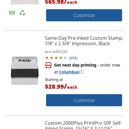
/
$65.98
each
Customize
Same-Day Pre-Inked Custom Stamp,
7/8" x 2 3/8" Impression, Black
Item #
495250
(
353
)
Get next day printing
- order now
at
Columbus
Starting at
/
$28.99
each
Customize
Custom 2000Plus PrintPro 50P Self-
Inking Stamp, 15/16" X 2-11/16",