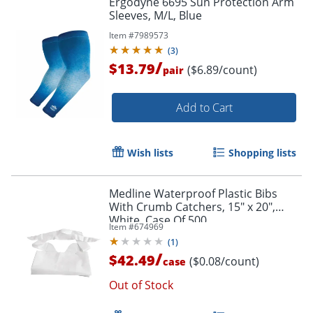
Ergodyne 6695 Sun Protection Arm
Sleeves, M/L, Blue
Item #
7989573
(
3
)
/
$13.79
($6.89/count)
pair
Add to Cart
Wish lists
Shopping lists
Medline Waterproof Plastic Bibs
With Crumb Catchers, 15" x 20",
White, Case Of 500
Item #
674969
(
1
)
/
$42.49
($0.08/count)
case
Out of Stock