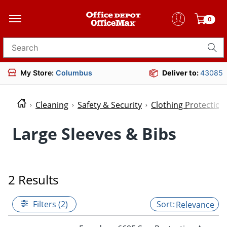
0
Search for products
My Store:
Columbus
Deliver to:
43085
Cleaning
Safety & Security
Clothing Protectio
Large Sleeves & Bibs
2 Results
Filters (2)
Relevance