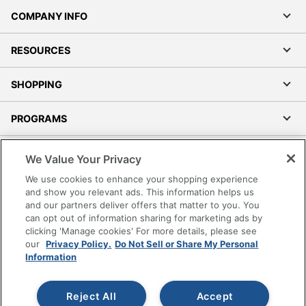
COMPANY INFO
RESOURCES
SHOPPING
PROGRAMS
Terms of Use
We Value Your Privacy
Privacy Policy
We use cookies to enhance your shopping experience
Accessibility
and show you relevant ads. This information helps us
and our partners deliver offers that matter to you. You
Office Depot Tracking Tools
can opt out of information sharing for marketing ads by
Grand & Toy Canada
clicking 'Manage cookies' For more details, please see
Manage Cookies
our
Privacy Policy.
Do Not Sell or Share My Personal
Information
Do Not Sell or Share My Personal Information
Copyright © 2026 by Office Depot, LLC. All rights
Reject All
Accept
reserved.
Prices shown are in U.S. Dollars. Please log in for your