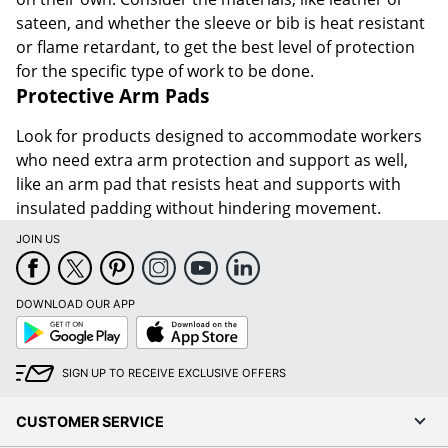
sateen, and whether the sleeve or bib is heat resistant
or flame retardant, to get the best level of protection
for the specific type of work to be done.
Protective Arm Pads
Look for products designed to accommodate workers
who need extra arm protection and support as well,
like an arm pad that resists heat and supports with
insulated padding without hindering movement.
JOIN US
DOWNLOAD OUR APP
Google
App
Play
Store
SIGN UP TO RECEIVE EXCLUSIVE OFFERS
CUSTOMER SERVICE