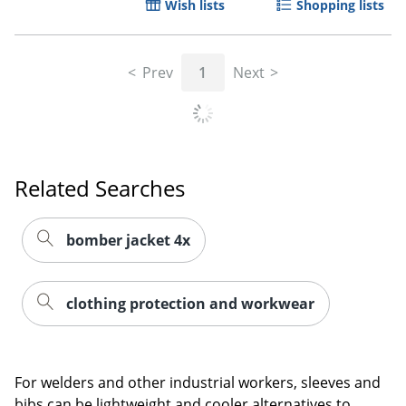
Wish lists
Shopping lists
Prev
1
Next
Related Searches
bomber jacket 4x
clothing protection and workwear
For welders and other industrial workers, sleeves and
bibs can be lightweight and cooler alternatives to