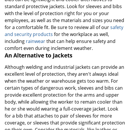
standard protective jackets. Look for sleeves and bibs
with the level of protection right for you or your
employees, as well as the materials and sizes you need
for a comfortable fit. Be sure to review all of our
safety
and security products
for the workplace as well,
including
rainwear
that can help ensure safety and
comfort even during inclement weather.
An Alternative to Jackets
Although welding and industrial jackets can provide an
excellent level of protection, they aren't always ideal
when the weather or warehouse gets too warm. For
certain types of dangerous work, sleeves and bibs can
provide excellent protection for the arms and upper
body, while allowing the worker to remain cooler than
he or she would wearing a full-coverage jacket. Look
for a bib that attaches to pair of sleeves for more
coverage, or sleeves that provide significant protection
on their own. Consider the materials, like leather or