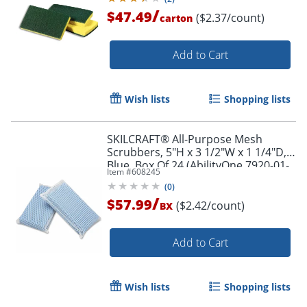
/
$47.49
($2.37/count)
carton
Add to Cart
Wish lists
Shopping lists
SKILCRAFT® All-Purpose Mesh
Scrubbers, 5"H x 3 1/2"W x 1 1/4"D,
Blue, Box Of 24 (AbilityOne 7920-01-
Item #
608245
626-4444)
(
0
)
/
$57.99
($2.42/count)
BX
Add to Cart
Wish lists
Shopping lists