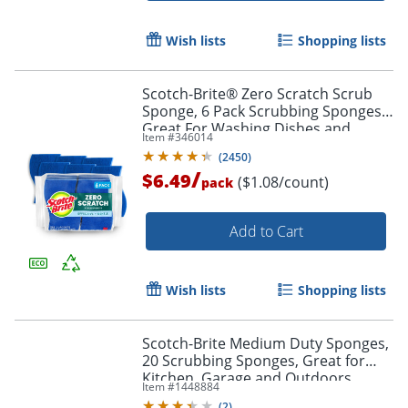
Wish lists
Shopping lists
Scotch-Brite® Zero Scratch Scrub
Sponge, 6 Pack Scrubbing Sponges,
Great For Washing Dishes and
Item #
346014
Cleaning Kitchen
(
2450
)
/
$6.49
($1.08/count)
pack
Add to Cart
Wish lists
Shopping lists
Scotch-Brite Medium Duty Sponges,
20 Scrubbing Sponges, Great for
Kitchen, Garage and Outdoors
Item #
1448884
(
2
)