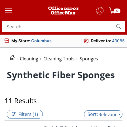
0
Search for products
My Store:
Columbus
Deliver to:
43085
Cleaning
Cleaning Tools
Sponges
Synthetic Fiber Sponges
11 Results
Filters (1)
Relevance