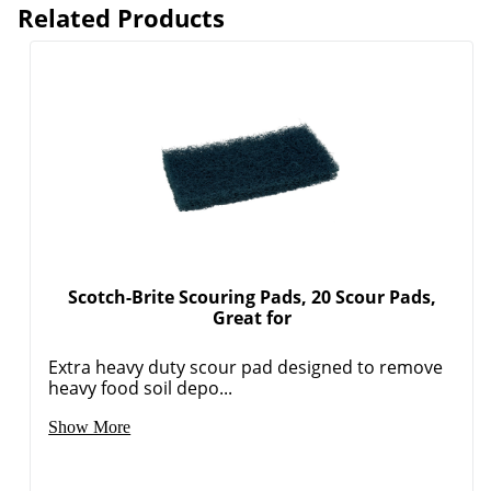
Related Products
Scotch-Brite Scouring Pads, 20 Scour Pads,
Great for
Extra heavy duty scour pad designed to remove
heavy food soil depo...
Show More