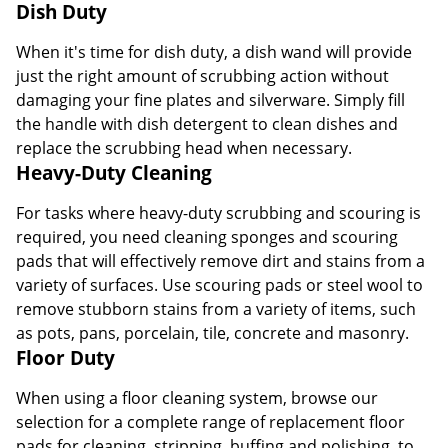
Dish Duty
When it's time for dish duty, a dish wand will provide
just the right amount of scrubbing action without
damaging your fine plates and silverware. Simply fill
the handle with dish detergent to clean dishes and
replace the scrubbing head when necessary.
Heavy-Duty Cleaning
For tasks where heavy-duty scrubbing and scouring is
required, you need cleaning sponges and scouring
pads that will effectively remove dirt and stains from a
variety of surfaces. Use scouring pads or steel wool to
remove stubborn stains from a variety of items, such
as pots, pans, porcelain, tile, concrete and masonry.
Floor Duty
When using a floor cleaning system, browse our
selection for a complete range of replacement floor
pads for cleaning, stripping, buffing and polishing, to