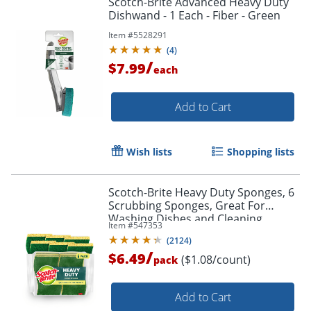
Scotch-Brite Advanced Heavy Duty
Dishwand - 1 Each - Fiber - Green
Item #
5528291
(
4
)
/
$7.99
each
Add to Cart
Wish lists
Shopping lists
Scotch-Brite Heavy Duty Sponges, 6
Scrubbing Sponges, Great For
Washing Dishes and Cleaning
Item #
547353
Kitchen
(
2124
)
/
$6.49
($1.08/count)
pack
Add to Cart