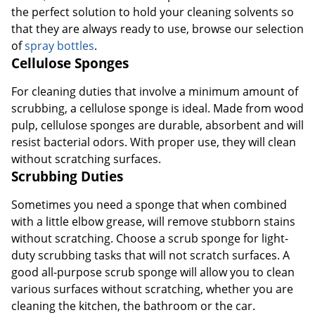
the perfect solution to hold your cleaning solvents so
that they are always ready to use, browse our selection
of
spray bottles
.
Cellulose Sponges
For cleaning duties that involve a minimum amount of
scrubbing, a cellulose sponge is ideal. Made from wood
pulp, cellulose sponges are durable, absorbent and will
resist bacterial odors. With proper use, they will clean
without scratching surfaces.
Scrubbing Duties
Sometimes you need a sponge that when combined
with a little elbow grease, will remove stubborn stains
without scratching. Choose a scrub sponge for light-
duty scrubbing tasks that will not scratch surfaces. A
good all-purpose scrub sponge will allow you to clean
various surfaces without scratching, whether you are
cleaning the kitchen, the bathroom or the car.