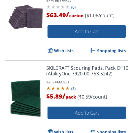
Item #
6376647
(
0
)
/
$63.49
($1.06/count)
carton
Add to Cart
Wish lists
Shopping lists
SKILCRAFT Scouring Pads, Pack Of 10
(AbilityOne 7920-00-753-5242)
Item #
660931
(
3
)
/
$5.89
($0.59/count)
pack
Add to Cart
Wish lists
Shopping lists