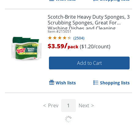
Scotch-Brite Heavy Duty Sponges, 3
Scrubbing Sponges, Great For
Washing Dishes and Cleaning
Item #
215051
Kitchen
(
2504
)
/
$3.59
($1.20/count)
pack
Add to Cart
Wish lists
Shopping lists
Prev
1
Next