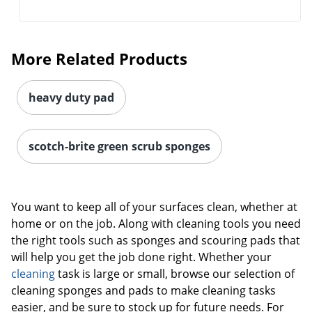
More Related Products
heavy duty pad
scotch-brite green scrub sponges
You want to keep all of your surfaces clean, whether at
home or on the job. Along with cleaning tools you need
the right tools such as sponges and scouring pads that
will help you get the job done right. Whether your
cleaning
task is large or small, browse our selection of
cleaning sponges and pads to make cleaning tasks
easier, and be sure to stock up for future needs. For