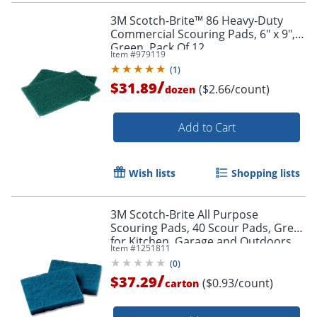
3M Scotch-Brite™ 86 Heavy-Duty
Commercial Scouring Pads, 6" x 9",
Green, Pack Of 12
Item #
979119
(
1
)
/
$31.89
($2.66/count)
dozen
Add to Cart
Wish lists
Shopping lists
3M Scotch-Brite All Purpose
Scouring Pads, 40 Scour Pads, Great
for Kitchen, Garage and Outdoors
Item #
1251811
(
0
)
/
$37.29
($0.93/count)
carton