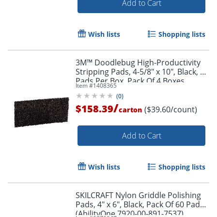
Add to Cart
Wish lists
Shopping lists
3M™ Doodlebug High-Productivity
Stripping Pads, 4-5/8" x 10", Black, 10
Pads Per Box, Pack Of 4 Boxes
Item #
1408365
(
0
)
/
$158.39
($39.60/count)
carton
Add to Cart
Wish lists
Shopping lists
SKILCRAFT Nylon Griddle Polishing
Pads, 4" x 6", Black, Pack Of 60 Pads
(AbilityOne 7920-00-891-7537)