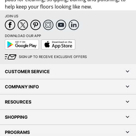
help keep your floors looking like new.
JOIN US
DOWNLOAD OUR APP
Google
App
Play
Store
SIGN UP TO RECEIVE EXCLUSIVE OFFERS
CUSTOMER SERVICE
COMPANY INFO
RESOURCES
SHOPPING
PROGRAMS