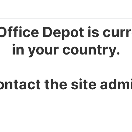
Office Depot is curr
in your country.
ontact the site admi