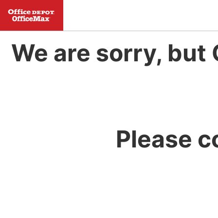
We are sorry, but 
Please c