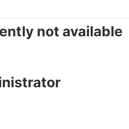
ently not available
nistrator