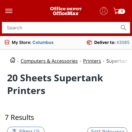
0
Search for products
My Store:
Columbus
Deliver to:
43085
Computers & Accessories
Printers
Supertank 
20 Sheets Supertank
Printers
7 Results
Filters (2)
Relevance