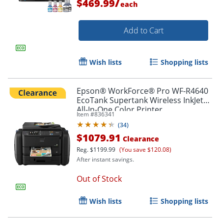
/
$469.99
each
Add to Cart
Wish lists
Shopping lists
Epson® WorkForce® Pro WF-R4640
EcoTank Supertank Wireless InkJet
All-In-One Color Printer
Item #
836341
(
34
)
$1079.91
Clearance
Reg.
$1199.99
(You save $120.08)
After instant savings.
Order by 5pm and get it toda
Out of Stock
Wish lists
Shopping lists