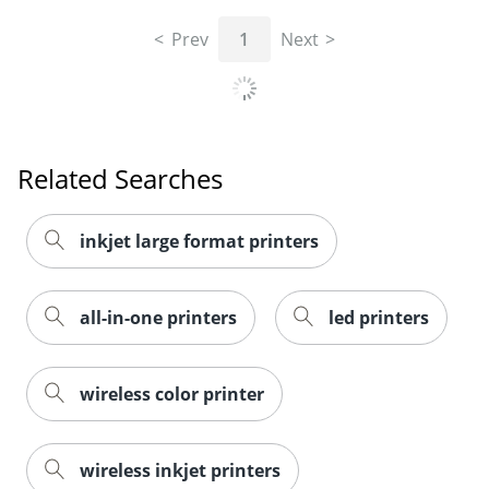
Prev
1
Next
Related Searches
inkjet large format printers
all-in-one printers
led printers
wireless color printer
wireless inkjet printers