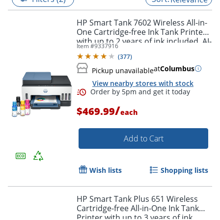
HP Smart Tank 7602 Wireless All-in-
One Cartridge-free Ink Tank Printer
with up to 2 years of ink included, AI-
Item #
9337916
capable (28B98A)
(
377
)
at
Columbus
Pickup unavailable
View nearby stores with stock
/
$469.99
each
Add to Cart
Order by 5pm and get it toda
Wish lists
Shopping lists
HP Smart Tank Plus 651 Wireless
Cartridge-free All-in-One Ink Tank
Printer with up to 3 years of ink