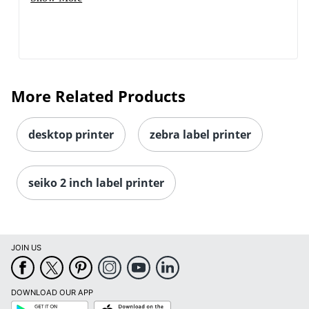
More Related Products
desktop printer
zebra label printer
seiko 2 inch label printer
JOIN US
DOWNLOAD OUR APP
Google
App