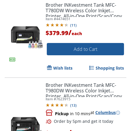
Brother INKvestment Tank MFC-
T780DW Wireless Color Inkjet
Printer, All-in-One Print/Scan/Copy,
Item #
4474651
3 Years of Ink In-Box(1), Best for
Order by 5pm and get it toda
(
11
)
home/small office
/
$379.99
each
Add to Cart
Wish lists
Shopping lists
Brother INKvestment Tank MFC-
T980DW Wireless Color Inkjet
Printer, All-in-One Print/Scan/Copy,
Item #
7623915
3 Years Ink In-Box(1), Best for small
(
13
)
office/business
at
Columbus
Pickup
in 10 mins