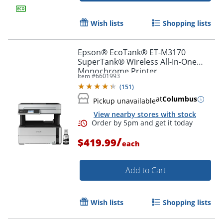
Wish lists
Shopping lists
Epson® EcoTank® ET-M3170
SuperTank® Wireless All-In-One
Monochrome Printer
Item #
6601993
(
151
)
at
Columbus
Pickup unavailable
View nearby stores with stock
/
$419.99
each
Add to Cart
Wish lists
Shopping lists