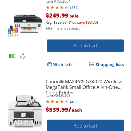
Item #
7562064
included (7XV38A)
(
262
)
$249.99
Sale
Reg.
$329.99
(You save $80.00)
After instant savings.
Add to Cart
Wish lists
Shopping lists
Canon® MAXIFY® GX4020 Wireless
MegaTank Small Office All-in-One
Color Printer
Item #
8426203
(
49
)
/
$539.99
each
Add to Cart