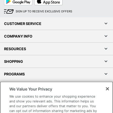
Play
Store
SIGN UP TO RECEIVE EXCLUSIVE OFFERS
CUSTOMER SERVICE
COMPANY INFO
RESOURCES
SHOPPING
PROGRAMS
Terms of Use
We Value Your Privacy
Privacy Policy
We use cookies to enhance your shopping experience
Accessibility
and show you relevant ads. This information helps us
and our partners deliver offers that matter to you. You
Office Depot Tracking Tools
can opt out of information sharing for marketing ads by