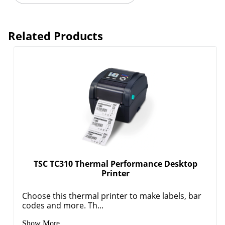
Related Products
TSC TC310 Thermal Performance Desktop
Printer
Choose this thermal printer to make labels, bar
codes and more. Th...
Show More