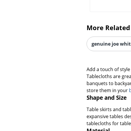
More Related
genuine joe white
Add a touch of style
Tablecloths are grea
banquets to backyard
store them in your
Shape and Size
Table skirts and tab
expansive tables de
tablecloths for tables
Material