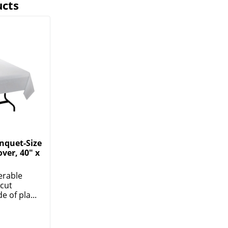
ucts
nquet-Size
over, 40" x
erable
ecut
 of pla...