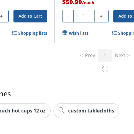
$59.99
/
each
Quantity
+
-
+
Add to Cart
Add to 
Shopping lists
Wish lists
Shoppin
Prev
1
Next
ches
touch hot cups 12 oz
custom tablecloths