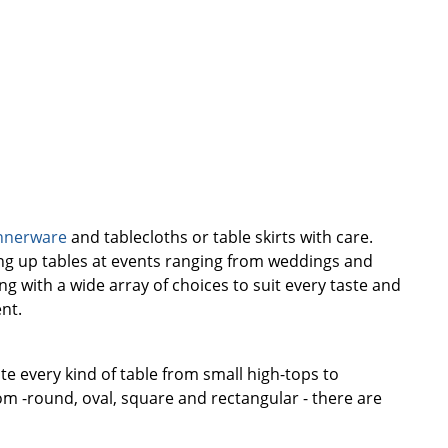
nnerware
and tablecloths or table skirts with care.
cing up tables at events ranging from weddings and
g with a wide array of choices to suit every taste and
nt.
te every kind of table from small high-tops to
m -round, oval, square and rectangular - there are