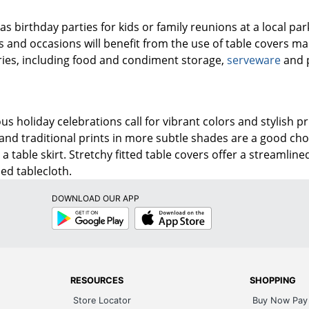
s birthday parties for kids or family reunions at a local park
 and occasions will benefit from the use of table covers ma
ries, including food and condiment storage,
serveware
and p
us holiday celebrations call for vibrant colors and stylish pr
 and traditional prints in more subtle shades are a good ch
h a table skirt. Stretchy fitted table covers offer a streaml
ped tablecloth.
DOWNLOAD OUR APP
Google
App
Play
Store
RESOURCES
SHOPPING
Store Locator
Buy Now Pay 