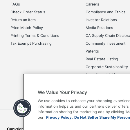
FAQs
Careers
Check Order Status
Compliance and Ethics
Return an Item
Investor Relations
Price Match Policy
Media Relations
Printing Terms & Conditions
CA Supply Chain Disclos
Tax Exempt Purchasing
Community Investment
Patents
Real Estate Listing
Corporate Sustainability
Advertise with Us
Transparency in Covera
We Value Your Privacy
We use cookies to enhance your shopping experienc
information helps us and our partners deliver offers
information sharing for marketing ads by clicking '
our
Privacy Policy.
Do Not Sell or Share My Person
Terms of Use
Privacy Policy
Accessibility
Of
Copyright © 2026 by Office Depot, LLC. All rights reserved.
Prices s