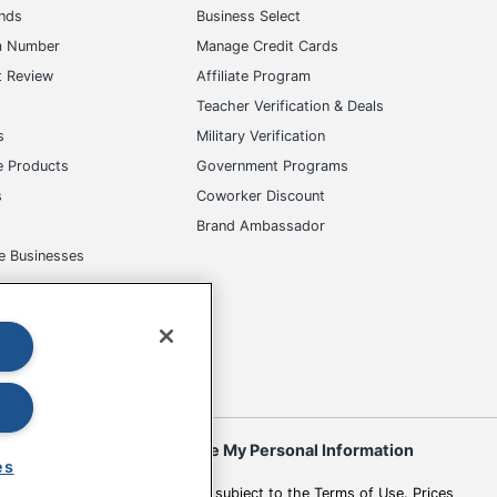
ands
Business Select
m Number
Manage Credit Cards
t Review
Affiliate Program
s
Teacher Verification & Deals
s
Military Verification
e Products
Government Programs
s
Coworker Discount
Brand Ambassador
e Businesses
okies
Do Not Sell or Share My Personal Information
es
 to change. All use of the site is subject to the Terms of Use. Prices