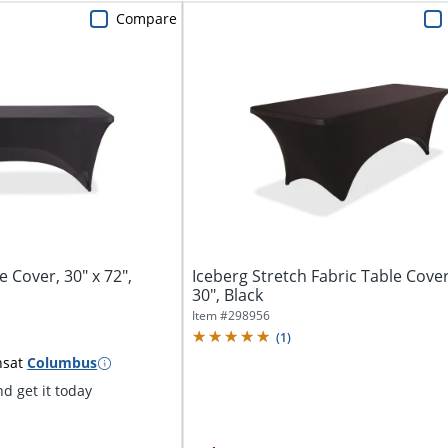
Compare
e Cover, 30" x 72",
Iceberg Stretch Fabric Table Cover
30", Black
Item #
298956
(
1
)
ns
at
Columbus
d get it today