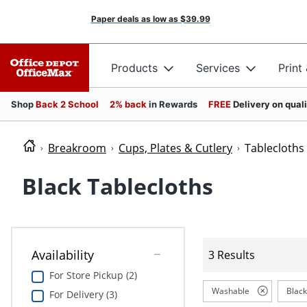
Paper deals as low as
$39.99
Products
Services
Print
Shop
Back 2 School
2% back
in Rewards
FREE
Delivery on qual
Breakroom
Cups, Plates & Cutlery
Tablecloths
Black Tablecloths
Availability
3 Results
For Store Pickup (2)
Washable
Black
For Delivery (3)