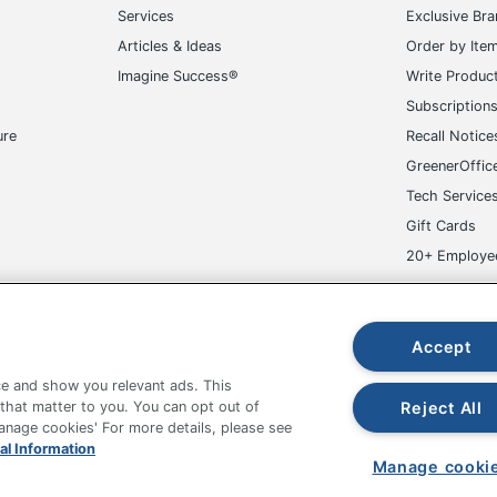
Services
Exclusive Br
Articles & Ideas
Order by Ite
Imagine Success®
Write Produc
Subscription
ure
Recall Notice
GreenerOffic
Tech Service
Gift Cards
20+ Employe
ge-UHC
Accept
e and show you relevant ads. This
Reject All
 that matter to you. You can opt out of
Manage cookies' For more details, please see
al Information
fice Depot Tracking Tools
Grand & Toy Canada
Manage Co
Manage cooki
hown are in U.S. Dollars. Please log in for your pricing. Prices are subject