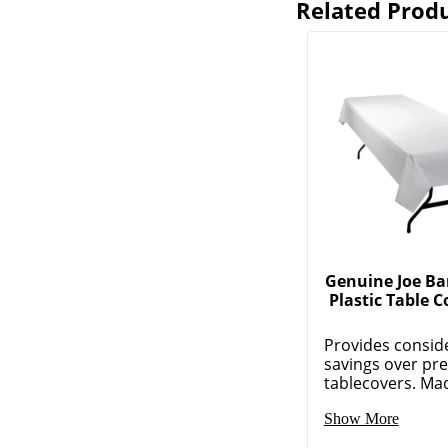
Related Prod
Genuine Joe Ba
Plastic Table C
Provides consid
savings over pr
tablecovers. Made
Show More