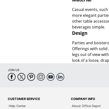
Casual events, such a
more elegant parties
other table accesso
beverages simple.
Design
Parties and boistero
Offerings with solid
legs out of view wit
look of a loose, dra
JOIN US
CUSTOMER SERVICE
COMPANY INFO
Help Center
About Office Depot