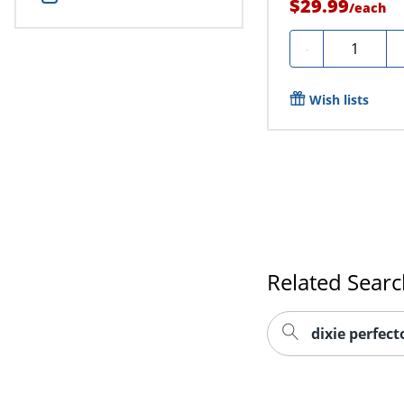
$29.99
/
each
Quantity
-
Wish lists
Related Sear
dixie perfec