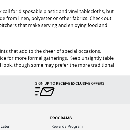
 call for disposable plastic and vinyl tablecloths, but
de from linen, polyester or other fabrics. Check out
itchers that make serving and enjoying food and
ints that add to the cheer of special occasions.
oice for more formal gatherings. Keep unsightly table
ined look, though some may prefer the more traditional
SIGN UP TO RECEIVE EXCLUSIVE OFFERS
PROGRAMS
Later
Rewards Program