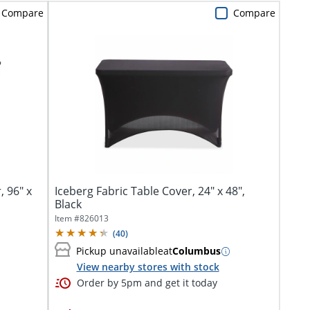
Compare
Compare
, 96" x
Iceberg Fabric Table Cover, 24" x 48",
Black
Item #
826013
(
40
)
Pickup unavailable
at
Columbus
View nearby stores with stock
Order by 5pm and get it today