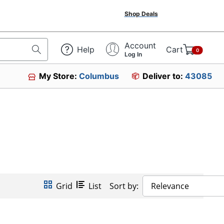
Shop Deals
Account
Help
Cart
0
Log In
My Store:
Columbus
Deliver to:
43085
Grid
List
Sort by:
Relevance