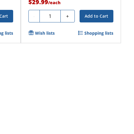
$29.99
/
each
Quantity
-
+
Cart
Add to Cart
g lists
Wish lists
Shopping lists