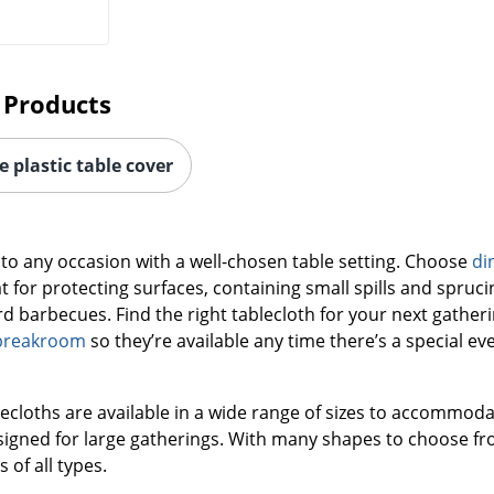
 Products
 plastic table cover
 to any occasion with a well-chosen table setting. Choose
di
t for protecting surfaces, containing small spills and spru
 barbecues. Find the right tablecloth for your next gatherin
breakroom
so they’re available any time there’s a special eve
lecloths are available in a wide range of sizes to accommoda
signed for large gatherings. With many shapes to choose fro
 of all types.