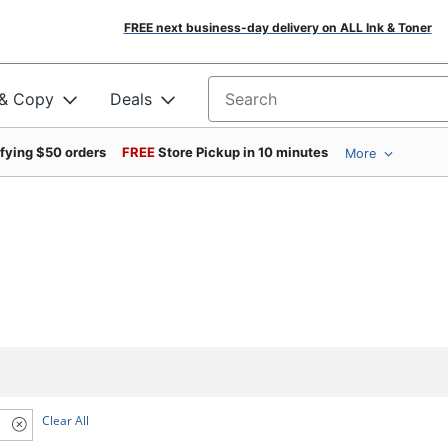
FREE next business-day delivery on ALL Ink & Toner
 & Copy
Deals
Search for products
ifying $50 orders
FREE
Store Pickup in 10 minutes
More
Clear All