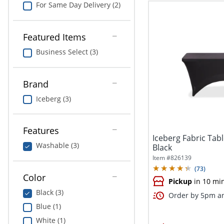
For Same Day Delivery (2)
Featured Items
Business Select (3)
Brand
Iceberg (3)
Features
Iceberg Fabric Tabl
Washable (3)
Black
Item #
826139
(
73
)
Color
Pickup
in 10 mi
Black (3)
Order by 5pm an
Blue (1)
White (1)