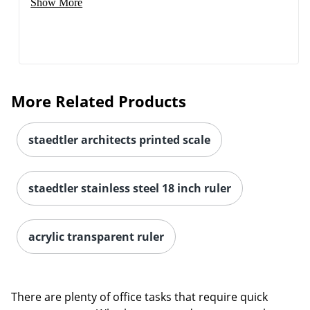
Show More
More Related Products
staedtler architects printed scale
staedtler stainless steel 18 inch ruler
acrylic transparent ruler
There are plenty of office tasks that require quick