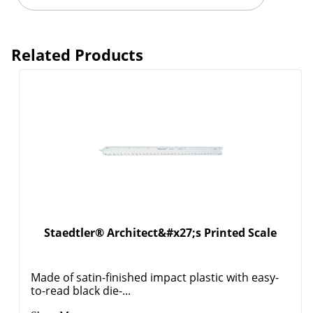
Related Products
Staedtler® Architect&#x27;s Printed Scale
Made of satin-finished impact plastic with easy-
to-read black die-...