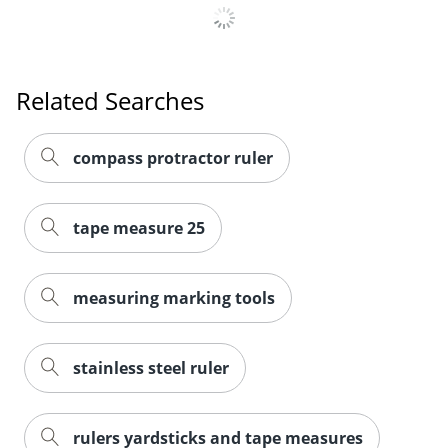
Related Searches
compass protractor ruler
tape measure 25
measuring marking tools
stainless steel ruler
rulers yardsticks and tape measures