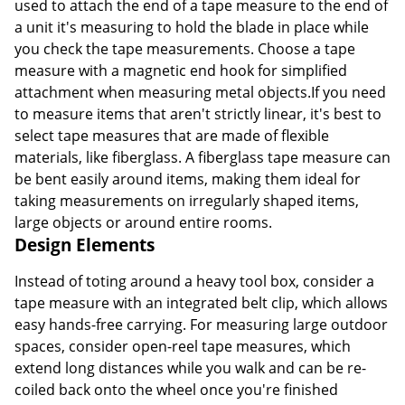
used to attach the end of a tape measure to the end of
a unit it's measuring to hold the blade in place while
you check the tape measurements. Choose a tape
measure with a magnetic end hook for simplified
attachment when measuring metal objects.If you need
to measure items that aren't strictly linear, it's best to
select tape measures that are made of flexible
materials, like fiberglass. A fiberglass tape measure can
be bent easily around items, making them ideal for
taking measurements on irregularly shaped items,
large objects or around entire rooms.
Design Elements
Instead of toting around a heavy tool box, consider a
tape measure with an integrated belt clip, which allows
easy hands-free carrying. For measuring large outdoor
spaces, consider open-reel tape measures, which
extend long distances while you walk and can be re-
coiled back onto the wheel once you're finished