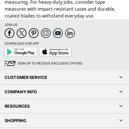
measuring. For heavy-duty jobs, consider tape
measures with impact-resistant cases and durable,
coated blades to withstand everyday use.
JOIN US
DOWNLOAD OUR APP
Google
App
Play
Store
SIGN UP TO RECEIVE EXCLUSIVE OFFERS
CUSTOMER SERVICE
COMPANY INFO
RESOURCES
SHOPPING