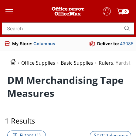
0
Search for products
My Store:
Columbus
Deliver to:
43085
Office Supplies
Basic Supplies
Rulers, Yardsti
DM Merchandising Tape
Measures
1 Results
Filters (1)
Relevance