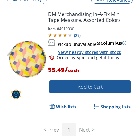
DM Merchandising In-A-Fix Mini
Tape Measure, Assorted Colors
Item #
4919030
(
27
)
at
Columbus
Pickup unavailable
View nearby stores with stock
/
$5.49
each
Add to Cart
Order by 5pm and get it toda
Wish lists
Shopping lists
Prev
1
Next