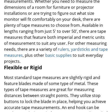
measurements. Whether you need to measure the
dimensions of a room for furniture or projector
installations or are trying to figure out what size
monitor will fit comfortably on your desk, there are
plenty of tape measures to choose from. Available in
lengths ranging from just 5' to over 50', there are tape
measures that feature both imperial and metric units
of measurement to suit any user. For other measuring
needs, there are a variety of
rulers, yardsticks and tape
measures
, plus other
basic supplies
to suit everyday
projects.
Flexible or Rigid
Most standard tape measures are slightly rigid and
feature blades made of some type of metal. These
types of tape measures are great for measuring
distances between straight points. They utilize stop
buttons to lock the blade in place, helping you achieve
accurate tape measurements. An end hook can be