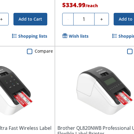
$334.99
/
each
Quantity
+
-
+
Add to Cart
Add to 
Shopping lists
Wish lists
Shoppin
Compare
ra Fast Wireless Label
Brother QL820NWB Professional U
Flexible Label Printer