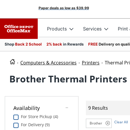
Paper deals as low as
$39.99
Products
Services
Print
Shop
Back 2 School
2% back
in Rewards
FREE
Delivery on qual
Computers & Accessories
Printers
Thermal Pr
Brother Thermal Printers
Availability
9 Results
For Store Pickup (4)
Clear All
Brother
For Delivery (9)