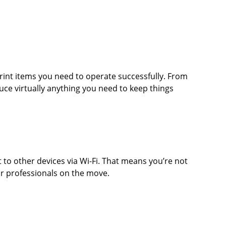
rint items you need to operate successfully. From
duce virtually anything you need to keep things
to other devices via Wi-Fi. That means you’re not
or professionals on the move.