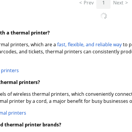
Prev
1
Next
ith a thermal printer?
rmal printers, which are a
fast, flexible, and reliable way
to p
barcodes, and tickets, thermal printers can consistently pro
 printers
 thermal printers?
s of wireless thermal printers, which conveniently connect 
mal printer by a cord, a major benefit for busy businesses 
mal printers
d thermal printer brands?