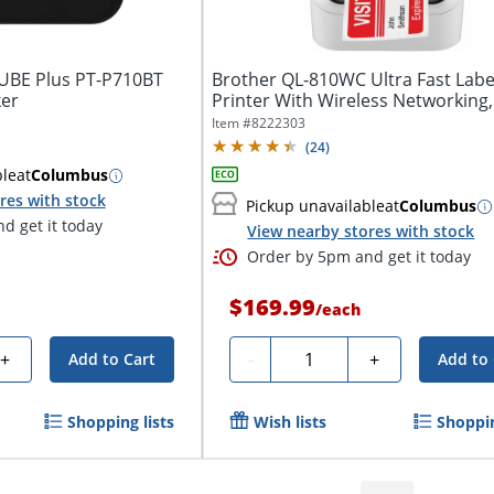
UBE Plus PT-P710BT
Brother QL-810WC Ultra Fast Labe
ker
Printer With Wireless Networking,
QL810WC
Item #
8222303
(
24
)
ble
at
Columbus
res with stock
Pickup unavailable
at
Columbus
d get it today
View nearby stores with stock
Order by 5pm and get it today
$169.99
/
each
Quantity
+
-
+
Add to Cart
Add to 
Shopping lists
Wish lists
Shoppin