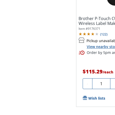
Brother P-Touch C
Wireless Label Ma
Item #
9176371
(
122
)
Pickup unavaila
View nearby sto
Order by 5pm an
$115.29
/
each
Quantity
-
Wish lists