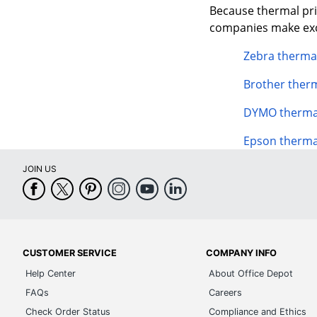
Because thermal prin
companies make exce
Zebra thermal
Brother therm
DYMO thermal
Epson therma
JOIN US
CUSTOMER SERVICE
COMPANY INFO
Help Center
About Office Depot
FAQs
Careers
Check Order Status
Compliance and Ethics