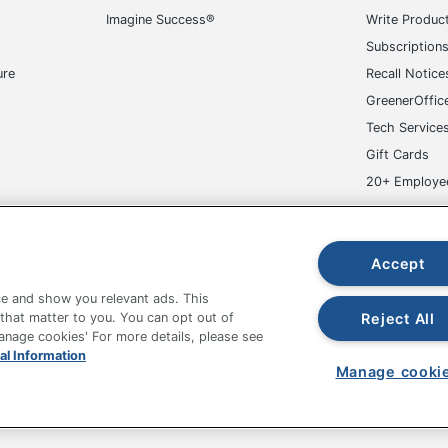
Imagine Success®
Write Produc
Subscription
ure
Recall Notice
GreenerOffic
Tech Service
Gift Cards
20+ Employe
ge-UHC
Accept
e and show you relevant ads. This
Reject All
 that matter to you. You can opt out of
Manage cookies' For more details, please see
al Information
fice Depot Tracking Tools
Grand & Toy Canada
Manage Co
Manage cooki
hown are in U.S. Dollars. Please log in for your pricing. Prices are subject
de on www.odpbusiness.com. See Terms of Use details.