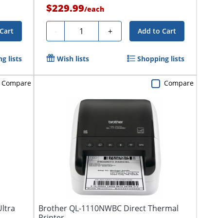
$229.99
/
each
Quantity
-
+
Cart
Add to Cart
g lists
Wish lists
Shopping lists
Compare
Compare
ltra
Brother QL-1110NWBC Direct Thermal
Printer