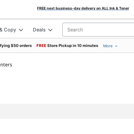
FREE next business-day delivery on ALL Ink & Toner
 & Copy
Deals
Search for products
ifying $50 orders
FREE
Store Pickup in 10 minutes
More
inters