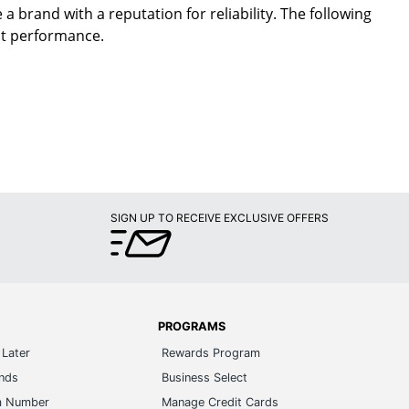
a brand with a reputation for reliability. The following
nt performance.
SIGN UP TO RECEIVE EXCLUSIVE OFFERS
PROGRAMS
Later
Rewards Program
ands
Business Select
m Number
Manage Credit Cards