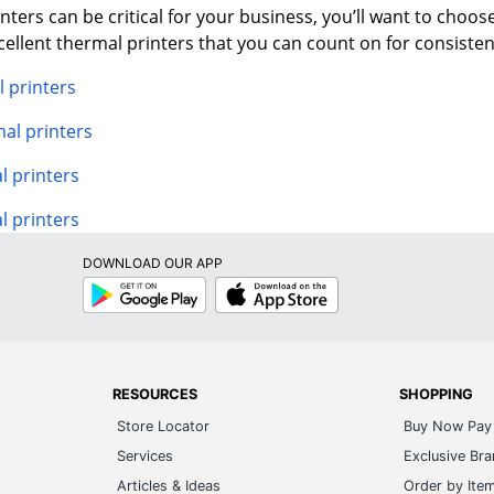
ters can be critical for your business, you’ll want to choose 
llent thermal printers that you can count on for consiste
 printers
al printers
 printers
l printers
DOWNLOAD OUR APP
Google
App
Play
Store
RESOURCES
SHOPPING
Store Locator
Buy Now Pay 
Services
Exclusive Br
Articles & Ideas
Order by Ite