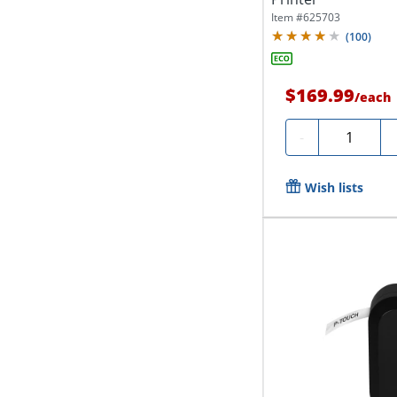
Item #
625703
(
100
)
$169.99
/
each
Quantity
-
Wish lists