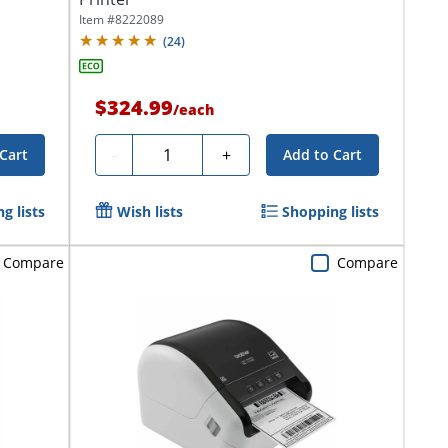
Item #
8222089
(
24
)
$324.99
/
each
Quantity
-
+
Cart
Add to Cart
g lists
Wish lists
Shopping lists
Compare
Compare