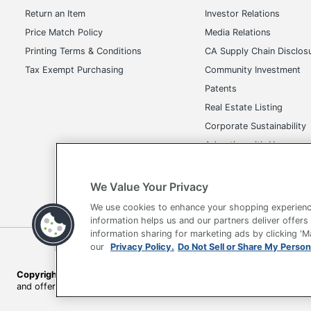
Return an Item
Investor Relations
Price Match Policy
Media Relations
Printing Terms & Conditions
CA Supply Chain Disclos
Tax Exempt Purchasing
Community Investment
Patents
Real Estate Listing
Corporate Sustainability
Advertise with Us
Transparency in Covera
We Value Your Privacy
We use cookies to enhance your shopping experienc
information helps us and our partners deliver offers
information sharing for marketing ads by clicking '
our
Privacy Policy.
Do Not Sell or Share My Person
Terms of Use
Privacy Policy
Accessibility
Of
Copyright © 2026 by Office Depot, LLC. All rights reserved.
Prices s
and offers on
www.officedepot.com
may not apply to purchases ma