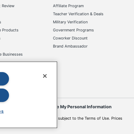
t Review
Affiliate Program
s
Teacher Verification & Deals
s
Military Verification
e Products
Government Programs
s
Coworker Discount
Brand Ambassador
e Businesses
okies
Do Not Sell or Share My Personal Information
es
 to change. All use of the site is subject to the Terms of Use. Prices