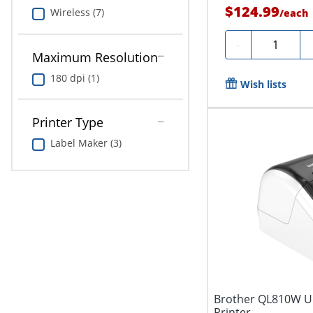
$124.99
Wireless (7)
/
each
Quantity
-
Maximum Resolution
180 dpi (1)
Wish lists
Printer Type
Label Maker (3)
Brother QL810W Ult
Printer