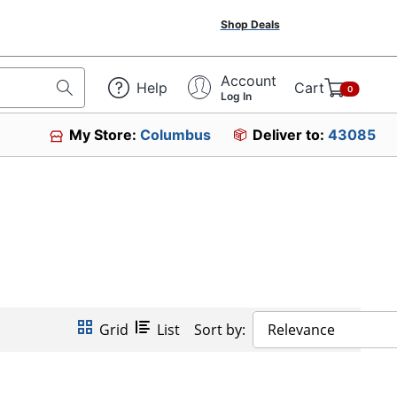
Shop Deals
Account
Help
Cart
0
Log In
My Store:
Columbus
Deliver to:
43085
Grid
List
Sort by:
Relevance