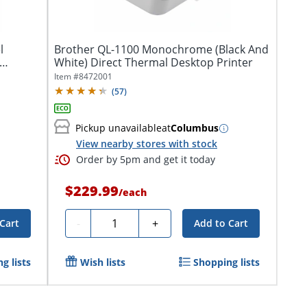
l
Brother QL-1100 Monochrome (Black And
White) Direct Thermal Desktop Printer
Item #
8472001
(
57
)
Pickup unavailable
at
Columbus
View nearby stores with stock
Order by 5pm and get it today
$229.99
/
each
Quantity
-
+
Cart
Add to Cart
g lists
Wish lists
Shopping lists