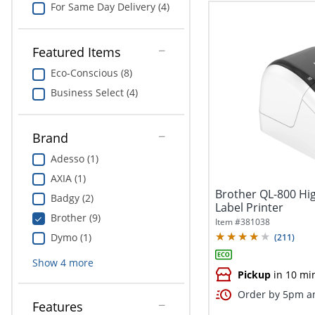
For Same Day Delivery (4)
Featured Items
Eco-Conscious (8)
Business Select (4)
Brand
Adesso (1)
AXIA (1)
Brother QL-800 Hi
Badgy (2)
Label Printer
Brother (9)
Item #
381038
Dymo (1)
(
211
)
Show
4
more
Pickup
in 10 mi
Order by 5pm an
Features