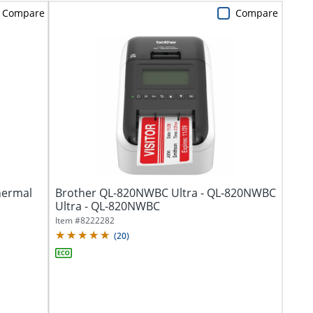
Compare
Compare
hermal
Brother QL-820NWBC Ultra - QL-820NWBC
Ultra - QL-820NWBC
Item #
8222282
(
20
)