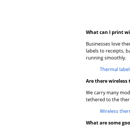
What can I print w
Businesses love the
labels to receipts, 
running smoothly.
Thermal label
Are there wireless
We carry many model
tethered to the ther
Wireless ther
What are some goo