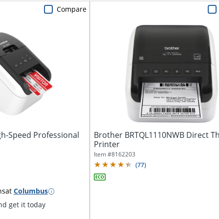
Compare
gh-Speed Professional
Brother BRTQL1110NWB Direct T
Printer
Item #
8162203
(
77
)
ns
at
Columbus
d get it today