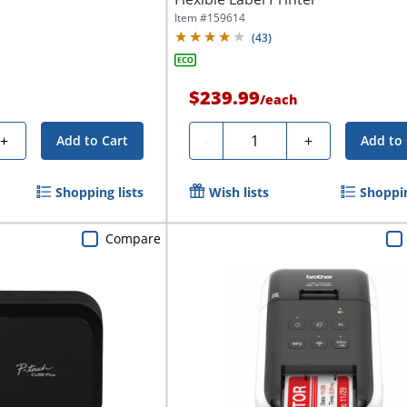
Item #
159614
(
43
)
$239.99
/
each
Quantity
+
-
+
Add to Cart
Add to 
Shopping lists
Wish lists
Shoppin
Compare