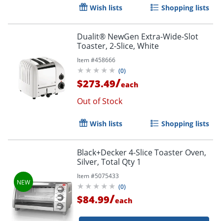
Wish lists
Shopping lists
Dualit® NewGen Extra-Wide-Slot
Toaster, 2-Slice, White
Item #
458666
(
0
)
/
$273.49
each
Out of Stock
Wish lists
Shopping lists
Black+Decker 4-Slice Toaster Oven,
Silver, Total Qty 1
Item #
5075433
Order by 5pm and get it toda
(
0
)
/
$84.99
each