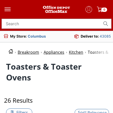
0
Search for products
My Store:
Columbus
Deliver to:
43085
Breakroom
Appliances
Kitchen
Toasters & T
Toasters & Toaster
Ovens
26 Results
Filters
Relevance