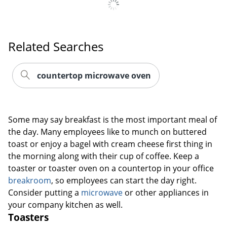
Related Searches
countertop microwave oven
Some may say breakfast is the most important meal of
the day. Many employees like to munch on buttered
toast or enjoy a bagel with cream cheese first thing in
the morning along with their cup of coffee. Keep a
toaster or toaster oven on a countertop in your office
breakroom
, so employees can start the day right.
Consider putting a
microwave
or other appliances in
your company kitchen as well.
Toasters