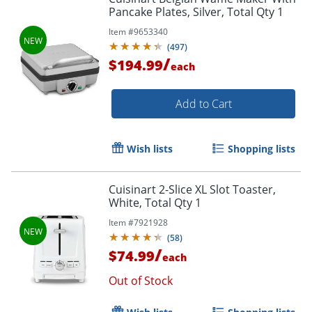
Pancake Plates, Silver, Total Qty 1
Item #
9653340
(
497
)
/
$194.99
each
Add to Cart
Wish lists
Shopping lists
Cuisinart 2-Slice XL Slot Toaster,
White, Total Qty 1
Item #
7921928
(
58
)
/
$74.99
each
Out of Stock