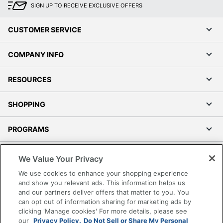
SIGN UP TO RECEIVE EXCLUSIVE OFFERS
CUSTOMER SERVICE
COMPANY INFO
RESOURCES
SHOPPING
PROGRAMS
Terms of Use
We Value Your Privacy
Privacy Policy
We use cookies to enhance your shopping experience
Accessibility
and show you relevant ads. This information helps us
and our partners deliver offers that matter to you. You
Office Depot Tracking Tools
can opt out of information sharing for marketing ads by
Grand & Toy Canada
clicking 'Manage cookies' For more details, please see
Manage Cookies
our
Privacy Policy.
Do Not Sell or Share My Personal