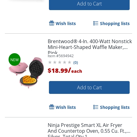
Add to Cart
Wish lists
Shopping lists
Brentwood® 4-In. 400-Watt Nonstick
Mini-Heart-Shaped Waffle Maker,
Pink
Item #
5694942
(
0
)
/
$18.99
each
Add to Cart
Wish lists
Shopping lists
Ninja Prestige Smart XL Air Fryer
And Countertop Oven, 0.55 Cu. Ft.,
Silver, Total Qty 1