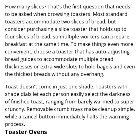
How many slices? That's the first question that needs
to be asked when browsing toasters. Most standard
toasters accommodate two slices of bread, but
consider purchasing a slice toaster that holds up to
four slices of bread, so multiple workers can prepare
breakfast at the same time. To make things even more
convenient, choose a toaster that has auto-adjusting
bread guides to accommodate multiple bread
thicknesses or extra-wide slots to hold bagels and even
the thickest breads without any overhang.
Toast doesn't come in just one shade. Toasters with
shade dials let each person easily select the darkness
of finished toast, ranging from barely warmed to super
crunchy. Removable crumb trays make cleanup simple,
while a cancel button immediately halts the warming
process.
Toaster Ovens