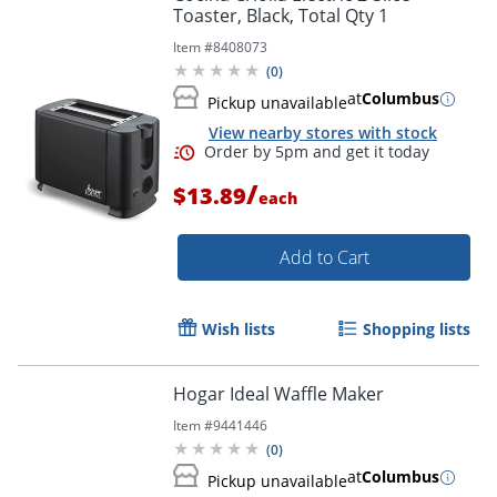
Toaster, Black, Total Qty 1
Item #
8408073
(
0
)
at
Columbus
Pickup unavailable
View nearby stores with stock
/
$13.89
each
Add to Cart
Wish lists
Shopping lists
Hogar Ideal Waffle Maker
Item #
9441446
(
0
)
at
Columbus
Pickup unavailable