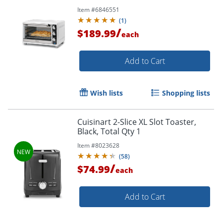
Item #
6846551
(
1
)
/
$189.99
each
Add to Cart
Wish lists
Shopping lists
Cuisinart 2-Slice XL Slot Toaster,
Black, Total Qty 1
Item #
8023628
(
58
)
/
$74.99
each
Add to Cart