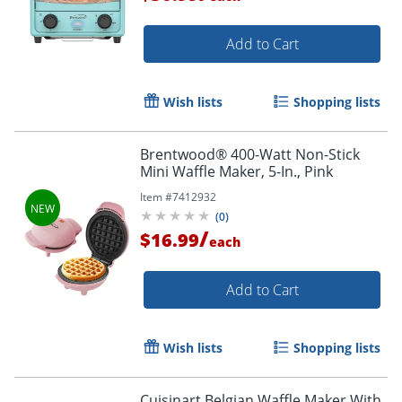
Add to Cart
Wish lists
Shopping lists
Brentwood® 400-Watt Non-Stick
Mini Waffle Maker, 5-In., Pink
Item #
7412932
(
0
)
/
$16.99
each
Add to Cart
Wish lists
Shopping lists
Cuisinart Belgian Waffle Maker With