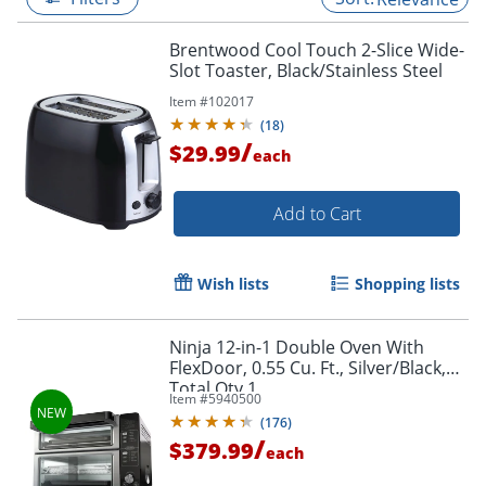
Brentwood Cool Touch 2-Slice Wide-
Slot Toaster, Black/Stainless Steel
Item #
102017
(
18
)
/
$29.99
each
Add to Cart
Wish lists
Shopping lists
Ninja 12-in-1 Double Oven With
FlexDoor, 0.55 Cu. Ft., Silver/Black,
Total Qty 1
Item #
5940500
(
176
)
/
$379.99
each