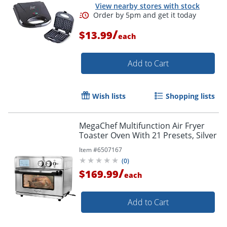
View nearby stores with stock
/
$13.99
each
Add to Cart
Wish lists
Shopping lists
MegaChef Multifunction Air Fryer
Toaster Oven With 21 Presets, Silver
Item #
6507167
(
0
)
/
$169.99
each
Add to Cart
Order by 5pm and get it toda