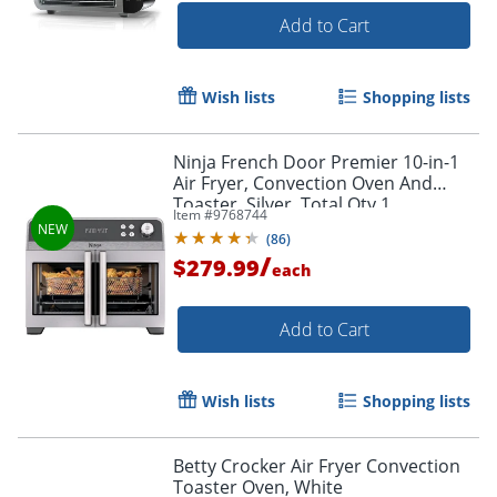
Add to Cart
Wish lists
Shopping lists
Ninja French Door Premier 10-in-1
Air Fryer, Convection Oven And
Toaster, Silver, Total Qty 1
Item #
9768744
(
86
)
/
$279.99
each
Add to Cart
Wish lists
Shopping lists
Betty Crocker Air Fryer Convection
Toaster Oven, White