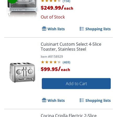
(
158
)
/
$249.99
each
Out of Stock
Wish lists
Shopping lists
Cuisinart Custom Select 4-Slice
Toaster, Stainless Steel
Item #
8158929
(
469
)
/
$99.95
each
Add to Cart
Wish lists
Shopping lists
Cocina Criolla Electric 2-Slice