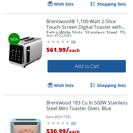
Wish lists
Shopping lists
Brentwood® 1,100-Watt 2-Slice
Touch-Screen Digital Toaster with
Extra-Wide Slots, Stainless Steel, TS-
Item #
5522083
228DS
(
0
)
/
$61.99
each
Add to Cart
Wish lists
Shopping lists
Brentwood 183 Cu In 500W Stainless
Steel Mini Toaster Oven, Blue
Item #
6317781
(
0
)
/
$30.99
each