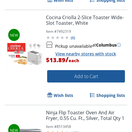
Wish lists
Shopping lists
Cocina Criolla 2-Slice Toaster Wide-
Slot Toaster, White
Item #
7492319
(
0
)
at
Columbus
Pickup unavailable
View nearby stores with stock
/
$13.89
each
Add to Cart
Wish lists
Shopping lists
Ninja Flip Toaster Oven And Air
Fryer, 0.55 Cu. Ft., Silver, Total Qty 1
Item #
8513458