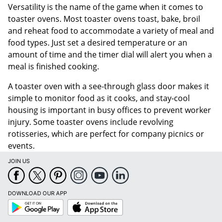
Versatility is the name of the game when it comes to
toaster ovens. Most toaster ovens toast, bake, broil
and reheat food to accommodate a variety of meal and
food types. Just set a desired temperature or an
amount of time and the timer dial will alert you when a
meal is finished cooking.
A toaster oven with a see-through glass door makes it
simple to monitor food as it cooks, and stay-cool
housing is important in busy offices to prevent worker
injury. Some toaster ovens include revolving
rotisseries, which are perfect for company picnics or
events.
JOIN US
DOWNLOAD OUR APP
Google
App
Play
Store