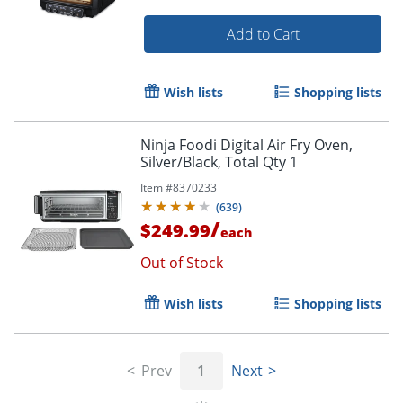
Add to Cart
Wish lists
Shopping lists
Ninja Foodi Digital Air Fry Oven,
Silver/Black, Total Qty 1
Item #
8370233
(
639
)
/
$249.99
each
Out of Stock
Wish lists
Shopping lists
Prev
1
Next