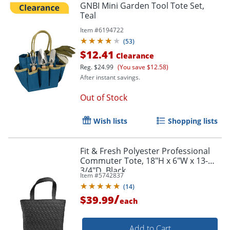
GNBI Mini Garden Tool Tote Set,
Teal
Item #
6194722
Order by 5pm and get it toda
(
53
)
$12.41
Clearance
Reg.
$24.99
(You save $12.58)
After instant savings.
Out of Stock
Wish lists
Shopping lists
Fit & Fresh Polyester Professional
Commuter Tote, 18"H x 6"W x 13-
3/4"D, Black
Item #
5742837
(
14
)
/
$39.99
each
Add to Cart