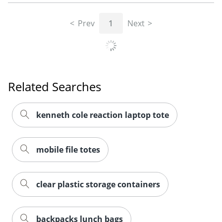
Prev
1
Next
Related Searches
kenneth cole reaction laptop tote
Order by 5pm and get it toda
mobile file totes
clear plastic storage containers
backpacks lunch bags