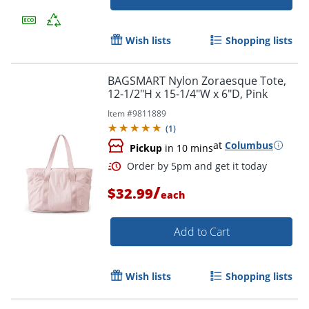
Wish lists
Shopping lists
Order by 5pm and get it toda
BAGSMART Nylon Zoraesque Tote,
12-1/2"H x 15-1/4"W x 6"D, Pink
Item #
9811889
(
1
)
at
Columbus
Pickup
in 10 mins
/
$32.99
each
Add to Cart
Wish lists
Shopping lists