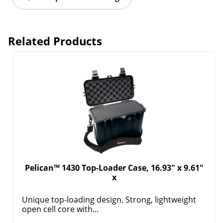
Related Products
Pelican™ 1430 Top-Loader Case, 16.93" x 9.61"
x
Unique top-loading design. Strong, lightweight
open cell core with...