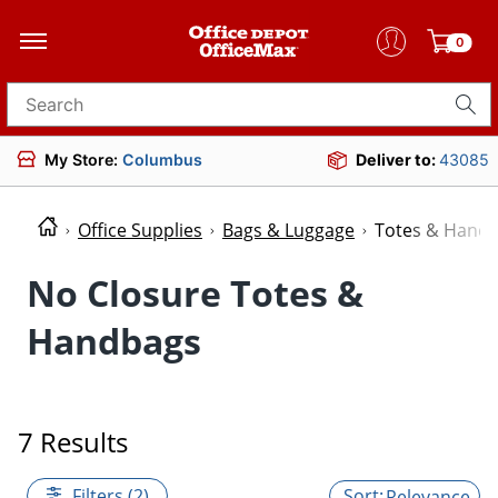
0
Search for products
My Store:
Columbus
Deliver to:
43085
Office Supplies
Bags & Luggage
Totes & Hand
No Closure Totes &
Handbags
7 Results
Filters (2)
Relevance