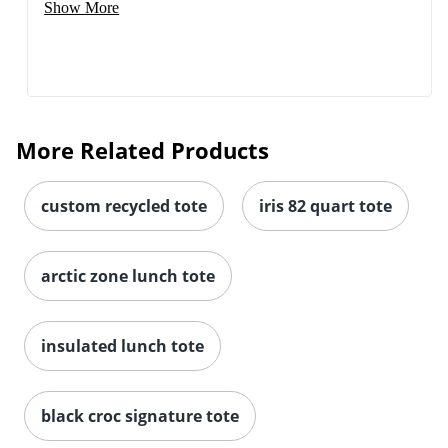
Show More
More Related Products
custom recycled tote
iris 82 quart tote
arctic zone lunch tote
insulated lunch tote
black croc signature tote