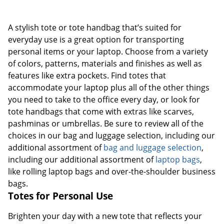
A stylish tote or tote handbag that’s suited for
everyday use is a great option for transporting
personal items or your laptop. Choose from a variety
of colors, patterns, materials and finishes as well as
features like extra pockets. Find totes that
accommodate your laptop plus all of the other things
you need to take to the office every day, or look for
tote handbags that come with extras like scarves,
pashminas or umbrellas. Be sure to review all of the
choices in our bag and luggage selection, including our
additional assortment of
bag and luggage selection
,
including our additional assortment of
laptop bags
,
like rolling laptop bags and over-the-shoulder business
bags.
Totes for Personal Use
Brighten your day with a new tote that reflects your