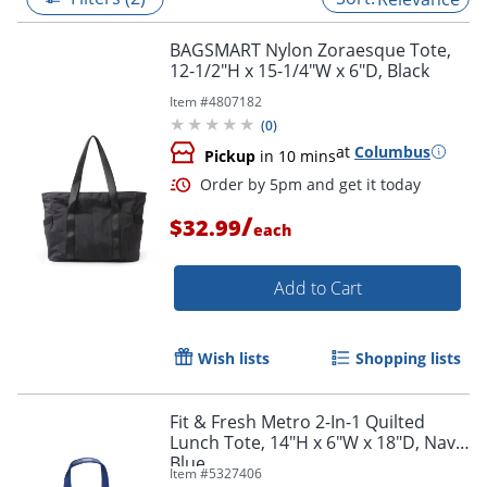
BAGSMART Nylon Zoraesque Tote,
12-1/2"H x 15-1/4"W x 6"D, Black
Item #
4807182
(
0
)
at
Columbus
Pickup
in 10 mins
/
$32.99
each
Add to Cart
Order by 5pm and get it toda
Wish lists
Shopping lists
Fit & Fresh Metro 2-In-1 Quilted
Lunch Tote, 14"H x 6"W x 18"D, Navy
Blue
Item #
5327406