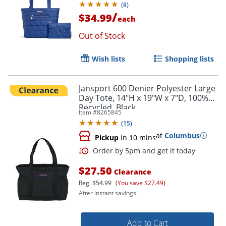
(
8
)
/
$34.99
each
Out of Stock
Wish lists
Shopping lists
Jansport 600 Denier Polyester Large
Day Tote, 14"H x 19"W x 7"D, 100%
Recycled, Black
Item #
8265845
(
15
)
at
Columbus
Pickup
in 10 mins
$27.50
Clearance
Reg.
$54.99
(You save $27.49)
After instant savings.
Add to Cart