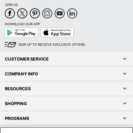
JOIN US
DOWNLOAD OUR APP
Google
App
Play
Store
SIGN UP TO RECEIVE EXCLUSIVE OFFERS
CUSTOMER SERVICE
COMPANY INFO
RESOURCES
SHOPPING
PROGRAMS
Terms of Use