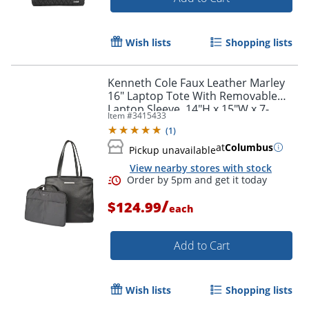
Wish lists
Shopping lists
Kenneth Cole Faux Leather Marley
16" Laptop Tote With Removable
Laptop Sleeve, 14"H x 15"W x 7-
Item #
3415433
1/2"D, Black
(
1
)
at
Columbus
Pickup unavailable
View nearby stores with stock
/
$124.99
each
Add to Cart
Wish lists
Shopping lists