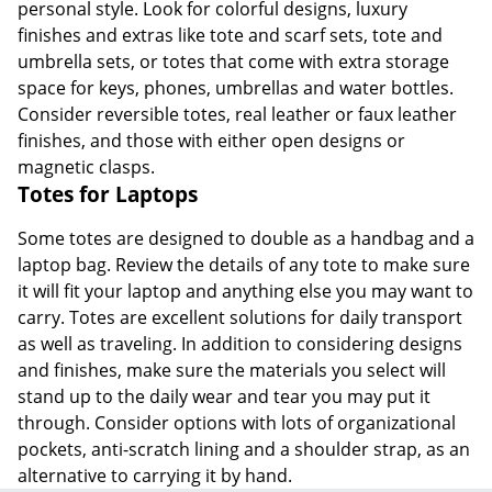
personal style. Look for colorful designs, luxury
finishes and extras like tote and scarf sets, tote and
umbrella sets, or totes that come with extra storage
space for keys, phones, umbrellas and water bottles.
Consider reversible totes, real leather or faux leather
finishes, and those with either open designs or
magnetic clasps.
Totes for Laptops
Some totes are designed to double as a handbag and a
laptop bag. Review the details of any tote to make sure
it will fit your laptop and anything else you may want to
carry. Totes are excellent solutions for daily transport
as well as traveling. In addition to considering designs
and finishes, make sure the materials you select will
stand up to the daily wear and tear you may put it
through. Consider options with lots of organizational
pockets, anti-scratch lining and a shoulder strap, as an
alternative to carrying it by hand.