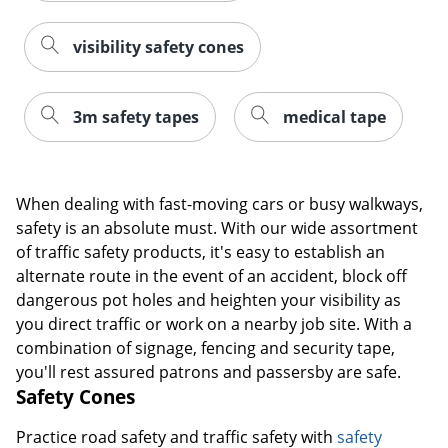
visibility safety cones
3m safety tapes
medical tape
When dealing with fast-moving cars or busy walkways,
safety is an absolute must. With our wide assortment
of traffic safety products, it's easy to establish an
alternate route in the event of an accident, block off
dangerous pot holes and heighten your visibility as
you direct traffic or work on a nearby job site. With a
combination of signage, fencing and security tape,
you'll rest assured patrons and passersby are safe.
Safety Cones
Practice road safety and traffic safety with
safety