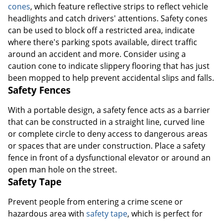
cones
, which feature reflective strips to reflect vehicle
headlights and catch drivers' attentions. Safety cones
can be used to block off a restricted area, indicate
where there's parking spots available, direct traffic
around an accident and more. Consider using a
caution cone to indicate slippery flooring that has just
been mopped to help prevent accidental slips and falls.
Safety Fences
With a portable design, a safety fence acts as a barrier
that can be constructed in a straight line, curved line
or complete circle to deny access to dangerous areas
or spaces that are under construction. Place a safety
fence in front of a dysfunctional elevator or around an
open man hole on the street.
Safety Tape
Prevent people from entering a crime scene or
hazardous area with
safety tape
, which is perfect for