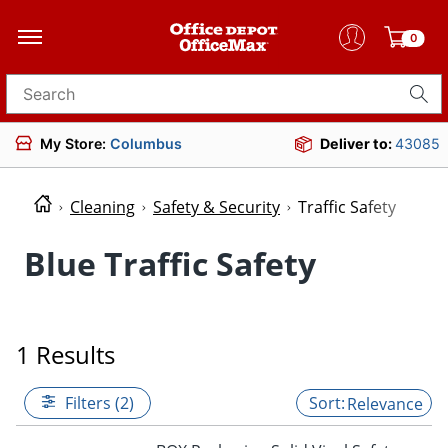
0
Search for products
My Store:
Columbus
Deliver to:
43085
Cleaning
Safety & Security
Traffic Safety
Blue Traffic Safety
1 Results
Filters (2)
Relevance