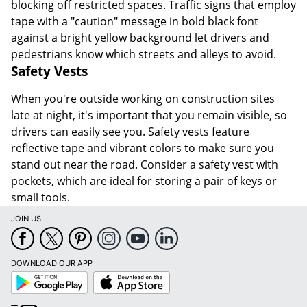
blocking off restricted spaces. Traffic signs that employ
tape with a "caution" message in bold black font
against a bright yellow background let drivers and
pedestrians know which streets and alleys to avoid.
Safety Vests
When you're outside working on construction sites
late at night, it's important that you remain visible, so
drivers can easily see you. Safety vests feature
reflective tape and vibrant colors to make sure you
stand out near the road. Consider a safety vest with
pockets, which are ideal for storing a pair of keys or
small tools.
JOIN US
DOWNLOAD OUR APP
Google
App
Play
Store