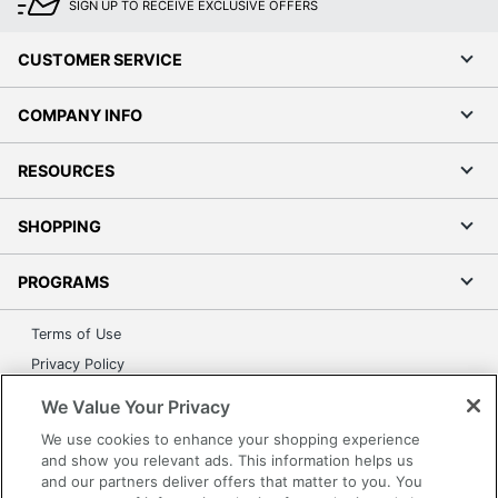
SIGN UP TO RECEIVE EXCLUSIVE OFFERS
CUSTOMER SERVICE
COMPANY INFO
RESOURCES
SHOPPING
PROGRAMS
Terms of Use
Privacy Policy
Accessibility
We Value Your Privacy
Office Depot Tracking Tools
We use cookies to enhance your shopping experience
Grand & Toy Canada
and show you relevant ads. This information helps us
and our partners deliver offers that matter to you. You
Manage Cookies