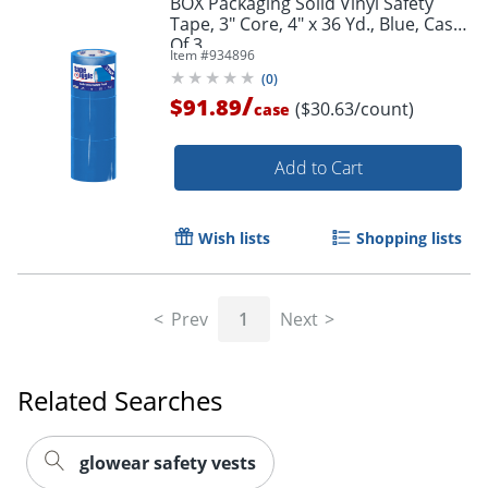
BOX Packaging Solid Vinyl Safety
Tape, 3" Core, 4" x 36 Yd., Blue, Case
Of 3
Item #
934896
(
0
)
/
$91.89
($30.63/count)
case
Add to Cart
Wish lists
Shopping lists
Prev
1
Next
Related Searches
glowear safety vests