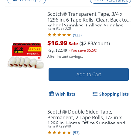
Scotch® Transparent Tape, 3/4 x
1296 in, 6 Tape Rolls, Clear, Back to
School Supplies, College Supplies,
Item #
597020
and Teacher Supplies
(
123
)
$16.99
($2.83/count)
Sale
Reg.
$22.49
(You save $5.50)
After instant savings.
Add to Cart
Wish lists
Shopping lists
Scotch® Double Sided Tape,
Permanent, 2 Tape Rolls, 1/2 in x
1296 in, Home Office Supplies and
Item #
729940
School Supplies for College and
(
53
)
Classrooms