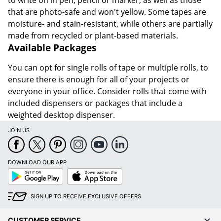
to write on in pen, pencil or marker, as well as those
that are photo-safe and won't yellow. Some tapes are
moisture- and stain-resistant, while others are partially
made from recycled or plant-based materials.
Available Packages
You can opt for single rolls of tape or multiple rolls, to
ensure there is enough for all of your projects or
everyone in your office. Consider rolls that come with
included dispensers or packages that include a
weighted desktop dispenser.
JOIN US
DOWNLOAD OUR APP
Google
App
Play
Store
SIGN UP TO RECEIVE EXCLUSIVE OFFERS
CUSTOMER SERVICE