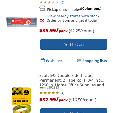
(
6
)
at
Columbus
Pickup unavailable
View nearby stores with stock
/
$35.99
($2.25/count)
pack
Add to Cart
Wish lists
Shopping lists
Scotch® Double Sided Tape,
Permanent, 2 Tape Rolls, 3/4 in x
1296 in, Home Office Supplies and
Item #
392885
School Supplies for College and
(
4
)
Classrooms
/
$32.99
($16.50/count)
pack