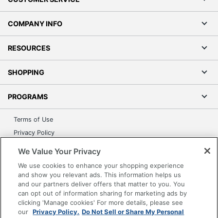
COMPANY INFO
RESOURCES
SHOPPING
PROGRAMS
Terms of Use
Privacy Policy
Accessibility
We Value Your Privacy
Office Depot Tracking Tools
We use cookies to enhance your shopping experience
Grand & Toy Canada
and show you relevant ads. This information helps us
and our partners deliver offers that matter to you. You
Manage Cookies
can opt out of information sharing for marketing ads by
Do Not Sell or Share My Personal Information
clicking 'Manage cookies' For more details, please see
our
Privacy Policy.
Do Not Sell or Share My Personal
Copyright © 2026 by Office Depot, LLC. All rights