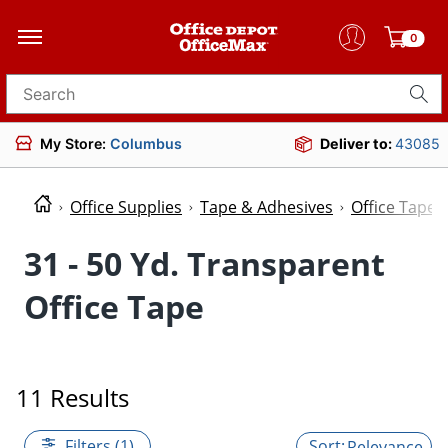
0
Search for products
My Store:
Columbus
Deliver to:
43085
Office Supplies
Tape & Adhesives
Office Tape
31 - 50 Yd. Transparent
Office Tape
11 Results
Filters (1)
Relevance