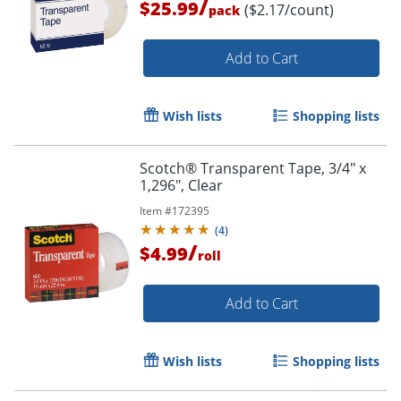
/
$25.99
($2.17/count)
pack
Add to Cart
Wish lists
Shopping lists
Scotch® Transparent Tape, 3/4" x
1,296", Clear
Item #
172395
(
4
)
/
$4.99
roll
Add to Cart
Wish lists
Shopping lists