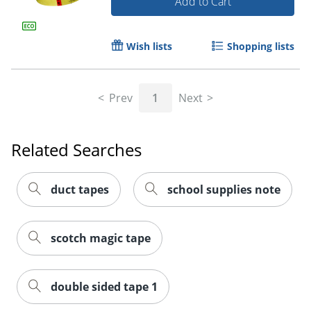
Add to Cart
Wish lists
Shopping lists
Prev
1
Next
Order by 5pm and get it toda
Related Searches
duct tapes
school supplies note
scotch magic tape
double sided tape 1