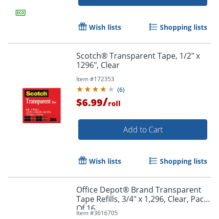
Wish lists
Shopping lists
Scotch® Transparent Tape, 1/2" x
1296", Clear
Item #
172353
(
6
)
/
$6.99
roll
Add to Cart
Wish lists
Shopping lists
Office Depot® Brand Transparent
Tape Refills, 3/4" x 1,296, Clear, Pack
Of 16
Item #
3616705