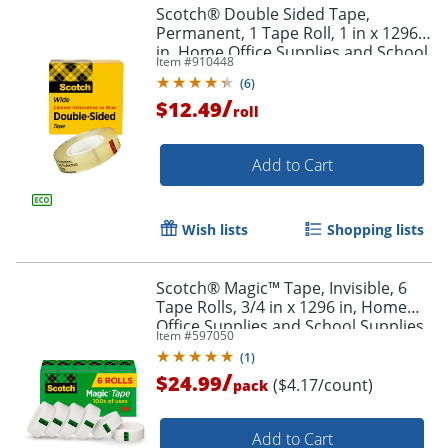
Scotch® Double Sided Tape,
Permanent, 1 Tape Roll, 1 in x 1296
in, Home Office Supplies and School
Item #
910448
Supplies for College and Classrooms
(
6
)
/
$12.49
roll
Add to Cart
Wish lists
Shopping lists
Scotch® Magic™ Tape, Invisible, 6
Tape Rolls, 3/4 in x 1296 in, Home
Office Supplies and School Supplies
Item #
597050
for College and Classrooms
(
1
)
/
$24.99
($4.17/count)
pack
Add to Cart