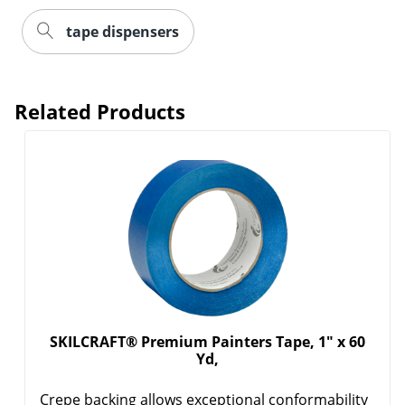
tape dispensers
Related Products
SKILCRAFT® Premium Painters Tape, 1" x 60
Yd,
Crepe backing allows exceptional conformability