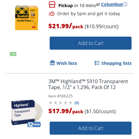
at
Columbus
Pickup
in 10 mins
/
$21.99
($10.99/count)
pack
Add to Cart
Wish lists
Shopping lists
Order by 5pm and get it toda
3M™ Highland™ 5910 Transparent
Tape, 1/2" x 1,296, Pack Of 12
Item #
566225
(
0
)
/
$17.99
($1.50/count)
pack
Add to Cart