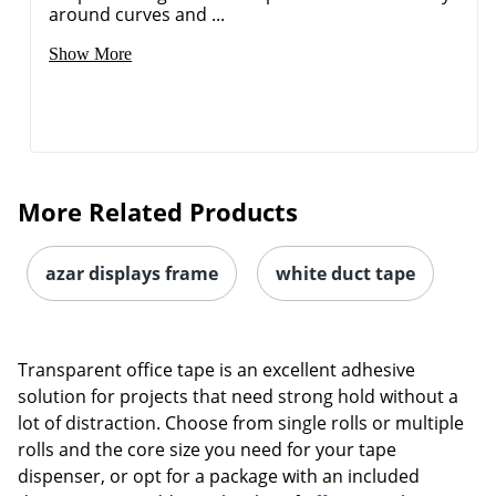
around curves and ...
Show More
More Related Products
azar displays frame
white duct tape
Transparent office tape is an excellent adhesive
solution for projects that need strong hold without a
lot of distraction. Choose from single rolls or multiple
rolls and the core size you need for your tape
dispenser, or opt for a package with an included