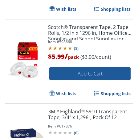
Wish lists
Shopping lists
Scotch® Transparent Tape, 2 Tape
Rolls, 1/2 in x 1296 in, Home Office
Supplies and School Supplies for
Item #
598668
College and Classrooms
(
5
)
/
$5.99
($3.00/count)
pack
Add to Cart
Wish lists
Shopping lists
3M™ Highland™ 5910 Transparent
Tape, 3/4" x 1,296", Pack Of 12
Item #
617876
(
0
)