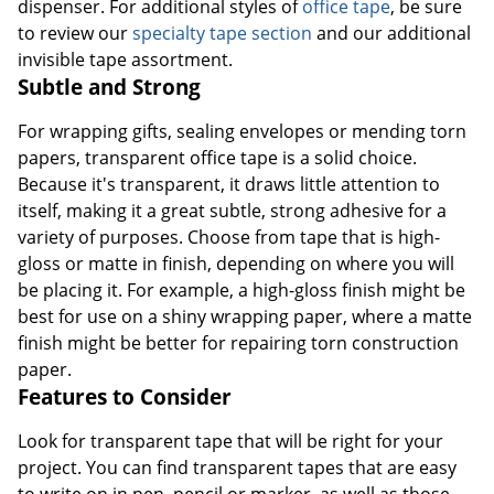
dispenser. For additional styles of
office tape
, be sure
to review our
specialty tape section
and our additional
invisible tape assortment.
Subtle and Strong
For wrapping gifts, sealing envelopes or mending torn
papers, transparent office tape is a solid choice.
Because it's transparent, it draws little attention to
itself, making it a great subtle, strong adhesive for a
variety of purposes. Choose from tape that is high-
gloss or matte in finish, depending on where you will
be placing it. For example, a high-gloss finish might be
best for use on a shiny wrapping paper, where a matte
finish might be better for repairing torn construction
paper.
Features to Consider
Look for transparent tape that will be right for your
project. You can find transparent tapes that are easy