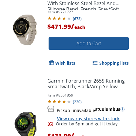
With Stainless-Steel Bezel And
Silicone Band, French Gray/Soft
Item #
9721727
Gold
(
673
)
/
$471.99
each
Add to Cart
Wish lists
Shopping lists
Garmin Forerunner 265S Running
Smartwatch, Black/Amp Yellow
Item #
8561859
(
220
)
at
Columbus
Pickup unavailable
View nearby stores with stock
/
$471.99