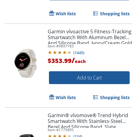
Wish lists
Shopping lists
Garmin vívoactive 5 Fitness-Tracking
Smartwatch With Aluminum Bezel
And Silicone Band, Ivory/Cream Gold
Item #
9897183
(
1445
)
/
$353.99
each
Add to Cart
Wish lists
Shopping lists
Garmin® vívomove® Trend Hybrid
Smartwatch With Stainless-Steel
Bezel And Silicone Band, Slate
Item #
1775895
Bezel/Black Case
(
134
)