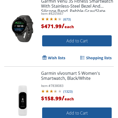
Garmin Venu 3S Fitness Smartwatch
With Stainless-Steel Bezel And
Silicone Band, Pebble Gray/Slate
Item #
8205667
(
673
)
/
$471.99
each
Add to Cart
Wish lists
Shopping lists
Garmin vívosmart 5 Women's
Smartwatch, Black/White
Item #
7838083
(
1323
)
/
$158.99
each
Add to Cart