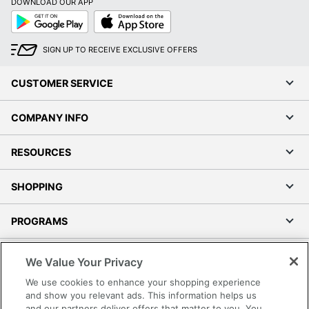
DOWNLOAD OUR APP
Google
App
Play
Store
SIGN UP TO RECEIVE EXCLUSIVE OFFERS
CUSTOMER SERVICE
COMPANY INFO
RESOURCES
SHOPPING
PROGRAMS
Terms of Use
We Value Your Privacy
Privacy Policy
We use cookies to enhance your shopping experience
Accessibility
and show you relevant ads. This information helps us
and our partners deliver offers that matter to you. You