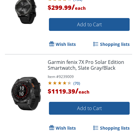
/
$299.99
each
Add to Cart
Wish lists
Shopping lists
Garmin fenix 7X Pro Solar Edition
Smartwatch, Slate Gray/Black
Item #
9239009
(
70
)
/
$1119.39
each
Add to Cart
Wish lists
Shopping lists