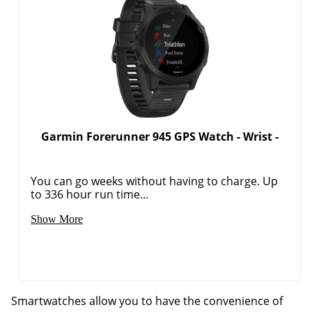
Garmin Forerunner 945 GPS Watch - Wrist -
You can go weeks without having to charge. Up
to 336 hour run time...
Show More
Smartwatches allow you to have the convenience of