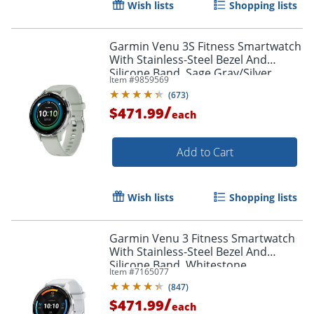
Wish lists
Shopping lists
Garmin Venu 3S Fitness Smartwatch
With Stainless-Steel Bezel And
Silicone Band, Sage Gray/Silver
Item #
9859569
(
673
)
/
$471.99
each
Add to Cart
Wish lists
Shopping lists
Garmin Venu 3 Fitness Smartwatch
With Stainless-Steel Bezel And
Silicone Band, Whitestone
Item #
7165077
(
847
)
/
$471.99
each