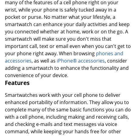
many of the features of a cell phone right on your
wrist, while your phone is safely tucked away in a
pocket or purse. No matter what your lifestyle, a
smartwatch can enhance your daily activities and keep
you connected whether at home, work or on the go. A
smartwatch will make sure you don't miss that
important call, text or email even when you can't get to
your phone right away. When browsing
phones and
accessories
, as well as
iPhone® accessories
, consider
adding a smartwatch to enhance the functionality and
convenience of your device.
Features
Smartwatches work with your cell phone to deliver
enhanced portability of information. They allow you to
complete many of the same basic functions you can do
with a cell phone, including making and receiving calls,
and checking e-mails and text messages via voice
command, while keeping your hands free for other