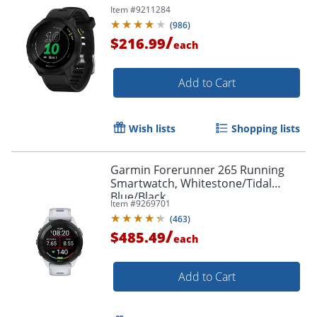
Item #
9211284
(
986
)
/
$216.99
each
Add to Cart
Wish lists
Shopping lists
Garmin Forerunner 265 Running
Smartwatch, Whitestone/Tidal
Blue/Black
Item #
9269701
(
463
)
/
$485.49
each
Add to Cart