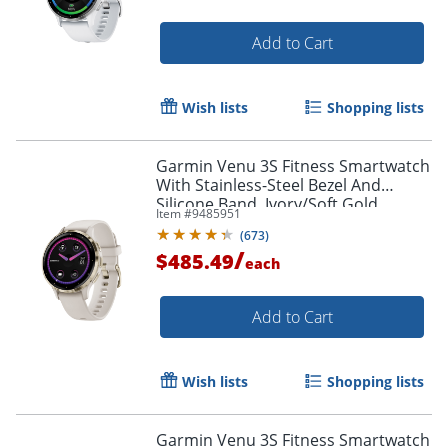
Add to Cart
Wish lists
Shopping lists
Garmin Venu 3S Fitness Smartwatch
With Stainless-Steel Bezel And
Silicone Band, Ivory/Soft Gold
Item #
9485951
(
673
)
/
$485.49
each
Add to Cart
Wish lists
Shopping lists
Garmin Venu 3S Fitness Smartwatch