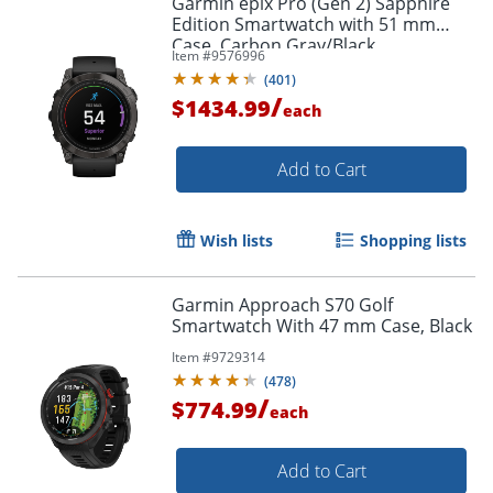
Garmin epix Pro (Gen 2) Sapphire
Edition Smartwatch with 51 mm
Case, Carbon Gray/Black
Item #
9576996
(
401
)
/
$1434.99
each
Add to Cart
Wish lists
Shopping lists
Garmin Approach S70 Golf
Smartwatch With 47 mm Case, Black
Item #
9729314
(
478
)
/
$774.99
each
Add to Cart