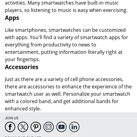
activities. Many smartwatches have built-in music
players, so listening to music is easy when exercising.
Apps
Like smartphones, smartwatches can be customized
with apps. You'll find a variety of smartwatch apps for
everything from productivity to news to
entertainment, putting information literally right at
your fingertips.
Accessories
Just as there are a variety of cell phone accessories,
there are accessories to enhance the experience of the
smartwatch user as well. Personalize your smartwatch
with a colored band, and get additional bands for
enhanced style.
JOIN US