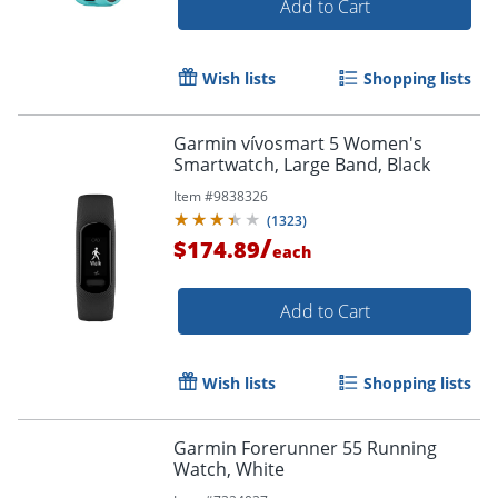
Add to Cart
Wish lists
Shopping lists
Garmin vívosmart 5 Women's
Smartwatch, Large Band, Black
Item #
9838326
(
1323
)
/
$174.89
each
Add to Cart
Wish lists
Shopping lists
Garmin Forerunner 55 Running
Watch, White