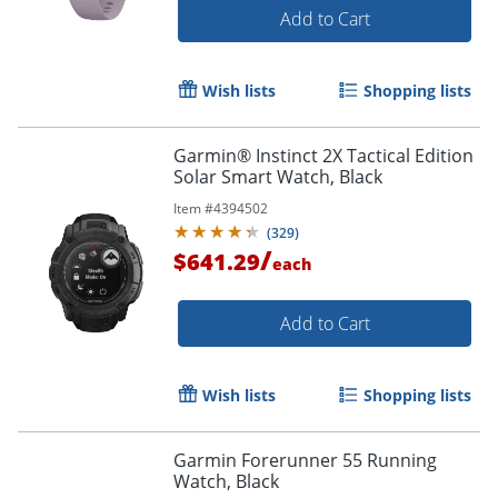
Add to Cart
Wish lists
Shopping lists
Order by 5pm and get it toda
Garmin® Instinct 2X Tactical Edition
Solar Smart Watch, Black
Item #
4394502
(
329
)
/
$641.29
each
Add to Cart
Wish lists
Shopping lists
Garmin Forerunner 55 Running
Watch, Black