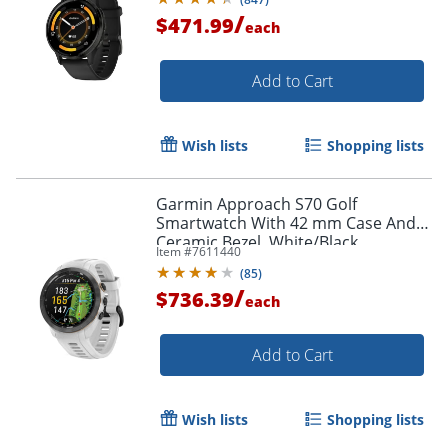
/
$471.99
each
Add to Cart
Wish lists
Shopping lists
Garmin Approach S70 Golf
Smartwatch With 42 mm Case And
Ceramic Bezel, White/Black
Item #
7611440
(
85
)
/
$736.39
each
Add to Cart
Wish lists
Shopping lists