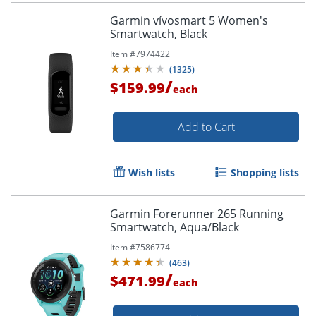
Garmin vívosmart 5 Women's
Smartwatch, Black
Item #
7974422
(
1325
)
/
$159.99
each
Add to Cart
Wish lists
Shopping lists
Garmin Forerunner 265 Running
Smartwatch, Aqua/Black
Item #
7586774
(
463
)
/
$471.99
each