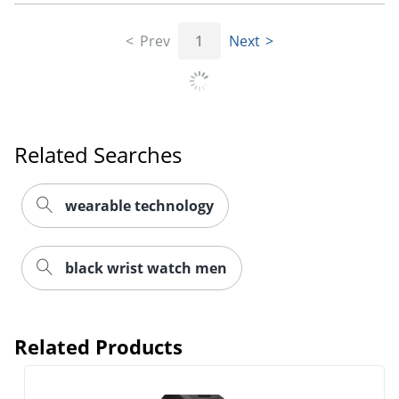
Prev
1
Next
Related Searches
wearable technology
black wrist watch men
Related Products