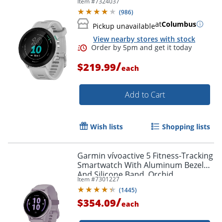
Item #
7324037
(
986
)
at
Columbus
Pickup unavailable
View nearby stores with stock
/
$219.99
each
Add to Cart
Wish lists
Shopping lists
Garmin vívoactive 5 Fitness-Tracking
Smartwatch With Aluminum Bezel
And Silicone Band, Orchid
Item #
7301227
(
1445
)
/
$354.09
each