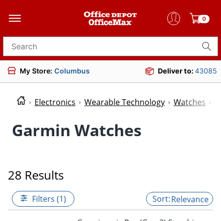
0
Search for products
My Store:
Columbus
Deliver to:
43085
Electronics
Wearable Technology
Watches
W
Garmin Watches
28 Results
Filters (1)
Relevance