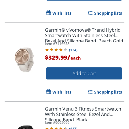
Order by 5pm and get it toda
Wish lists
Shopping lists
Garmin® vívomove® Trend Hybrid
Smartwatch With Stainless-Steel
Bezel And Silicone Band, Peach Gold
Item #
7116658
Bezel/Ivory Case
(
134
)
/
$329.99
each
Add to Cart
Wish lists
Shopping lists
Garmin Venu 3 Fitness Smartwatch
With Stainless-Steel Bezel And
Silicone Band, Black
Item #
9095099
(
847
)