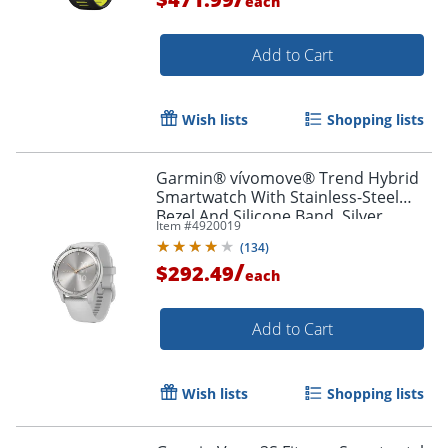
each
Add to Cart
Wish lists
Shopping lists
Garmin® vívomove® Trend Hybrid
Smartwatch With Stainless-Steel
Bezel And Silicone Band, Silver
Item #
4920019
Bezel/Mist Gray Case
(
134
)
/
$292.49
each
Add to Cart
Wish lists
Shopping lists