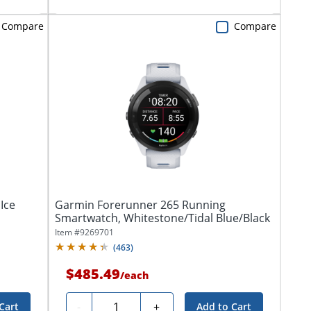
Compare
Compare
Ice
Garmin Forerunner 265 Running
Smartwatch, Whitestone/Tidal Blue/Black
Item #
9269701
(
463
)
$485.49
/
each
Quantity
-
+
Cart
Add to Cart