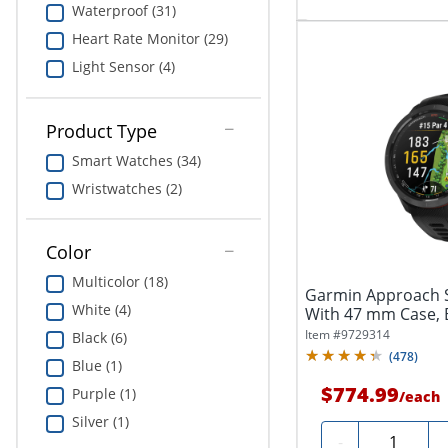
Waterproof (31)
Heart Rate Monitor (29)
Light Sensor (4)
Product Type
Smart Watches (34)
Wristwatches (2)
Color
Multicolor (18)
Garmin Approach 
White (4)
With 47 mm Case, 
Item #
9729314
Black (6)
(
478
)
Blue (1)
$774.99
Purple (1)
/
each
Silver (1)
Quantity
-