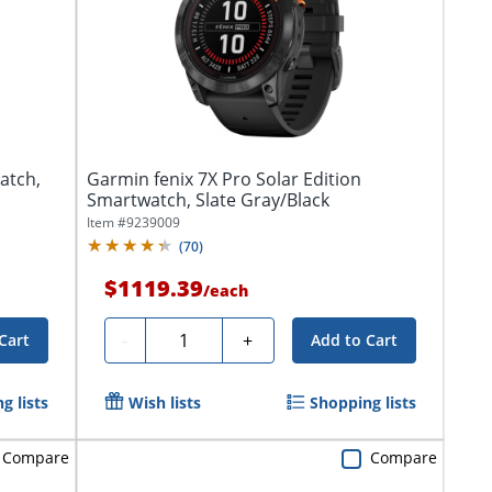
atch,
Garmin fenix 7X Pro Solar Edition
Smartwatch, Slate Gray/Black
Item #
9239009
(
70
)
$1119.39
/
each
Quantity
-
+
Cart
Add to Cart
g lists
Wish lists
Shopping lists
Compare
Compare