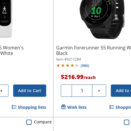
 5 Women's
Garmin Forerunner 55 Running W
/White
Black
Item #
9211284
(
986
)
$216.99
/
each
Quantity
+
-
+
Add to Cart
Add to 
Shopping lists
Wish lists
Shoppin
Compare