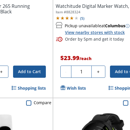
r 265 Running
Watchitude Digital Marker Watch,
Black
Item #
8828324
(
5
)
Pickup unavailable
at
Columbus
View nearby stores with stock
Order by 5pm and get it today
$23.99
/
each
Quantity
+
-
+
Add to Cart
Add to 
Shopping lists
Wish lists
Shoppin
Compare