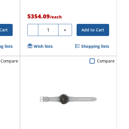
$354.09
/
each
Quantity
-
+
Cart
Add to Cart
g lists
Wish lists
Shopping lists
Compare
Compare