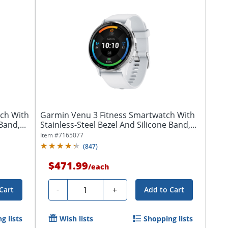
ch With
Garmin Venu 3 Fitness Smartwatch With
Band,...
Stainless-Steel Bezel And Silicone Band,...
Item #
7165077
(
847
)
$471.99
/
each
Quantity
-
+
Cart
Add to Cart
g lists
Wish lists
Shopping lists