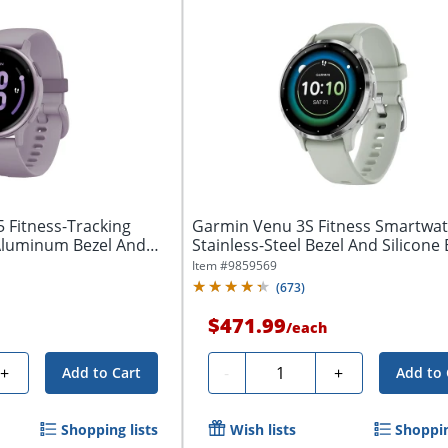
5 Fitness-Tracking
Garmin Venu 3S Fitness Smartwat
Aluminum Bezel And
Stainless-Steel Bezel And Silicone 
Item #
9859569
(
673
)
$471.99
/
each
Quantity
+
-
+
Add to Cart
Add to 
Shopping lists
Wish lists
Shoppin