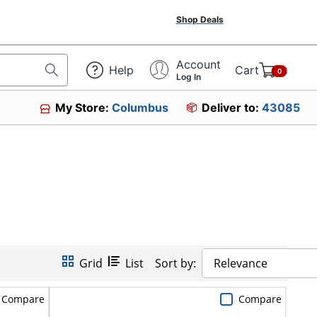
Shop Deals
Account
Help
Cart
0
Log In
My Store:
Columbus
Deliver to:
43085
Grid
List
Sort by:
Relevance
Compare
Compare