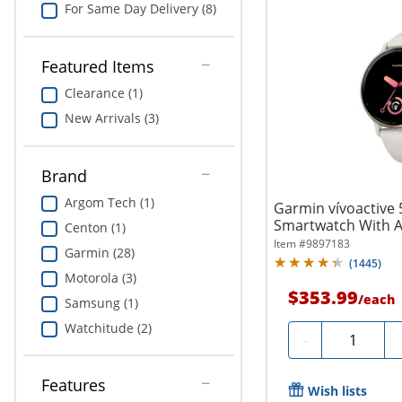
For Same Day Delivery (8)
Featured Items
Clearance (1)
New Arrivals (3)
Brand
Argom Tech (1)
Garmin vívoactive 
Smartwatch With 
Centon (1)
Silicone...
Item #
9897183
Garmin (28)
(
1445
)
Motorola (3)
$353.99
/
each
Samsung (1)
Watchitude (2)
Quantity
-
Features
Wish lists