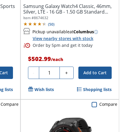
 Sports
Samsung Galaxy Watch4 Classic, 46mm,
Silver, LTE - 16 GB - 1.50 GB Standard...
Item #
8674632
(
50
)
Pickup unavailable
at
Columbus
View nearby stores with stock
Order by 5pm and get it today
$502.99
/
each
Quantity
-
+
Cart
Add to Cart
g lists
Wish lists
Shopping lists
Compare
Compare