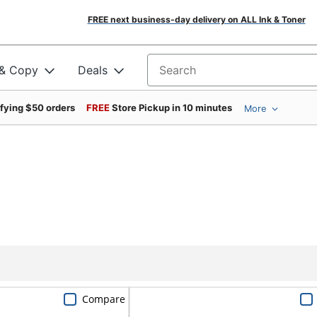
FREE next business-day delivery on ALL Ink & Toner
 & Copy
Deals
Search for products
ifying $50 orders
FREE
Store Pickup in 10 minutes
More
Compare