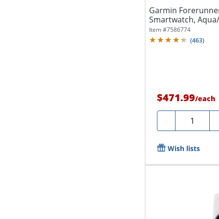
Garmin Forerunne
Smartwatch, Aqua/
Item #
7586774
(
463
)
$471.99
/
each
Quantity
-
Wish lists