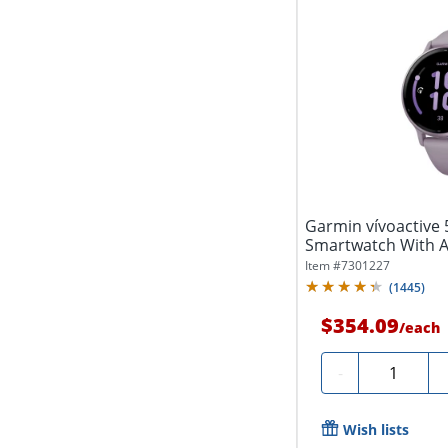
Garmin vívoactive 
Smartwatch With 
Silicone...
Item #
7301227
(
1445
)
$354.09
/
each
Quantity
-
Wish lists