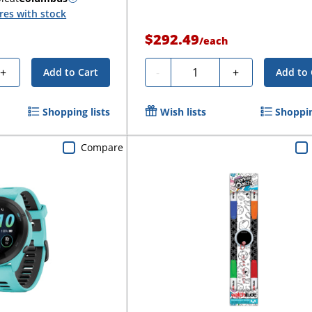
res with stock
$292.49
/
each
Quantity
+
-
+
Add to Cart
Add to 
Shopping lists
Wish lists
Shoppin
Compare