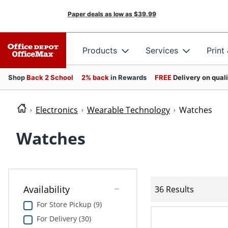
Paper deals as low as
$39.99
Products
Services
Print
Shop
Back 2 School
2% back
in Rewards
FREE
Delivery on qual
Electronics
Wearable Technology
Watches
Watches
Availability
36 Results
For Store Pickup (9)
For Delivery (30)