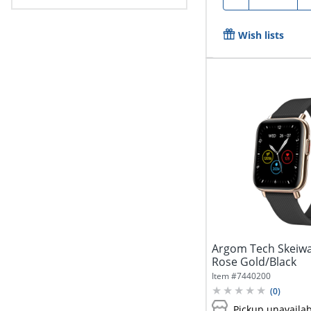
Wish lists
Argom Tech Skeiwa
Rose Gold/Black
Item #
7440200
(
0
)
Pickup unavaila