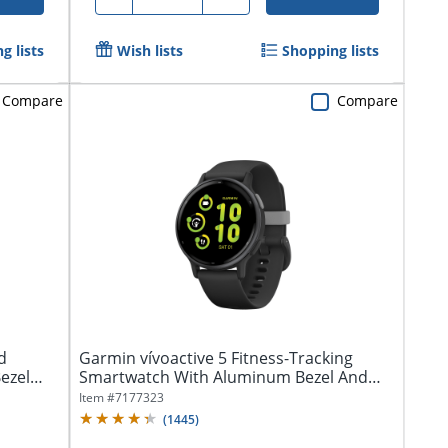
g lists
Wish lists
Shopping lists
Compare
Compare
d
Garmin vívoactive 5 Fitness-Tracking
ezel
Smartwatch With Aluminum Bezel And
Silicone...
Item #
7177323
(
1445
)