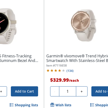
5 Fitness-Tracking
Garmin® vívomove® Trend Hybri
Aluminum Bezel And
Smartwatch With Stainless-Steel B
And...
Item #
7116658
(
134
)
$329.99
/
each
Quantity
+
-
+
Add to Cart
Add to 
Shopping lists
Wish lists
Shoppin