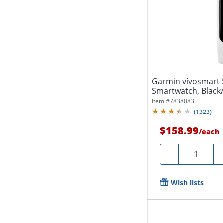
Garmin vívosmart
Smartwatch, Black
Item #
7838083
(
1323
)
$158.99
/
each
Quantity
-
Wish lists