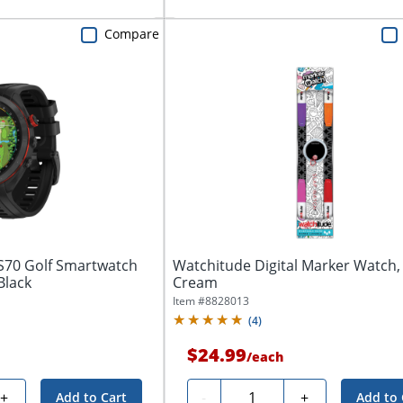
Compare
S70 Golf Smartwatch
Watchitude Digital Marker Watch, 
Black
Cream
Item #
8828013
(
4
)
$24.99
/
each
Quantity
+
-
+
Add to Cart
Add to 