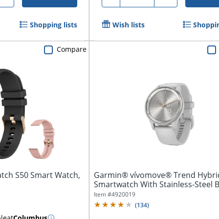
Shopping lists
Wish lists
Shoppin
Compare
tch S50 Smart Watch,
Garmin® vívomove® Trend Hybri
Smartwatch With Stainless-Steel B
And...
Item #
4920019
(
134
)
ble
at
Columbus