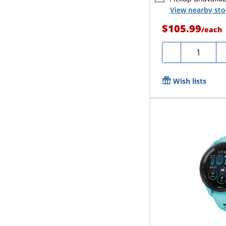
View nearby sto
$105.99
/
each
Quantity
-
Wish lists