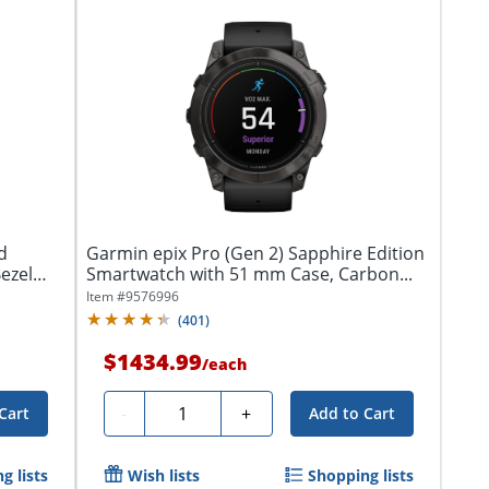
d
Garmin epix Pro (Gen 2) Sapphire Edition
ezel
Smartwatch with 51 mm Case, Carbon...
Item #
9576996
(
401
)
$1434.99
/
each
Quantity
-
+
Cart
Add to Cart
g lists
Wish lists
Shopping lists