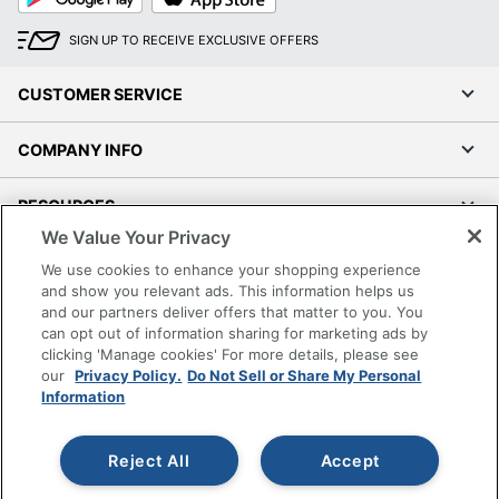
Play
Store
SIGN UP TO RECEIVE EXCLUSIVE OFFERS
CUSTOMER SERVICE
COMPANY INFO
RESOURCES
We Value Your Privacy
SHOPPING
We use cookies to enhance your shopping experience
and show you relevant ads. This information helps us
and our partners deliver offers that matter to you. You
PROGRAMS
can opt out of information sharing for marketing ads by
clicking 'Manage cookies' For more details, please see
Terms of Use
our
Privacy Policy.
Do Not Sell or Share My Personal
Information
Privacy Policy
Accessibility
Reject All
Accept
Office Depot Tracking Tools
Grand & Toy Canada