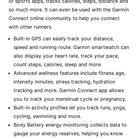
of sports apps, tracks calories, steps, distance and
so much more. It can even be used with the Garmin
Connect online community to help you connect
with other runners.
Built-in GPS can easily track your distance,
speed and running route. Garmin smartwatch can
also display your heart rate, track your pace,
count steps, calories, sleep and more.
Advanced wellness features include fitness age,
intensity minutes, stress tracking, hydration
tracking and more. Garmin Connect app allows
you to track your menstrual cycle or pregnancy.
Built-in activity profiles let you track runs, yoga,
cycling, swimming and more.
Body Battery energy monitoring collects data to
gauge your energy reserves, helping you know