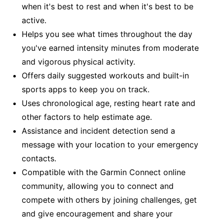
when it's best to rest and when it's best to be
active.
Helps you see what times throughout the day
you've earned intensity minutes from moderate
and vigorous physical activity.
Offers daily suggested workouts and built-in
sports apps to keep you on track.
Uses chronological age, resting heart rate and
other factors to help estimate age.
Assistance and incident detection send a
message with your location to your emergency
contacts.
Compatible with the Garmin Connect online
community, allowing you to connect and
compete with others by joining challenges, get
and give encouragement and share your