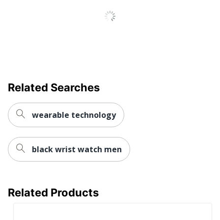
Maximum Battery
1209600
Run Time
Wireless
Connectivity
GPS
Technology
UPC
753759279615
Related Searches
wearable technology
black wrist watch men
Related Products