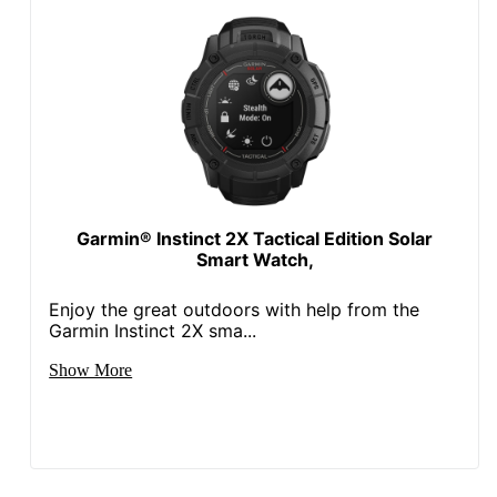
Garmin® Instinct 2X Tactical Edition Solar
Smart Watch,
Enjoy the great outdoors with help from the
Garmin Instinct 2X sma...
Show More