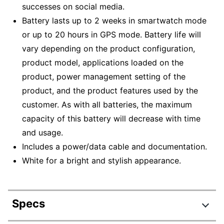
successes on social media.
Battery lasts up to 2 weeks in smartwatch mode
or up to 20 hours in GPS mode. Battery life will
vary depending on the product configuration,
product model, applications loaded on the
product, power management setting of the
product, and the product features used by the
customer. As with all batteries, the maximum
capacity of this battery will decrease with time
and usage.
Includes a power/data cable and documentation.
White for a bright and stylish appearance.
Specs