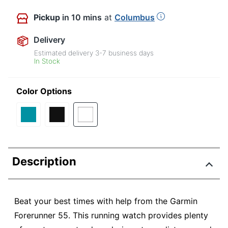
Pickup
in 10 mins
at
Columbus
Delivery
Estimated delivery
3-7
business days
In Stock
Color Options
Description
Beat your best times with help from the Garmin
Forerunner 55. This running watch provides plenty