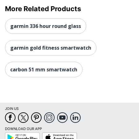
More Related Products
garmin 336 hour round glass
garmin gold fitness smartwatch
carbon 51 mm smartwatch
JOIN US
DOWNLOAD OUR APP
Google
App