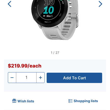
1
/
27
$219.99
/
each
Add To Cart
Quantity
-
+
Shopping lists
Wish lists