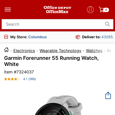
0
Search for products
My Store:
Columbus
Deliver to:
43085
Electronics
Wearable Technology
Watches
It
Garmin Forerunner 55 Running Watch,
White
Item #
7324037
4.1
(986)
Read
986
Reviews.
Same
page
link.