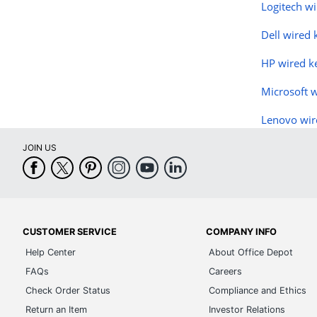
Logitech w
Dell wired
HP wired k
Microsoft 
Lenovo wir
JOIN US
CUSTOMER SERVICE
COMPANY INFO
Help Center
About Office Depot
FAQs
Careers
Check Order Status
Compliance and Ethics
Return an Item
Investor Relations