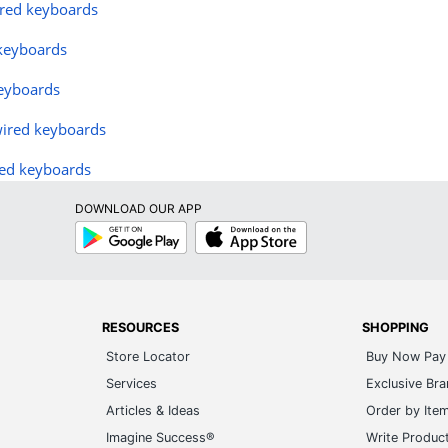
ired keyboards
 keyboards
eyboards
wired keyboards
ed keyboards
DOWNLOAD OUR APP
Google
App
Play
Store
RESOURCES
SHOPPING
Store Locator
Buy Now Pay 
Services
Exclusive Br
Articles & Ideas
Order by Ite
Imagine Success®
Write Produc