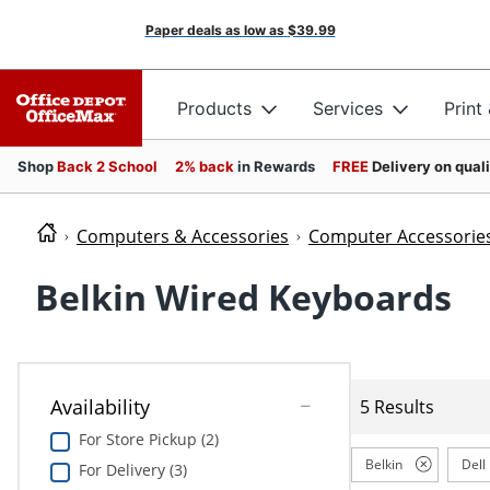
Paper deals as low as
$39.99
Products
Services
Print
Shop
Back 2 School
2% back
in Rewards
FREE
Delivery on qual
Computers & Accessories
Computer Accessorie
Belkin Wired Keyboards
Availability
5 Results
For Store Pickup (2)
Belkin
Dell
For Delivery (3)