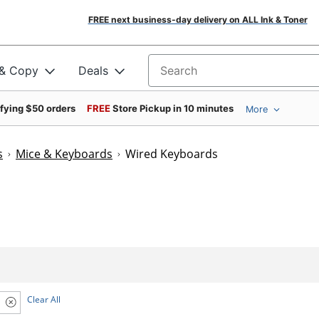
FREE next business-day delivery on ALL Ink & Toner
 & Copy
Deals
Search for products
ifying $50 orders
FREE
Store Pickup in 10 minutes
More
s
Mice & Keyboards
Wired Keyboards
Clear All