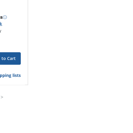
us
ck
y
 to Cart
pping lists