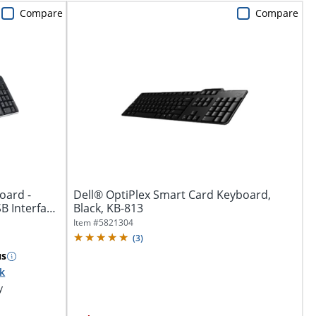
Compare
Compare
oard -
Dell® OptiPlex Smart Card Keyboard,
SB Interface
Black, KB-813
Item #
5821304
(
3
)
us
ck
y