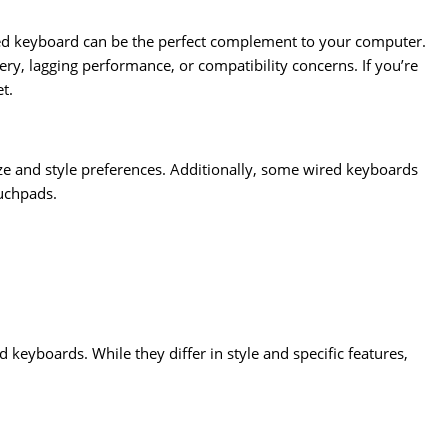
red keyboard can be the perfect complement to your computer.
ery, lagging performance, or compatibility concerns. If you’re
t.
ze and style preferences. Additionally, some wired keyboards
ouchpads.
eyboards. While they differ in style and specific features,