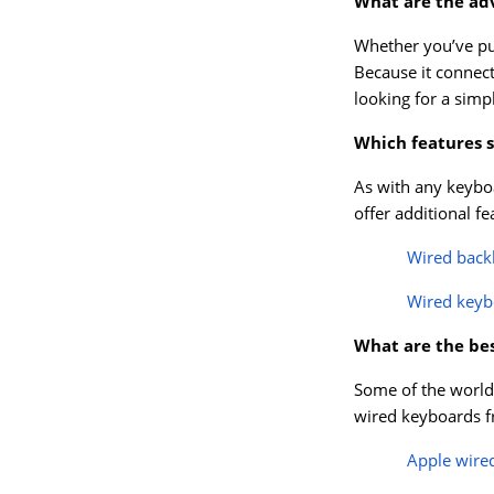
What are the ad
Whether you’ve p
Because it connect
looking for a simp
Which features s
As with any keyboa
offer additional f
Wired back
Wired keyb
What are the be
Some of the world’
wired keyboards fr
Apple wire