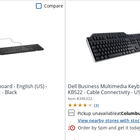
Compare
oard - English (US) -
Dell Business Multimedia Keyb
- Black
KB522 - Cable Connectivity - U
-...
Item #
346332
(
3
)
Pickup unavailable
at
Columb
View nearby stores with sto
Order by 5pm and get it toda