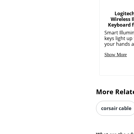
Logitec
Wireless 
Keyboard f
Smart Illumi
keys light u
your hands a
Show More
More Relat
corsair cable