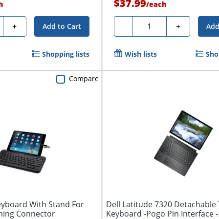
$37.99
h
/
each
ty
Quantity
+
-
+
Add to Cart
Add
Shopping lists
Wish lists
Sho
Compare
eyboard With Stand For
Dell Latitude 7320 Detachable 
tning Connector
Keyboard -Pogo Pin Interface -