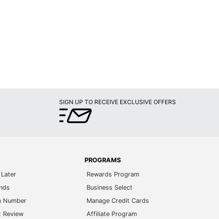
SIGN UP TO RECEIVE EXCLUSIVE OFFERS
PROGRAMS
Later
Rewards Program
ands
Business Select
m Number
Manage Credit Cards
t Review
Affiliate Program