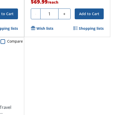
$69.99
/
each
Quantity
-
+
 to Cart
Add to Cart
pping lists
Wish lists
Shopping lists
Compare
Travel