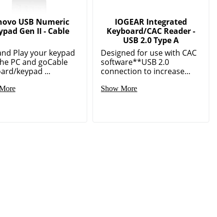
novo USB Numeric
IOGEAR Integrated
ypad Gen II - Cable
Keyboard/CAC Reader -
USB 2.0 Type A
and Play your keypad
Designed for use with CAC
the PC and goCable
software**USB 2.0
ard/keypad ...
connection to increase...
More
Show More