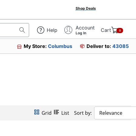
Shop Deals
Account
Help
Cart
0
Log In
My Store:
Columbus
Deliver to:
43085
Grid
List
Sort by:
Relevance