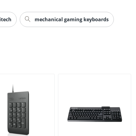
itech
mechanical gaming keyboards