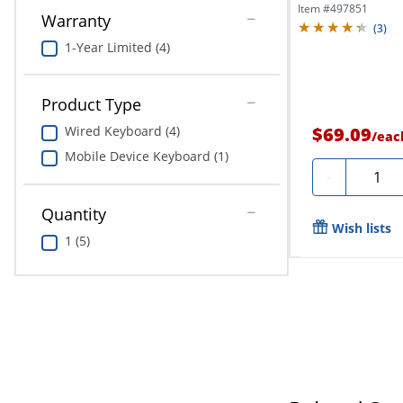
Item #
497851
Warranty
(
3
)
1-Year Limited (4)
Product Type
$69.09
Wired Keyboard (4)
/
eac
Mobile Device Keyboard (1)
Quanti
-
Quantity
Wish lists
1 (5)