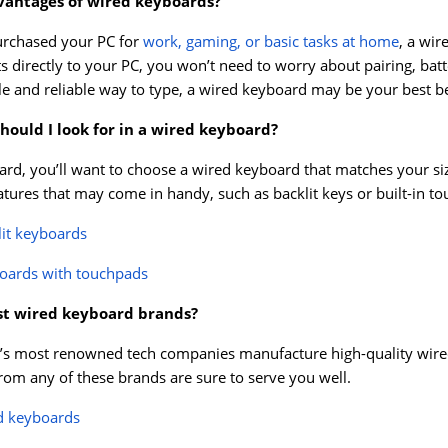
vantages of wired keyboards?
urchased your PC for
work, gaming, or basic tasks at home
, a wi
s directly to your PC, you won’t need to worry about pairing, batt
le and reliable way to type, a wired keyboard may be your best be
hould I look for in a wired keyboard?
rd, you’ll want to choose a wired keyboard that matches your si
eatures that may come in handy, such as backlit keys or built-in t
lit keyboards
oards with touchpads
st wired keyboard brands?
s most renowned tech companies manufacture high-quality wired k
om any of these brands are sure to serve you well.
d keyboards