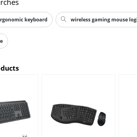
arches
ergonomic keyboard
wireless gaming mouse log
ce
oducts