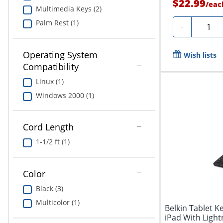
$22.99
/
eac
Multimedia Keys (2)
Palm Rest (1)
Quanti
-
Operating System
Wish lists
Compatibility
Linux (1)
Windows 2000 (1)
Cord Length
1-1/2 ft (1)
Color
Black (3)
Multicolor (1)
Belkin Tablet K
iPad With Ligh