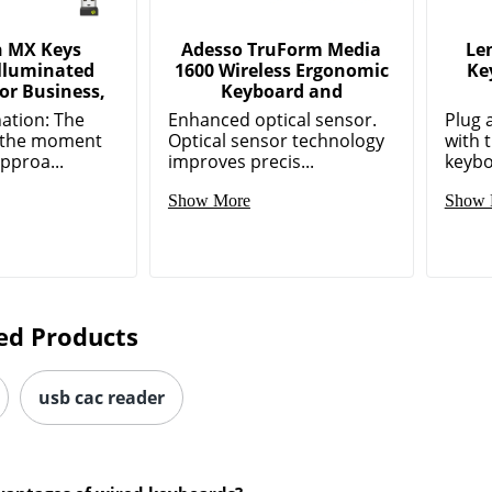
h MX Keys
Adesso TruForm Media
Le
Illuminated
1600 Wireless Ergonomic
Ke
or Business,
Keyboard and
nation: The
Enhanced optical sensor.
Plug 
p the moment
Optical sensor technology
with 
pproa...
improves precis...
keybo
Show More
Show 
ed Products
usb cac reader