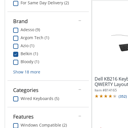
For Same Day Delivery (2)
Brand
Adesso (9)
Argom Tech (1)
Azio (1)
Belkin (1)
Bloody (1)
Show
18
more
Dell KB216 Keyb
QWERTY Layout 
Categories
Item #
814165
(
352
)
Wired Keyboards (5)
Features
Windows Compatible (2)