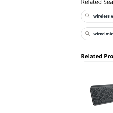
Related Se
wireless 
wired mi
Related Pr