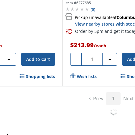
Notebook,...
Item #
6277685
(
0
)
Pickup unavailable
at
Columb
View nearby stores with sto
Order by 5pm and get it toda
$213.99
h
/
each
ty
Quantity
+
-
+
Add to Cart
Add
Shopping lists
Wish lists
Sho
Prev
1
Next