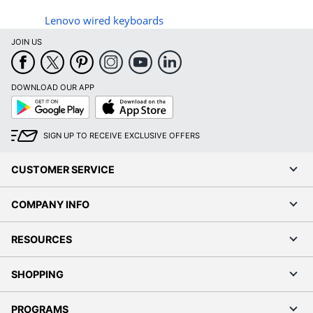
Lenovo wired keyboards
JOIN US
DOWNLOAD OUR APP
Google
App
Play
Store
SIGN UP TO RECEIVE EXCLUSIVE OFFERS
CUSTOMER SERVICE
COMPANY INFO
RESOURCES
SHOPPING
PROGRAMS