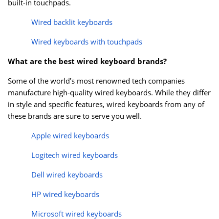
built-in touchpads.
Wired backlit keyboards
Wired keyboards with touchpads
What are the best wired keyboard brands?
Some of the world’s most renowned tech companies
manufacture high-quality wired keyboards. While they differ
in style and specific features, wired keyboards from any of
these brands are sure to serve you well.
Apple wired keyboards
Logitech wired keyboards
Dell wired keyboards
HP wired keyboards
Microsoft wired keyboards