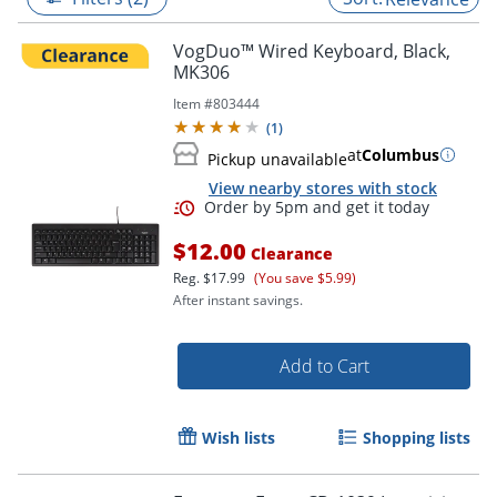
VogDuo™ Wired Keyboard, Black,
MK306
Item #
803444
(
1
)
at
Columbus
Pickup unavailable
View nearby stores with stock
$12.00
Clearance
Reg.
$17.99
(You save $5.99)
After instant savings.
Order by 5pm and get it toda
Add to Cart
Wish lists
Shopping lists