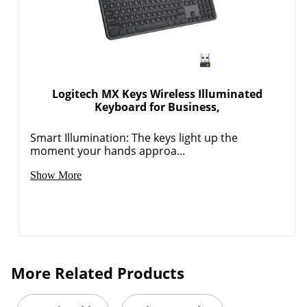
Logitech MX Keys Wireless Illuminated
Keyboard for Business,
Smart Illumination: The keys light up the
moment your hands approa...
Show More
More Related Products