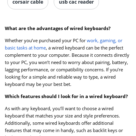
corsair cable
usb cac reader
What are the advantages of wired keyboards?
Whether you’ve purchased your PC for
work, gaming, or
basic tasks at home
, a wired keyboard can be the perfect
complement to your computer. Because it connects directly
to your PC, you won’t need to worry about pairing, battery,
lagging performance, or compatibility concerns. If you’re
looking for a simple and reliable way to type, a wired
keyboard may be your best bet.
Which features should I look for in a wired keyboard?
As with any keyboard, you’ll want to choose a wired
keyboard that matches your size and style preferences.
Additionally, some wired keyboards offer additional
features that may come in handy, such as backlit keys or