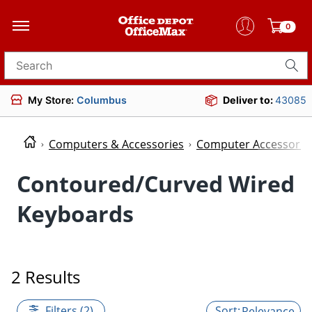
0
Search for products
My Store:
Columbus
Deliver to:
43085
Computers & Accessories
Computer Accessorie
Contoured/Curved Wired
Keyboards
2 Results
Filters (2)
Relevance