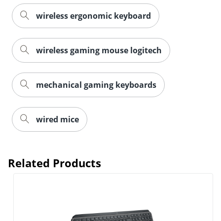
wireless ergonomic keyboard
wireless gaming mouse logitech
mechanical gaming keyboards
wired mice
Related Products