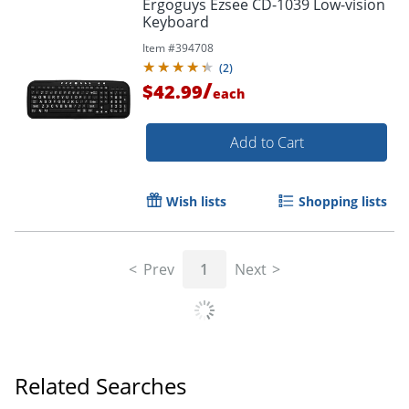
Ergoguys Ezsee CD-1039 Low-vision
Keyboard
Item #
394708
(
2
)
/
$42.99
each
Add to Cart
Wish lists
Shopping lists
Prev
1
Next
Related Searches