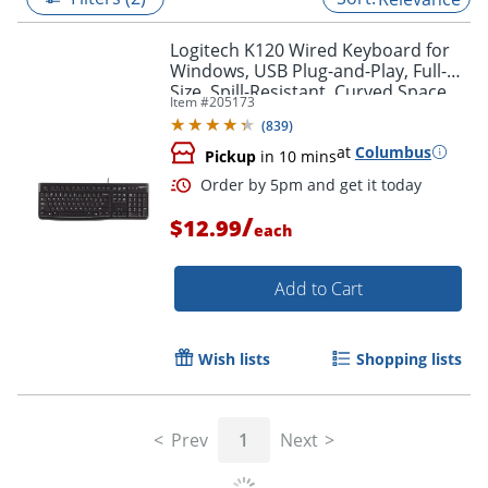
Logitech K120 Wired Keyboard for
Windows, USB Plug-and-Play, Full-
Size, Spill-Resistant, Curved Space
Item #
205173
Bar, Compatible with PC, Laptop -
(
839
)
Black
at
Columbus
Pickup
in 10 mins
/
$12.99
each
Add to Cart
Order by 5pm and get it toda
Wish lists
Shopping lists
Prev
1
Next