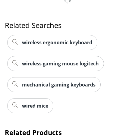
Related Searches
wireless ergonomic keyboard
wireless gaming mouse logitech
mechanical gaming keyboards
wired mice
Related Products