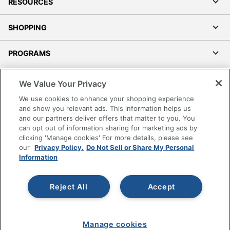
RESOURCES
SHOPPING
PROGRAMS
Terms of Use
We Value Your Privacy
Privacy Policy
We use cookies to enhance your shopping experience
Accessibility
and show you relevant ads. This information helps us
and our partners deliver offers that matter to you. You
Office Depot Tracking Tools
can opt out of information sharing for marketing ads by
Grand & Toy Canada
clicking 'Manage cookies' For more details, please see
Manage Cookies
our
Privacy Policy.
Do Not Sell or Share My Personal
Information
Do Not Sell or Share My Personal Information
Copyright © 2026 by Office Depot, LLC. All rights
Reject All
Accept
reserved.
Prices shown are in U.S. Dollars. Please log in for your
pricing. Prices are subject to change. All use of the site is subject
to the Terms of Use. Prices and offers
on
www.officedepot.com
may not apply to purchases made on
Manage cookies
www.odpbusiness.com. See Terms of Use details.