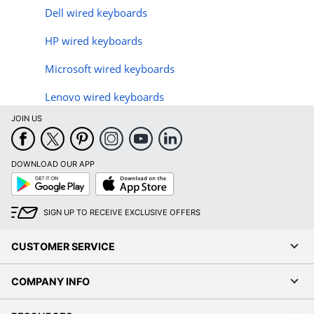
Dell wired keyboards
HP wired keyboards
Microsoft wired keyboards
Lenovo wired keyboards
JOIN US
DOWNLOAD OUR APP
Google
App
Play
Store
SIGN UP TO RECEIVE EXCLUSIVE OFFERS
CUSTOMER SERVICE
COMPANY INFO