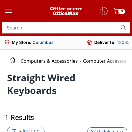
0
Search for products
My Store:
Columbus
Deliver to:
43085
Computers & Accessories
Computer Accessorie
Straight Wired
Keyboards
1 Results
Filters (2)
Relevance