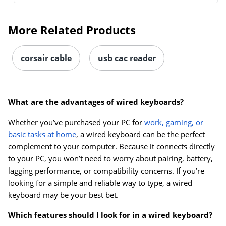
More Related Products
corsair cable
usb cac reader
What are the advantages of wired keyboards?
Whether you’ve purchased your PC for
work, gaming, or
basic tasks at home
, a wired keyboard can be the perfect
complement to your computer. Because it connects directly
to your PC, you won’t need to worry about pairing, battery,
lagging performance, or compatibility concerns. If you’re
looking for a simple and reliable way to type, a wired
keyboard may be your best bet.
Which features should I look for in a wired keyboard?