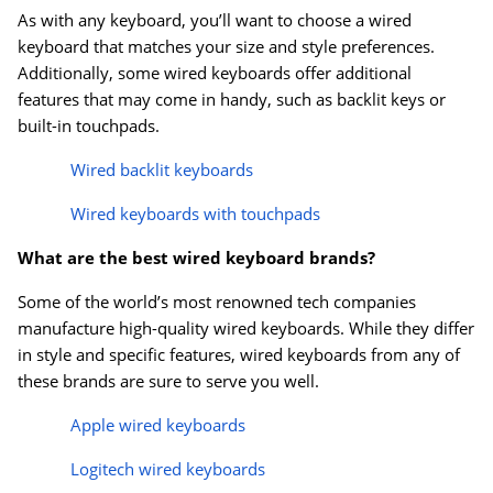
As with any keyboard, you’ll want to choose a wired
keyboard that matches your size and style preferences.
Additionally, some wired keyboards offer additional
features that may come in handy, such as backlit keys or
built-in touchpads.
Wired backlit keyboards
Wired keyboards with touchpads
What are the best wired keyboard brands?
Some of the world’s most renowned tech companies
manufacture high-quality wired keyboards. While they differ
in style and specific features, wired keyboards from any of
these brands are sure to serve you well.
Apple wired keyboards
Logitech wired keyboards