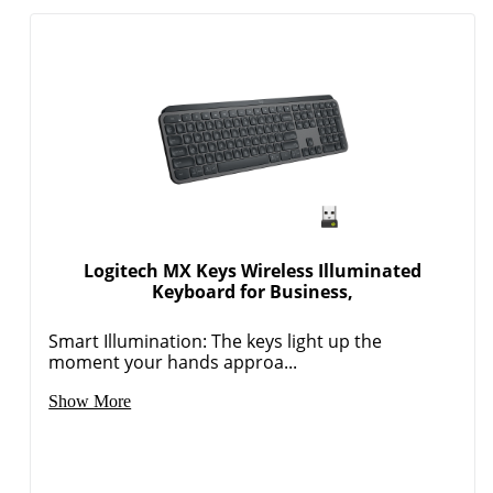
Logitech MX Keys Wireless Illuminated
Keyboard for Business,
Smart Illumination: The keys light up the
moment your hands approa...
Show More