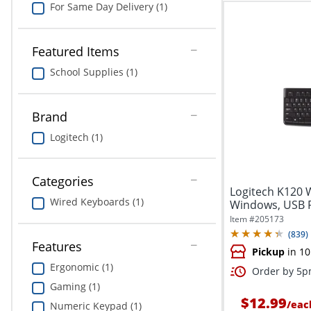
For Same Day Delivery (1)
Featured Items
School Supplies (1)
Brand
Logitech (1)
Categories
Logitech K120 
Wired Keyboards (1)
Windows, USB Plu
Item #
205173
(
839
)
Features
Pickup
in 10
Ergonomic (1)
Order by 5pm
Gaming (1)
$12.99
/
eac
Numeric Keypad (1)