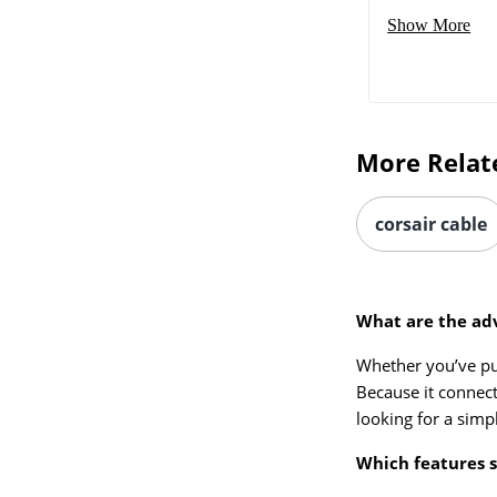
Show More
More Relat
corsair cable
What are the ad
Whether you’ve p
Because it connect
looking for a simp
Which features s