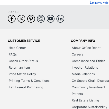
Lenovo wir
JOIN US
CUSTOMER SERVICE
COMPANY INFO
Help Center
About Office Depot
FAQs
Careers
Check Order Status
Compliance and Ethics
Return an Item
Investor Relations
Price Match Policy
Media Relations
Printing Terms & Conditions
CA Supply Chain Disclos
Tax Exempt Purchasing
Community Investment
Patents
Real Estate Listing
Corporate Sustainability