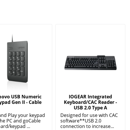
novo USB Numeric
IOGEAR Integrated
ypad Gen II - Cable
Keyboard/CAC Reader -
USB 2.0 Type A
and Play your keypad
Designed for use with CAC
the PC and goCable
software**USB 2.0
ard/keypad ...
connection to increase...