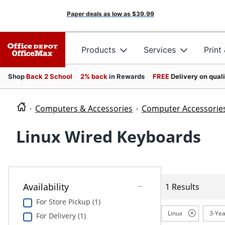
Paper deals as low as
$39.99
Products
Services
Print
Shop
Back 2 School
2% back
in Rewards
FREE
Delivery on qual
Computers & Accessories
Computer Accessorie
Linux Wired Keyboards
Availability
1 Results
For Store Pickup (1)
Linux
3-Yea
For Delivery (1)