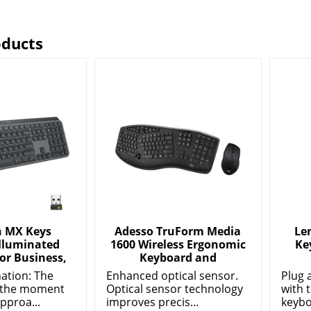
oducts
h MX Keys
Adesso TruForm Media
Le
Illuminated
1600 Wireless Ergonomic
Ke
or Business,
Keyboard and
nation: The
Enhanced optical sensor.
Plug 
p the moment
Optical sensor technology
with 
pproa...
improves precis...
keybo