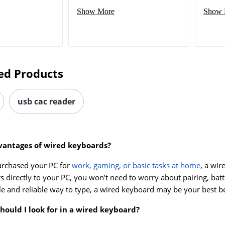
Show More
Show 
ed Products
usb cac reader
vantages of wired keyboards?
urchased your PC for
work, gaming, or basic tasks at home
, a wi
s directly to your PC, you won’t need to worry about pairing, batt
le and reliable way to type, a wired keyboard may be your best be
hould I look for in a wired keyboard?