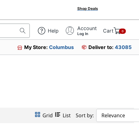
Shop Deals
Account
Help
Cart
0
Log In
My Store:
Columbus
Deliver to:
43085
Grid
List
Sort by:
Relevance