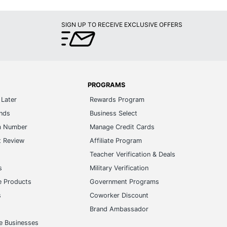
SIGN UP TO RECEIVE EXCLUSIVE OFFERS
PROGRAMS
Later
Rewards Program
ands
Business Select
m Number
Manage Credit Cards
t Review
Affiliate Program
s
Teacher Verification & Deals
s
Military Verification
e Products
Government Programs
s
Coworker Discount
Brand Ambassador
e Businesses