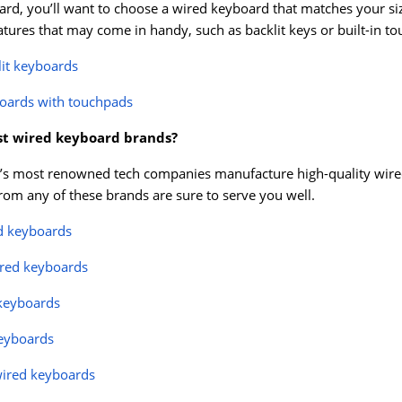
rd, you’ll want to choose a wired keyboard that matches your si
eatures that may come in handy, such as backlit keys or built-in t
lit keyboards
oards with touchpads
st wired keyboard brands?
s most renowned tech companies manufacture high-quality wired k
om any of these brands are sure to serve you well.
d keyboards
ired keyboards
 keyboards
eyboards
wired keyboards