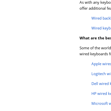
As with any keyboa
offer additional f
Wired back
Wired keyb
What are the be
Some of the world’
wired keyboards fr
Apple wire
Logitech w
Dell wired
HP wired k
Microsoft 