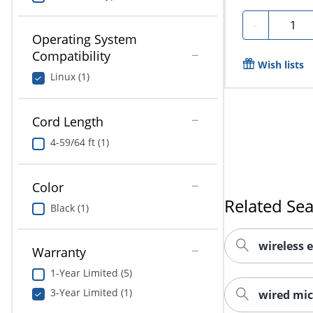
Quanti
-
Operating System
Compatibility
Wish lists
Linux (1)
Cord Length
4-59/64 ft (1)
Color
Related Se
Black (1)
wireless 
Warranty
1-Year Limited (5)
3-Year Limited (1)
wired mi