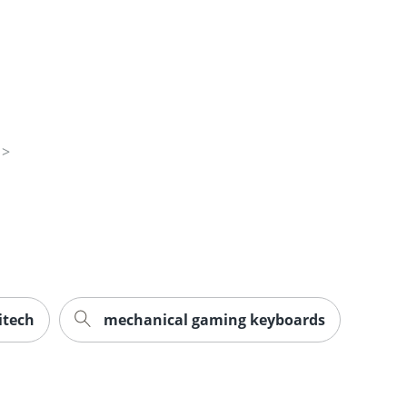
itech
mechanical gaming keyboards