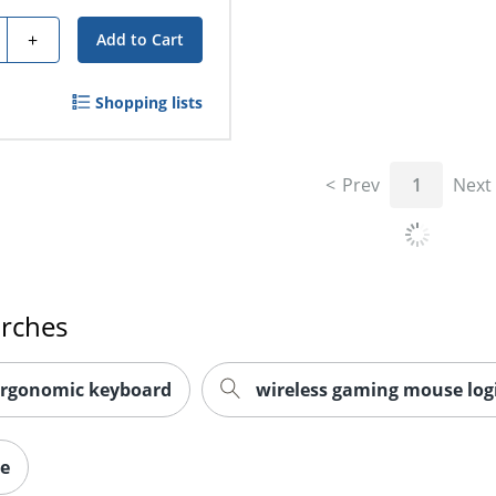
ty
+
Add to Cart
Shopping lists
Prev
1
Next
arches
ergonomic keyboard
wireless gaming mouse log
ce