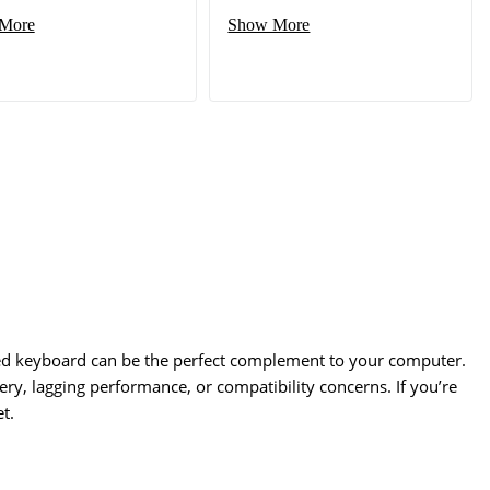
More
Show More
red keyboard can be the perfect complement to your computer.
ery, lagging performance, or compatibility concerns. If you’re
t.