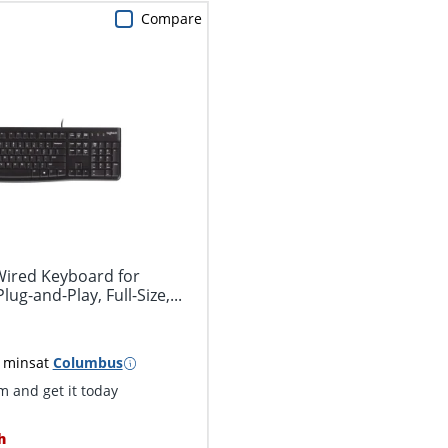
Compare
Wired Keyboard for
g-and-Play, Full-Size,...
 mins
at
Columbus
 and get it today
h