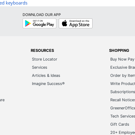
ed keyboards
DOWNLOAD OUR APP
Google
App
Play
Store
RESOURCES
SHOPPING
Store Locator
Buy Now Pay 
Services
Exclusive Br
Articles & Ideas
Order by Ite
Imagine Success®
Write Produc
Subscription
ure
Recall Notice
GreenerOffic
Tech Service
Gift Cards
20+ Employe