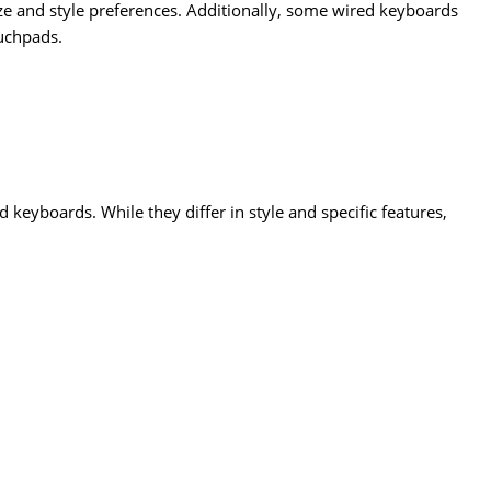
ze and style preferences. Additionally, some wired keyboards
ouchpads.
eyboards. While they differ in style and specific features,