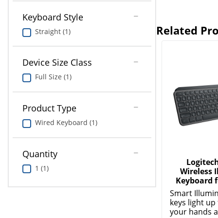
Keyboard Style
Related Pr
Straight (1)
Device Size Class
Full Size (1)
Product Type
Wired Keyboard (1)
Quantity
Logitec
1 (1)
Wireless 
Keyboard f
Smart Illumi
keys light u
your hands a