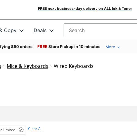
FREE next business-day delivery on ALL Ink & Toner
 & Copy
Deals
Search for products
ifying $50 orders
FREE
Store Pickup in 10 minutes
More
s
Mice & Keyboards
Wired Keyboards
Clear All
r Limited